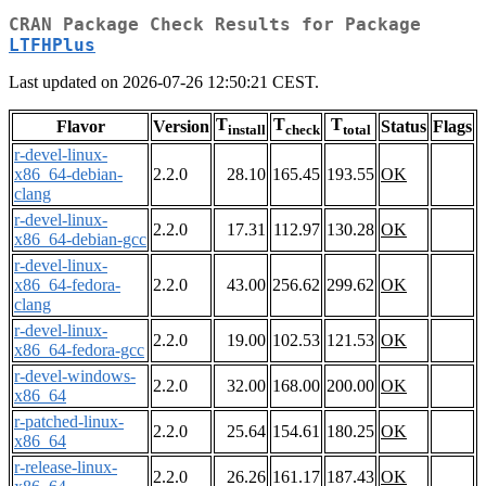
CRAN Package Check Results for Package
LTFHPlus
Last updated on 2026-07-26 12:50:21 CEST.
T
T
T
Flavor
Version
Status
Flags
install
check
total
r-devel-linux-
x86_64-debian-
2.2.0
28.10
165.45
193.55
OK
clang
r-devel-linux-
2.2.0
17.31
112.97
130.28
OK
x86_64-debian-gcc
r-devel-linux-
x86_64-fedora-
2.2.0
43.00
256.62
299.62
OK
clang
r-devel-linux-
2.2.0
19.00
102.53
121.53
OK
x86_64-fedora-gcc
r-devel-windows-
2.2.0
32.00
168.00
200.00
OK
x86_64
r-patched-linux-
2.2.0
25.64
154.61
180.25
OK
x86_64
r-release-linux-
2.2.0
26.26
161.17
187.43
OK