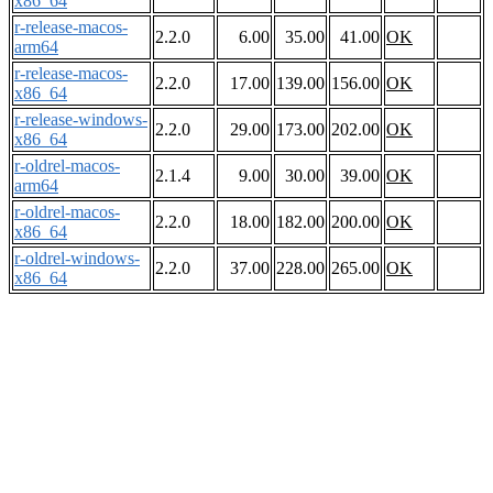
x86_64
r-release-macos-
2.2.0
6.00
35.00
41.00
OK
arm64
r-release-macos-
2.2.0
17.00
139.00
156.00
OK
x86_64
r-release-windows-
2.2.0
29.00
173.00
202.00
OK
x86_64
r-oldrel-macos-
2.1.4
9.00
30.00
39.00
OK
arm64
r-oldrel-macos-
2.2.0
18.00
182.00
200.00
OK
x86_64
r-oldrel-windows-
2.2.0
37.00
228.00
265.00
OK
x86_64