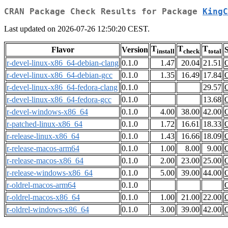
CRAN Package Check Results for Package
KingC
Last updated on 2026-07-26 12:50:20 CEST.
T
T
T
Flavor
Version
S
install
check
total
r-devel-linux-x86_64-debian-clang
0.1.0
1.47
20.04
21.51
r-devel-linux-x86_64-debian-gcc
0.1.0
1.35
16.49
17.84
r-devel-linux-x86_64-fedora-clang
0.1.0
29.57
r-devel-linux-x86_64-fedora-gcc
0.1.0
13.68
r-devel-windows-x86_64
0.1.0
4.00
38.00
42.00
r-patched-linux-x86_64
0.1.0
1.72
16.61
18.33
r-release-linux-x86_64
0.1.0
1.43
16.66
18.09
r-release-macos-arm64
0.1.0
1.00
8.00
9.00
r-release-macos-x86_64
0.1.0
2.00
23.00
25.00
r-release-windows-x86_64
0.1.0
5.00
39.00
44.00
r-oldrel-macos-arm64
0.1.0
r-oldrel-macos-x86_64
0.1.0
1.00
21.00
22.00
r-oldrel-windows-x86_64
0.1.0
3.00
39.00
42.00