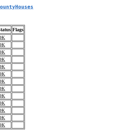
ountyHouses
tatus
Flags
OK
OK
OK
OK
OK
OK
OK
OK
OK
OK
OK
OK
OK