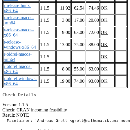
r-release-linux-
1.1.5
11.92
62.54
74.46
OK
x86_64
r-release-macos-
1.1.5
3.00
17.00
20.00
OK
arm64
r-release-macos-
1.1.5
9.00
63.00
72.00
OK
x86_64
r-release-
1.1.5
13.00
75.00
88.00
OK
windows-x86_64
r-oldrel-macos-
1.1.5
OK
arm64
r-oldrel-macos-
1.1.5
8.00
55.00
63.00
OK
x86_64
r-oldrel-windows-
1.1.5
19.00
74.00
93.00
OK
x86_64
Check Details
Version: 1.1.5
Check: CRAN incoming feasibility
Result: NOTE
  Maintainer: ‘Andreas Groll <groll@mathematik.uni-muen