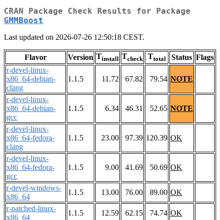
CRAN Package Check Results for Package
GMMBoost
Last updated on 2026-07-26 12:50:18 CEST.
T
T
T
Flavor
Version
Status
Flags
install
check
total
r-devel-linux-
x86_64-debian-
1.1.5
11.72
67.82
79.54
NOTE
clang
r-devel-linux-
x86_64-debian-
1.1.5
6.34
46.31
52.65
NOTE
gcc
r-devel-linux-
x86_64-fedora-
1.1.5
23.00
97.39
120.39
OK
clang
r-devel-linux-
x86_64-fedora-
1.1.5
9.00
41.69
50.69
OK
gcc
r-devel-windows-
1.1.5
13.00
76.00
89.00
OK
x86_64
r-patched-linux-
1.1.5
12.59
62.15
74.74
OK
x86_64