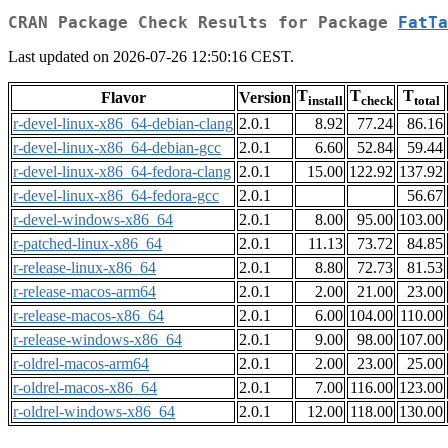
CRAN Package Check Results for Package
FatTa
Last updated on 2026-07-26 12:50:16 CEST.
T
T
T
Flavor
Version
install
check
total
r-devel-linux-x86_64-debian-clang
2.0.1
8.92
77.24
86.16
r-devel-linux-x86_64-debian-gcc
2.0.1
6.60
52.84
59.44
r-devel-linux-x86_64-fedora-clang
2.0.1
15.00
122.92
137.92
r-devel-linux-x86_64-fedora-gcc
2.0.1
56.67
r-devel-windows-x86_64
2.0.1
8.00
95.00
103.00
r-patched-linux-x86_64
2.0.1
11.13
73.72
84.85
r-release-linux-x86_64
2.0.1
8.80
72.73
81.53
r-release-macos-arm64
2.0.1
2.00
21.00
23.00
r-release-macos-x86_64
2.0.1
6.00
104.00
110.00
r-release-windows-x86_64
2.0.1
9.00
98.00
107.00
r-oldrel-macos-arm64
2.0.1
2.00
23.00
25.00
r-oldrel-macos-x86_64
2.0.1
7.00
116.00
123.00
r-oldrel-windows-x86_64
2.0.1
12.00
118.00
130.00