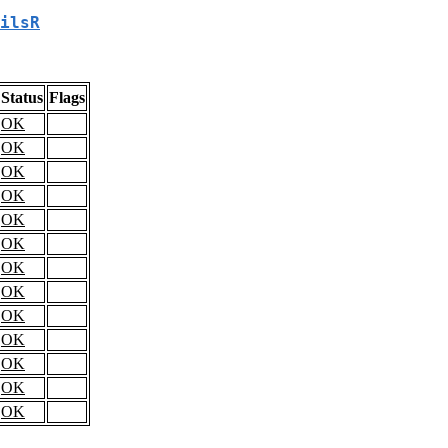
ilsR
Status
Flags
OK
OK
OK
OK
OK
OK
OK
OK
OK
OK
OK
OK
OK