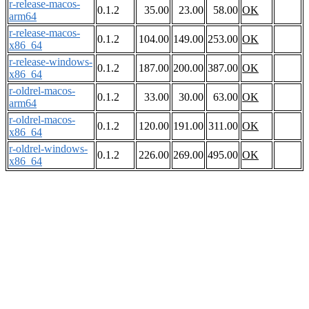
r-release-macos-
0.1.2
35.00
23.00
58.00
OK
arm64
r-release-macos-
0.1.2
104.00
149.00
253.00
OK
x86_64
r-release-windows-
0.1.2
187.00
200.00
387.00
OK
x86_64
r-oldrel-macos-
0.1.2
33.00
30.00
63.00
OK
arm64
r-oldrel-macos-
0.1.2
120.00
191.00
311.00
OK
x86_64
r-oldrel-windows-
0.1.2
226.00
269.00
495.00
OK
x86_64