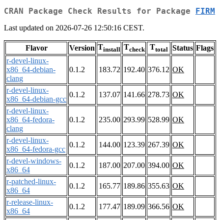
CRAN Package Check Results for Package
FIRM
Last updated on 2026-07-26 12:50:16 CEST.
T
T
T
Flavor
Version
Status
Flags
install
check
total
r-devel-linux-
x86_64-debian-
0.1.2
183.72
192.40
376.12
OK
clang
r-devel-linux-
0.1.2
137.07
141.66
278.73
OK
x86_64-debian-gcc
r-devel-linux-
x86_64-fedora-
0.1.2
235.00
293.99
528.99
OK
clang
r-devel-linux-
0.1.2
144.00
123.39
267.39
OK
x86_64-fedora-gcc
r-devel-windows-
0.1.2
187.00
207.00
394.00
OK
x86_64
r-patched-linux-
0.1.2
165.77
189.86
355.63
OK
x86_64
r-release-linux-
0.1.2
177.47
189.09
366.56
OK
x86_64