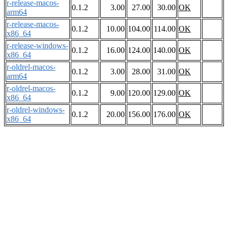
r-release-macos-
0.1.2
3.00
27.00
30.00
OK
arm64
r-release-macos-
0.1.2
10.00
104.00
114.00
OK
x86_64
r-release-windows-
0.1.2
16.00
124.00
140.00
OK
x86_64
r-oldrel-macos-
0.1.2
3.00
28.00
31.00
OK
arm64
r-oldrel-macos-
0.1.2
9.00
120.00
129.00
OK
x86_64
r-oldrel-windows-
0.1.2
20.00
156.00
176.00
OK
x86_64