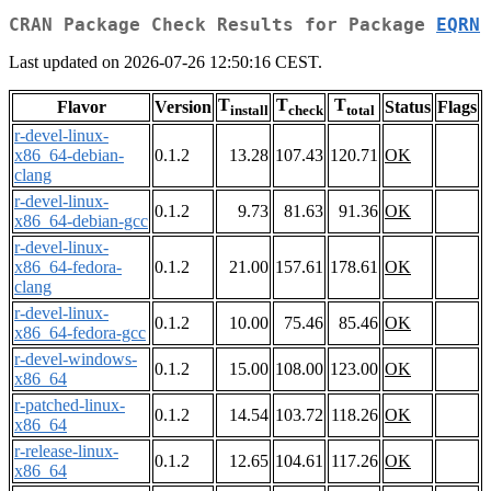
CRAN Package Check Results for Package
EQRN
Last updated on 2026-07-26 12:50:16 CEST.
T
T
T
Flavor
Version
Status
Flags
install
check
total
r-devel-linux-
x86_64-debian-
0.1.2
13.28
107.43
120.71
OK
clang
r-devel-linux-
0.1.2
9.73
81.63
91.36
OK
x86_64-debian-gcc
r-devel-linux-
x86_64-fedora-
0.1.2
21.00
157.61
178.61
OK
clang
r-devel-linux-
0.1.2
10.00
75.46
85.46
OK
x86_64-fedora-gcc
r-devel-windows-
0.1.2
15.00
108.00
123.00
OK
x86_64
r-patched-linux-
0.1.2
14.54
103.72
118.26
OK
x86_64
r-release-linux-
0.1.2
12.65
104.61
117.26
OK
x86_64