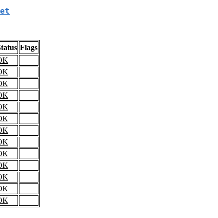
et
tatus
Flags
OK
OK
OK
OK
OK
OK
OK
OK
OK
OK
OK
OK
OK