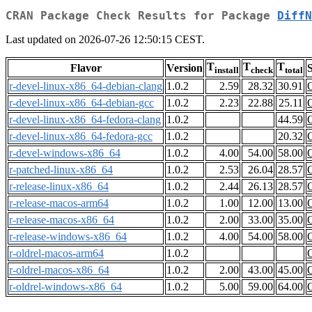
CRAN Package Check Results for Package
DiffN
Last updated on 2026-07-26 12:50:15 CEST.
T
T
T
Flavor
Version
S
install
check
total
r-devel-linux-x86_64-debian-clang
1.0.2
2.59
28.32
30.91
r-devel-linux-x86_64-debian-gcc
1.0.2
2.23
22.88
25.11
r-devel-linux-x86_64-fedora-clang
1.0.2
44.59
r-devel-linux-x86_64-fedora-gcc
1.0.2
20.32
r-devel-windows-x86_64
1.0.2
4.00
54.00
58.00
r-patched-linux-x86_64
1.0.2
2.53
26.04
28.57
r-release-linux-x86_64
1.0.2
2.44
26.13
28.57
r-release-macos-arm64
1.0.2
1.00
12.00
13.00
r-release-macos-x86_64
1.0.2
2.00
33.00
35.00
r-release-windows-x86_64
1.0.2
4.00
54.00
58.00
r-oldrel-macos-arm64
1.0.2
r-oldrel-macos-x86_64
1.0.2
2.00
43.00
45.00
r-oldrel-windows-x86_64
1.0.2
5.00
59.00
64.00