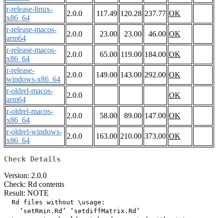
r-release-linux-
2.0.0
117.49
120.28
237.77
OK
x86_64
r-release-macos-
2.0.0
23.00
23.00
46.00
OK
arm64
r-release-macos-
2.0.0
65.00
119.00
184.00
OK
x86_64
r-release-
2.0.0
149.00
143.00
292.00
OK
windows-x86_64
r-oldrel-macos-
2.0.0
OK
arm64
r-oldrel-macos-
2.0.0
58.00
89.00
147.00
OK
x86_64
r-oldrel-windows-
2.0.0
163.00
210.00
373.00
OK
x86_64
Check Details
Version: 2.0.0
Check: Rd contents
Result: NOTE
  Rd files without \usage:

    ‘setRmin.Rd’ ‘setdiffMatrix.Rd’
