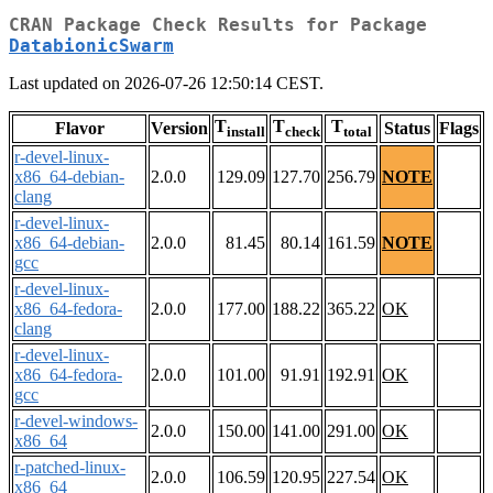
CRAN Package Check Results for Package
DatabionicSwarm
Last updated on 2026-07-26 12:50:14 CEST.
T
T
T
Flavor
Version
Status
Flags
install
check
total
r-devel-linux-
x86_64-debian-
2.0.0
129.09
127.70
256.79
NOTE
clang
r-devel-linux-
x86_64-debian-
2.0.0
81.45
80.14
161.59
NOTE
gcc
r-devel-linux-
x86_64-fedora-
2.0.0
177.00
188.22
365.22
OK
clang
r-devel-linux-
x86_64-fedora-
2.0.0
101.00
91.91
192.91
OK
gcc
r-devel-windows-
2.0.0
150.00
141.00
291.00
OK
x86_64
r-patched-linux-
2.0.0
106.59
120.95
227.54
OK
x86_64