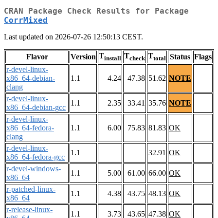
CRAN Package Check Results for Package
CorrMixed
Last updated on 2026-07-26 12:50:13 CEST.
T
T
T
Flavor
Version
Status
Flags
install
check
total
r-devel-linux-
x86_64-debian-
1.1
4.24
47.38
51.62
NOTE
clang
r-devel-linux-
1.1
2.35
33.41
35.76
NOTE
x86_64-debian-gcc
r-devel-linux-
x86_64-fedora-
1.1
6.00
75.83
81.83
OK
clang
r-devel-linux-
1.1
32.91
OK
x86_64-fedora-gcc
r-devel-windows-
1.1
5.00
61.00
66.00
OK
x86_64
r-patched-linux-
1.1
4.38
43.75
48.13
OK
x86_64
r-release-linux-
1.1
3.73
43.65
47.38
OK