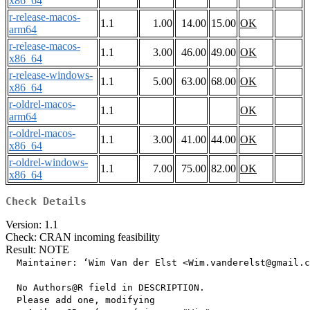
x86_64
r-release-macos-
1.1
1.00
14.00
15.00
OK
arm64
r-release-macos-
1.1
3.00
46.00
49.00
OK
x86_64
r-release-windows-
1.1
5.00
63.00
68.00
OK
x86_64
r-oldrel-macos-
1.1
OK
arm64
r-oldrel-macos-
1.1
3.00
41.00
44.00
OK
x86_64
r-oldrel-windows-
1.1
7.00
75.00
82.00
OK
x86_64
Check Details
Version: 1.1
Check: CRAN incoming feasibility
Result: NOTE
  Maintainer: ‘Wim Van der Elst <Wim.vanderelst@gmail.c
  No Authors@R field in DESCRIPTION.

  Please add one, modifying
