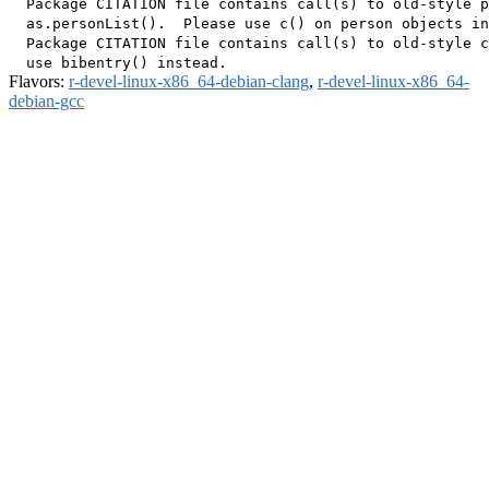
  Package CITATION file contains call(s) to old-style p
  as.personList().  Please use c() on person objects in
  Package CITATION file contains call(s) to old-style c
Flavors:
r-devel-linux-x86_64-debian-clang
,
r-devel-linux-x86_64-
debian-gcc