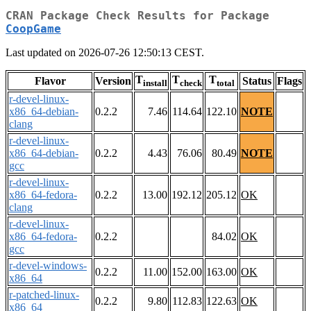
CRAN Package Check Results for Package
CoopGame
Last updated on 2026-07-26 12:50:13 CEST.
T
T
T
Flavor
Version
Status
Flags
install
check
total
r-devel-linux-
x86_64-debian-
0.2.2
7.46
114.64
122.10
NOTE
clang
r-devel-linux-
x86_64-debian-
0.2.2
4.43
76.06
80.49
NOTE
gcc
r-devel-linux-
x86_64-fedora-
0.2.2
13.00
192.12
205.12
OK
clang
r-devel-linux-
x86_64-fedora-
0.2.2
84.02
OK
gcc
r-devel-windows-
0.2.2
11.00
152.00
163.00
OK
x86_64
r-patched-linux-
0.2.2
9.80
112.83
122.63
OK
x86_64