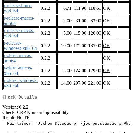
r-release-linux-
0.2.2
6.71
111.90
118.61
OK
x86_64
r-release-macos-
0.2.2
2.00
31.00
33.00
OK
arm64
r-release-macos-
0.2.2
5.00
115.00
120.00
OK
x86_64
r-release-
0.2.2
10.00
175.00
185.00
OK
windows-x86_64
r-oldrel-macos-
0.2.2
OK
arm64
r-oldrel-macos-
0.2.2
5.00
124.00
129.00
OK
x86_64
r-oldrel-windows-
0.2.2
14.00
207.00
221.00
OK
x86_64
Check Details
Version: 0.2.2
Check: CRAN incoming feasibility
Result: NOTE
  Maintainer: ‘Jochen Staudacher <jochen.staudacher@hs-