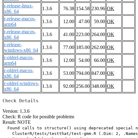
r-release-linux-
1.3.6
76.38
154.58
230.96
OK
x86_64
r-release-macos-
1.3.6
12.00
47.00
59.00
OK
arm64
r-release-macos-
1.3.6
41.00
223.00
264.00
OK
x86_64
r-release-
1.3.6
77.00
185.00
262.00
OK
windows-x86_64
r-oldrel-macos-
1.3.6
12.00
54.00
66.00
OK
arm64
r-oldrel-macos-
1.3.6
53.00
794.00
847.00
OK
x86_64
r-oldrel-windows-
1.3.6
92.00
256.00
348.00
OK
x86_64
Check Details
Version: 1.3.6
Check: R code for possible problems
Result: NOTE
  Found calls to structure() using deprecated special n
    ClusterR/tests/testthat/test-gmm.R (.Dim: 2, .Names