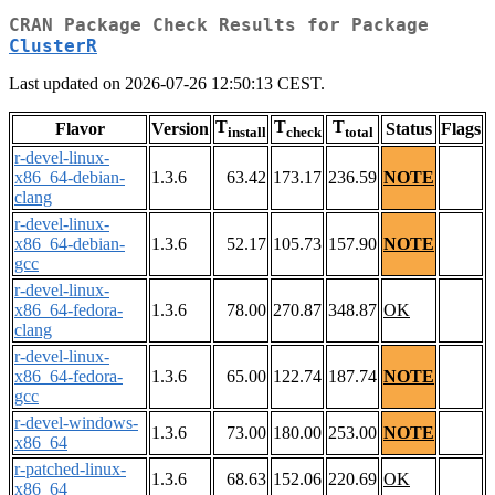
CRAN Package Check Results for Package
ClusterR
Last updated on 2026-07-26 12:50:13 CEST.
T
T
T
Flavor
Version
Status
Flags
install
check
total
r-devel-linux-
x86_64-debian-
1.3.6
63.42
173.17
236.59
NOTE
clang
r-devel-linux-
x86_64-debian-
1.3.6
52.17
105.73
157.90
NOTE
gcc
r-devel-linux-
x86_64-fedora-
1.3.6
78.00
270.87
348.87
OK
clang
r-devel-linux-
x86_64-fedora-
1.3.6
65.00
122.74
187.74
NOTE
gcc
r-devel-windows-
1.3.6
73.00
180.00
253.00
NOTE
x86_64
r-patched-linux-
1.3.6
68.63
152.06
220.69
OK
x86_64