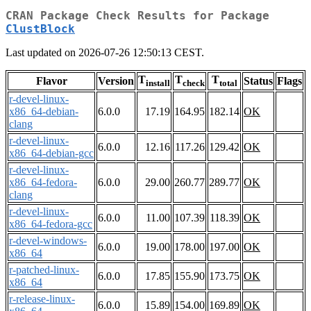
CRAN Package Check Results for Package
ClustBlock
Last updated on 2026-07-26 12:50:13 CEST.
T
T
T
Flavor
Version
Status
Flags
install
check
total
r-devel-linux-
x86_64-debian-
6.0.0
17.19
164.95
182.14
OK
clang
r-devel-linux-
6.0.0
12.16
117.26
129.42
OK
x86_64-debian-gcc
r-devel-linux-
x86_64-fedora-
6.0.0
29.00
260.77
289.77
OK
clang
r-devel-linux-
6.0.0
11.00
107.39
118.39
OK
x86_64-fedora-gcc
r-devel-windows-
6.0.0
19.00
178.00
197.00
OK
x86_64
r-patched-linux-
6.0.0
17.85
155.90
173.75
OK
x86_64
r-release-linux-
6.0.0
15.89
154.00
169.89
OK