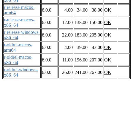
x86_64
r-release-macos-
6.0.0
4.00
34.00
38.00
OK
arm64
r-release-macos-
6.0.0
12.00
138.00
150.00
OK
x86_64
r-release-windows-
6.0.0
22.00
183.00
205.00
OK
x86_64
r-oldrel-macos-
6.0.0
4.00
39.00
43.00
OK
arm64
r-oldrel-macos-
6.0.0
11.00
196.00
207.00
OK
x86_64
r-oldrel-windows-
6.0.0
26.00
241.00
267.00
OK
x86_64