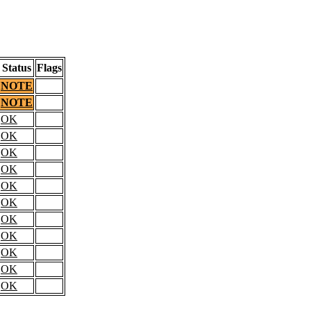
Status
Flags
NOTE
NOTE
OK
OK
OK
OK
OK
OK
OK
OK
OK
OK
OK