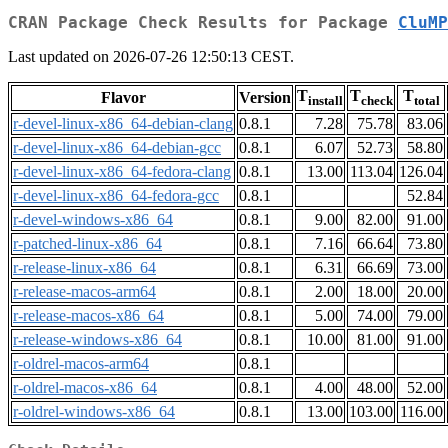
CRAN Package Check Results for Package
CluMP
Last updated on 2026-07-26 12:50:13 CEST.
T
T
T
Flavor
Version
install
check
total
r-devel-linux-x86_64-debian-clang
0.8.1
7.28
75.78
83.06
r-devel-linux-x86_64-debian-gcc
0.8.1
6.07
52.73
58.80
r-devel-linux-x86_64-fedora-clang
0.8.1
13.00
113.04
126.04
r-devel-linux-x86_64-fedora-gcc
0.8.1
52.84
r-devel-windows-x86_64
0.8.1
9.00
82.00
91.00
r-patched-linux-x86_64
0.8.1
7.16
66.64
73.80
r-release-linux-x86_64
0.8.1
6.31
66.69
73.00
r-release-macos-arm64
0.8.1
2.00
18.00
20.00
r-release-macos-x86_64
0.8.1
5.00
74.00
79.00
r-release-windows-x86_64
0.8.1
10.00
81.00
91.00
r-oldrel-macos-arm64
0.8.1
r-oldrel-macos-x86_64
0.8.1
4.00
48.00
52.00
r-oldrel-windows-x86_64
0.8.1
13.00
103.00
116.00