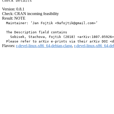
Check Details
Version: 0.8.1
Check: CRAN incoming feasibility
Result: NOTE
  Maintainer: ‘Jan Fojtik <9afojtik@gmail.com>’

  The Description field contains

    Sobisek, Stachova, Fojtik (2018) <arXiv:1807.05926>
Flavors:
r-devel-linux-x86_64-debian-clang
,
r-devel-linux-x86_64-de