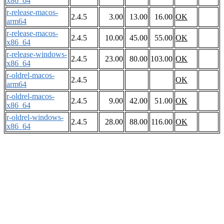
x86_64
r-release-macos-
2.4.5
3.00
13.00
16.00
OK
arm64
r-release-macos-
2.4.5
10.00
45.00
55.00
OK
x86_64
r-release-windows-
2.4.5
23.00
80.00
103.00
OK
x86_64
r-oldrel-macos-
2.4.5
OK
arm64
r-oldrel-macos-
2.4.5
9.00
42.00
51.00
OK
x86_64
r-oldrel-windows-
2.4.5
28.00
88.00
116.00
OK
x86_64