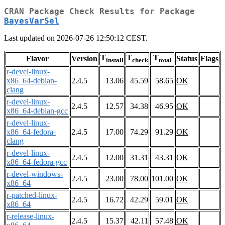
CRAN Package Check Results for Package
BayesVarSel
Last updated on 2026-07-26 12:50:12 CEST.
T
T
T
Flavor
Version
Status
Flags
install
check
total
r-devel-linux-
x86_64-debian-
2.4.5
13.06
45.59
58.65
OK
clang
r-devel-linux-
2.4.5
12.57
34.38
46.95
OK
x86_64-debian-gcc
r-devel-linux-
x86_64-fedora-
2.4.5
17.00
74.29
91.29
OK
clang
r-devel-linux-
2.4.5
12.00
31.31
43.31
OK
x86_64-fedora-gcc
r-devel-windows-
2.4.5
23.00
78.00
101.00
OK
x86_64
r-patched-linux-
2.4.5
16.72
42.29
59.01
OK
x86_64
r-release-linux-
2.4.5
15.37
42.11
57.48
OK