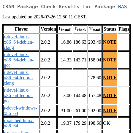
CRAN Package Check Results for Package
BAS
Last updated on 2026-07-26 12:50:11 CEST.
T
T
T
Flavor
Version
Status
Flags
install
check
total
r-devel-linux-
x86_64-debian-
2.0.2
16.86
186.63
203.49
NOTE
clang
r-devel-linux-
x86_64-debian-
2.0.2
14.33
143.71
158.04
NOTE
gcc
r-devel-linux-
x86_64-fedora-
2.0.2
278.60
NOTE
clang
r-devel-linux-
x86_64-fedora-
2.0.2
13.00
144.48
157.48
NOTE
gcc
r-devel-windows-
2.0.2
31.00
261.00
292.00
NOTE
x86_64
r-patched-linux-
2.0.2
19.37
179.29
198.66
OK
x86_64
r-release-linux-