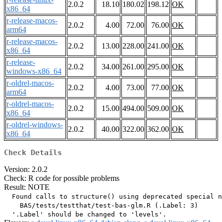
2.0.2
18.10
180.02
198.12
OK
x86_64
r-release-macos-
2.0.2
4.00
72.00
76.00
OK
arm64
r-release-macos-
2.0.2
13.00
228.00
241.00
OK
x86_64
r-release-
2.0.2
34.00
261.00
295.00
OK
windows-x86_64
r-oldrel-macos-
2.0.2
4.00
73.00
77.00
OK
arm64
r-oldrel-macos-
2.0.2
15.00
494.00
509.00
OK
x86_64
r-oldrel-windows-
2.0.2
40.00
322.00
362.00
OK
x86_64
Check Details
Version: 2.0.2
Check: R code for possible problems
Result: NOTE
  Found calls to structure() using deprecated special n
    BAS/tests/testthat/test-bas-glm.R (.Label: 3)
