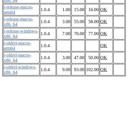
x86_64
r-release-macos-
1.0.4
1.00
15.00
16.00
OK
arm64
r-release-macos-
1.0.4
3.00
55.00
58.00
OK
x86_64
r-release-windows-
1.0.4
7.00
70.00
77.00
OK
x86_64
r-oldrel-macos-
1.0.4
OK
arm64
r-oldrel-macos-
1.0.4
3.00
47.00
50.00
OK
x86_64
r-oldrel-windows-
1.0.4
9.00
93.00
102.00
OK
x86_64