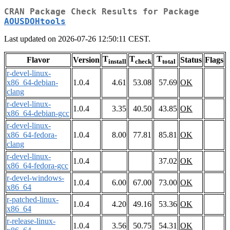
CRAN Package Check Results for Package
AOUSDOHtools
Last updated on 2026-07-26 12:50:11 CEST.
T
T
T
Flavor
Version
Status
Flags
install
check
total
r-devel-linux-
x86_64-debian-
1.0.4
4.61
53.08
57.69
OK
clang
r-devel-linux-
1.0.4
3.35
40.50
43.85
OK
x86_64-debian-gcc
r-devel-linux-
x86_64-fedora-
1.0.4
8.00
77.81
85.81
OK
clang
r-devel-linux-
1.0.4
37.02
OK
x86_64-fedora-gcc
r-devel-windows-
1.0.4
6.00
67.00
73.00
OK
x86_64
r-patched-linux-
1.0.4
4.20
49.16
53.36
OK
x86_64
r-release-linux-
1.0.4
3.56
50.75
54.31
OK