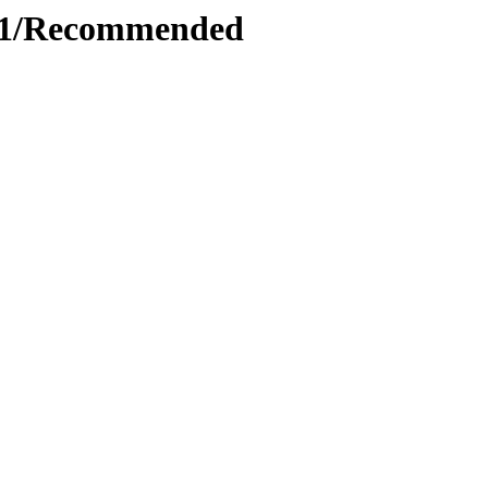
6.1/Recommended