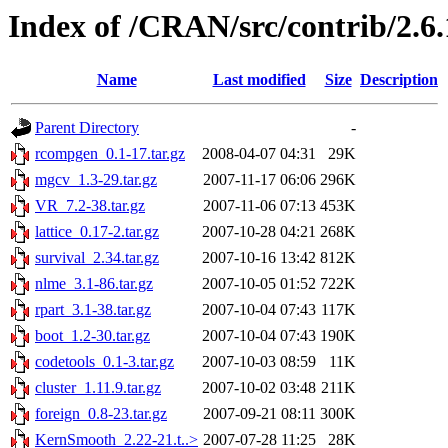
Index of /CRAN/src/contrib/2.
Name
Last modified
Size
Description
Parent Directory
-
rcompgen_0.1-17.tar.gz
2008-04-07 04:31
29K
mgcv_1.3-29.tar.gz
2007-11-17 06:06
296K
VR_7.2-38.tar.gz
2007-11-06 07:13
453K
lattice_0.17-2.tar.gz
2007-10-28 04:21
268K
survival_2.34.tar.gz
2007-10-16 13:42
812K
nlme_3.1-86.tar.gz
2007-10-05 01:52
722K
rpart_3.1-38.tar.gz
2007-10-04 07:43
117K
boot_1.2-30.tar.gz
2007-10-04 07:43
190K
codetools_0.1-3.tar.gz
2007-10-03 08:59
11K
cluster_1.11.9.tar.gz
2007-10-02 03:48
211K
foreign_0.8-23.tar.gz
2007-09-21 08:11
300K
KernSmooth_2.22-21.t..>
2007-07-28 11:25
28K