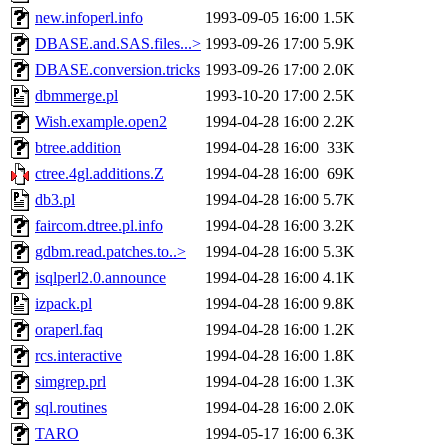
new.infoperl.info
1993-09-05 16:00
1.5K
DBASE.and.SAS.files...>
1993-09-26 17:00
5.9K
DBASE.conversion.tricks
1993-09-26 17:00
2.0K
dbmmerge.pl
1993-10-20 17:00
2.5K
Wish.example.open2
1994-04-28 16:00
2.2K
btree.addition
1994-04-28 16:00
33K
ctree.4gl.additions.Z
1994-04-28 16:00
69K
db3.pl
1994-04-28 16:00
5.7K
faircom.dtree.pl.info
1994-04-28 16:00
3.2K
gdbm.read.patches.to..>
1994-04-28 16:00
5.3K
isqlperl2.0.announce
1994-04-28 16:00
4.1K
izpack.pl
1994-04-28 16:00
9.8K
oraperl.faq
1994-04-28 16:00
1.2K
rcs.interactive
1994-04-28 16:00
1.8K
simgrep.prl
1994-04-28 16:00
1.3K
sql.routines
1994-04-28 16:00
2.0K
TARO
1994-05-17 16:00
6.3K