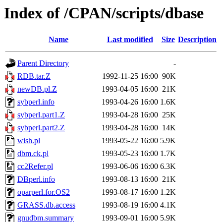
Index of /CPAN/scripts/dbase
Name
Last modified
Size
Description
Parent Directory
-
RDB.tar.Z
1992-11-25 16:00
90K
newDB.pl.Z
1993-04-05 16:00
21K
sybperl.info
1993-04-26 16:00
1.6K
sybperl.part1.Z
1993-04-28 16:00
25K
sybperl.part2.Z
1993-04-28 16:00
14K
wish.pl
1993-05-22 16:00
5.9K
dbm.ck.pl
1993-05-23 16:00
1.7K
cc2Refer.pl
1993-06-06 16:00
6.3K
DBperl.info
1993-08-13 16:00
21K
oparperl.for.OS2
1993-08-17 16:00
1.2K
GRASS.db.access
1993-08-19 16:00
4.1K
gnudbm.summary
1993-09-01 16:00
5.9K