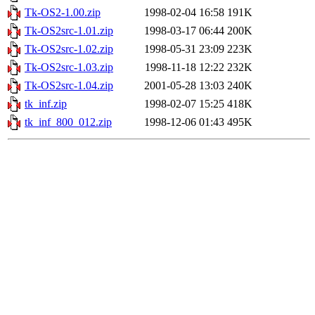
Tk-OS2-1.00.zip
1998-02-04 16:58
191K
Tk-OS2src-1.01.zip
1998-03-17 06:44
200K
Tk-OS2src-1.02.zip
1998-05-31 23:09
223K
Tk-OS2src-1.03.zip
1998-11-18 12:22
232K
Tk-OS2src-1.04.zip
2001-05-28 13:03
240K
tk_inf.zip
1998-02-07 15:25
418K
tk_inf_800_012.zip
1998-12-06 01:43
495K