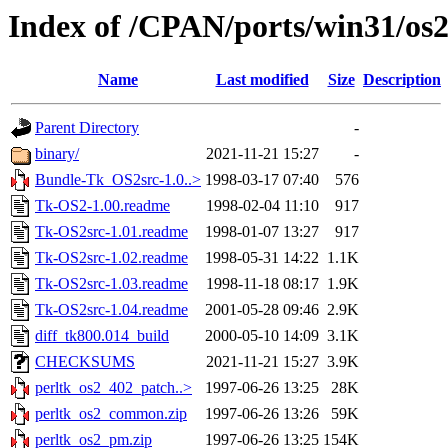
Index of /CPAN/ports/win31/os2
Name
Last modified
Size
Description
Parent Directory
-
binary/
2021-11-21 15:27
-
Bundle-Tk_OS2src-1.0..>
1998-03-17 07:40
576
Tk-OS2-1.00.readme
1998-02-04 11:10
917
Tk-OS2src-1.01.readme
1998-01-07 13:27
917
Tk-OS2src-1.02.readme
1998-05-31 14:22
1.1K
Tk-OS2src-1.03.readme
1998-11-18 08:17
1.9K
Tk-OS2src-1.04.readme
2001-05-28 09:46
2.9K
diff_tk800.014_build
2000-05-10 14:09
3.1K
CHECKSUMS
2021-11-21 15:27
3.9K
perltk_os2_402_patch..>
1997-06-26 13:25
28K
perltk_os2_common.zip
1997-06-26 13:26
59K
perltk_os2_pm.zip
1997-06-26 13:25
154K