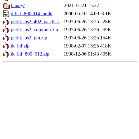
binary/
2021-11-21 15:27
-
diff_tk800.014_build
2000-05-10 14:09
3.1K
perltk_os2_402_patch..>
1997-06-26 13:25
28K
perltk_os2_common.zip
1997-06-26 13:26
59K
perltk_os2_pm.zip
1997-06-26 13:25
154K
tk_inf.zip
1998-02-07 15:25
418K
tk_inf_800_012.zip
1998-12-06 01:43
495K