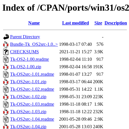
Index of /CPAN/ports/win31/os2
Name
Last modified
Size
Description
Parent Directory
-
Bundle-Tk_OS2src-1.0..>
1998-03-17 07:40
576
CHECKSUMS
2021-11-21 15:27
3.9K
Tk-OS2-1.00.readme
1998-02-04 11:10
917
Tk-OS2-1.00.zip
1998-02-04 16:58
191K
Tk-OS2src-1.01.readme
1998-01-07 13:27
917
Tk-OS2src-1.01.zip
1998-03-17 06:44
200K
Tk-OS2src-1.02.readme
1998-05-31 14:22
1.1K
Tk-OS2src-1.02.zip
1998-05-31 23:09
223K
Tk-OS2src-1.03.readme
1998-11-18 08:17
1.9K
Tk-OS2src-1.03.zip
1998-11-18 12:22
232K
Tk-OS2src-1.04.readme
2001-05-28 09:46
2.9K
Tk-OS2src-1.04.zip
2001-05-28 13:03
240K