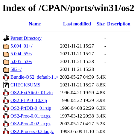
Index of /CPAN/ports/win31/os
Name
Last modified
Size
Description
Parent Directory
-
5.004_01+/
2021-11-21 15:27
-
5.004_55+/
2021-11-21 15:27
-
5.005_53+/
2021-11-21 15:28
-
582+/
2021-11-21 15:28
-
Bundle-OS2_default-1..>
2002-05-27 04:39
5.4K
CHECKSUMS
2021-11-21 15:27
8.8K
OS2-ExtAttr-0_01.zip
1996-04-21 19:59
4.8K
OS2-FTP-0_10.zip
1996-04-22 19:29
3.9K
OS2-PrfDB-0_01.zip
1996-04-08 22:29
6.3K
OS2-Proc-0.01.tar.gz
1997-03-12 20:38
3.4K
OS2-Proc-0.02.tar.gz
2002-05-27 04:27
5.2K
OS2-Process-0.2.tar.gz
1998-05-09 11:10
5.0K