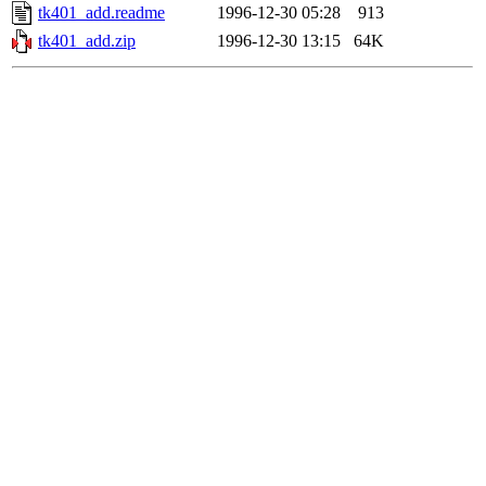
tk401_add.readme
1996-12-30 05:28
913
tk401_add.zip
1996-12-30 13:15
64K