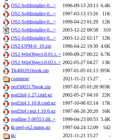
OS2-SoftInstaller-0...>
1996-09-13 20:13
6.4K
OS2-SoftInstaller-0...>
1997-03-13 15:26
11K
OS2-SoftInstaller-0...>
1999-04-23 01:29
12K
OS2-SoftInstaller-0...>
2003-12-22 00:58
310
OS2-SoftInstaller-0...>
2003-12-22 02:17
12K
OS2-UPM-0_10.zip
1996-04-22 19:30
4.6K
OS2-WinObject-0.01.t..>
1999-09-27 00:22
6.7K
OS2-WinObject-0.02.t..>
2002-05-27 04:27
13K
Tk400201book.zip
1997-01-05 01:13
395K
common/
2021-11-21 15:27
-
perl500317book.zip
1997-01-05 01:20
903K
pod2ipf-1.27.cmd.gz
2002-05-27 04:10
22K
pod2ipf.1.10.8.cmd.gz
1997-10-06 02:14
17K
pod2ipf.cmd.1.10.6.gz
1997-06-26 20:20
16K
readline.5.00553.dll..>
1999-04-23 00:53
5.4K
tk-perl-os2.status.gz
1997-04-24 12:09
542
tk/
2021-11-21 15:27
-