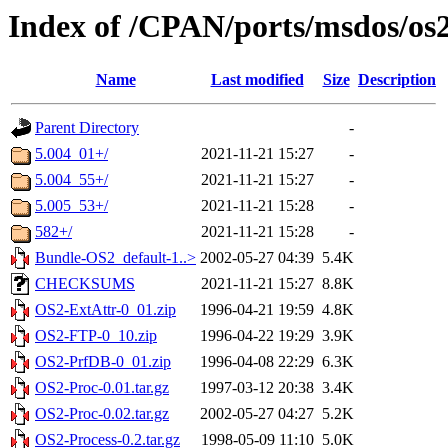
Index of /CPAN/ports/msdos/os
Name
Last modified
Size
Description
Parent Directory
-
5.004_01+/
2021-11-21 15:27
-
5.004_55+/
2021-11-21 15:27
-
5.005_53+/
2021-11-21 15:28
-
582+/
2021-11-21 15:28
-
Bundle-OS2_default-1..>
2002-05-27 04:39
5.4K
CHECKSUMS
2021-11-21 15:27
8.8K
OS2-ExtAttr-0_01.zip
1996-04-21 19:59
4.8K
OS2-FTP-0_10.zip
1996-04-22 19:29
3.9K
OS2-PrfDB-0_01.zip
1996-04-08 22:29
6.3K
OS2-Proc-0.01.tar.gz
1997-03-12 20:38
3.4K
OS2-Proc-0.02.tar.gz
2002-05-27 04:27
5.2K
OS2-Process-0.2.tar.gz
1998-05-09 11:10
5.0K