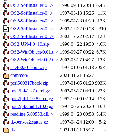
OS2-SoftInstaller-0...>
1996-09-13 20:13
6.4K
OS2-SoftInstaller-0...>
1997-03-13 15:26
11K
OS2-SoftInstaller-0...>
1999-04-23 01:29
12K
OS2-SoftInstaller-0...>
2003-12-22 00:58
310
OS2-SoftInstaller-0...>
2003-12-22 02:17
12K
OS2-UPM-0_10.zip
1996-04-22 19:30
4.6K
OS2-WinObject-0.01.t..>
1999-09-27 00:22
6.7K
OS2-WinObject-0.02.t..>
2002-05-27 04:27
13K
Tk400201book.zip
1997-01-05 01:13
395K
common/
2021-11-21 15:27
-
perl500317book.zip
1997-01-05 01:20
903K
pod2ipf-1.27.cmd.gz
2002-05-27 04:10
22K
pod2ipf.1.10.8.cmd.gz
1997-10-06 02:14
17K
pod2ipf.cmd.1.10.6.gz
1997-06-26 20:20
16K
readline.5.00553.dll..>
1999-04-23 00:53
5.4K
tk-perl-os2.status.gz
1997-04-24 12:09
542
tk/
2021-11-21 15:27
-