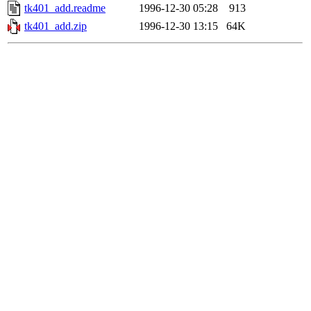
tk401_add.readme
1996-12-30 05:28
913
tk401_add.zip
1996-12-30 13:15
64K