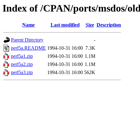
Index of /CPAN/ports/msdos/old
Name
Last modified
Size
Description
Parent Directory
-
perl5a.README
1994-10-31 16:00
7.3K
perl5a1.zip
1994-10-31 16:00
1.1M
perl5a2.zip
1994-10-31 16:00
1.1M
perl5a3.zip
1994-10-31 16:00
562K