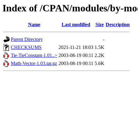
Index of /CPAN/modules/by-
Name
Last modified
Size
Description
Parent Directory
-
CHECKSUMS
2021-11-21 18:03
1.5K
Tie-TieConstant-1.01..>
2003-08-19 00:11
2.2K
Math-Vector-1.03.tar.gz
2003-08-19 00:11
5.6K