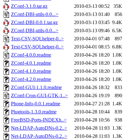
ZConf-3.1.0.tar.gz
2010-03-13 00:52
35K
ZConf-DBI-utils-0.0...>
2010-03-13 01:40
856
ZConf-DBI-0.0.1.tar.gz
2010-03-13 03:45
9.4K
ZConf-DBI-utils-0.0...>
2010-03-13 09:46
6.5K
Text-CSV-SQLhelper-0..>
2010-04-01 07:48
897
Text-CSV-SQLhelper-0..>
2010-04-01 08:15
6.8K
ZConf-4.0.0.readme
2010-04-26 18:20
1.0K
ZConf-4.0.1.readme
2010-04-26 18:20
1.0K
ZConf-4.1.0.readme
2010-04-26 18:20
1.0K
ZConf-4.2.0.readme
2010-04-26 18:20
1.0K
ZConf-GUI-1.1.0.readme
2010-04-26 18:32
833
ZConf-Cron-GUI-GTK-1..>
2010-04-26 19:19
890
Phone-Info-0.0.1.readme
2010-04-27 21:28
1.4K
Plugtools-1.3.0.readme
2010-04-28 10:44
839
FreeBSD-Ports-INDEXh..>
2010-04-28 10:56
938
Net-LDAP-AutoDNs-0.2..>
2010-04-28 11:03
1.3K
Net-LDAP-AutoDNs-0.2..>
2010-04-28 11:03
1.3K