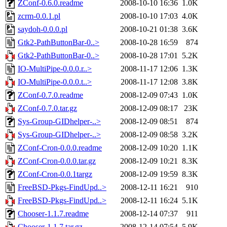
ZConf-0.6.0.readme
2008-10-10 16:36
1.0K
zcrm-0.0.1.pl
2008-10-10 17:03
4.0K
saydoh-0.0.0.pl
2008-10-21 01:38
3.6K
Gtk2-PathButtonBar-0..>
2008-10-28 16:59
874
Gtk2-PathButtonBar-0..>
2008-10-28 17:01
5.2K
IO-MultiPipe-0.0.0.r..>
2008-11-17 12:06
1.3K
IO-MultiPipe-0.0.0.t..>
2008-11-17 12:08
3.8K
ZConf-0.7.0.readme
2008-12-09 07:43
1.0K
ZConf-0.7.0.tar.gz
2008-12-09 08:17
23K
Sys-Group-GIDhelper-..>
2008-12-09 08:51
874
Sys-Group-GIDhelper-..>
2008-12-09 08:58
3.2K
ZConf-Cron-0.0.0.readme
2008-12-09 10:20
1.1K
ZConf-Cron-0.0.0.tar.gz
2008-12-09 10:21
8.3K
ZConf-Cron-0.0.1targz
2008-12-09 19:59
8.3K
FreeBSD-Pkgs-FindUpd..>
2008-12-11 16:21
910
FreeBSD-Pkgs-FindUpd..>
2008-12-11 16:24
5.1K
Chooser-1.1.7.readme
2008-12-14 07:37
911
Chooser-1.1.7.tar.gz
2008-12-14 07:54
5.9K