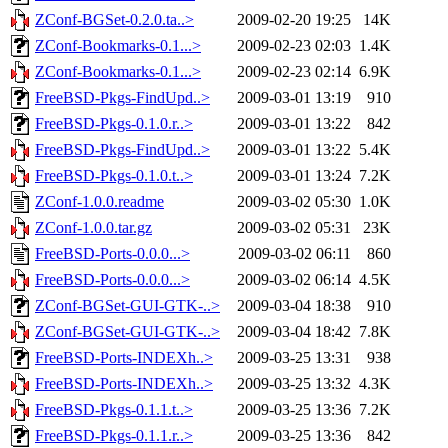
ZConf-BGSet-0.2.0.ta..>
2009-02-20 19:25
14K
ZConf-Bookmarks-0.1...>
2009-02-23 02:03
1.4K
ZConf-Bookmarks-0.1...>
2009-02-23 02:14
6.9K
FreeBSD-Pkgs-FindUpd..>
2009-03-01 13:19
910
FreeBSD-Pkgs-0.1.0.r..>
2009-03-01 13:22
842
FreeBSD-Pkgs-FindUpd..>
2009-03-01 13:22
5.4K
FreeBSD-Pkgs-0.1.0.t..>
2009-03-01 13:24
7.2K
ZConf-1.0.0.readme
2009-03-02 05:30
1.0K
ZConf-1.0.0.tar.gz
2009-03-02 05:31
23K
FreeBSD-Ports-0.0.0...>
2009-03-02 06:11
860
FreeBSD-Ports-0.0.0...>
2009-03-02 06:14
4.5K
ZConf-BGSet-GUI-GTK-..>
2009-03-04 18:38
910
ZConf-BGSet-GUI-GTK-..>
2009-03-04 18:42
7.8K
FreeBSD-Ports-INDEXh..>
2009-03-25 13:31
938
FreeBSD-Ports-INDEXh..>
2009-03-25 13:32
4.3K
FreeBSD-Pkgs-0.1.1.t..>
2009-03-25 13:36
7.2K
FreeBSD-Pkgs-0.1.1.r..>
2009-03-25 13:36
842