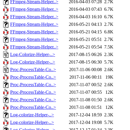
FFmpeg-Stream-Helper..>
2016-04-03 07:28
2.7K
FFmpeg-Stream-Helper..>
2016-04-03 07:43
6.7K
FFmpeg-Stream-Helper..>
2016-04-03 16:10
6.7K
FFmpeg-Stream-Helper..>
2016-05-21 04:13
2.7K
FFmpeg-Stream-Helper..>
2016-05-21 04:15
6.8K
FFmpeg-Stream-Helper..>
2016-05-21 05:51
2.7K
FFmpeg-Stream-Helper..>
2016-05-21 05:54
7.5K
Log-Colorize-Helper-..>
2017-08-15 06:26
2.3K
Log-Colorize-Helper-..>
2017-08-15 06:30
5.7K
Proc-ProcessTable-Co..>
2017-11-06 00:08
2.6K
Proc-ProcessTable-Co..>
2017-11-06 00:11
19K
Proc-ProcessTable-Co..>
2017-11-07 00:52
2.6K
Proc-ProcessTable-Co..>
2017-11-07 00:55
12K
Proc-ProcessTable-Co..>
2017-11-08 01:50
2.6K
Proc-ProcessTable-Co..>
2017-11-08 01:51
12K
Log-colorize-Helper-..>
2017-12-04 18:59
2.3K
Log-colorize-Helper-..>
2017-12-04 19:08
5.7K
Log-Colorize-Helper-..>
2017-12-17 01:34
2.3K