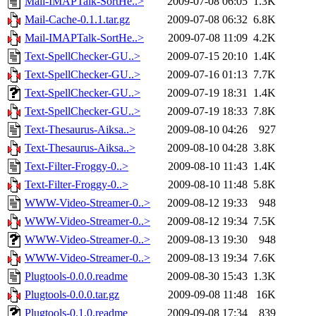
Mail-IMAPTalk-SortHe..>
2009-07-08 06:05
1.3K
Mail-Cache-0.1.1.tar.gz
2009-07-08 06:32
6.8K
Mail-IMAPTalk-SortHe..>
2009-07-08 11:09
4.2K
Text-SpellChecker-GU..>
2009-07-15 20:10
1.4K
Text-SpellChecker-GU..>
2009-07-16 01:13
7.7K
Text-SpellChecker-GU..>
2009-07-19 18:31
1.4K
Text-SpellChecker-GU..>
2009-07-19 18:33
7.8K
Text-Thesaurus-Aiksa..>
2009-08-10 04:26
927
Text-Thesaurus-Aiksa..>
2009-08-10 04:28
3.8K
Text-Filter-Froggy-0..>
2009-08-10 11:43
1.4K
Text-Filter-Froggy-0..>
2009-08-10 11:48
5.8K
WWW-Video-Streamer-0..>
2009-08-12 19:33
948
WWW-Video-Streamer-0..>
2009-08-12 19:34
7.5K
WWW-Video-Streamer-0..>
2009-08-13 19:30
948
WWW-Video-Streamer-0..>
2009-08-13 19:34
7.6K
Plugtools-0.0.0.readme
2009-08-30 15:43
1.3K
Plugtools-0.0.0.tar.gz
2009-09-08 11:48
16K
Plugtools-0.1.0.readme
2009-09-08 17:34
839