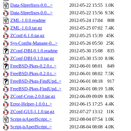
Data-SIprefixes-0.0...>
2012-05-22 15:55
1.0K
Data-SIprefixes-0.0...>
2012-05-22 15:56
9.5K
ZML-1.0.0.readme
2012-05-24 17:04
808
ZML-1.0.0.tar.gz
2012-05-25 07:02
7.4K
ZConf-6.1.0.tar.gz
2012-05-25 15:39
45K
Sys-Config-Manage-0...>
2012-05-26 05:50
25K
ZConf-DBI-0.1.0.readme
2012-05-30 15:08
835
ZConf-DBI-0.1.0.tar.gz
2012-05-30 15:10
8.9K
FreeBSD-Pkgs-0.2.0.r..>
2012-06-01 08:01
849
FreeBSD-Pkgs-0.2.0.t..>
2012-06-01 08:02
7.5K
FreeBSD-Pkgs-FindUpd..>
2012-06-01 08:18
917
FreeBSD-Pkgs-FindUpd..>
2012-06-01 08:19
5.8K
ZConf-Cron-2.0.0.tar.gz
2012-06-09 09:09
8.9K
Error-Helper-1.0.0.t..>
2012-06-15 17:25
4.4K
ZConf-GUI-1.1.0.tar.gz
2012-07-27 13:12
11K
Script-isAperlScript..>
2012-08-04 07:54
1.0K
Script-isAperlScript..>
2012-08-04 08:08
4.0K