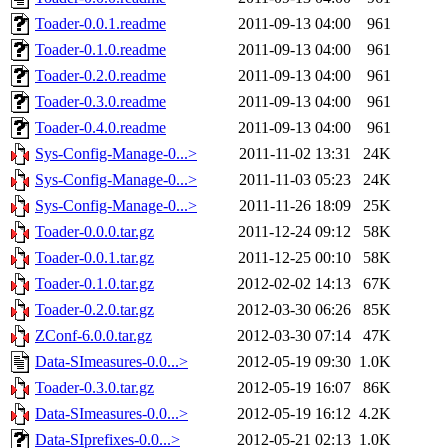
Toader-0.0.1.readme
2011-09-13 04:00
961
Toader-0.1.0.readme
2011-09-13 04:00
961
Toader-0.2.0.readme
2011-09-13 04:00
961
Toader-0.3.0.readme
2011-09-13 04:00
961
Toader-0.4.0.readme
2011-09-13 04:00
961
Sys-Config-Manage-0...>
2011-11-02 13:31
24K
Sys-Config-Manage-0...>
2011-11-03 05:23
24K
Sys-Config-Manage-0...>
2011-11-26 18:09
25K
Toader-0.0.0.tar.gz
2011-12-24 09:12
58K
Toader-0.0.1.tar.gz
2011-12-25 00:10
58K
Toader-0.1.0.tar.gz
2012-02-02 14:13
67K
Toader-0.2.0.tar.gz
2012-03-30 06:26
85K
ZConf-6.0.0.tar.gz
2012-03-30 07:14
47K
Data-SImeasures-0.0...>
2012-05-19 09:30
1.0K
Toader-0.3.0.tar.gz
2012-05-19 16:07
86K
Data-SImeasures-0.0...>
2012-05-19 16:12
4.2K
Data-SIprefixes-0.0...>
2012-05-21 02:13
1.0K