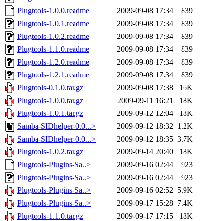
Plugtools-1.0.0.readme
2009-09-08 17:34
839
Plugtools-1.0.1.readme
2009-09-08 17:34
839
Plugtools-1.0.2.readme
2009-09-08 17:34
839
Plugtools-1.1.0.readme
2009-09-08 17:34
839
Plugtools-1.2.0.readme
2009-09-08 17:34
839
Plugtools-1.2.1.readme
2009-09-08 17:34
839
Plugtools-0.1.0.tar.gz
2009-09-08 17:38
16K
Plugtools-1.0.0.tar.gz
2009-09-11 16:21
18K
Plugtools-1.0.1.tar.gz
2009-09-12 12:04
18K
Samba-SIDhelper-0.0...>
2009-09-12 18:32
1.2K
Samba-SIDhelper-0.0...>
2009-09-12 18:35
3.7K
Plugtools-1.0.2.tar.gz
2009-09-14 20:40
18K
Plugtools-Plugins-Sa..>
2009-09-16 02:44
923
Plugtools-Plugins-Sa..>
2009-09-16 02:44
923
Plugtools-Plugins-Sa..>
2009-09-16 02:52
5.9K
Plugtools-Plugins-Sa..>
2009-09-17 15:28
7.4K
Plugtools-1.1.0.tar.gz
2009-09-17 17:15
18K