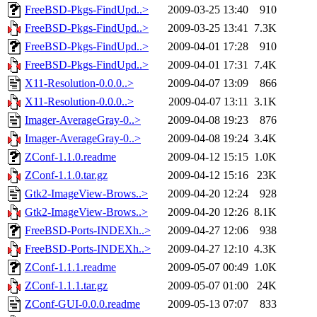
FreeBSD-Pkgs-FindUpd..>
2009-03-25 13:40
910
FreeBSD-Pkgs-FindUpd..>
2009-03-25 13:41
7.3K
FreeBSD-Pkgs-FindUpd..>
2009-04-01 17:28
910
FreeBSD-Pkgs-FindUpd..>
2009-04-01 17:31
7.4K
X11-Resolution-0.0.0..>
2009-04-07 13:09
866
X11-Resolution-0.0.0..>
2009-04-07 13:11
3.1K
Imager-AverageGray-0..>
2009-04-08 19:23
876
Imager-AverageGray-0..>
2009-04-08 19:24
3.4K
ZConf-1.1.0.readme
2009-04-12 15:15
1.0K
ZConf-1.1.0.tar.gz
2009-04-12 15:16
23K
Gtk2-ImageView-Brows..>
2009-04-20 12:24
928
Gtk2-ImageView-Brows..>
2009-04-20 12:26
8.1K
FreeBSD-Ports-INDEXh..>
2009-04-27 12:06
938
FreeBSD-Ports-INDEXh..>
2009-04-27 12:10
4.3K
ZConf-1.1.1.readme
2009-05-07 00:49
1.0K
ZConf-1.1.1.tar.gz
2009-05-07 01:00
24K
ZConf-GUI-0.0.0.readme
2009-05-13 07:07
833