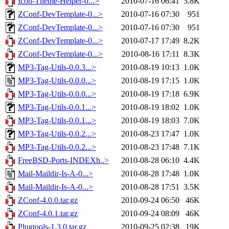
Icon-Theme-Helper-0...>
2010-07-16 06:41
5.8K
ZConf-DevTemplate-0...>
2010-07-16 07:30
951
ZConf-DevTemplate-0...>
2010-07-16 07:30
951
ZConf-DevTemplate-0...>
2010-07-17 17:49
8.2K
ZConf-DevTemplate-0...>
2010-08-16 17:11
8.3K
MP3-Tag-Utils-0.0.3...>
2010-08-19 10:13
1.0K
MP3-Tag-Utils-0.0.0...>
2010-08-19 17:15
1.0K
MP3-Tag-Utils-0.0.0...>
2010-08-19 17:18
6.9K
MP3-Tag-Utils-0.0.1...>
2010-08-19 18:02
1.0K
MP3-Tag-Utils-0.0.1...>
2010-08-19 18:03
7.0K
MP3-Tag-Utils-0.0.2...>
2010-08-23 17:47
1.0K
MP3-Tag-Utils-0.0.2...>
2010-08-23 17:48
7.1K
FreeBSD-Ports-INDEXh..>
2010-08-28 06:10
4.4K
Mail-Maildir-Is-A-0...>
2010-08-28 17:48
1.0K
Mail-Maildir-Is-A-0...>
2010-08-28 17:51
3.5K
ZConf-4.0.0.tar.gz
2010-09-24 06:50
46K
ZConf-4.0.1.tar.gz
2010-09-24 08:09
46K
Plugtools-1.3.0.tar.gz
2010-09-25 02:38
19K