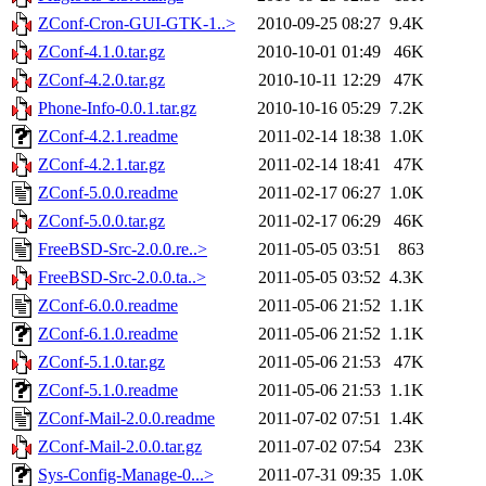
ZConf-Cron-GUI-GTK-1..>
2010-09-25 08:27
9.4K
ZConf-4.1.0.tar.gz
2010-10-01 01:49
46K
ZConf-4.2.0.tar.gz
2010-10-11 12:29
47K
Phone-Info-0.0.1.tar.gz
2010-10-16 05:29
7.2K
ZConf-4.2.1.readme
2011-02-14 18:38
1.0K
ZConf-4.2.1.tar.gz
2011-02-14 18:41
47K
ZConf-5.0.0.readme
2011-02-17 06:27
1.0K
ZConf-5.0.0.tar.gz
2011-02-17 06:29
46K
FreeBSD-Src-2.0.0.re..>
2011-05-05 03:51
863
FreeBSD-Src-2.0.0.ta..>
2011-05-05 03:52
4.3K
ZConf-6.0.0.readme
2011-05-06 21:52
1.1K
ZConf-6.1.0.readme
2011-05-06 21:52
1.1K
ZConf-5.1.0.tar.gz
2011-05-06 21:53
47K
ZConf-5.1.0.readme
2011-05-06 21:53
1.1K
ZConf-Mail-2.0.0.readme
2011-07-02 07:51
1.4K
ZConf-Mail-2.0.0.tar.gz
2011-07-02 07:54
23K
Sys-Config-Manage-0...>
2011-07-31 09:35
1.0K