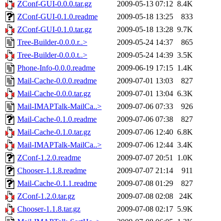
ZConf-GUI-0.0.0.tar.gz
2009-05-13 07:12
8.4K
ZConf-GUI-0.1.0.readme
2009-05-18 13:25
833
ZConf-GUI-0.1.0.tar.gz
2009-05-18 13:28
9.7K
Tree-Builder-0.0.0.r..>
2009-05-24 14:37
865
Tree-Builder-0.0.0.t..>
2009-05-24 14:39
3.5K
Phone-Info-0.0.0.readme
2009-06-19 17:15
1.4K
Mail-Cache-0.0.0.readme
2009-07-01 13:03
827
Mail-Cache-0.0.0.tar.gz
2009-07-01 13:04
6.3K
Mail-IMAPTalk-MailCa..>
2009-07-06 07:33
926
Mail-Cache-0.1.0.readme
2009-07-06 07:38
827
Mail-Cache-0.1.0.tar.gz
2009-07-06 12:40
6.8K
Mail-IMAPTalk-MailCa..>
2009-07-06 12:44
3.4K
ZConf-1.2.0.readme
2009-07-07 20:51
1.0K
Chooser-1.1.8.readme
2009-07-07 21:14
911
Mail-Cache-0.1.1.readme
2009-07-08 01:29
827
ZConf-1.2.0.tar.gz
2009-07-08 02:08
24K
Chooser-1.1.8.tar.gz
2009-07-08 02:17
5.9K