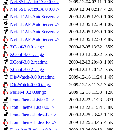
Net-SSL-AutoCA-0.0.0..>
2009-12-04 02:11
1.0K
Net-SSL-AutoCA-0.0.0..>
2009-12-04 02:17
4.2K
Net-LDAP-AutoServer-..>
2009-12-05 12:39
1.0K
Net-LDAP-AutoServer-..>
2009-12-05 12:39
1.0K
Net-LDAP-AutoServer-..>
2009-12-05 12:39
1.0K
Net-LDAP-AutoServer-..>
2009-12-05 12:50
4.8K
ZConf-3.0.0.tar.gz
2009-12-05 13:32
35K
ZConf-3.0.1.tar.gz
2009-12-13 20:32
35K
ZConf-3.0.2.readme
2009-12-13 20:43
1.0K
ZConf-3.0.2.tar.gz
2009-12-13 20:52
35K
Dir-Watch-0.0.0.readme
2009-12-16 11:24
1.4K
Dir-Watch-0.0.0.tar.gz
2009-12-18 11:32
3.4K
PerlFM-0.2.0.tar.gz
2009-12-18 11:33
12K
Icon-Theme-List-0.0...>
2009-12-22 21:23
871
Icon-Theme-List-0.0...>
2009-12-22 21:34
3.8K
Icon-Theme-Index-Par..>
2009-12-25 23:42
1.1K
Icon-Theme-Index-Par..>
2009-12-25 23:46
4.5K
Data-AnyBoolean-0.0...>
2009-12-26 00:18
889