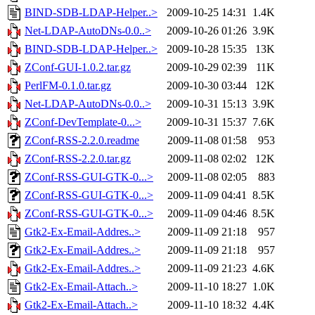
BIND-SDB-LDAP-Helper..>
2009-10-25 14:31
1.4K
Net-LDAP-AutoDNs-0.0..>
2009-10-26 01:26
3.9K
BIND-SDB-LDAP-Helper..>
2009-10-28 15:35
13K
ZConf-GUI-1.0.2.tar.gz
2009-10-29 02:39
11K
PerlFM-0.1.0.tar.gz
2009-10-30 03:44
12K
Net-LDAP-AutoDNs-0.0..>
2009-10-31 15:13
3.9K
ZConf-DevTemplate-0...>
2009-10-31 15:37
7.6K
ZConf-RSS-2.2.0.readme
2009-11-08 01:58
953
ZConf-RSS-2.2.0.tar.gz
2009-11-08 02:02
12K
ZConf-RSS-GUI-GTK-0...>
2009-11-08 02:05
883
ZConf-RSS-GUI-GTK-0...>
2009-11-09 04:41
8.5K
ZConf-RSS-GUI-GTK-0...>
2009-11-09 04:46
8.5K
Gtk2-Ex-Email-Addres..>
2009-11-09 21:18
957
Gtk2-Ex-Email-Addres..>
2009-11-09 21:18
957
Gtk2-Ex-Email-Addres..>
2009-11-09 21:23
4.6K
Gtk2-Ex-Email-Attach..>
2009-11-10 18:27
1.0K
Gtk2-Ex-Email-Attach..>
2009-11-10 18:32
4.4K