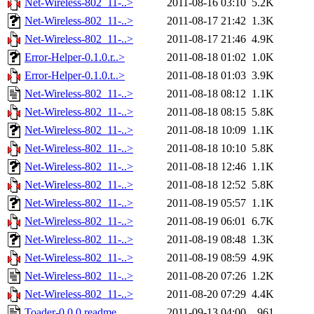
Net-Wireless-802_11-..>
2011-08-16 03:10
5.2K
Net-Wireless-802_11-..>
2011-08-17 21:42
1.3K
Net-Wireless-802_11-..>
2011-08-17 21:46
4.9K
Error-Helper-0.1.0.r..>
2011-08-18 01:02
1.0K
Error-Helper-0.1.0.t..>
2011-08-18 01:03
3.9K
Net-Wireless-802_11-..>
2011-08-18 08:12
1.1K
Net-Wireless-802_11-..>
2011-08-18 08:15
5.8K
Net-Wireless-802_11-..>
2011-08-18 10:09
1.1K
Net-Wireless-802_11-..>
2011-08-18 10:10
5.8K
Net-Wireless-802_11-..>
2011-08-18 12:46
1.1K
Net-Wireless-802_11-..>
2011-08-18 12:52
5.8K
Net-Wireless-802_11-..>
2011-08-19 05:57
1.1K
Net-Wireless-802_11-..>
2011-08-19 06:01
6.7K
Net-Wireless-802_11-..>
2011-08-19 08:48
1.3K
Net-Wireless-802_11-..>
2011-08-19 08:59
4.9K
Net-Wireless-802_11-..>
2011-08-20 07:26
1.2K
Net-Wireless-802_11-..>
2011-08-20 07:29
4.4K
Toader-0.0.0.readme
2011-09-13 04:00
961