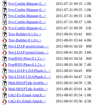
Sys-Config-Manage-0...>
2011-07-31 09:35
1.0K
Sys-Config-Manage-0...>
2011-07-31 09:35
1.0K
Sys-Config-Manage-0...>
2011-07-31 09:35
1.0K
Sys-Config-Manage-0...>
2011-07-31 09:37
1.0K
Sys-Config-Manage-0...>
2011-07-31 09:39
11K
Tree-Builder-0.1.0.r..>
2011-08-01 03:41
865
Tree-Builder-0.1.0.t..>
2011-08-01 03:44
4.0K
Net-LDAP-posixGroup-..>
2011-08-01 04:18
898
Net-LDAP-posixGroup-..>
2011-08-01 04:20
3.8K
FreeBSD-Pkgs-0.1.2.r..>
2011-08-01 04:34
849
FreeBSD-Pkgs-0.1.2.t..>
2011-08-01 04:38
7.4K
Net-LDAP-LDAPhash-1...>
2011-08-01 04:45
890
Net-LDAP-LDAPhash-1...>
2011-08-01 04:47
3.1K
Mail-IMAPTalk-SortHe..>
2011-08-01 04:59
1.3K
Mail-IMAPTalk-SortHe..>
2011-08-01 05:01
4.3K
Gtk2-Ex-Email-Attach..>
2011-08-01 05:34
1.0K
Gtk2-Ex-Email-Attach..>
2011-08-01 05:36
4.5K