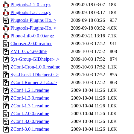
Plugtools-1.2.0.tar.gz
2009-09-18 03:07
18K
Plugtools-1.2.1.tar.gz
2009-09-18 03:17
18K
Plugtools-Plugins-Ho..>
2009-09-18 03:26
937
Plugtools-Plugins-Ho..>
2009-09-18 03:32
4.0K
Phone-Info-0.0.0.tar.gz
2009-09-21 13:16
7.1K
Chooser-2.0.0.readme
2009-10-03 17:52
911
ZML-0.5.4.readme
2009-10-03 17:52
808
Sys-Group-GIDhelper-..>
2009-10-03 17:52
874
ZConf-Cron-1.0.0.readme
2009-10-03 17:52
1.1K
Sys-User-UIDhelper-0..>
2009-10-03 17:52
855
ZConf-Runner-2.1.4.r..>
2009-10-03 17:52
863
ZConf-1.2.1.readme
2009-10-04 11:26
1.0K
ZConf-1.3.0.readme
2009-10-04 11:26
1.0K
ZConf-1.3.1.readme
2009-10-04 11:26
1.0K
ZConf-2.0.0.readme
2009-10-04 11:26
1.0K
ZConf-3.0.0.readme
2009-10-04 11:26
1.0K
ZConf-3.0.1.readme
2009-10-04 11:26
1.0K