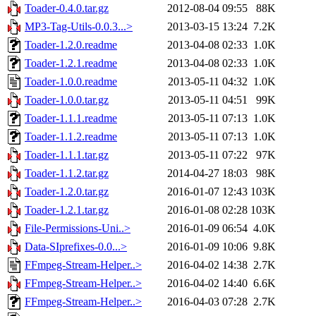
Toader-0.4.0.tar.gz
2012-08-04 09:55
88K
MP3-Tag-Utils-0.0.3...>
2013-03-15 13:24
7.2K
Toader-1.2.0.readme
2013-04-08 02:33
1.0K
Toader-1.2.1.readme
2013-04-08 02:33
1.0K
Toader-1.0.0.readme
2013-05-11 04:32
1.0K
Toader-1.0.0.tar.gz
2013-05-11 04:51
99K
Toader-1.1.1.readme
2013-05-11 07:13
1.0K
Toader-1.1.2.readme
2013-05-11 07:13
1.0K
Toader-1.1.1.tar.gz
2013-05-11 07:22
97K
Toader-1.1.2.tar.gz
2014-04-27 18:03
98K
Toader-1.2.0.tar.gz
2016-01-07 12:43
103K
Toader-1.2.1.tar.gz
2016-01-08 02:28
103K
File-Permissions-Uni..>
2016-01-09 06:54
4.0K
Data-SIprefixes-0.0...>
2016-01-09 10:06
9.8K
FFmpeg-Stream-Helper..>
2016-04-02 14:38
2.7K
FFmpeg-Stream-Helper..>
2016-04-02 14:40
6.6K
FFmpeg-Stream-Helper..>
2016-04-03 07:28
2.7K