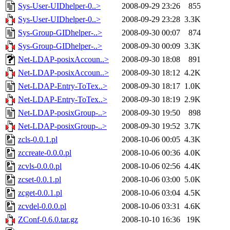
Sys-User-UIDhelper-0..>
2008-09-29 23:26
855
Sys-User-UIDhelper-0..>
2008-09-29 23:28
3.3K
Sys-Group-GIDhelper-..>
2008-09-30 00:07
874
Sys-Group-GIDhelper-..>
2008-09-30 00:09
3.3K
Net-LDAP-posixAccoun..>
2008-09-30 18:08
891
Net-LDAP-posixAccoun..>
2008-09-30 18:12
4.2K
Net-LDAP-Entry-ToTex..>
2008-09-30 18:17
1.0K
Net-LDAP-Entry-ToTex..>
2008-09-30 18:19
2.9K
Net-LDAP-posixGroup-..>
2008-09-30 19:50
898
Net-LDAP-posixGroup-..>
2008-09-30 19:52
3.7K
zcls-0.0.1.pl
2008-10-06 00:05
4.3K
zccreate-0.0.0.pl
2008-10-06 00:36
4.0K
zcvls-0.0.0.pl
2008-10-06 02:56
4.4K
zcset-0.0.1.pl
2008-10-06 03:00
5.0K
zcget-0.0.1.pl
2008-10-06 03:04
4.5K
zcvdel-0.0.0.pl
2008-10-06 03:31
4.6K
ZConf-0.6.0.tar.gz
2008-10-10 16:36
19K