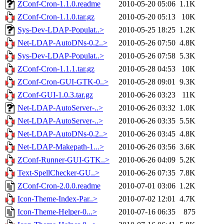
ZConf-Cron-1.1.0.readme
2010-05-20 05:06
1.1K
ZConf-Cron-1.1.0.tar.gz
2010-05-20 05:13
10K
Sys-Dev-LDAP-Populat..>
2010-05-25 18:25
1.2K
Net-LDAP-AutoDNs-0.2..>
2010-05-26 07:50
4.8K
Sys-Dev-LDAP-Populat..>
2010-05-26 07:58
5.3K
ZConf-Cron-1.1.1.tar.gz
2010-05-28 04:53
10K
ZConf-Cron-GUI-GTK-0..>
2010-05-28 09:01
9.3K
ZConf-GUI-1.0.3.tar.gz
2010-06-26 03:23
11K
Net-LDAP-AutoServer-..>
2010-06-26 03:32
1.0K
Net-LDAP-AutoServer-..>
2010-06-26 03:35
5.5K
Net-LDAP-AutoDNs-0.2..>
2010-06-26 03:45
4.8K
Net-LDAP-Makepath-1...>
2010-06-26 03:56
3.6K
ZConf-Runner-GUI-GTK..>
2010-06-26 04:09
5.2K
Text-SpellChecker-GU..>
2010-06-26 07:35
7.8K
ZConf-Cron-2.0.0.readme
2010-07-01 03:06
1.2K
Icon-Theme-Index-Par..>
2010-07-02 12:01
4.7K
Icon-Theme-Helper-0...>
2010-07-16 06:35
875