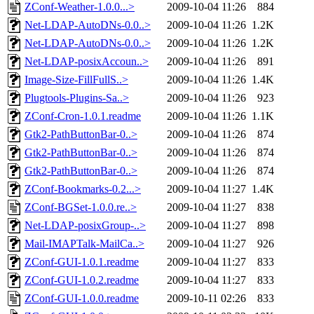
ZConf-Weather-1.0.0...>
2009-10-04 11:26
884
Net-LDAP-AutoDNs-0.0..>
2009-10-04 11:26
1.2K
Net-LDAP-AutoDNs-0.0..>
2009-10-04 11:26
1.2K
Net-LDAP-posixAccoun..>
2009-10-04 11:26
891
Image-Size-FillFullS..>
2009-10-04 11:26
1.4K
Plugtools-Plugins-Sa..>
2009-10-04 11:26
923
ZConf-Cron-1.0.1.readme
2009-10-04 11:26
1.1K
Gtk2-PathButtonBar-0..>
2009-10-04 11:26
874
Gtk2-PathButtonBar-0..>
2009-10-04 11:26
874
Gtk2-PathButtonBar-0..>
2009-10-04 11:26
874
ZConf-Bookmarks-0.2...>
2009-10-04 11:27
1.4K
ZConf-BGSet-1.0.0.re..>
2009-10-04 11:27
838
Net-LDAP-posixGroup-..>
2009-10-04 11:27
898
Mail-IMAPTalk-MailCa..>
2009-10-04 11:27
926
ZConf-GUI-1.0.1.readme
2009-10-04 11:27
833
ZConf-GUI-1.0.2.readme
2009-10-04 11:27
833
ZConf-GUI-1.0.0.readme
2009-10-11 02:26
833