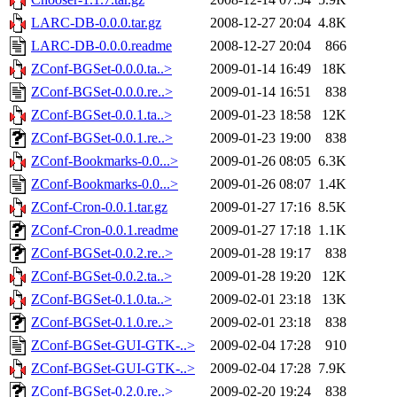
LARC-DB-0.0.0.tar.gz
2008-12-27 20:04
4.8K
LARC-DB-0.0.0.readme
2008-12-27 20:04
866
ZConf-BGSet-0.0.0.ta..>
2009-01-14 16:49
18K
ZConf-BGSet-0.0.0.re..>
2009-01-14 16:51
838
ZConf-BGSet-0.0.1.ta..>
2009-01-23 18:58
12K
ZConf-BGSet-0.0.1.re..>
2009-01-23 19:00
838
ZConf-Bookmarks-0.0...>
2009-01-26 08:05
6.3K
ZConf-Bookmarks-0.0...>
2009-01-26 08:07
1.4K
ZConf-Cron-0.0.1.tar.gz
2009-01-27 17:16
8.5K
ZConf-Cron-0.0.1.readme
2009-01-27 17:18
1.1K
ZConf-BGSet-0.0.2.re..>
2009-01-28 19:17
838
ZConf-BGSet-0.0.2.ta..>
2009-01-28 19:20
12K
ZConf-BGSet-0.1.0.ta..>
2009-02-01 23:18
13K
ZConf-BGSet-0.1.0.re..>
2009-02-01 23:18
838
ZConf-BGSet-GUI-GTK-..>
2009-02-04 17:28
910
ZConf-BGSet-GUI-GTK-..>
2009-02-04 17:28
7.9K
ZConf-BGSet-0.2.0.re..>
2009-02-20 19:24
838