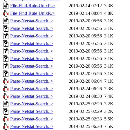
File-Find-Rule-UnixP..>
2019-02-14 07:12
3.3K
File-Find-Rule-UnixP..>
2019-02-14 08:04
4.8K
Parse-Netstat-Search..>
2019-02-20 05:56
3.1K
Parse-Netstat-Search..>
2019-02-20 05:56
3.1K
Parse-Netstat-Search..>
2019-02-20 05:56
3.1K
Parse-Netstat-Search..>
2019-02-20 05:56
3.1K
Parse-Netstat-Search..>
2019-02-20 05:56
3.1K
Parse-Netstat-Search..>
2019-02-20 05:56
3.1K
Parse-Netstat-Search..>
2019-02-20 05:56
3.1K
Parse-Netstat-Search..>
2019-02-20 05:56
3.1K
Parse-Netstat-Search..>
2019-02-20 06:04
7.1K
Parse-Netstat-Search..>
2019-02-24 06:26
7.3K
Parse-Netstat-Search..>
2019-02-24 08:30
7.4K
Parse-Netstat-Search..>
2019-02-25 02:29
3.2K
Parse-Netstat-Search..>
2019-02-25 02:29
3.2K
Parse-Netstat-Search..>
2019-02-25 02:33
5.5K
Parse-Netstat-Search..>
2019-02-25 06:30
7.5K