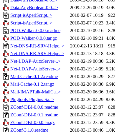
Data-AnyBoolean-0.0...>
2009-12-26 00:19
3.0K
Script-isAperlScript..>
2010-02-07 10:19
922
Script-isAperlScript..>
2010-02-07 10:23
3.4K
POD-Walker-0.0.0.readme
2010-02-10 09:16
828
POD-Walker-0.0.0.tar.gz
2010-02-10 09:21
4.8K
Net-DNS-RR-SRV-Helpe..>
2010-02-13 18:11
915
Net-DNS-RR-SRV-Helpe..>
2010-02-13 18:18
3.8K
Net-LDAP-AutoServer-..>
2010-02-19 00:30
5.2K
Net-LDAP-AutoServer-..>
2010-02-19 14:09
5.2K
Mail-Cache-0.1.2.readme
2010-02-20 06:29
827
Mail-Cache-0.1.2.tar.gz
2010-02-20 06:30
6.9K
Mail-IMAPTalk-MailCa..>
2010-02-20 06:36
3.6K
Plugtools-Plugins-Sa..>
2010-02-26 04:29
8.0K
ZConf-DBI-0.0.0.readme
2010-03-12 23:07
828
ZConf-DBI-0.0.1.readme
2010-03-12 23:07
828
ZConf-DBI-0.0.0.tar.gz
2010-03-12 23:59
9.3K
ZConf-3.1.0.readme
2010-03-13 00:46
1.0K