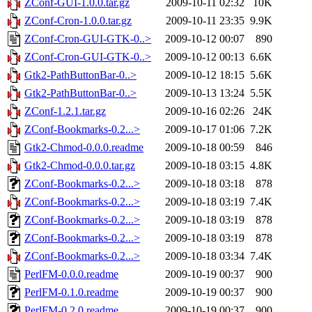
ZConf-GUI-1.0.0.tar.gz
2009-10-11 02:32
10K
ZConf-Cron-1.0.0.tar.gz
2009-10-11 23:35
9.9K
ZConf-Cron-GUI-GTK-0..>
2009-10-12 00:07
890
ZConf-Cron-GUI-GTK-0..>
2009-10-12 00:13
6.6K
Gtk2-PathButtonBar-0..>
2009-10-12 18:15
5.6K
Gtk2-PathButtonBar-0..>
2009-10-13 13:24
5.5K
ZConf-1.2.1.tar.gz
2009-10-16 02:26
24K
ZConf-Bookmarks-0.2...>
2009-10-17 01:06
7.2K
Gtk2-Chmod-0.0.0.readme
2009-10-18 00:59
846
Gtk2-Chmod-0.0.0.tar.gz
2009-10-18 03:15
4.8K
ZConf-Bookmarks-0.2...>
2009-10-18 03:18
878
ZConf-Bookmarks-0.2...>
2009-10-18 03:19
7.4K
ZConf-Bookmarks-0.2...>
2009-10-18 03:19
878
ZConf-Bookmarks-0.2...>
2009-10-18 03:19
878
ZConf-Bookmarks-0.2...>
2009-10-18 03:34
7.4K
PerlFM-0.0.0.readme
2009-10-19 00:37
900
PerlFM-0.1.0.readme
2009-10-19 00:37
900
PerlFM-0.2.0.readme
2009-10-19 00:37
900