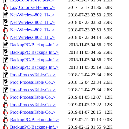
Log-Colorize-Helper-..>
2017-12-17 01:36
5.8K
Net-Wireless-802_11-..>
2018-07-23 03:50
2.9K
Net-Wireless-802_11-..>
2018-07-23 03:50
2.9K
Net-Wireless-802_11-..>
2018-07-23 03:53
5.9K
Net-Wireless-802_11-..>
2018-07-23 04:14
5.9K
BackupPC-Backups-Inf..>
2018-11-05 04:56
2.9K
BackupPC-Backups-Inf..>
2018-11-05 04:56
2.9K
BackupPC-Backups-Inf..>
2018-11-05 04:56
2.9K
BackupPC-Backups-Inf..>
2018-11-05 05:19
8.6K
Proc-ProcessTable-Co..>
2018-12-04 23:34
2.6K
Proc-ProcessTable-Co..>
2018-12-04 23:34
2.6K
Proc-ProcessTable-Co..>
2018-12-04 23:34
2.6K
Proc-ProcessTable-Co..>
2019-01-05 12:07
12K
Proc-ProcessTable-Co..>
2019-01-05 12:22
12K
Proc-ProcessTable-Co..>
2019-01-07 20:15
12K
BackupPC-Backups-Inf..>
2019-02-12 01:13
9.0K
BackupPC-Backups-Inf..>
2019-02-12 01:55
9.2K