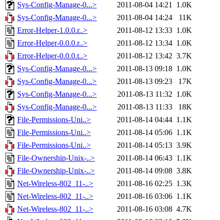
Sys-Config-Manage-0...>
2011-08-04 14:21
1.0K
Sys-Config-Manage-0...>
2011-08-04 14:24
11K
Error-Helper-1.0.0.r..>
2011-08-12 13:33
1.0K
Error-Helper-0.0.0.r..>
2011-08-12 13:34
1.0K
Error-Helper-0.0.0.t..>
2011-08-12 13:42
3.7K
Sys-Config-Manage-0...>
2011-08-13 09:18
1.0K
Sys-Config-Manage-0...>
2011-08-13 09:23
17K
Sys-Config-Manage-0...>
2011-08-13 11:32
1.0K
Sys-Config-Manage-0...>
2011-08-13 11:33
18K
File-Permissions-Uni..>
2011-08-14 04:44
1.1K
File-Permissions-Uni..>
2011-08-14 05:06
1.1K
File-Permissions-Uni..>
2011-08-14 05:13
3.9K
File-Ownership-Unix-..>
2011-08-14 06:43
1.1K
File-Ownership-Unix-..>
2011-08-14 09:08
3.8K
Net-Wireless-802_11-..>
2011-08-16 02:25
1.3K
Net-Wireless-802_11-..>
2011-08-16 03:06
1.1K
Net-Wireless-802_11-..>
2011-08-16 03:08
4.7K