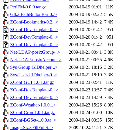
PerlFM-0.0.0.tar.gz
2009-10-19 01:01
11K
Gtk2-PathButtonBar-0..>
2009-10-19 02:22
5.5K
ZConf-Bookmarks-0.2...>
2009-10-19 14:42
7.4K
ZConf-DevTemplate-0...>
2009-10-20 01:42
951
ZConf-DevTemplate-0...>
2009-10-20 01:42
951
ZConf-DevTemplate-0...>
2009-10-20 01:42
951
Net-LDAP-posixGroup-..>
2009-10-21 00:41
3.8K
Net-LDAP-posixAccoun..>
2009-10-21 00:55
4.6K
Sys-Group-GIDhelper-..>
2009-10-21 18:16
3.2K
Sys-User-UIDhelper-0..>
2009-10-21 18:19
3.3K
ZConf-GUI-1.0.1.tar.gz
2009-10-23 02:41
11K
ZConf-DevTemplate-0...>
2009-10-23 13:57
7.4K
ZConf-DevTemplate-0...>
2009-10-23 14:59
7.4K
ZConf-Weather-1.0.0...>
2009-10-23 15:26
8.0K
ZConf-Cron-1.0.1.tar.gz
2009-10-24 01:00
10K
ZConf-BGSet-1.0.0.ta..>
2009-10-24 03:35
15K
Image-Size-FillFullS..>
2009-10-24 11:21
3.7K