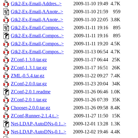
Gtk2-Ex-Email-Addres..>
2009-11-10 19:49
4.7K
Gtk2-Ex-Email-AAnote..>
2009-11-10 21:59
959
Gtk2-Ex-Email-AAnote..>
2009-11-10 22:05
3.8K
Gtk2-Ex-Email-Compos..>
2009-11-11 19:16
895
Gtk2-Ex-Email-Compos..>
2009-11-11 19:16
895
Gtk2-Ex-Email-Compos..>
2009-11-11 19:20
4.5K
Gtk2-Ex-Email-Compos..>
2009-11-13 06:54
4.7K
ZConf-1.3.0.tar.gz
2009-11-17 06:44
25K
ZConf-1.3.1.tar.gz
2009-11-17 16:51
26K
ZML-0.5.4.tar.gz
2009-11-22 09:27
7.4K
ZConf-2.0.0.tar.gz
2009-11-23 20:04
34K
ZConf-2.0.1.readme
2009-11-26 06:46
1.0K
ZConf-2.0.1.tar.gz
2009-11-26 07:39
35K
Chooser-2.0.0.tar.gz
2009-11-26 09:58
8.4K
ZConf-Runner-2.1.4.t..>
2009-11-27 11:50
15K
Net-LDAP-AutoDNs-0.1..>
2009-12-01 13:28
1.3K
Net-LDAP-AutoDNs-0.1..>
2009-12-02 19:46
4.4K