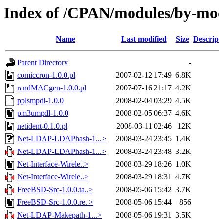
Index of /CPAN/modules/by-
Name
Last modified
Size
Descrip
Parent Directory
-
comiccron-1.0.0.pl
2007-02-12 17:49
6.8K
randMACgen-1.0.0.pl
2007-07-16 21:17
4.2K
pplsmpdl-1.0.0
2008-02-04 03:29
4.5K
pm3umpdl-1.0.0
2008-02-05 06:37
4.6K
netident-0.1.0.pl
2008-03-11 02:46
12K
Net-LDAP-LDAPhash-1...>
2008-03-24 23:45
1.4K
Net-LDAP-LDAPhash-1...>
2008-03-24 23:48
3.2K
Net-Interface-Wirele..>
2008-03-29 18:26
1.0K
Net-Interface-Wirele..>
2008-03-29 18:31
4.7K
FreeBSD-Src-1.0.0.ta..>
2008-05-06 15:42
3.7K
FreeBSD-Src-1.0.0.re..>
2008-05-06 15:44
856
Net-LDAP-Makepath-1...>
2008-05-06 19:31
3.5K