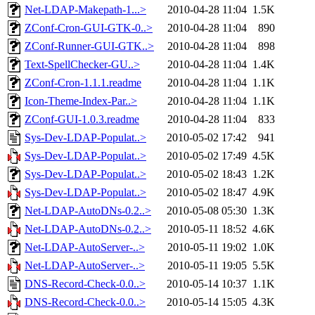
Net-LDAP-Makepath-1...>
2010-04-28 11:04
1.5K
ZConf-Cron-GUI-GTK-0..>
2010-04-28 11:04
890
ZConf-Runner-GUI-GTK..>
2010-04-28 11:04
898
Text-SpellChecker-GU..>
2010-04-28 11:04
1.4K
ZConf-Cron-1.1.1.readme
2010-04-28 11:04
1.1K
Icon-Theme-Index-Par..>
2010-04-28 11:04
1.1K
ZConf-GUI-1.0.3.readme
2010-04-28 11:04
833
Sys-Dev-LDAP-Populat..>
2010-05-02 17:42
941
Sys-Dev-LDAP-Populat..>
2010-05-02 17:49
4.5K
Sys-Dev-LDAP-Populat..>
2010-05-02 18:43
1.2K
Sys-Dev-LDAP-Populat..>
2010-05-02 18:47
4.9K
Net-LDAP-AutoDNs-0.2..>
2010-05-08 05:30
1.3K
Net-LDAP-AutoDNs-0.2..>
2010-05-11 18:52
4.6K
Net-LDAP-AutoServer-..>
2010-05-11 19:02
1.0K
Net-LDAP-AutoServer-..>
2010-05-11 19:05
5.5K
DNS-Record-Check-0.0..>
2010-05-14 10:37
1.1K
DNS-Record-Check-0.0..>
2010-05-14 15:05
4.3K