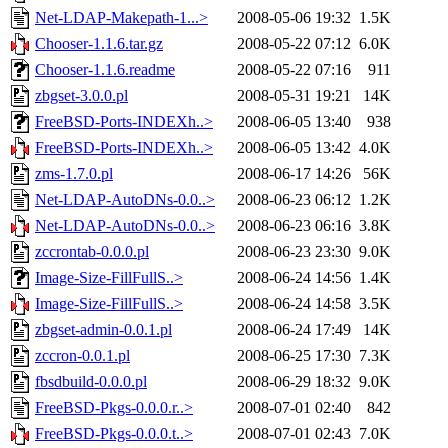
Net-LDAP-Makepath-1...>
2008-05-06 19:32
1.5K
Chooser-1.1.6.tar.gz
2008-05-22 07:12
6.0K
Chooser-1.1.6.readme
2008-05-22 07:16
911
zbgset-3.0.0.pl
2008-05-31 19:21
14K
FreeBSD-Ports-INDEXh..>
2008-06-05 13:40
938
FreeBSD-Ports-INDEXh..>
2008-06-05 13:42
4.0K
zms-1.7.0.pl
2008-06-17 14:26
56K
Net-LDAP-AutoDNs-0.0..>
2008-06-23 06:12
1.2K
Net-LDAP-AutoDNs-0.0..>
2008-06-23 06:16
3.8K
zccrontab-0.0.0.pl
2008-06-23 23:30
9.0K
Image-Size-FillFullS..>
2008-06-24 14:56
1.4K
Image-Size-FillFullS..>
2008-06-24 14:58
3.5K
zbgset-admin-0.0.1.pl
2008-06-24 17:49
14K
zccron-0.0.1.pl
2008-06-25 17:30
7.3K
fbsdbuild-0.0.0.pl
2008-06-29 18:32
9.0K
FreeBSD-Pkgs-0.0.0.r..>
2008-07-01 02:40
842
FreeBSD-Pkgs-0.0.0.t..>
2008-07-01 02:43
7.0K