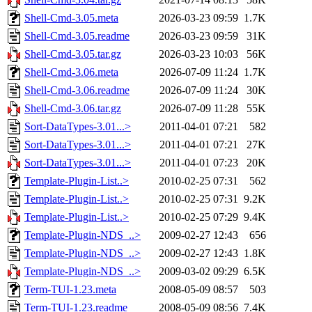
Shell-Cmd-3.05.meta
2026-03-23 09:59
1.7K
Shell-Cmd-3.05.readme
2026-03-23 09:59
31K
Shell-Cmd-3.05.tar.gz
2026-03-23 10:03
56K
Shell-Cmd-3.06.meta
2026-07-09 11:24
1.7K
Shell-Cmd-3.06.readme
2026-07-09 11:24
30K
Shell-Cmd-3.06.tar.gz
2026-07-09 11:28
55K
Sort-DataTypes-3.01...>
2011-04-01 07:21
582
Sort-DataTypes-3.01...>
2011-04-01 07:21
27K
Sort-DataTypes-3.01...>
2011-04-01 07:23
20K
Template-Plugin-List..>
2010-02-25 07:31
562
Template-Plugin-List..>
2010-02-25 07:31
9.2K
Template-Plugin-List..>
2010-02-25 07:29
9.4K
Template-Plugin-NDS_..>
2009-02-27 12:43
656
Template-Plugin-NDS_..>
2009-02-27 12:43
1.8K
Template-Plugin-NDS_..>
2009-03-02 09:29
6.5K
Term-TUI-1.23.meta
2008-05-09 08:57
503
Term-TUI-1.23.readme
2008-05-09 08:56
7.4K