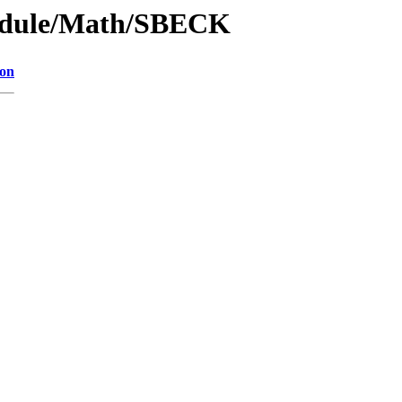
odule/Math/SBECK
ion