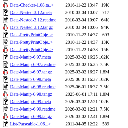
Data-Checker-1.08.ta..>
2016-11-22 13:47
19K
Data-Nested-3.12.meta
2010-03-04 10:07
717
Data-Nested-3.12.readme
2010-03-04 10:07
64K
Data-Nested-3.12.tar.gz
2010-03-04 10:06
94K
Data-PrettyPrintObje..>
2010-11-22 14:37
693
Data-PrettyPrintObje..>
2010-11-22 14:37
13K
Data-PrettyPrintObje..>
2010-11-22 14:38
15K
Date-Manip-6.97.meta
2025-03-02 16:25
102K
Date-Manip-6.97.readme
2025-03-02 16:25
7.5K
Date-Manip-6.97.tar.gz
2025-03-02 16:27
1.8M
Date-Manip-6.98.meta
2025-06-01 16:37
102K
Date-Manip-6.98.readme
2025-06-01 16:37
7.5K
Date-Manip-6.98.tar.gz
2025-06-01 17:11
1.8M
Date-Manip-6.99.meta
2026-03-02 12:21
102K
Date-Manip-6.99.readme
2026-03-02 12:21
7.5K
Date-Manip-6.99.tar.gz
2026-03-02 12:41
1.8M
List-Parseable-1.06...>
2011-04-05 12:22
589