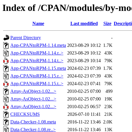
Index of /CPAN/modules/by-m
Name
Last modified
Size
Descript
Parent Directory
-
App-CPANtoRPM-1.14.meta
2023-08-29 10:12
1.7K
App-CPANtoRPM-1.14.r..>
2023-08-29 10:12
43K
App-CPANtoRPM-1.14.t..>
2023-08-29 10:14
79K
App-CPANtoRPM-1.15.meta
2024-02-23 07:39
1.7K
App-CPANtoRPM-1.15.r..>
2024-02-23 07:39
43K
App-CPANtoRPM-1.15.t..>
2024-02-23 07:41
79K
Array-AsObject-1.02...>
2010-02-25 07:00
499
Array-AsObject-1.02...>
2010-02-25 07:00
19K
Array-AsObject-1.02...>
2010-02-25 06:57
23K
CHECKSUMS
2026-07-10 11:41
21K
Data-Checker-1.08.meta
2016-11-22 13:46
2.0K
Data-Checker-1.08.re..>
2016-11-22 13:46
13K