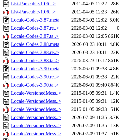
List-Parseable-1.06...>
2011-04-05 12:22
28K
List-Parseable-1.06...>
2011-04-05 12:23
26K
Locale-Codes-3.87.meta
2026-03-02 12:02
5.0K
Locale-Codes-3.87.re..>
2026-03-02 12:02
0
Locale-Codes-3.87.ta..>
2026-03-02 12:05
861K
Locale-Codes-3.88.meta
2026-03-23 10:11
4.8K
Locale-Codes-3.88.re..>
2026-03-23 10:11
22K
Locale-Codes-3.88.ta..>
2026-03-23 10:12
861K
Locale-Codes-3.90.meta
2026-06-01 09:38
4.8K
Locale-Codes-3.90.re..>
2026-06-01 09:38
22K
Locale-Codes-3.90.ta..>
2026-06-01 09:40
864K
Locale-VersionedMess..>
2015-01-05 09:31
1.4K
Locale-VersionedMess..>
2015-01-05 09:31
12K
Locale-VersionedMess..>
2015-01-05 09:33
51K
Locale-VersionedMess..>
2026-07-09 11:35
3.7K
Locale-VersionedMess..>
2026-07-09 11:35
13K
Locale-VersionedMess..>
2026-07-09 11:37
51K