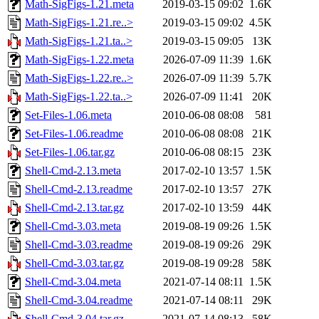
Math-SigFigs-1.21.meta
2019-03-15 09:02
1.6K
Math-SigFigs-1.21.re..>
2019-03-15 09:02
4.5K
Math-SigFigs-1.21.ta..>
2019-03-15 09:05
13K
Math-SigFigs-1.22.meta
2026-07-09 11:39
1.6K
Math-SigFigs-1.22.re..>
2026-07-09 11:39
5.7K
Math-SigFigs-1.22.ta..>
2026-07-09 11:41
20K
Set-Files-1.06.meta
2010-06-08 08:08
581
Set-Files-1.06.readme
2010-06-08 08:08
21K
Set-Files-1.06.tar.gz
2010-06-08 08:15
23K
Shell-Cmd-2.13.meta
2017-02-10 13:57
1.5K
Shell-Cmd-2.13.readme
2017-02-10 13:57
27K
Shell-Cmd-2.13.tar.gz
2017-02-10 13:59
44K
Shell-Cmd-3.03.meta
2019-08-19 09:26
1.5K
Shell-Cmd-3.03.readme
2019-08-19 09:26
29K
Shell-Cmd-3.03.tar.gz
2019-08-19 09:28
58K
Shell-Cmd-3.04.meta
2021-07-14 08:11
1.5K
Shell-Cmd-3.04.readme
2021-07-14 08:11
29K
Shell-Cmd-3.04.tar.gz
2021-07-14 08:13
58K