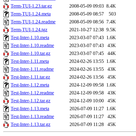
Term-TUI-1.23.tar.gz
2008-05-09 09:03
8.4K
Term-TUI-1.24.meta
2008-05-09 08:57
503
Term-TUI-1.24.readme
2008-05-09 08:56
7.4K
Term-TUI-1.24.tgz
2021-10-27 12:38
9.5K
Test-Inter-1.10.meta
2023-03-07 07:43
1.6K
Test-Inter-1.10.readme
2023-03-07 07:43
43K
Test-Inter-1.10.tar.gz
2023-03-07 07:45
44K
Test-Inter-1.11.meta
2024-02-26 13:55
1.6K
Test-Inter-1.11.readme
2024-02-26 13:55
43K
Test-Inter-1.11.tar.gz
2024-02-26 13:56
45K
Test-Inter-1.12.meta
2024-12-09 09:58
1.6K
Test-Inter-1.12.readme
2024-12-09 09:58
43K
Test-Inter-1.12.tar.gz
2024-12-09 10:00
45K
Test-Inter-1.13.meta
2026-07-09 11:27
1.6K
Test-Inter-1.13.readme
2026-07-09 11:27
42K
Test-Inter-1.13.tar.gz
2026-07-09 11:28
45K