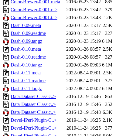
Color-Brewer-0.001.meta
2016-05-23 13:42
885
Color-Brewer-0.001.r..>
2016-05-23 13:42
379
Color-Brewer-0.001.t..>
2016-05-23 13:43
12K
Dash-0.09.meta
2020-01-23 15:17
2.5K
Dash-0.09.readme
2020-01-23 15:17
327
Dash-0.09.tar.gz
2020-01-23 15:19
6.1M
Dash-0.10.meta
2020-01-26 08:57
2.5K
Dash-0.10.readme
2020-01-26 08:57
327
Dash-0.10.tar.gz
2020-01-26 09:03
6.1M
Dash-0.11.meta
2022-08-14 09:01
2.5K
Dash-0.11.readme
2022-08-14 09:01
327
Dash-0.11.tar.gz
2022-08-14 09:02
6.1M
Data-Dataset-Classic..>
2016-12-19 15:46
863
Data-Dataset-Classic..>
2016-12-19 15:46
352
Data-Dataset-Classic..>
2016-12-19 15:48
6.3K
Devel-IPerl-Plugin-C..>
2019-11-24 16:25
2.1K
Devel-IPerl-Plugin-C..>
2019-11-24 16:25
377
Devel-IPerl-Plugin-C..>
2019-11-24 16:26
5.9K