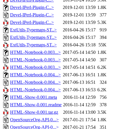
Devel-IPerl-Plugin-C..>
2019-12-01 13:59
1.8K
Devel-IPerl-Plugin-C..>
2019-12-01 13:59
377
Devel-IPerl-Plugin-C..>
2019-12-01 13:59
5.3K
ExtUtils-Typemaps-ST..>
2016-04-26 15:17
919
ExtUtils-Typemaps-ST..>
2016-04-26 15:17
394
ExtUtils-Typemaps-ST..>
2016-04-26 15:18
55K
HTML-Notebook-0.003...>
2017-05-14 14:50
1.8K
HTML-Notebook-0.003...>
2017-05-14 14:50
307
HTML-Notebook-0.003...>
2017-05-14 14:51
6.2K
HTML-Notebook-0.004...>
2017-06-13 16:51
1.8K
HTML-Notebook-0.004...>
2017-06-13 16:51
324
HTML-Notebook-0.004...>
2017-06-13 16:53
6.2K
HTML-Show-0.001.meta
2016-11-14 12:59
756
HTML-Show-0.001.readme
2016-11-14 12:59
378
HTML-Show-0.001.tar.gz
2016-11-14 13:00
3.5K
OpenSourceOrg-API-0...>
2017-01-21 17:54
1.8K
OpenSourceOrg-API-0...>
2017-01-21 17:54
351