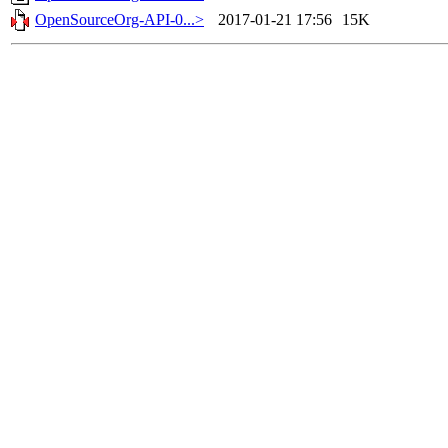
OpenSourceOrg-API-0...>
2017-01-21 17:56
15K