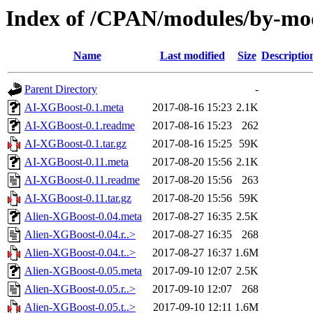
Index of /CPAN/modules/by-
Name
Last modified
Size
Descriptio
Parent Directory
-
AI-XGBoost-0.1.meta
2017-08-16 15:23
2.1K
AI-XGBoost-0.1.readme
2017-08-16 15:23
262
AI-XGBoost-0.1.tar.gz
2017-08-16 15:25
59K
AI-XGBoost-0.11.meta
2017-08-20 15:56
2.1K
AI-XGBoost-0.11.readme
2017-08-20 15:56
263
AI-XGBoost-0.11.tar.gz
2017-08-20 15:56
59K
Alien-XGBoost-0.04.meta
2017-08-27 16:35
2.5K
Alien-XGBoost-0.04.r..>
2017-08-27 16:35
268
Alien-XGBoost-0.04.t..>
2017-08-27 16:37
1.6M
Alien-XGBoost-0.05.meta
2017-09-10 12:07
2.5K
Alien-XGBoost-0.05.r..>
2017-09-10 12:07
268
Alien-XGBoost-0.05.t..>
2017-09-10 12:11
1.6M