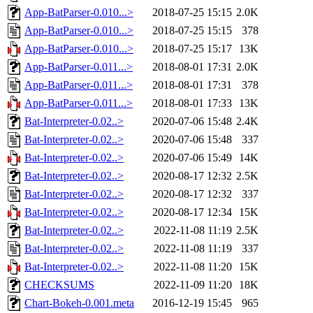
App-BatParser-0.010...>
2018-07-25 15:15
2.0K
App-BatParser-0.010...>
2018-07-25 15:15
378
App-BatParser-0.010...>
2018-07-25 15:17
13K
App-BatParser-0.011...>
2018-08-01 17:31
2.0K
App-BatParser-0.011...>
2018-08-01 17:31
378
App-BatParser-0.011...>
2018-08-01 17:33
13K
Bat-Interpreter-0.02..>
2020-07-06 15:48
2.4K
Bat-Interpreter-0.02..>
2020-07-06 15:48
337
Bat-Interpreter-0.02..>
2020-07-06 15:49
14K
Bat-Interpreter-0.02..>
2020-08-17 12:32
2.5K
Bat-Interpreter-0.02..>
2020-08-17 12:32
337
Bat-Interpreter-0.02..>
2020-08-17 12:34
15K
Bat-Interpreter-0.02..>
2022-11-08 11:19
2.5K
Bat-Interpreter-0.02..>
2022-11-08 11:19
337
Bat-Interpreter-0.02..>
2022-11-08 11:20
15K
CHECKSUMS
2022-11-09 11:20
18K
Chart-Bokeh-0.001.meta
2016-12-19 15:45
965