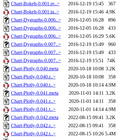
Chart-Bokeh-0.001.re..>
2016-12-19 15:45
367
Chart-Bokeh-0.001.ta..>
2016-12-19 15:46
4.9K
Chart-Dygraphs-0.006..>
2016-12-05 16:28
896
Chart-Dygraphs-0.006..>
2016-12-05 16:28
433
Chart-Dygraphs-0.006..>
2016-12-05 16:29
5.6K
Chart-Dygraphs-0.007..>
2016-12-19 15:49
960
Chart-Dygraphs-0.007..>
2016-12-19 15:49
433
Chart-Dygraphs-0.007..>
2016-12-19 15:51
74K
Chart-Plotly-0.040.meta
2020-10-18 10:08
3.2K
Chart-Plotly-0.040.r..>
2020-10-18 10:08
358
Chart-Plotly-0.040.t..>
2020-10-18 10:14
4.9M
Chart-Plotly-0.041.meta
2020-11-01 14:11
3.2K
Chart-Plotly-0.041.r..>
2020-11-01 14:11
358
Chart-Plotly-0.041.t..>
2020-11-01 14:14
4.9M
Chart-Plotly-0.042.meta
2022-08-15 09:41
3.2K
Chart-Plotly-0.042.r..>
2022-08-15 09:41
358
Chart-Plotly-0.042.t..>
2022-08-15 10:26
5.4M