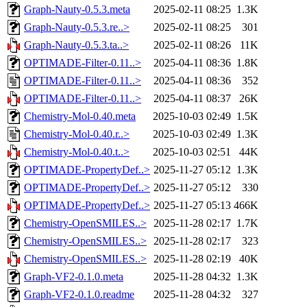
Graph-Nauty-0.5.3.meta
2025-02-11 08:25
1.3K
Graph-Nauty-0.5.3.re..>
2025-02-11 08:25
301
Graph-Nauty-0.5.3.ta..>
2025-02-11 08:26
11K
OPTIMADE-Filter-0.11..>
2025-04-11 08:36
1.8K
OPTIMADE-Filter-0.11..>
2025-04-11 08:36
352
OPTIMADE-Filter-0.11..>
2025-04-11 08:37
26K
Chemistry-Mol-0.40.meta
2025-10-03 02:49
1.5K
Chemistry-Mol-0.40.r..>
2025-10-03 02:49
1.3K
Chemistry-Mol-0.40.t..>
2025-10-03 02:51
44K
OPTIMADE-PropertyDef..>
2025-11-27 05:12
1.3K
OPTIMADE-PropertyDef..>
2025-11-27 05:12
330
OPTIMADE-PropertyDef..>
2025-11-27 05:13
466K
Chemistry-OpenSMILES..>
2025-11-28 02:17
1.7K
Chemistry-OpenSMILES..>
2025-11-28 02:17
323
Chemistry-OpenSMILES..>
2025-11-28 02:19
40K
Graph-VF2-0.1.0.meta
2025-11-28 04:32
1.3K
Graph-VF2-0.1.0.readme
2025-11-28 04:32
327