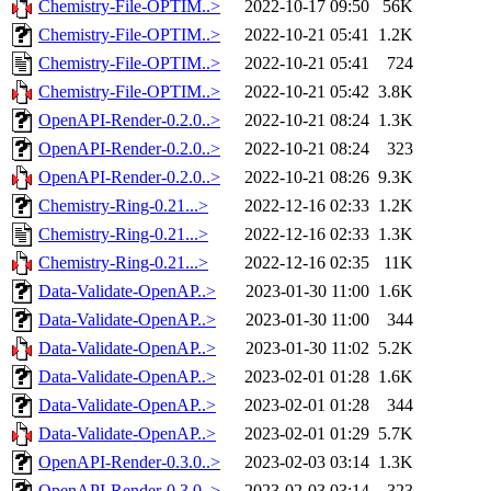
Chemistry-File-OPTIM..>
2022-10-17 09:50
56K
Chemistry-File-OPTIM..>
2022-10-21 05:41
1.2K
Chemistry-File-OPTIM..>
2022-10-21 05:41
724
Chemistry-File-OPTIM..>
2022-10-21 05:42
3.8K
OpenAPI-Render-0.2.0..>
2022-10-21 08:24
1.3K
OpenAPI-Render-0.2.0..>
2022-10-21 08:24
323
OpenAPI-Render-0.2.0..>
2022-10-21 08:26
9.3K
Chemistry-Ring-0.21...>
2022-12-16 02:33
1.2K
Chemistry-Ring-0.21...>
2022-12-16 02:33
1.3K
Chemistry-Ring-0.21...>
2022-12-16 02:35
11K
Data-Validate-OpenAP..>
2023-01-30 11:00
1.6K
Data-Validate-OpenAP..>
2023-01-30 11:00
344
Data-Validate-OpenAP..>
2023-01-30 11:02
5.2K
Data-Validate-OpenAP..>
2023-02-01 01:28
1.6K
Data-Validate-OpenAP..>
2023-02-01 01:28
344
Data-Validate-OpenAP..>
2023-02-01 01:29
5.7K
OpenAPI-Render-0.3.0..>
2023-02-03 03:14
1.3K
OpenAPI-Render-0.3.0..>
2023-02-03 03:14
323