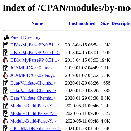
Index of /CPAN/modules/by-
Name
Last modified
Size
Descripti
Parent Directory
-
DBIx-MyParsePP-0.51...>
2018-04-15 06:54
1.3K
DBIx-MyParsePP-0.51...>
2018-04-15 08:01
906
DBIx-MyParsePP-0.51...>
2018-04-15 08:03
194K
JCAMP-DX-0.02.meta
2019-01-07 04:49
1.1K
JCAMP-DX-0.02.tar.gz
2019-01-07 04:52
33K
Data-Validate-Chemis..>
2020-01-29 08:26
656
Data-Validate-Chemis..>
2020-01-29 08:26
386
Data-Validate-Chemis..>
2020-01-29 08:38
8.8K
Module-Build-Parse-Y..>
2020-05-11 09:46
1.3K
Module-Build-Parse-Y..>
2020-05-11 09:46
325
Module-Build-Parse-Y..>
2020-05-11 09:48
4.0K
OPTIMADE-Filter-0.10..>
2021-01-23 01:50
1.6K