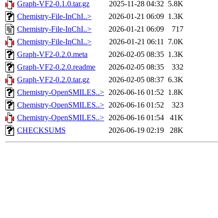
Graph-VF2-0.1.0.tar.gz
2025-11-28 04:32
5.8K
Chemistry-File-InChI..>
2026-01-21 06:09
1.3K
Chemistry-File-InChI..>
2026-01-21 06:09
717
Chemistry-File-InChI..>
2026-01-21 06:11
7.0K
Graph-VF2-0.2.0.meta
2026-02-05 08:35
1.3K
Graph-VF2-0.2.0.readme
2026-02-05 08:35
332
Graph-VF2-0.2.0.tar.gz
2026-02-05 08:37
6.3K
Chemistry-OpenSMILES..>
2026-06-16 01:52
1.8K
Chemistry-OpenSMILES..>
2026-06-16 01:52
323
Chemistry-OpenSMILES..>
2026-06-16 01:54
41K
CHECKSUMS
2026-06-19 02:19
28K