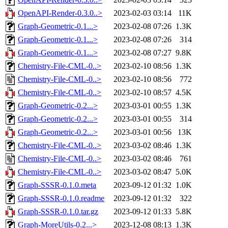
OpenAPI-Render-0.3.0..>
2023-02-03 03:14
11K
Graph-Geometric-0.1...>
2023-02-08 07:26
1.3K
Graph-Geometric-0.1...>
2023-02-08 07:26
314
Graph-Geometric-0.1...>
2023-02-08 07:27
9.8K
Chemistry-File-CML-0..>
2023-02-10 08:56
1.3K
Chemistry-File-CML-0..>
2023-02-10 08:56
772
Chemistry-File-CML-0..>
2023-02-10 08:57
4.5K
Graph-Geometric-0.2...>
2023-03-01 00:55
1.3K
Graph-Geometric-0.2...>
2023-03-01 00:55
314
Graph-Geometric-0.2...>
2023-03-01 00:56
13K
Chemistry-File-CML-0..>
2023-03-02 08:46
1.3K
Chemistry-File-CML-0..>
2023-03-02 08:46
761
Chemistry-File-CML-0..>
2023-03-02 08:47
5.0K
Graph-SSSR-0.1.0.meta
2023-09-12 01:32
1.0K
Graph-SSSR-0.1.0.readme
2023-09-12 01:32
322
Graph-SSSR-0.1.0.tar.gz
2023-09-12 01:33
5.8K
Graph-MoreUtils-0.2...>
2023-12-08 08:13
1.3K