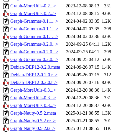
Graph-MoreUtils-0.2...>
2023-12-08 08:13
331
Graph-MoreUtils-0.2...>
2023-12-08 08:15
9.6K
Graph-Grammar-0.1.1...>
2024-04-02 03:35
1.2K
Graph-Grammar-0.1.1...>
2024-04-02 03:35
298
Graph-Grammar-0.1.1...>
2024-04-02 03:36
4.6K
Graph-Grammar-0.2.0...>
2024-09-25 04:11
1.2K
Graph-Grammar-0.2.0...>
2024-09-25 04:11
298
Graph-Grammar-0.2.0...>
2024-09-25 04:12
5.6K
Debian-DEP12-0.2.0.meta
2024-09-26 07:15
1.4K
Debian-DEP12-0.2.0.r..>
2024-09-26 07:15
312
Debian-DEP12-0.2.0.t..>
2024-09-26 07:16
8.0K
Graph-MoreUtils-0.3...>
2024-12-20 08:36
1.4K
Graph-MoreUtils-0.3...>
2024-12-20 08:36
331
Graph-MoreUtils-0.3...>
2024-12-20 08:37
9.6K
Graph-Nauty-0.5.2.meta
2025-01-21 08:55
1.3K
Graph-Nauty-0.5.2.re..>
2025-01-21 08:55
301
Graph-Nauty-0.5.2.ta..>
2025-01-21 08:55
11K