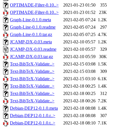
OPTIMADE-Filter-0.10..>
2021-01-23 01:50
355
OPTIMADE-Filter-0.10..>
2021-01-23 01:52
23K
Graph-Line-0.1.0.meta
2021-02-05 07:24
1.2K
Graph-Line-0.1.0.readme
2021-02-05 07:24
297
Graph-Line-0.1.0.tar.gz
2021-02-05 07:25
4.7K
JCAMP-DX-0.03.meta
2021-02-10 05:57
1.2K
JCAMP-DX-0.03.readme
2021-02-10 05:57
329
JCAMP-DX-0.03.tar.gz
2021-02-10 05:59
30K
Text-BibTeX-Validate..>
2021-02-15 03:08
1.5K
Text-BibTeX-Validate..>
2021-02-15 03:08
309
Text-BibTeX-Validate..>
2021-02-15 03:10
6.1K
Text-BibTeX-Validate..>
2021-02-18 00:25
1.4K
Text-BibTeX-Validate..>
2021-02-18 00:25
312
Text-BibTeX-Validate..>
2021-02-18 00:26
7.2K
Debian-DEP12-0.1.0.meta
2021-02-18 08:08
1.4K
Debian-DEP12-0.1.0.r..>
2021-02-18 08:08
307
Debian-DEP12-0.1.0.t..>
2021-02-18 08:10
7.1K