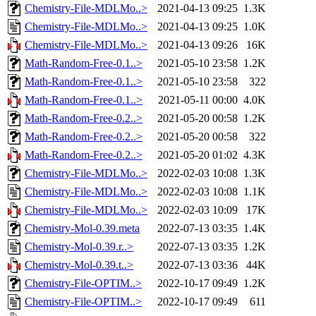
Chemistry-File-MDLMo..>
2021-04-13 09:25
1.3K
Chemistry-File-MDLMo..>
2021-04-13 09:25
1.0K
Chemistry-File-MDLMo..>
2021-04-13 09:26
16K
Math-Random-Free-0.1..>
2021-05-10 23:58
1.2K
Math-Random-Free-0.1..>
2021-05-10 23:58
322
Math-Random-Free-0.1..>
2021-05-11 00:00
4.0K
Math-Random-Free-0.2..>
2021-05-20 00:58
1.2K
Math-Random-Free-0.2..>
2021-05-20 00:58
322
Math-Random-Free-0.2..>
2021-05-20 01:02
4.3K
Chemistry-File-MDLMo..>
2022-02-03 10:08
1.3K
Chemistry-File-MDLMo..>
2022-02-03 10:08
1.1K
Chemistry-File-MDLMo..>
2022-02-03 10:09
17K
Chemistry-Mol-0.39.meta
2022-07-13 03:35
1.4K
Chemistry-Mol-0.39.r..>
2022-07-13 03:35
1.2K
Chemistry-Mol-0.39.t..>
2022-07-13 03:36
44K
Chemistry-File-OPTIM..>
2022-10-17 09:49
1.2K
Chemistry-File-OPTIM..>
2022-10-17 09:49
611