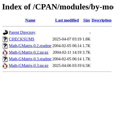
Index of /CPAN/modules/by-
Name
Last modified
Size
Description
Parent Directory
-
CHECKSUMS
2025-04-07 03:19
1.8K
Math-GMatrix-0.2.readme
2004-02-05 06:14
1.7K
Math-GMatrix-0.2.tar.gz
2004-02-11 14:19
3.7K
Math-GMatrix-0.3.readme
2004-02-05 06:14
1.7K
Math-GMatrix-0.3.tar.gz
2025-04-06 03:19
6.5K