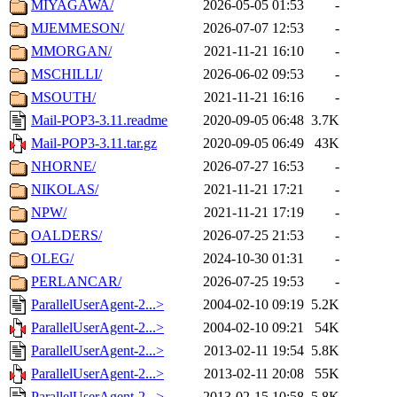
MIYAGAWA/
2026-05-05 01:53
-
MJEMMESON/
2026-07-07 12:53
-
MMORGAN/
2021-11-21 16:10
-
MSCHILLI/
2026-06-02 09:53
-
MSOUTH/
2021-11-21 16:16
-
Mail-POP3-3.11.readme
2020-09-05 06:48
3.7K
Mail-POP3-3.11.tar.gz
2020-09-05 06:49
43K
NHORNE/
2026-07-27 16:53
-
NIKOLAS/
2021-11-21 17:21
-
NPW/
2021-11-21 17:19
-
OALDERS/
2026-07-25 21:53
-
OLEG/
2024-10-30 01:31
-
PERLANCAR/
2026-07-25 19:53
-
ParallelUserAgent-2...>
2004-02-10 09:19
5.2K
ParallelUserAgent-2...>
2004-02-10 09:21
54K
ParallelUserAgent-2...>
2013-02-11 19:54
5.8K
ParallelUserAgent-2...>
2013-02-11 20:08
55K
ParallelUserAgent-2...>
2013-02-15 10:58
5.8K