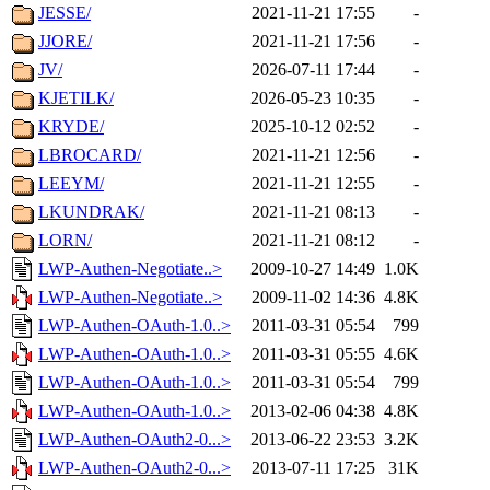
JESSE/
2021-11-21 17:55
-
JJORE/
2021-11-21 17:56
-
JV/
2026-07-11 17:44
-
KJETILK/
2026-05-23 10:35
-
KRYDE/
2025-10-12 02:52
-
LBROCARD/
2021-11-21 12:56
-
LEEYM/
2021-11-21 12:55
-
LKUNDRAK/
2021-11-21 08:13
-
LORN/
2021-11-21 08:12
-
LWP-Authen-Negotiate..>
2009-10-27 14:49
1.0K
LWP-Authen-Negotiate..>
2009-11-02 14:36
4.8K
LWP-Authen-OAuth-1.0..>
2011-03-31 05:54
799
LWP-Authen-OAuth-1.0..>
2011-03-31 05:55
4.6K
LWP-Authen-OAuth-1.0..>
2011-03-31 05:54
799
LWP-Authen-OAuth-1.0..>
2013-02-06 04:38
4.8K
LWP-Authen-OAuth2-0...>
2013-06-22 23:53
3.2K
LWP-Authen-OAuth2-0...>
2013-07-11 17:25
31K