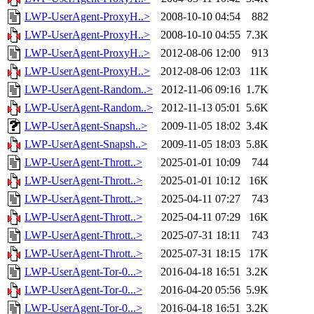
LWP-UserAgent-ProxyH..>
2008-10-10 04:54
882
LWP-UserAgent-ProxyH..>
2008-10-10 04:55
7.3K
LWP-UserAgent-ProxyH..>
2012-08-06 12:00
913
LWP-UserAgent-ProxyH..>
2012-08-06 12:03
11K
LWP-UserAgent-Random..>
2012-11-06 09:16
1.7K
LWP-UserAgent-Random..>
2012-11-13 05:01
5.6K
LWP-UserAgent-Snapsh..>
2009-11-05 18:02
3.4K
LWP-UserAgent-Snapsh..>
2009-11-05 18:03
5.8K
LWP-UserAgent-Thrott..>
2025-01-01 10:09
744
LWP-UserAgent-Thrott..>
2025-01-01 10:12
16K
LWP-UserAgent-Thrott..>
2025-04-11 07:27
743
LWP-UserAgent-Thrott..>
2025-04-11 07:29
16K
LWP-UserAgent-Thrott..>
2025-07-31 18:11
743
LWP-UserAgent-Thrott..>
2025-07-31 18:15
17K
LWP-UserAgent-Tor-0...>
2016-04-18 16:51
3.2K
LWP-UserAgent-Tor-0...>
2016-04-20 05:56
5.9K
LWP-UserAgent-Tor-0...>
2016-04-18 16:51
3.2K