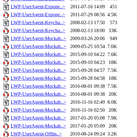
LWP-UserAgent-Expone..>
2011-07-16 14:09
451
LWP-UserAgent-Expone..>
2011-07-29 08:56
4.5K
LWP-UserAgent-Keycha..>
2008-02-13 17:50
573
LWP-UserAgent-Keycha..>
2008-02-13 18:00
33K
LWP-UserAgent-Mockab..>
2009-03-26 20:06
949
LWP-UserAgent-Mockab..>
2009-05-25 10:54
7.6K
LWP-UserAgent-Mockab..>
2015-09-10 04:22
7.6K
LWP-UserAgent-Mockab..>
2015-09-10 04:23
18K
LWP-UserAgent-Mockab..>
2015-09-28 04:57
7.5K
LWP-UserAgent-Mockab..>
2015-09-28 04:58
18K
LWP-UserAgent-Mockab..>
2016-08-01 09:38
7.5K
LWP-UserAgent-Mockab..>
2016-08-01 09:38
20K
LWP-UserAgent-Mockab..>
2016-11-16 02:49
8.0K
LWP-UserAgent-Mockab..>
2016-11-16 02:50
20K
LWP-UserAgent-Mockab..>
2017-01-20 05:08
7.9K
LWP-UserAgent-Mockab..>
2017-01-20 05:09
20K
LWP-UserAgent-Offlin..>
2010-08-24 09:24
3.2K