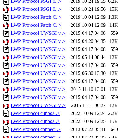
LWP-Protocol-PSGI-0...>
2019-10-24 19:55
6.2K
LWP-Protocol-PSGI-0...>
2019-10-24 19:56
15K
LWP-Protocol-Patch-C..>
2019-10-04 12:09
1.3K
LWP-Protocol-Patch-C..>
2019-10-04 12:09
14K
LWP-Protocol-UWSGI-v..>
2015-04-17 04:08
559
LWP-Protocol-UWSGI-v..>
2015-04-20 04:35
12K
LWP-Protocol-UWSGI-v..>
2015-04-17 04:08
559
LWP-Protocol-UWSGI-v..>
2015-05-14 08:44
12K
LWP-Protocol-UWSGI-v..>
2015-04-17 04:08
559
LWP-Protocol-UWSGI-v..>
2015-06-30 13:30
12K
LWP-Protocol-UWSGI-v..>
2015-04-17 04:08
559
LWP-Protocol-UWSGI-v..>
2015-11-10 13:01
12K
LWP-Protocol-UWSGI-v..>
2015-04-17 04:08
559
LWP-Protocol-UWSGI-v..>
2015-11-11 06:27
12K
LWP-Protocol-clipboa..>
2022-10-09 12:24
2.2K
LWP-Protocol-clipboa..>
2022-10-09 12:25
15K
LWP-Protocol-connect..>
2013-07-22 05:31
640
LWP-Protocol-connect..>
2013-07-22 05:35
2.4K