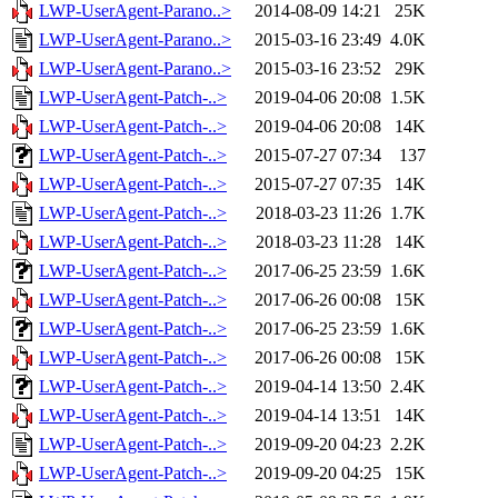
LWP-UserAgent-Parano..>
2014-08-09 14:21
25K
LWP-UserAgent-Parano..>
2015-03-16 23:49
4.0K
LWP-UserAgent-Parano..>
2015-03-16 23:52
29K
LWP-UserAgent-Patch-..>
2019-04-06 20:08
1.5K
LWP-UserAgent-Patch-..>
2019-04-06 20:08
14K
LWP-UserAgent-Patch-..>
2015-07-27 07:34
137
LWP-UserAgent-Patch-..>
2015-07-27 07:35
14K
LWP-UserAgent-Patch-..>
2018-03-23 11:26
1.7K
LWP-UserAgent-Patch-..>
2018-03-23 11:28
14K
LWP-UserAgent-Patch-..>
2017-06-25 23:59
1.6K
LWP-UserAgent-Patch-..>
2017-06-26 00:08
15K
LWP-UserAgent-Patch-..>
2017-06-25 23:59
1.6K
LWP-UserAgent-Patch-..>
2017-06-26 00:08
15K
LWP-UserAgent-Patch-..>
2019-04-14 13:50
2.4K
LWP-UserAgent-Patch-..>
2019-04-14 13:51
14K
LWP-UserAgent-Patch-..>
2019-09-20 04:23
2.2K
LWP-UserAgent-Patch-..>
2019-09-20 04:25
15K