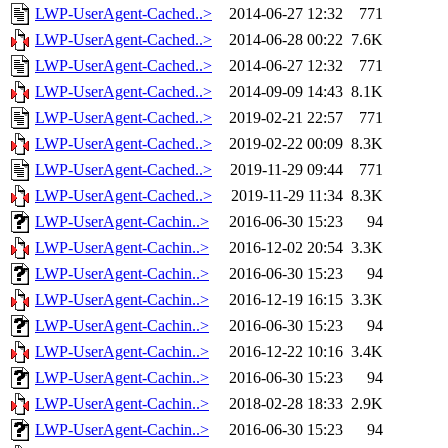
LWP-UserAgent-Cached..>
2014-06-27 12:32
771
LWP-UserAgent-Cached..>
2014-06-28 00:22
7.6K
LWP-UserAgent-Cached..>
2014-06-27 12:32
771
LWP-UserAgent-Cached..>
2014-09-09 14:43
8.1K
LWP-UserAgent-Cached..>
2019-02-21 22:57
771
LWP-UserAgent-Cached..>
2019-02-22 00:09
8.3K
LWP-UserAgent-Cached..>
2019-11-29 09:44
771
LWP-UserAgent-Cached..>
2019-11-29 11:34
8.3K
LWP-UserAgent-Cachin..>
2016-06-30 15:23
94
LWP-UserAgent-Cachin..>
2016-12-02 20:54
3.3K
LWP-UserAgent-Cachin..>
2016-06-30 15:23
94
LWP-UserAgent-Cachin..>
2016-12-19 16:15
3.3K
LWP-UserAgent-Cachin..>
2016-06-30 15:23
94
LWP-UserAgent-Cachin..>
2016-12-22 10:16
3.4K
LWP-UserAgent-Cachin..>
2016-06-30 15:23
94
LWP-UserAgent-Cachin..>
2018-02-28 18:33
2.9K
LWP-UserAgent-Cachin..>
2016-06-30 15:23
94