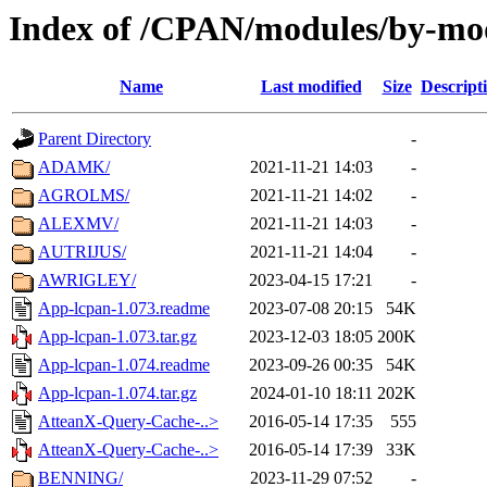
Index of /CPAN/modules/by-m
Name
Last modified
Size
Descript
Parent Directory
-
ADAMK/
2021-11-21 14:03
-
AGROLMS/
2021-11-21 14:02
-
ALEXMV/
2021-11-21 14:03
-
AUTRIJUS/
2021-11-21 14:04
-
AWRIGLEY/
2023-04-15 17:21
-
App-lcpan-1.073.readme
2023-07-08 20:15
54K
App-lcpan-1.073.tar.gz
2023-12-03 18:05
200K
App-lcpan-1.074.readme
2023-09-26 00:35
54K
App-lcpan-1.074.tar.gz
2024-01-10 18:11
202K
AtteanX-Query-Cache-..>
2016-05-14 17:35
555
AtteanX-Query-Cache-..>
2016-05-14 17:39
33K
BENNING/
2023-11-29 07:52
-