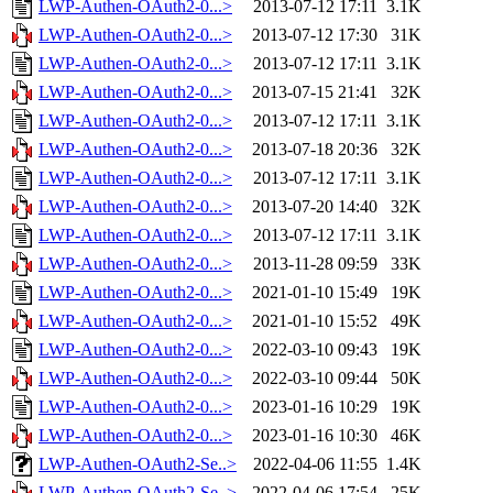
LWP-Authen-OAuth2-0...>
2013-07-12 17:11
3.1K
LWP-Authen-OAuth2-0...>
2013-07-12 17:30
31K
LWP-Authen-OAuth2-0...>
2013-07-12 17:11
3.1K
LWP-Authen-OAuth2-0...>
2013-07-15 21:41
32K
LWP-Authen-OAuth2-0...>
2013-07-12 17:11
3.1K
LWP-Authen-OAuth2-0...>
2013-07-18 20:36
32K
LWP-Authen-OAuth2-0...>
2013-07-12 17:11
3.1K
LWP-Authen-OAuth2-0...>
2013-07-20 14:40
32K
LWP-Authen-OAuth2-0...>
2013-07-12 17:11
3.1K
LWP-Authen-OAuth2-0...>
2013-11-28 09:59
33K
LWP-Authen-OAuth2-0...>
2021-01-10 15:49
19K
LWP-Authen-OAuth2-0...>
2021-01-10 15:52
49K
LWP-Authen-OAuth2-0...>
2022-03-10 09:43
19K
LWP-Authen-OAuth2-0...>
2022-03-10 09:44
50K
LWP-Authen-OAuth2-0...>
2023-01-16 10:29
19K
LWP-Authen-OAuth2-0...>
2023-01-16 10:30
46K
LWP-Authen-OAuth2-Se..>
2022-04-06 11:55
1.4K
LWP-Authen-OAuth2-Se..>
2022-04-06 17:54
25K