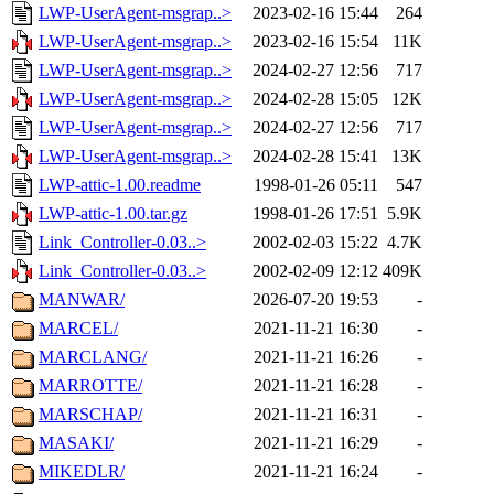
LWP-UserAgent-msgrap..>
2023-02-16 15:44
264
LWP-UserAgent-msgrap..>
2023-02-16 15:54
11K
LWP-UserAgent-msgrap..>
2024-02-27 12:56
717
LWP-UserAgent-msgrap..>
2024-02-28 15:05
12K
LWP-UserAgent-msgrap..>
2024-02-27 12:56
717
LWP-UserAgent-msgrap..>
2024-02-28 15:41
13K
LWP-attic-1.00.readme
1998-01-26 05:11
547
LWP-attic-1.00.tar.gz
1998-01-26 17:51
5.9K
Link_Controller-0.03..>
2002-02-03 15:22
4.7K
Link_Controller-0.03..>
2002-02-09 12:12
409K
MANWAR/
2026-07-20 19:53
-
MARCEL/
2021-11-21 16:30
-
MARCLANG/
2021-11-21 16:26
-
MARROTTE/
2021-11-21 16:28
-
MARSCHAP/
2021-11-21 16:31
-
MASAKI/
2021-11-21 16:29
-
MIKEDLR/
2021-11-21 16:24
-