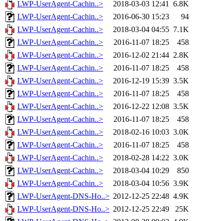
LWP-UserAgent-Cachin..>
2018-03-03 12:41
6.8K
LWP-UserAgent-Cachin..>
2016-06-30 15:23
94
LWP-UserAgent-Cachin..>
2018-03-04 04:55
7.1K
LWP-UserAgent-Cachin..>
2016-11-07 18:25
458
LWP-UserAgent-Cachin..>
2016-12-02 21:44
2.8K
LWP-UserAgent-Cachin..>
2016-11-07 18:25
458
LWP-UserAgent-Cachin..>
2016-12-19 15:39
3.5K
LWP-UserAgent-Cachin..>
2016-11-07 18:25
458
LWP-UserAgent-Cachin..>
2016-12-22 12:08
3.5K
LWP-UserAgent-Cachin..>
2016-11-07 18:25
458
LWP-UserAgent-Cachin..>
2018-02-16 10:03
3.0K
LWP-UserAgent-Cachin..>
2016-11-07 18:25
458
LWP-UserAgent-Cachin..>
2018-02-28 14:22
3.0K
LWP-UserAgent-Cachin..>
2018-03-04 10:29
850
LWP-UserAgent-Cachin..>
2018-03-04 10:56
3.9K
LWP-UserAgent-DNS-Ho..>
2012-12-25 22:48
4.9K
LWP-UserAgent-DNS-Ho..>
2012-12-25 22:49
25K