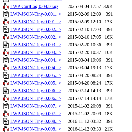
LWP-CurlLog-0.04.tar.gz
2025-04-04 17:57
3.9K
LWP-JSON-Tiny-0.001...>
2015-02-09 12:09
391
LWP-JSON-Tiny-0.001...>
2015-02-09 12:10
13K
LWP-JSON-Tiny-0.002...>
2015-02-10 17:03
391
LWP-JSON-Tiny-0.002...>
2015-02-10 17:05
16K
LWP-JSON-Tiny-0.003...>
2015-02-20 10:36
391
LWP-JSON-Tiny-0.003...>
2015-02-20 10:37
16K
LWP-JSON-Tiny-0.004...>
2015-03-04 19:06
391
LWP-JSON-Tiny-0.004...>
2015-03-04 19:13
17K
LWP-JSON-Tiny-0.005...>
2015-04-20 08:24
391
LWP-JSON-Tiny-0.005...>
2015-04-20 08:24
17K
LWP-JSON-Tiny-0.006...>
2015-07-14 14:13
391
LWP-JSON-Tiny-0.006...>
2015-07-14 14:14
17K
LWP-JSON-Tiny-0.007...>
2015-11-02 20:08
391
LWP-JSON-Tiny-0.007...>
2015-11-02 20:09
18K
LWP-JSON-Tiny-0.008...>
2016-11-12 03:32
391
LWP-JSON-Tiny-0.008...>
2016-11-12 03:33
21K