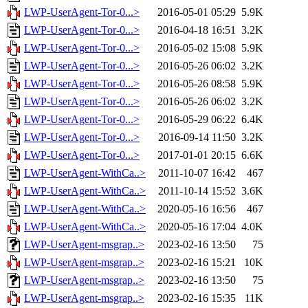
LWP-UserAgent-Tor-0...>
2016-05-01 05:29
5.9K
LWP-UserAgent-Tor-0...>
2016-04-18 16:51
3.2K
LWP-UserAgent-Tor-0...>
2016-05-02 15:08
5.9K
LWP-UserAgent-Tor-0...>
2016-05-26 06:02
3.2K
LWP-UserAgent-Tor-0...>
2016-05-26 08:58
5.9K
LWP-UserAgent-Tor-0...>
2016-05-26 06:02
3.2K
LWP-UserAgent-Tor-0...>
2016-05-29 06:22
6.4K
LWP-UserAgent-Tor-0...>
2016-09-14 11:50
3.2K
LWP-UserAgent-Tor-0...>
2017-01-01 20:15
6.6K
LWP-UserAgent-WithCa..>
2011-10-07 16:42
467
LWP-UserAgent-WithCa..>
2011-10-14 15:52
3.6K
LWP-UserAgent-WithCa..>
2020-05-16 16:56
467
LWP-UserAgent-WithCa..>
2020-05-16 17:04
4.0K
LWP-UserAgent-msgrap..>
2023-02-16 13:50
75
LWP-UserAgent-msgrap..>
2023-02-16 15:21
10K
LWP-UserAgent-msgrap..>
2023-02-16 13:50
75
LWP-UserAgent-msgrap..>
2023-02-16 15:35
11K