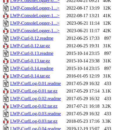
LWP-ConsoleLogger-0...>
2022-04-21 09:21
40K
LWP-ConsoleLogger-1...>
2022-08-17 13:19
12K
LWP-ConsoleLogger-1...>
2022-08-17 13:21
41K
LWP-ConsoleLogger-1...>
2023-06-21 11:14
12K
LWP-ConsoleLogger-1...>
2023-06-21 11:17
42K
LWP-Curl-0.12.readme
2012-06-25 17:33
897
LWP-Curl-0.12.tar.gz
2012-06-25 19:31
31K
LWP-Curl-0.13.readme
2015-10-14 23:15
897
LWP-Curl-0.13.tar.gz
2015-10-14 23:38
31K
LWP-Curl-0.14.readme
2015-10-14 23:15
897
LWP-Curl-0.14.tar.gz
2016-01-05 12:19
31K
LWP-CurlLog-0.01.readme
2017-05-29 16:32
433
LWP-CurlLog-0.01.tar.gz
2017-05-29 17:14
3.1K
LWP-CurlLog-0.02.readme
2017-05-29 16:32
433
LWP-CurlLog-0.02.tar.gz
2017-07-21 16:18
3.2K
LWP-CurlLog-0.03.readme
2017-05-29 16:32
433
LWP-CurlLog-0.03.tar.gz
2018-05-23 17:16
3.3K
LWP-CurlLog-0.04.readme
2019-12-19 15:07
433