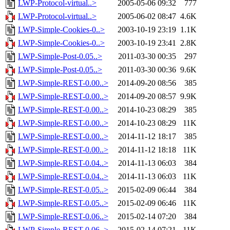
LWP-Protocol-virtual..>
2005-05-06 09:32
777
LWP-Protocol-virtual..>
2005-06-02 08:47
4.6K
LWP-Simple-Cookies-0..>
2003-10-19 23:19
1.1K
LWP-Simple-Cookies-0..>
2003-10-19 23:41
2.8K
LWP-Simple-Post-0.05..>
2011-03-30 00:35
297
LWP-Simple-Post-0.05..>
2011-03-30 00:36
9.6K
LWP-Simple-REST-0.00..>
2014-09-20 08:56
385
LWP-Simple-REST-0.00..>
2014-09-20 08:57
9.9K
LWP-Simple-REST-0.00..>
2014-10-23 08:29
385
LWP-Simple-REST-0.00..>
2014-10-23 08:29
11K
LWP-Simple-REST-0.00..>
2014-11-12 18:17
385
LWP-Simple-REST-0.00..>
2014-11-12 18:18
11K
LWP-Simple-REST-0.04..>
2014-11-13 06:03
384
LWP-Simple-REST-0.04..>
2014-11-13 06:03
11K
LWP-Simple-REST-0.05..>
2015-02-09 06:44
384
LWP-Simple-REST-0.05..>
2015-02-09 06:46
11K
LWP-Simple-REST-0.06..>
2015-02-14 07:20
384
LWP-Simple-REST-0.06..>
2015-02-14 07:21
11K