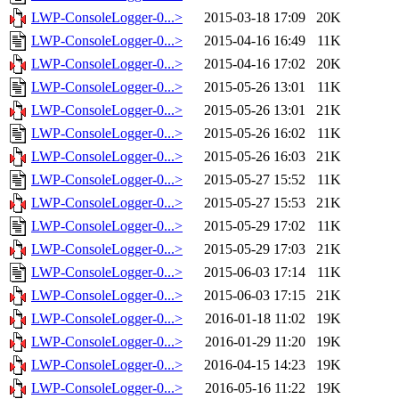
LWP-ConsoleLogger-0...>
2015-03-18 17:09
20K
LWP-ConsoleLogger-0...>
2015-04-16 16:49
11K
LWP-ConsoleLogger-0...>
2015-04-16 17:02
20K
LWP-ConsoleLogger-0...>
2015-05-26 13:01
11K
LWP-ConsoleLogger-0...>
2015-05-26 13:01
21K
LWP-ConsoleLogger-0...>
2015-05-26 16:02
11K
LWP-ConsoleLogger-0...>
2015-05-26 16:03
21K
LWP-ConsoleLogger-0...>
2015-05-27 15:52
11K
LWP-ConsoleLogger-0...>
2015-05-27 15:53
21K
LWP-ConsoleLogger-0...>
2015-05-29 17:02
11K
LWP-ConsoleLogger-0...>
2015-05-29 17:03
21K
LWP-ConsoleLogger-0...>
2015-06-03 17:14
11K
LWP-ConsoleLogger-0...>
2015-06-03 17:15
21K
LWP-ConsoleLogger-0...>
2016-01-18 11:02
19K
LWP-ConsoleLogger-0...>
2016-01-29 11:20
19K
LWP-ConsoleLogger-0...>
2016-04-15 14:23
19K
LWP-ConsoleLogger-0...>
2016-05-16 11:22
19K