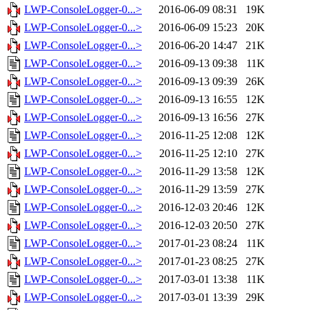
LWP-ConsoleLogger-0...>
2016-06-09 08:31
19K
LWP-ConsoleLogger-0...>
2016-06-09 15:23
20K
LWP-ConsoleLogger-0...>
2016-06-20 14:47
21K
LWP-ConsoleLogger-0...>
2016-09-13 09:38
11K
LWP-ConsoleLogger-0...>
2016-09-13 09:39
26K
LWP-ConsoleLogger-0...>
2016-09-13 16:55
12K
LWP-ConsoleLogger-0...>
2016-09-13 16:56
27K
LWP-ConsoleLogger-0...>
2016-11-25 12:08
12K
LWP-ConsoleLogger-0...>
2016-11-25 12:10
27K
LWP-ConsoleLogger-0...>
2016-11-29 13:58
12K
LWP-ConsoleLogger-0...>
2016-11-29 13:59
27K
LWP-ConsoleLogger-0...>
2016-12-03 20:46
12K
LWP-ConsoleLogger-0...>
2016-12-03 20:50
27K
LWP-ConsoleLogger-0...>
2017-01-23 08:24
11K
LWP-ConsoleLogger-0...>
2017-01-23 08:25
27K
LWP-ConsoleLogger-0...>
2017-03-01 13:38
11K
LWP-ConsoleLogger-0...>
2017-03-01 13:39
29K