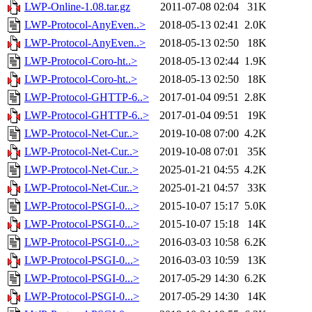
LWP-Online-1.08.tar.gz
2011-07-08 02:04
31K
LWP-Protocol-AnyEven..>
2018-05-13 02:41
2.0K
LWP-Protocol-AnyEven..>
2018-05-13 02:50
18K
LWP-Protocol-Coro-ht..>
2018-05-13 02:44
1.9K
LWP-Protocol-Coro-ht..>
2018-05-13 02:50
18K
LWP-Protocol-GHTTP-6..>
2017-01-04 09:51
2.8K
LWP-Protocol-GHTTP-6..>
2017-01-04 09:51
19K
LWP-Protocol-Net-Cur..>
2019-10-08 07:00
4.2K
LWP-Protocol-Net-Cur..>
2019-10-08 07:01
35K
LWP-Protocol-Net-Cur..>
2025-01-21 04:55
4.2K
LWP-Protocol-Net-Cur..>
2025-01-21 04:57
33K
LWP-Protocol-PSGI-0...>
2015-10-07 15:17
5.0K
LWP-Protocol-PSGI-0...>
2015-10-07 15:18
14K
LWP-Protocol-PSGI-0...>
2016-03-03 10:58
6.2K
LWP-Protocol-PSGI-0...>
2016-03-03 10:59
13K
LWP-Protocol-PSGI-0...>
2017-05-29 14:30
6.2K
LWP-Protocol-PSGI-0...>
2017-05-29 14:30
14K