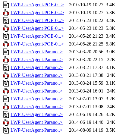
LWP-UserAgent-POE-0...>
2010-10-19 10:27
3.4K
LWP-UserAgent-POE-0...>
2010-10-19 10:27
5.3K
LWP-UserAgent-POE-0...>
2014-05-23 10:22
3.4K
LWP-UserAgent-POE-0...>
2014-05-23 10:23
5.8K
LWP-UserAgent-POE-0...>
2014-05-26 21:23
3.4K
LWP-UserAgent-POE-0...>
2014-05-26 21:25
5.8K
LWP-UserAgent-Parano..>
2013-03-20 20:56
3.0K
LWP-UserAgent-Parano..>
2013-03-20 22:15
22K
LWP-UserAgent-Parano..>
2013-03-21 17:37
3.1K
LWP-UserAgent-Parano..>
2013-03-21 17:38
24K
LWP-UserAgent-Parano..>
2013-03-24 15:59
3.1K
LWP-UserAgent-Parano..>
2013-03-24 16:01
24K
LWP-UserAgent-Parano..>
2013-07-01 13:07
3.2K
LWP-UserAgent-Parano..>
2013-07-01 13:08
24K
LWP-UserAgent-Parano..>
2014-06-19 14:26
3.2K
LWP-UserAgent-Parano..>
2014-06-19 14:40
24K
LWP-UserAgent-Parano..>
2014-08-09 14:19
3.5K