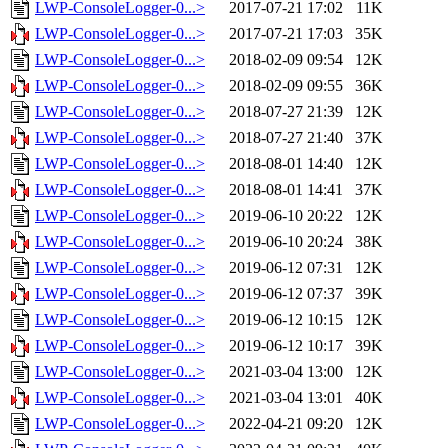
LWP-ConsoleLogger-0...>
2017-07-21 17:02
11K
LWP-ConsoleLogger-0...>
2017-07-21 17:03
35K
LWP-ConsoleLogger-0...>
2018-02-09 09:54
12K
LWP-ConsoleLogger-0...>
2018-02-09 09:55
36K
LWP-ConsoleLogger-0...>
2018-07-27 21:39
12K
LWP-ConsoleLogger-0...>
2018-07-27 21:40
37K
LWP-ConsoleLogger-0...>
2018-08-01 14:40
12K
LWP-ConsoleLogger-0...>
2018-08-01 14:41
37K
LWP-ConsoleLogger-0...>
2019-06-10 20:22
12K
LWP-ConsoleLogger-0...>
2019-06-10 20:24
38K
LWP-ConsoleLogger-0...>
2019-06-12 07:31
12K
LWP-ConsoleLogger-0...>
2019-06-12 07:37
39K
LWP-ConsoleLogger-0...>
2019-06-12 10:15
12K
LWP-ConsoleLogger-0...>
2019-06-12 10:17
39K
LWP-ConsoleLogger-0...>
2021-03-04 13:00
12K
LWP-ConsoleLogger-0...>
2021-03-04 13:01
40K
LWP-ConsoleLogger-0...>
2022-04-21 09:20
12K