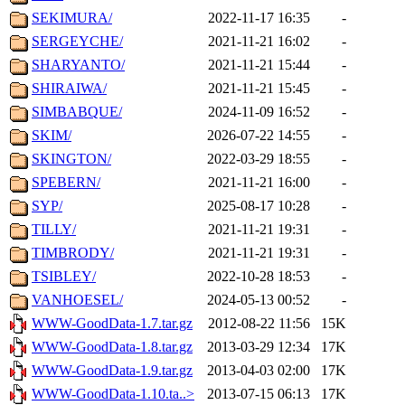
SEKIMURA/
2022-11-17 16:35
-
SERGEYCHE/
2021-11-21 16:02
-
SHARYANTO/
2021-11-21 15:44
-
SHIRAIWA/
2021-11-21 15:45
-
SIMBABQUE/
2024-11-09 16:52
-
SKIM/
2026-07-22 14:55
-
SKINGTON/
2022-03-29 18:55
-
SPEBERN/
2021-11-21 16:00
-
SYP/
2025-08-17 10:28
-
TILLY/
2021-11-21 19:31
-
TIMBRODY/
2021-11-21 19:31
-
TSIBLEY/
2022-10-28 18:53
-
VANHOESEL/
2024-05-13 00:52
-
WWW-GoodData-1.7.tar.gz
2012-08-22 11:56
15K
WWW-GoodData-1.8.tar.gz
2013-03-29 12:34
17K
WWW-GoodData-1.9.tar.gz
2013-04-03 02:00
17K
WWW-GoodData-1.10.ta..>
2013-07-15 06:13
17K