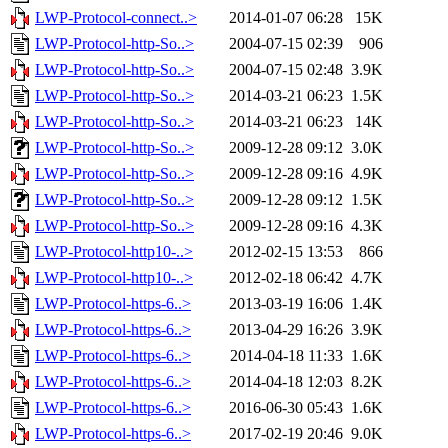
LWP-Protocol-connect..>
2014-01-07 06:28
15K
LWP-Protocol-http-So..>
2004-07-15 02:39
906
LWP-Protocol-http-So..>
2004-07-15 02:48
3.9K
LWP-Protocol-http-So..>
2014-03-21 06:23
1.5K
LWP-Protocol-http-So..>
2014-03-21 06:23
14K
LWP-Protocol-http-So..>
2009-12-28 09:12
3.0K
LWP-Protocol-http-So..>
2009-12-28 09:16
4.9K
LWP-Protocol-http-So..>
2009-12-28 09:12
1.5K
LWP-Protocol-http-So..>
2009-12-28 09:16
4.3K
LWP-Protocol-http10-..>
2012-02-15 13:53
866
LWP-Protocol-http10-..>
2012-02-18 06:42
4.7K
LWP-Protocol-https-6..>
2013-03-19 16:06
1.4K
LWP-Protocol-https-6..>
2013-04-29 16:26
3.9K
LWP-Protocol-https-6..>
2014-04-18 11:33
1.6K
LWP-Protocol-https-6..>
2014-04-18 12:03
8.2K
LWP-Protocol-https-6..>
2016-06-30 05:43
1.6K
LWP-Protocol-https-6..>
2017-02-19 20:46
9.0K