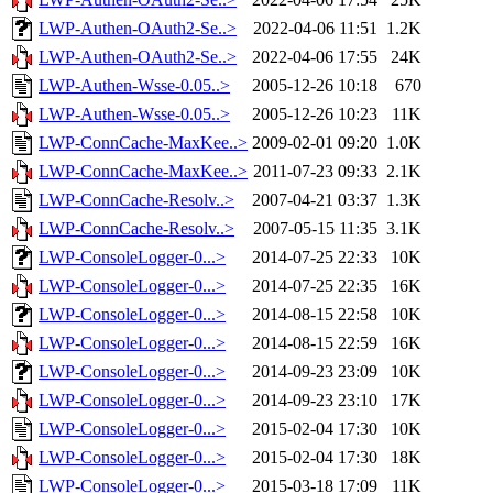
LWP-Authen-OAuth2-Se..>
2022-04-06 11:51
1.2K
LWP-Authen-OAuth2-Se..>
2022-04-06 17:55
24K
LWP-Authen-Wsse-0.05..>
2005-12-26 10:18
670
LWP-Authen-Wsse-0.05..>
2005-12-26 10:23
11K
LWP-ConnCache-MaxKee..>
2009-02-01 09:20
1.0K
LWP-ConnCache-MaxKee..>
2011-07-23 09:33
2.1K
LWP-ConnCache-Resolv..>
2007-04-21 03:37
1.3K
LWP-ConnCache-Resolv..>
2007-05-15 11:35
3.1K
LWP-ConsoleLogger-0...>
2014-07-25 22:33
10K
LWP-ConsoleLogger-0...>
2014-07-25 22:35
16K
LWP-ConsoleLogger-0...>
2014-08-15 22:58
10K
LWP-ConsoleLogger-0...>
2014-08-15 22:59
16K
LWP-ConsoleLogger-0...>
2014-09-23 23:09
10K
LWP-ConsoleLogger-0...>
2014-09-23 23:10
17K
LWP-ConsoleLogger-0...>
2015-02-04 17:30
10K
LWP-ConsoleLogger-0...>
2015-02-04 17:30
18K
LWP-ConsoleLogger-0...>
2015-03-18 17:09
11K