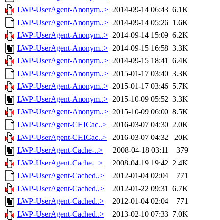
LWP-UserAgent-Anonym..>
2014-09-14 06:43
6.1K
LWP-UserAgent-Anonym..>
2014-09-14 05:26
1.6K
LWP-UserAgent-Anonym..>
2014-09-14 15:09
6.2K
LWP-UserAgent-Anonym..>
2014-09-15 16:58
3.3K
LWP-UserAgent-Anonym..>
2014-09-15 18:41
6.4K
LWP-UserAgent-Anonym..>
2015-01-17 03:40
3.3K
LWP-UserAgent-Anonym..>
2015-01-17 03:46
5.7K
LWP-UserAgent-Anonym..>
2015-10-09 05:52
3.3K
LWP-UserAgent-Anonym..>
2015-10-09 06:00
8.5K
LWP-UserAgent-CHICac..>
2016-03-07 04:30
2.0K
LWP-UserAgent-CHICac..>
2016-03-07 04:32
20K
LWP-UserAgent-Cache-..>
2008-04-18 03:11
379
LWP-UserAgent-Cache-..>
2008-04-19 19:42
2.4K
LWP-UserAgent-Cached..>
2012-01-04 02:04
771
LWP-UserAgent-Cached..>
2012-01-22 09:31
6.7K
LWP-UserAgent-Cached..>
2012-01-04 02:04
771
LWP-UserAgent-Cached..>
2013-02-10 07:33
7.0K