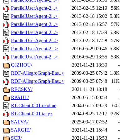
ParallelUserAgent-2...>
2013-02-15 12:19
56K
ParallelUserAgent-2...>
2013-02-18 15:02
5.8K
ParallelUserAgent-2...>
2013-02-18 16:57
57K
ParallelUserAgent-2...>
2013-02-18 17:39
5.8K
ParallelUserAgent-2...>
2013-02-18 17:58
57K
ParallelUserAgent-2...>
2016-05-29 09:46
5.8K
ParallelUserAgent-2...>
2016-05-29 13:55
58K
QJZHOU/
2021-11-21 18:30
-
RDF-AllegroGraph-Eas..>
2009-03-25 07:42
1.8K
RDF-AllegroGraph-Eas..>
2009-03-25 07:48
11K
RECSKY/
2021-11-21 18:18
-
RPAUL/
2026-05-15 00:53
-
RT-Client-0.01.readme
2004-05-17 09:29
602
RT-Client-0.01.tar.gz
2004-08-25 12:17
22K
SALVA/
2025-03-17 07:52
-
SARGIE/
2021-11-21 15:44
-
SCR/
2021-11-21 15:53
-