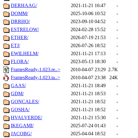
DERHAAG/
2021-11-21 16:47
-
DOMM/
2025-10-06 10:52
-
DRRHO/
2023-09-10 04:52
-
ESTRELOW/
2024-02-28 15:52
-
ETHER/
2026-07-19 21:53
-
ETJ/
2026-07-26 18:52
-
EWILHELM/
2021-11-21 17:13
-
FLORA/
2023-05-13 18:30
-
FramesReady-1.023.re..>
2010-04-07 23:29
2.7K
FramesReady-1.023.ta..>
2010-04-07 23:38
24K
GAAS/
2021-11-21 18:49
-
GDM/
2021-11-21 18:53
-
GONCALES/
2021-11-21 18:52
-
GOSHA/
2021-11-21 18:52
-
HVALVERDE/
2021-11-21 15:30
-
IKEGAMI/
2025-07-24 01:43
-
JACOBG/
2025-04-04 18:52
-