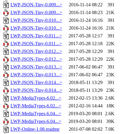
LWP-JSON-Tiny-0.009...>
2016-11-14 08:22
391
LWP-JSON-Tiny-0.009...>
2016-11-14 08:23
21K
LWP-JSON-Tiny-0.010...>
2016-11-24 16:16
391
LWP-JSON-Tiny-0.010...>
2016-11-24 16:16
21K
LWP-JSON-Tiny-0.011...>
2017-05-28 12:17
391
LWP-JSON-Tiny-0.011...>
2017-05-28 12:18
22K
LWP-JSON-Tiny-0.012...>
2017-05-28 12:29
391
LWP-JSON-Tiny-0.012...>
2017-05-28 12:29
22K
LWP-JSON-Tiny-0.013...>
2017-06-02 06:47
391
LWP-JSON-Tiny-0.013...>
2017-06-02 06:47
23K
LWP-JSON-Tiny-0.014...>
2018-05-11 13:29
391
LWP-JSON-Tiny-0.014...>
2018-05-11 13:29
23K
LWP-MediaTypes-6.02...>
2012-02-15 13:36
2.6K
LWP-MediaTypes-6.02...>
2012-02-16 14:44
18K
LWP-MediaTypes-6.04...>
2019-03-20 08:01
2.6K
LWP-MediaTypes-6.04...>
2019-03-20 08:01
39K
LWP-Online-1.08.readme
2011-07-08 02:02
7.0K