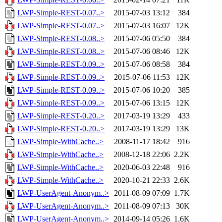
LWP-Simple-REST-0.07..>
2015-07-03 13:12
384
LWP-Simple-REST-0.07..>
2015-07-03 16:07
12K
LWP-Simple-REST-0.08..>
2015-07-06 05:50
384
LWP-Simple-REST-0.08..>
2015-07-06 08:46
12K
LWP-Simple-REST-0.09..>
2015-07-06 08:58
384
LWP-Simple-REST-0.09..>
2015-07-06 11:53
12K
LWP-Simple-REST-0.09..>
2015-07-06 10:20
385
LWP-Simple-REST-0.09..>
2015-07-06 13:15
12K
LWP-Simple-REST-0.20..>
2017-03-19 13:29
433
LWP-Simple-REST-0.20..>
2017-03-19 13:29
13K
LWP-Simple-WithCache..>
2008-11-17 18:42
916
LWP-Simple-WithCache..>
2008-12-18 22:06
2.2K
LWP-Simple-WithCache..>
2020-06-03 22:48
916
LWP-Simple-WithCache..>
2020-10-21 22:33
2.6K
LWP-UserAgent-Anonym..>
2011-08-09 07:09
1.7K
LWP-UserAgent-Anonym..>
2011-08-09 07:13
30K
LWP-UserAgent-Anonym..>
2014-09-14 05:26
1.6K