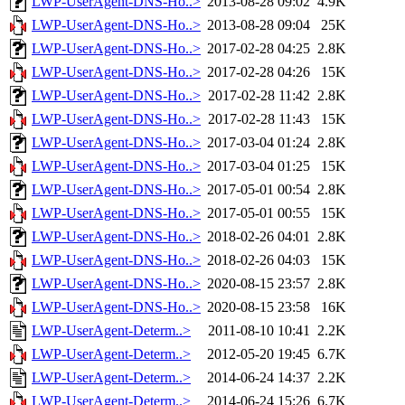
LWP-UserAgent-DNS-Ho..>
2013-08-28 09:02
4.9K
LWP-UserAgent-DNS-Ho..>
2013-08-28 09:04
25K
LWP-UserAgent-DNS-Ho..>
2017-02-28 04:25
2.8K
LWP-UserAgent-DNS-Ho..>
2017-02-28 04:26
15K
LWP-UserAgent-DNS-Ho..>
2017-02-28 11:42
2.8K
LWP-UserAgent-DNS-Ho..>
2017-02-28 11:43
15K
LWP-UserAgent-DNS-Ho..>
2017-03-04 01:24
2.8K
LWP-UserAgent-DNS-Ho..>
2017-03-04 01:25
15K
LWP-UserAgent-DNS-Ho..>
2017-05-01 00:54
2.8K
LWP-UserAgent-DNS-Ho..>
2017-05-01 00:55
15K
LWP-UserAgent-DNS-Ho..>
2018-02-26 04:01
2.8K
LWP-UserAgent-DNS-Ho..>
2018-02-26 04:03
15K
LWP-UserAgent-DNS-Ho..>
2020-08-15 23:57
2.8K
LWP-UserAgent-DNS-Ho..>
2020-08-15 23:58
16K
LWP-UserAgent-Determ..>
2011-08-10 10:41
2.2K
LWP-UserAgent-Determ..>
2012-05-20 19:45
6.7K
LWP-UserAgent-Determ..>
2014-06-24 14:37
2.2K
LWP-UserAgent-Determ..>
2014-06-24 15:26
6.7K