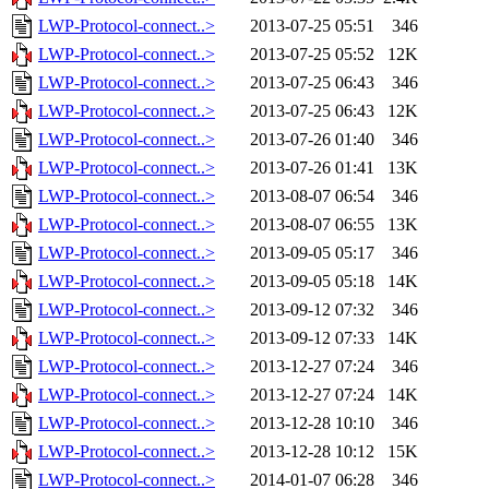
LWP-Protocol-connect..>
2013-07-25 05:51
346
LWP-Protocol-connect..>
2013-07-25 05:52
12K
LWP-Protocol-connect..>
2013-07-25 06:43
346
LWP-Protocol-connect..>
2013-07-25 06:43
12K
LWP-Protocol-connect..>
2013-07-26 01:40
346
LWP-Protocol-connect..>
2013-07-26 01:41
13K
LWP-Protocol-connect..>
2013-08-07 06:54
346
LWP-Protocol-connect..>
2013-08-07 06:55
13K
LWP-Protocol-connect..>
2013-09-05 05:17
346
LWP-Protocol-connect..>
2013-09-05 05:18
14K
LWP-Protocol-connect..>
2013-09-12 07:32
346
LWP-Protocol-connect..>
2013-09-12 07:33
14K
LWP-Protocol-connect..>
2013-12-27 07:24
346
LWP-Protocol-connect..>
2013-12-27 07:24
14K
LWP-Protocol-connect..>
2013-12-28 10:10
346
LWP-Protocol-connect..>
2013-12-28 10:12
15K
LWP-Protocol-connect..>
2014-01-07 06:28
346