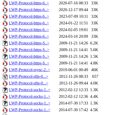
LWP-Protocol-https-6..>
2020-07-16 08:33
33K
LWP-Protocol-https-6..>
2020-12-17 09:44
33K
LWP-Protocol-https-6..>
2023-07-09 10:11
32K
LWP-Protocol-https-6..>
2024-01-22 11:51
33K
LWP-Protocol-https-6..>
2024-02-05 19:01
33K
LWP-Protocol-https-6..>
2024-03-10 20:09
33K
LWP-Protocol-https-S..>
2009-11-21 14:26
6.2K
LWP-Protocol-https-S..>
2009-11-21 14:41
5.6K
LWP-Protocol-https-S..>
2009-11-21 14:26
1.5K
LWP-Protocol-https-S..>
2009-11-21 14:41
4.8K
LWP-Protocol-rsync-2..>
2019-06-01 00:49
46K
LWP-Protocol-sftp-0...>
2012-11-26 08:33
657
LWP-Protocol-sftp-0...>
2012-11-26 09:44
4.0K
LWP-Protocol-socks-1..>
2012-02-12 12:33
1.3K
LWP-Protocol-socks-1..>
2012-02-12 12:36
4.4K
LWP-Protocol-socks-1..>
2014-07-30 17:33
1.3K
LWP-Protocol-socks-1..>
2014-07-30 17:42
4.5K