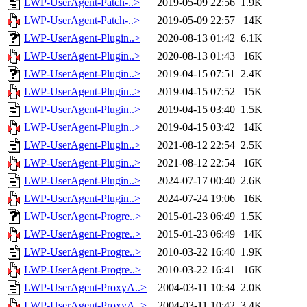
LWP-UserAgent-Patch-..>
2019-05-09 22:56
1.9K
LWP-UserAgent-Patch-..>
2019-05-09 22:57
14K
LWP-UserAgent-Plugin..>
2020-08-13 01:42
6.1K
LWP-UserAgent-Plugin..>
2020-08-13 01:43
16K
LWP-UserAgent-Plugin..>
2019-04-15 07:51
2.4K
LWP-UserAgent-Plugin..>
2019-04-15 07:52
15K
LWP-UserAgent-Plugin..>
2019-04-15 03:40
1.5K
LWP-UserAgent-Plugin..>
2019-04-15 03:42
14K
LWP-UserAgent-Plugin..>
2021-08-12 22:54
2.5K
LWP-UserAgent-Plugin..>
2021-08-12 22:54
16K
LWP-UserAgent-Plugin..>
2024-07-17 00:40
2.6K
LWP-UserAgent-Plugin..>
2024-07-24 19:06
16K
LWP-UserAgent-Progre..>
2015-01-23 06:49
1.5K
LWP-UserAgent-Progre..>
2015-01-23 06:49
14K
LWP-UserAgent-Progre..>
2010-03-22 16:40
1.9K
LWP-UserAgent-Progre..>
2010-03-22 16:41
16K
LWP-UserAgent-ProxyA..>
2004-03-11 10:34
2.0K
LWP-UserAgent-ProxyA..>
2004-03-11 10:42
3.4K