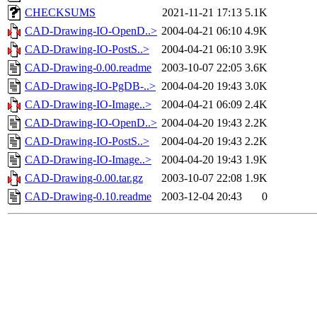
CHECKSUMS
2021-11-21 17:13
5.1K
CAD-Drawing-IO-OpenD..>
2004-04-21 06:10
4.9K
CAD-Drawing-IO-PostS..>
2004-04-21 06:10
3.9K
CAD-Drawing-0.00.readme
2003-10-07 22:05
3.6K
CAD-Drawing-IO-PgDB-..>
2004-04-20 19:43
3.0K
CAD-Drawing-IO-Image..>
2004-04-21 06:09
2.4K
CAD-Drawing-IO-OpenD..>
2004-04-20 19:43
2.2K
CAD-Drawing-IO-PostS..>
2004-04-20 19:43
2.2K
CAD-Drawing-IO-Image..>
2004-04-20 19:43
1.9K
CAD-Drawing-0.00.tar.gz
2003-10-07 22:08
1.9K
CAD-Drawing-0.10.readme
2003-12-04 20:43
0