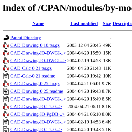
Index of /CPAN/modules/by-
Name
Last modified
Size
Descripti
Parent Directory
-
CAD-Drawing-0.10.tar.gz
2003-12-04 20:45
49K
CAD-Drawing-IO-DWGI-..>
2004-04-20 15:59
15K
CAD-Drawing-IO-DWGI-..>
2004-02-19 14:53
13K
CAD-Calc-0.21.tar.gz
2004-04-20 21:48
11K
CAD-Calc-0.21.readme
2004-04-20 19:42
10K
CAD-Drawing-0.25.tar.gz
2004-04-21 06:01
9.7K
CAD-Drawing-0.25.readme
2004-04-20 19:43
8.7K
CAD-Drawing-IO-DWGI-..>
2004-04-20 15:49
8.5K
CAD-Drawing-IO-Tk-0...>
2004-04-21 06:11
8.1K
CAD-Drawing-IO-PgDB-..>
2004-04-21 06:10
8.0K
CAD-Drawing-IO-DWGI-..>
2004-02-19 14:53
6.4K
CAD-Drawing-IO-Tk-0...>
2004-04-20 19:43
5.1K