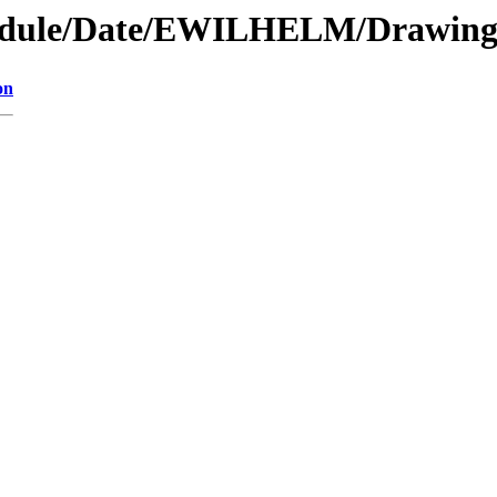
module/Date/EWILHELM/Drawin
on