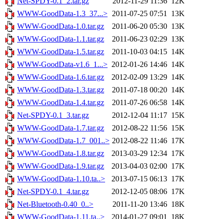
Net-SPDY-0.1_2.tar.gz
2012-11-29 11:36
12K
WWW-GoodData-1.3_37...>
2011-07-25 07:51
13K
WWW-GoodData-1.0.tar.gz
2011-06-20 05:30
13K
WWW-GoodData-1.1.tar.gz
2011-06-23 02:29
13K
WWW-GoodData-1.5.tar.gz
2011-10-03 04:15
14K
WWW-GoodData-v1.6_1...>
2012-01-26 14:46
14K
WWW-GoodData-1.6.tar.gz
2012-02-09 13:29
14K
WWW-GoodData-1.3.tar.gz
2011-07-18 00:20
14K
WWW-GoodData-1.4.tar.gz
2011-07-26 06:58
14K
Net-SPDY-0.1_3.tar.gz
2012-12-04 11:17
15K
WWW-GoodData-1.7.tar.gz
2012-08-22 11:56
15K
WWW-GoodData-1.7_001..>
2012-08-22 11:46
17K
WWW-GoodData-1.8.tar.gz
2013-03-29 12:34
17K
WWW-GoodData-1.9.tar.gz
2013-04-03 02:00
17K
WWW-GoodData-1.10.ta..>
2013-07-15 06:13
17K
Net-SPDY-0.1_4.tar.gz
2012-12-05 08:06
17K
Net-Bluetooth-0.40_0..>
2011-11-20 13:46
18K
WWW-GoodData-1.11.ta..>
2014-01-27 09:01
18K