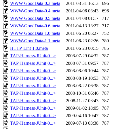
WWW-GoodData-0.3.meta
2011-03-31 16:13
696
WWW-GoodData-0.4.meta
2011-04-06 03:43
696
WWW-GoodData-0.5.meta
2011-04-08 01:17
717
WWW-GoodData-0.6.meta
2011-04-13 13:27
717
WWW-GoodData-1.0.meta
2011-06-20 05:27
752
WWW-GoodData-1.1.meta
2011-06-23 02:26
780
HTTP-Lint-1.0.meta
2011-06-23 00:15
785
TAP-Harness-JUnit-0...>
2008-07-29 04:32
787
TAP-Harness-JUnit-0...>
2008-07-31 09:57
787
TAP-Harness-JUnit-0...>
2008-08-06 10:44
787
TAP-Harness-JUnit-0...>
2008-08-19 10:53
787
TAP-Harness-JUnit-0...>
2008-08-22 06:38
787
TAP-Harness-JUnit-0...>
2008-10-31 06:46
787
TAP-Harness-JUnit-0...>
2008-11-27 03:43
787
TAP-Harness-JUnit-0...>
2009-01-02 18:05
787
TAP-Harness-JUnit-0...>
2009-04-16 10:47
787
TAP-Harness-JUnit-0...>
2009-07-13 03:38
787