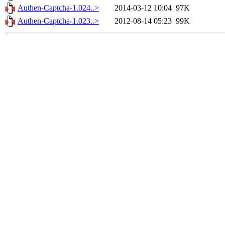
Authen-Captcha-1.024..>
2014-03-12 10:04
97K
Authen-Captcha-1.023..>
2012-08-14 05:23
99K