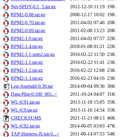
Net-SPDY-0.1_5.tar.gz
2012-12-10 11:19
19K
RPM2-0.68.tar.gz
2008-12-17 10:02
19K
RPM2-0.70.tar.gz
2011-04-02 07:46
20K
RPM2-0.69.tar.gz
2011-02-08 13:23
20K
RPM2-1.0.tar.gz
2011-04-02 07:57
22K
RPM2-1.4.tar.gz
2018-01-08 01:21
22K
RPM2-1.1-spin2.tar.gz
2016-02-22 11:50
23K
RPM2-1.1.tar.gz
2016-02-22 11:41
23K
RPM2-1.2.tar.gz
2016-02-22 12:08
23K
RPM2-1.3.tar.gz
2016-02-23 04:16
23K
Log-Journald-0.30.tar
2014-09-04 09:36
30K
Data-Plist-0.100_001..>
2011-10-24 04:07
31K
WL-0.91.tar.gz
2013-11-18 15:05
35K
WL-0.9.tar.gz
2013-11-16 14:54
35K
CHECKSUMS
2021-11-21 08:13
46K
WL-0.92.tar.gz
2014-06-05 03:03
47K
TAP-Harness-JUnit-0...>
2011-06-14 07:53
54K