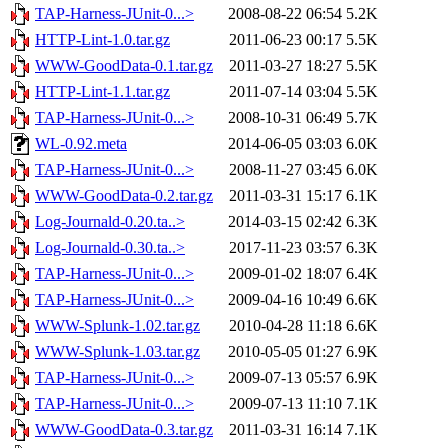
TAP-Harness-JUnit-0...>
2008-08-22 06:54
5.2K
HTTP-Lint-1.0.tar.gz
2011-06-23 00:17
5.5K
WWW-GoodData-0.1.tar.gz
2011-03-27 18:27
5.5K
HTTP-Lint-1.1.tar.gz
2011-07-14 03:04
5.5K
TAP-Harness-JUnit-0...>
2008-10-31 06:49
5.7K
WL-0.92.meta
2014-06-05 03:03
6.0K
TAP-Harness-JUnit-0...>
2008-11-27 03:45
6.0K
WWW-GoodData-0.2.tar.gz
2011-03-31 15:17
6.1K
Log-Journald-0.20.ta..>
2014-03-15 02:42
6.3K
Log-Journald-0.30.ta..>
2017-11-23 03:57
6.3K
TAP-Harness-JUnit-0...>
2009-01-02 18:07
6.4K
TAP-Harness-JUnit-0...>
2009-04-16 10:49
6.6K
WWW-Splunk-1.02.tar.gz
2010-04-28 11:18
6.6K
WWW-Splunk-1.03.tar.gz
2010-05-05 01:27
6.9K
TAP-Harness-JUnit-0...>
2009-07-13 05:57
6.9K
TAP-Harness-JUnit-0...>
2009-07-13 11:10
7.1K
WWW-GoodData-0.3.tar.gz
2011-03-31 16:14
7.1K