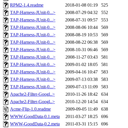
RPM2-1.4.readme
2018-01-08 01:19
525
TAP-Harness-JUnit-0...>
2008-07-29 04:32
552
TAP-Harness-JUnit-0...>
2008-07-31 09:57
553
TAP-Harness-JUnit-0...>
2008-08-06 10:44
569
TAP-Harness-JUnit-0...>
2008-08-19 10:53
569
TAP-Harness-JUnit-0...>
2008-08-22 06:38
569
TAP-Harness-JUnit-0...>
2008-10-31 06:46
569
TAP-Harness-JUnit-0...>
2008-11-27 03:43
581
TAP-Harness-JUnit-0...>
2009-01-02 18:05
581
TAP-Harness-JUnit-0...>
2009-04-16 10:47
583
TAP-Harness-JUnit-0...>
2009-07-13 03:38
583
TAP-Harness-JUnit-0...>
2009-07-13 11:09
583
Apache2-Filter-Googl..>
2010-11-26 18:42
634
Apache2-Filter-Googl..>
2010-12-20 14:54
634
Acme-Flip-1.0.readme
2009-09-05 11:49
638
WWW-GoodData-0.1.meta
2011-03-27 18:25
696
WWW-GoodData-0.2.meta
2011-03-31 15:15
696