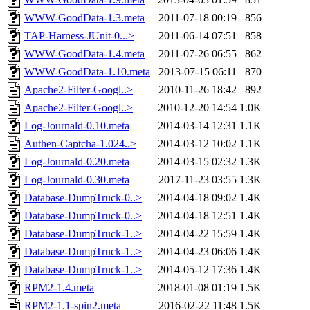
WWW-GoodData-1.3.meta
2011-07-18 00:19
856
TAP-Harness-JUnit-0...>
2011-06-14 07:51
858
WWW-GoodData-1.4.meta
2011-07-26 06:55
862
WWW-GoodData-1.10.meta
2013-07-15 06:11
870
Apache2-Filter-Googl..>
2010-11-26 18:42
892
Apache2-Filter-Googl..>
2010-12-20 14:54
1.0K
Log-Journald-0.10.meta
2014-03-14 12:31
1.1K
Authen-Captcha-1.024..>
2014-03-12 10:02
1.1K
Log-Journald-0.20.meta
2014-03-15 02:32
1.3K
Log-Journald-0.30.meta
2017-11-23 03:55
1.3K
Database-DumpTruck-0..>
2014-04-18 09:02
1.4K
Database-DumpTruck-0..>
2014-04-18 12:51
1.4K
Database-DumpTruck-1..>
2014-04-22 15:59
1.4K
Database-DumpTruck-1..>
2014-04-23 06:06
1.4K
Database-DumpTruck-1..>
2014-05-12 17:36
1.4K
RPM2-1.4.meta
2018-01-08 01:19
1.5K
RPM2-1.1-spin2.meta
2016-02-22 11:48
1.5K