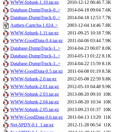
WWW-Splunk-1.10.tar.gz
2010-12-12 06:46
7.3K
Database-DumpTruck-0..>
2014-04-18 09:04
7.6K
Database-DumpTruck-0..>
2014-04-18 12:53
7.7K
Authen-Captcha-1.024..>
2003-12-04 14:46
7.8K
WWW-Splunk-1.11.tar.gz
2011-09-25 10:18
7.9K
WWW-GoodData-0.4.tar.gz
2011-04-06 03:44
7.9K
Database-DumpTruck-1..>
2014-04-23 06:07
8.0K
Database-DumpTruck-1..>
2014-05-13 01:22
8.1K
Database-DumpTruck-1..>
2014-04-22 15:59
8.1K
WWW-GoodData-0.5.tar.gz
2011-04-08 01:19
8.5K
WWW-Splunk-2.0.tar.gz
2012-05-08 22:59
9.8K
WWW-Splunk-2.01.tar.gz
2012-05-10 04:48
9.9K
WWW-Splunk-2.03.tar.gz
2013-08-20 09:10
10K
WWW-Splunk-2.04.tar.gz
2013-08-20 10:34
10K
WWW-Splunk-2.05.tar.gz
2013-09-23 01:37
10K
WWW-GoodData-0.6.tar.gz
2011-04-13 13:29
11K
Net-SPDY-0.1_1.tar.gz
2012-11-28 06:54
11K