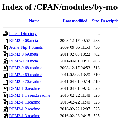
Index of /CPAN/modules/by-
Name
Last modified
Size
Descripti
Parent Directory
-
RPM2-0.68.meta
2008-12-17 09:57
288
Acme-Flip-1.0.meta
2009-09-05 11:53
436
RPM2-0.69.meta
2011-02-08 13:22
462
RPM2-0.70.meta
2011-04-01 09:16
465
RPM2-0.68.readme
2008-12-17 04:53
513
RPM2-0.69.readme
2011-02-08 13:20
519
RPM2-0.70.readme
2011-04-01 09:14
519
RPM2-1.0.readme
2011-04-01 09:16
525
RPM2-1.1-spin2.readme
2016-02-22 11:48
525
RPM2-1.1.readme
2016-02-22 11:40
525
RPM2-1.2.readme
2016-02-22 12:07
525
RPM2-1.3.readme
2016-02-23 04:15
525