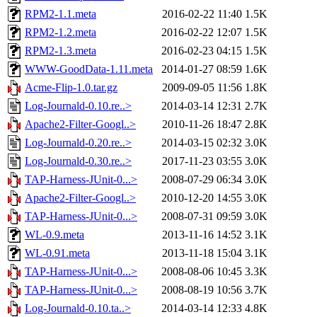
RPM2-1.1.meta
2016-02-22 11:40
1.5K
RPM2-1.2.meta
2016-02-22 12:07
1.5K
RPM2-1.3.meta
2016-02-23 04:15
1.5K
WWW-GoodData-1.11.meta
2014-01-27 08:59
1.6K
Acme-Flip-1.0.tar.gz
2009-09-05 11:56
1.8K
Log-Journald-0.10.re..>
2014-03-14 12:31
2.7K
Apache2-Filter-Googl..>
2010-11-26 18:47
2.8K
Log-Journald-0.20.re..>
2014-03-15 02:32
3.0K
Log-Journald-0.30.re..>
2017-11-23 03:55
3.0K
TAP-Harness-JUnit-0...>
2008-07-29 06:34
3.0K
Apache2-Filter-Googl..>
2010-12-20 14:55
3.0K
TAP-Harness-JUnit-0...>
2008-07-31 09:59
3.0K
WL-0.9.meta
2013-11-16 14:52
3.1K
WL-0.91.meta
2013-11-18 15:04
3.1K
TAP-Harness-JUnit-0...>
2008-08-06 10:45
3.3K
TAP-Harness-JUnit-0...>
2008-08-19 10:56
3.7K
Log-Journald-0.10.ta..>
2014-03-14 12:33
4.8K