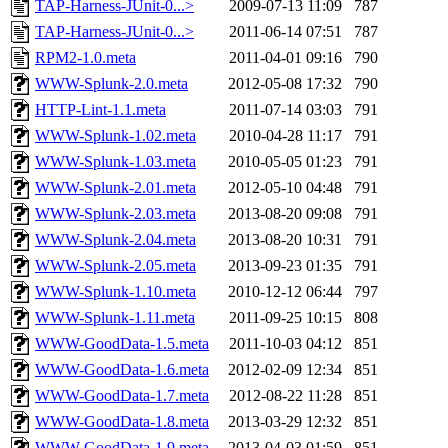
TAP-Harness-JUnit-0...>
2009-07-13 11:09
787
TAP-Harness-JUnit-0...>
2011-06-14 07:51
787
RPM2-1.0.meta
2011-04-01 09:16
790
WWW-Splunk-2.0.meta
2012-05-08 17:32
790
HTTP-Lint-1.1.meta
2011-07-14 03:03
791
WWW-Splunk-1.02.meta
2010-04-28 11:17
791
WWW-Splunk-1.03.meta
2010-05-05 01:23
791
WWW-Splunk-2.01.meta
2012-05-10 04:48
791
WWW-Splunk-2.03.meta
2013-08-20 09:08
791
WWW-Splunk-2.04.meta
2013-08-20 10:31
791
WWW-Splunk-2.05.meta
2013-09-23 01:35
791
WWW-Splunk-1.10.meta
2010-12-12 06:44
797
WWW-Splunk-1.11.meta
2011-09-25 10:15
808
WWW-GoodData-1.5.meta
2011-10-03 04:12
851
WWW-GoodData-1.6.meta
2012-02-09 12:34
851
WWW-GoodData-1.7.meta
2012-08-22 11:28
851
WWW-GoodData-1.8.meta
2013-03-29 12:32
851
WWW-GoodData-1.9.meta
2013-04-03 01:59
851