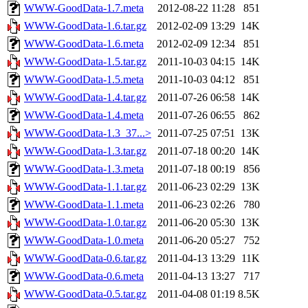
WWW-GoodData-1.7.meta
2012-08-22 11:28
851
WWW-GoodData-1.6.tar.gz
2012-02-09 13:29
14K
WWW-GoodData-1.6.meta
2012-02-09 12:34
851
WWW-GoodData-1.5.tar.gz
2011-10-03 04:15
14K
WWW-GoodData-1.5.meta
2011-10-03 04:12
851
WWW-GoodData-1.4.tar.gz
2011-07-26 06:58
14K
WWW-GoodData-1.4.meta
2011-07-26 06:55
862
WWW-GoodData-1.3_37...>
2011-07-25 07:51
13K
WWW-GoodData-1.3.tar.gz
2011-07-18 00:20
14K
WWW-GoodData-1.3.meta
2011-07-18 00:19
856
WWW-GoodData-1.1.tar.gz
2011-06-23 02:29
13K
WWW-GoodData-1.1.meta
2011-06-23 02:26
780
WWW-GoodData-1.0.tar.gz
2011-06-20 05:30
13K
WWW-GoodData-1.0.meta
2011-06-20 05:27
752
WWW-GoodData-0.6.tar.gz
2011-04-13 13:29
11K
WWW-GoodData-0.6.meta
2011-04-13 13:27
717
WWW-GoodData-0.5.tar.gz
2011-04-08 01:19
8.5K