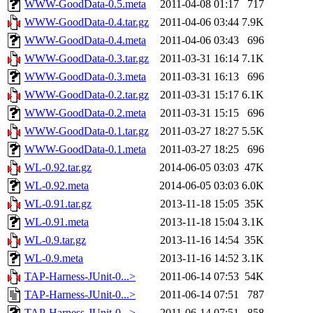
WWW-GoodData-0.5.meta
2011-04-08 01:17
717
WWW-GoodData-0.4.tar.gz
2011-04-06 03:44
7.9K
WWW-GoodData-0.4.meta
2011-04-06 03:43
696
WWW-GoodData-0.3.tar.gz
2011-03-31 16:14
7.1K
WWW-GoodData-0.3.meta
2011-03-31 16:13
696
WWW-GoodData-0.2.tar.gz
2011-03-31 15:17
6.1K
WWW-GoodData-0.2.meta
2011-03-31 15:15
696
WWW-GoodData-0.1.tar.gz
2011-03-27 18:27
5.5K
WWW-GoodData-0.1.meta
2011-03-27 18:25
696
WL-0.92.tar.gz
2014-06-05 03:03
47K
WL-0.92.meta
2014-06-05 03:03
6.0K
WL-0.91.tar.gz
2013-11-18 15:05
35K
WL-0.91.meta
2013-11-18 15:04
3.1K
WL-0.9.tar.gz
2013-11-16 14:54
35K
WL-0.9.meta
2013-11-16 14:52
3.1K
TAP-Harness-JUnit-0...>
2011-06-14 07:53
54K
TAP-Harness-JUnit-0...>
2011-06-14 07:51
787
TAP-Harness-JUnit-0...>
2011-06-14 07:51
858