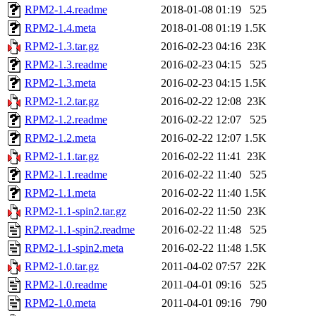
RPM2-1.4.readme
2018-01-08 01:19
525
RPM2-1.4.meta
2018-01-08 01:19
1.5K
RPM2-1.3.tar.gz
2016-02-23 04:16
23K
RPM2-1.3.readme
2016-02-23 04:15
525
RPM2-1.3.meta
2016-02-23 04:15
1.5K
RPM2-1.2.tar.gz
2016-02-22 12:08
23K
RPM2-1.2.readme
2016-02-22 12:07
525
RPM2-1.2.meta
2016-02-22 12:07
1.5K
RPM2-1.1.tar.gz
2016-02-22 11:41
23K
RPM2-1.1.readme
2016-02-22 11:40
525
RPM2-1.1.meta
2016-02-22 11:40
1.5K
RPM2-1.1-spin2.tar.gz
2016-02-22 11:50
23K
RPM2-1.1-spin2.readme
2016-02-22 11:48
525
RPM2-1.1-spin2.meta
2016-02-22 11:48
1.5K
RPM2-1.0.tar.gz
2011-04-02 07:57
22K
RPM2-1.0.readme
2011-04-01 09:16
525
RPM2-1.0.meta
2011-04-01 09:16
790