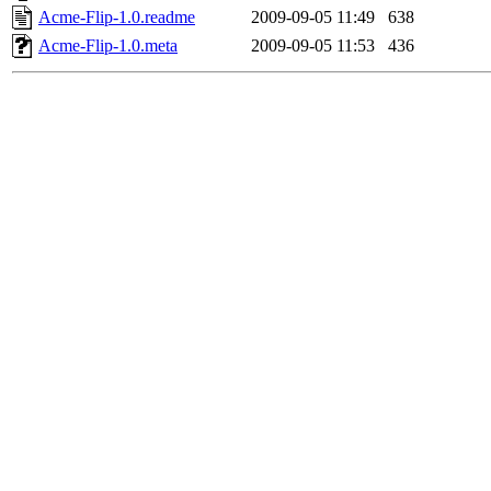
Acme-Flip-1.0.readme
2009-09-05 11:49
638
Acme-Flip-1.0.meta
2009-09-05 11:53
436