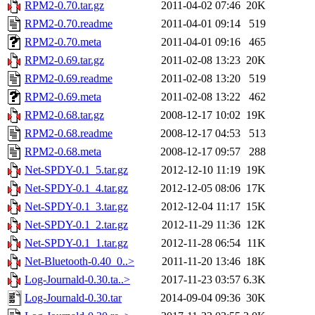
RPM2-0.70.tar.gz
2011-04-02 07:46
20K
RPM2-0.70.readme
2011-04-01 09:14
519
RPM2-0.70.meta
2011-04-01 09:16
465
RPM2-0.69.tar.gz
2011-02-08 13:23
20K
RPM2-0.69.readme
2011-02-08 13:20
519
RPM2-0.69.meta
2011-02-08 13:22
462
RPM2-0.68.tar.gz
2008-12-17 10:02
19K
RPM2-0.68.readme
2008-12-17 04:53
513
RPM2-0.68.meta
2008-12-17 09:57
288
Net-SPDY-0.1_5.tar.gz
2012-12-10 11:19
19K
Net-SPDY-0.1_4.tar.gz
2012-12-05 08:06
17K
Net-SPDY-0.1_3.tar.gz
2012-12-04 11:17
15K
Net-SPDY-0.1_2.tar.gz
2012-11-29 11:36
12K
Net-SPDY-0.1_1.tar.gz
2012-11-28 06:54
11K
Net-Bluetooth-0.40_0..>
2011-11-20 13:46
18K
Log-Journald-0.30.ta..>
2017-11-23 03:57
6.3K
Log-Journald-0.30.tar
2014-09-04 09:36
30K