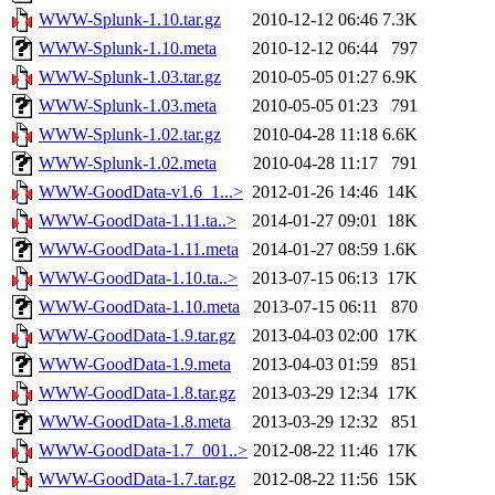
WWW-Splunk-1.10.tar.gz
2010-12-12 06:46
7.3K
WWW-Splunk-1.10.meta
2010-12-12 06:44
797
WWW-Splunk-1.03.tar.gz
2010-05-05 01:27
6.9K
WWW-Splunk-1.03.meta
2010-05-05 01:23
791
WWW-Splunk-1.02.tar.gz
2010-04-28 11:18
6.6K
WWW-Splunk-1.02.meta
2010-04-28 11:17
791
WWW-GoodData-v1.6_1...>
2012-01-26 14:46
14K
WWW-GoodData-1.11.ta..>
2014-01-27 09:01
18K
WWW-GoodData-1.11.meta
2014-01-27 08:59
1.6K
WWW-GoodData-1.10.ta..>
2013-07-15 06:13
17K
WWW-GoodData-1.10.meta
2013-07-15 06:11
870
WWW-GoodData-1.9.tar.gz
2013-04-03 02:00
17K
WWW-GoodData-1.9.meta
2013-04-03 01:59
851
WWW-GoodData-1.8.tar.gz
2013-03-29 12:34
17K
WWW-GoodData-1.8.meta
2013-03-29 12:32
851
WWW-GoodData-1.7_001..>
2012-08-22 11:46
17K
WWW-GoodData-1.7.tar.gz
2012-08-22 11:56
15K