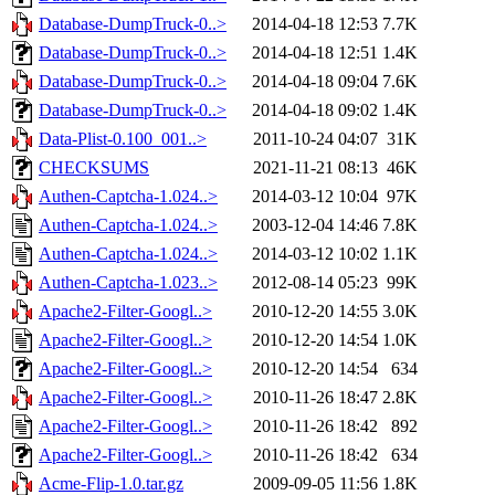
Database-DumpTruck-0..>
2014-04-18 12:53
7.7K
Database-DumpTruck-0..>
2014-04-18 12:51
1.4K
Database-DumpTruck-0..>
2014-04-18 09:04
7.6K
Database-DumpTruck-0..>
2014-04-18 09:02
1.4K
Data-Plist-0.100_001..>
2011-10-24 04:07
31K
CHECKSUMS
2021-11-21 08:13
46K
Authen-Captcha-1.024..>
2014-03-12 10:04
97K
Authen-Captcha-1.024..>
2003-12-04 14:46
7.8K
Authen-Captcha-1.024..>
2014-03-12 10:02
1.1K
Authen-Captcha-1.023..>
2012-08-14 05:23
99K
Apache2-Filter-Googl..>
2010-12-20 14:55
3.0K
Apache2-Filter-Googl..>
2010-12-20 14:54
1.0K
Apache2-Filter-Googl..>
2010-12-20 14:54
634
Apache2-Filter-Googl..>
2010-11-26 18:47
2.8K
Apache2-Filter-Googl..>
2010-11-26 18:42
892
Apache2-Filter-Googl..>
2010-11-26 18:42
634
Acme-Flip-1.0.tar.gz
2009-09-05 11:56
1.8K