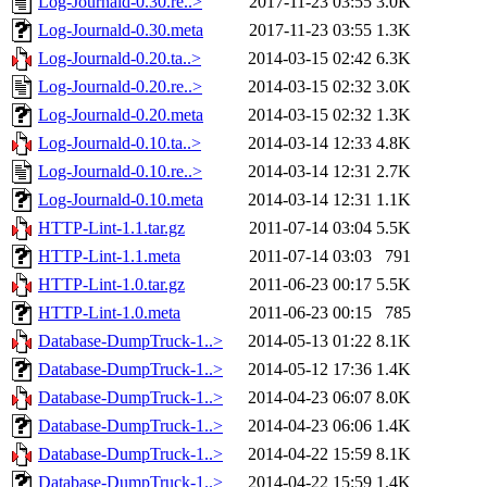
Log-Journald-0.30.re..>
2017-11-23 03:55
3.0K
Log-Journald-0.30.meta
2017-11-23 03:55
1.3K
Log-Journald-0.20.ta..>
2014-03-15 02:42
6.3K
Log-Journald-0.20.re..>
2014-03-15 02:32
3.0K
Log-Journald-0.20.meta
2014-03-15 02:32
1.3K
Log-Journald-0.10.ta..>
2014-03-14 12:33
4.8K
Log-Journald-0.10.re..>
2014-03-14 12:31
2.7K
Log-Journald-0.10.meta
2014-03-14 12:31
1.1K
HTTP-Lint-1.1.tar.gz
2011-07-14 03:04
5.5K
HTTP-Lint-1.1.meta
2011-07-14 03:03
791
HTTP-Lint-1.0.tar.gz
2011-06-23 00:17
5.5K
HTTP-Lint-1.0.meta
2011-06-23 00:15
785
Database-DumpTruck-1..>
2014-05-13 01:22
8.1K
Database-DumpTruck-1..>
2014-05-12 17:36
1.4K
Database-DumpTruck-1..>
2014-04-23 06:07
8.0K
Database-DumpTruck-1..>
2014-04-23 06:06
1.4K
Database-DumpTruck-1..>
2014-04-22 15:59
8.1K
Database-DumpTruck-1..>
2014-04-22 15:59
1.4K