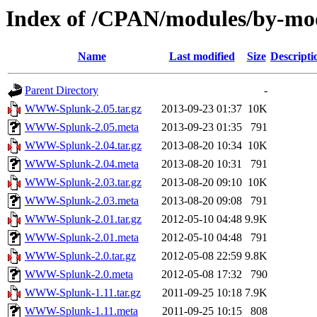
Index of /CPAN/modules/by-
Name
Last modified
Size
Descripti
Parent Directory
-
WWW-Splunk-2.05.tar.gz
2013-09-23 01:37
10K
WWW-Splunk-2.05.meta
2013-09-23 01:35
791
WWW-Splunk-2.04.tar.gz
2013-08-20 10:34
10K
WWW-Splunk-2.04.meta
2013-08-20 10:31
791
WWW-Splunk-2.03.tar.gz
2013-08-20 09:10
10K
WWW-Splunk-2.03.meta
2013-08-20 09:08
791
WWW-Splunk-2.01.tar.gz
2012-05-10 04:48
9.9K
WWW-Splunk-2.01.meta
2012-05-10 04:48
791
WWW-Splunk-2.0.tar.gz
2012-05-08 22:59
9.8K
WWW-Splunk-2.0.meta
2012-05-08 17:32
790
WWW-Splunk-1.11.tar.gz
2011-09-25 10:18
7.9K
WWW-Splunk-1.11.meta
2011-09-25 10:15
808