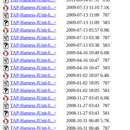
TAP-Harness-JUnit-0...>
2009-07-13 11:10
7.1K
TAP-Harness-JUnit-0...>
2009-07-13 11:09
787
TAP-Harness-JUnit-0...>
2009-07-13 11:09
583
TAP-Harness-JUnit-0...>
2009-07-13 05:57
6.9K
TAP-Harness-JUnit-0...>
2009-07-13 03:38
787
TAP-Harness-JUnit-0...>
2009-07-13 03:38
583
TAP-Harness-JUnit-0...>
2009-04-16 10:49
6.6K
TAP-Harness-JUnit-0...>
2009-04-16 10:47
787
TAP-Harness-JUnit-0...>
2009-04-16 10:47
583
TAP-Harness-JUnit-0...>
2009-01-02 18:07
6.4K
TAP-Harness-JUnit-0...>
2009-01-02 18:05
787
TAP-Harness-JUnit-0...>
2009-01-02 18:05
581
TAP-Harness-JUnit-0...>
2008-11-27 03:45
6.0K
TAP-Harness-JUnit-0...>
2008-11-27 03:43
787
TAP-Harness-JUnit-0...>
2008-11-27 03:43
581
TAP-Harness-JUnit-0...>
2008-10-31 06:49
5.7K
TAP-Harness-JUnit-0...>
2008-10-31 06:46
787