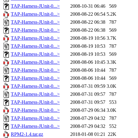
TAP-Harness-JUnit-0...>
2008-10-31 06:46
569
TAP-Harness-JUnit-0...>
2008-08-22 06:54
5.2K
TAP-Harness-JUnit-0...>
2008-08-22 06:38
787
TAP-Harness-JUnit-0...>
2008-08-22 06:38
569
TAP-Harness-JUnit-0...>
2008-08-19 10:56
3.7K
TAP-Harness-JUnit-0...>
2008-08-19 10:53
787
TAP-Harness-JUnit-0...>
2008-08-19 10:53
569
TAP-Harness-JUnit-0...>
2008-08-06 10:45
3.3K
TAP-Harness-JUnit-0...>
2008-08-06 10:44
787
TAP-Harness-JUnit-0...>
2008-08-06 10:44
569
TAP-Harness-JUnit-0...>
2008-07-31 09:59
3.0K
TAP-Harness-JUnit-0...>
2008-07-31 09:57
787
TAP-Harness-JUnit-0...>
2008-07-31 09:57
553
TAP-Harness-JUnit-0...>
2008-07-29 06:34
3.0K
TAP-Harness-JUnit-0...>
2008-07-29 04:32
787
TAP-Harness-JUnit-0...>
2008-07-29 04:32
552
RPM2-1.4.tar.gz
2018-01-08 01:21
22K