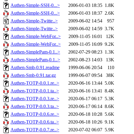
Authen-Simple-SSH-0...>
2006-01-03 18:35
1.8K
Authen-Simple-SSH-0...>
2006-01-03 18:37
2.6K
Authen-Simple-Twitte..>
2009-06-02 14:54
957
Authen-Simple-Twitte..>
2009-06-02 14:59
3.7K
Authen-Simple-WebFor..>
2009-11-05 16:01
12K
Authen-Simple-WebFor..>
2009-11-05 16:09
9.2K
Authen-SimplePam-0.1..>
2002-07-29 08:23
1.3K
Authen-SimplePam-0.1..>
2002-08-23 14:03
13K
Authen-Smb-0.91.readme
1999-06-06 20:54
110
Authen-Smb-0.91.tar.gz
1999-06-07 09:54
38K
Authen-TOTP-0.0.1.re..>
2020-06-16 13:44
5.0K
Authen-TOTP-0.0.1.ta..>
2020-06-16 13:41
8.4K
Authen-TOTP-0.0.3.re..>
2020-06-17 06:17
5.3K
Authen-TOTP-0.0.3.ta..>
2020-06-17 06:14
8.6K
Authen-TOTP-0.0.6.re..>
2020-06-18 10:28
5.6K
Authen-TOTP-0.0.6.ta..>
2020-06-18 10:26
9.1K
Authen-TOTP-0.0.7.re..>
2020-07-02 06:07
5.9K