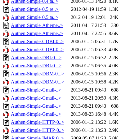
Authen-Simple-0.4.ta..>
2006-01-13 14:20
8.1K
Authen-Simple-0.5.re..>
2012-04-19 11:59
1.3K
Authen-Simple-0.5.ta..>
2012-04-19 12:01
24K
Authen-Simple-Atheme..>
2011-04-17 21:53
330
Authen-Simple-Atheme..>
2011-04-17 22:55
8.6K
Authen-Simple-CDBI-0..>
2006-01-15 06:31
1.7K
Authen-Simple-CDBI-0..>
2006-01-15 06:33
4.0K
Authen-Simple-DBI-0...>
2006-01-15 06:32
2.2K
Authen-Simple-DBI-0...>
2006-01-15 06:35
4.0K
Authen-Simple-DBM-0...>
2006-01-15 10:56
2.3K
Authen-Simple-DBM-0...>
2006-01-15 10:58
4.2K
Authen-Simple-Gmail-..>
2013-08-21 09:43
608
Authen-Simple-Gmail-..>
2013-08-21 20:59
4.3K
Authen-Simple-Gmail-..>
2013-08-21 09:43
608
Authen-Simple-Gmail-..>
2013-08-23 16:48
4.4K
Authen-Simple-HTTP-0..>
2006-01-12 13:22
1.6K
Authen-Simple-HTTP-0..>
2006-01-12 13:23
2.9K
Authen-Simple-IMAP-0..>
2009-05-07 11:23
5.0K