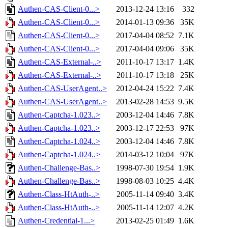
Authen-CAS-Client-0...>
2013-12-24 13:16
332
Authen-CAS-Client-0...>
2014-01-13 09:36
35K
Authen-CAS-Client-0...>
2017-04-04 08:52
7.1K
Authen-CAS-Client-0...>
2017-04-04 09:06
35K
Authen-CAS-External-..>
2011-10-17 13:17
1.4K
Authen-CAS-External-..>
2011-10-17 13:18
25K
Authen-CAS-UserAgent..>
2012-04-24 15:22
7.4K
Authen-CAS-UserAgent..>
2013-02-28 14:53
9.5K
Authen-Captcha-1.023..>
2003-12-04 14:46
7.8K
Authen-Captcha-1.023..>
2003-12-17 22:53
97K
Authen-Captcha-1.024..>
2003-12-04 14:46
7.8K
Authen-Captcha-1.024..>
2014-03-12 10:04
97K
Authen-Challenge-Bas..>
1998-07-30 19:54
1.9K
Authen-Challenge-Bas..>
1998-08-03 10:25
4.4K
Authen-Class-HtAuth-..>
2005-11-14 09:40
3.4K
Authen-Class-HtAuth-..>
2005-11-14 12:07
4.2K
Authen-Credential-1...>
2013-02-25 01:49
1.6K