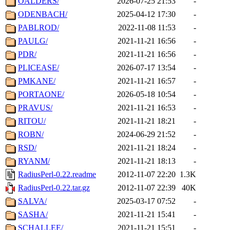
OALDERS/
2026-07-25 21:53
-
ODENBACH/
2025-04-12 17:30
-
PABLROD/
2022-11-08 11:53
-
PAULG/
2021-11-21 16:56
-
PDR/
2021-11-21 16:56
-
PLICEASE/
2026-07-17 13:54
-
PMKANE/
2021-11-21 16:57
-
PORTAONE/
2026-05-18 10:54
-
PRAVUS/
2021-11-21 16:53
-
RITOU/
2021-11-21 18:21
-
ROBN/
2024-06-29 21:52
-
RSD/
2021-11-21 18:24
-
RYANM/
2021-11-21 18:13
-
RadiusPerl-0.22.readme
2012-11-07 22:20
1.3K
RadiusPerl-0.22.tar.gz
2012-11-07 22:39
40K
SALVA/
2025-03-17 07:52
-
SASHA/
2021-11-21 15:41
-
SCHALLEE/
2021-11-21 15:51
-