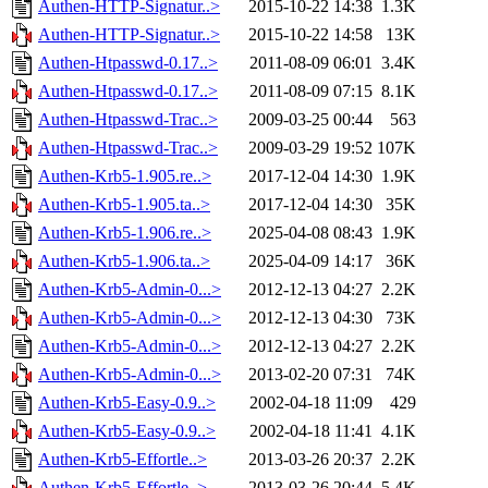
Authen-HTTP-Signatur..>
2015-10-22 14:38
1.3K
Authen-HTTP-Signatur..>
2015-10-22 14:58
13K
Authen-Htpasswd-0.17..>
2011-08-09 06:01
3.4K
Authen-Htpasswd-0.17..>
2011-08-09 07:15
8.1K
Authen-Htpasswd-Trac..>
2009-03-25 00:44
563
Authen-Htpasswd-Trac..>
2009-03-29 19:52
107K
Authen-Krb5-1.905.re..>
2017-12-04 14:30
1.9K
Authen-Krb5-1.905.ta..>
2017-12-04 14:30
35K
Authen-Krb5-1.906.re..>
2025-04-08 08:43
1.9K
Authen-Krb5-1.906.ta..>
2025-04-09 14:17
36K
Authen-Krb5-Admin-0...>
2012-12-13 04:27
2.2K
Authen-Krb5-Admin-0...>
2012-12-13 04:30
73K
Authen-Krb5-Admin-0...>
2012-12-13 04:27
2.2K
Authen-Krb5-Admin-0...>
2013-02-20 07:31
74K
Authen-Krb5-Easy-0.9..>
2002-04-18 11:09
429
Authen-Krb5-Easy-0.9..>
2002-04-18 11:41
4.1K
Authen-Krb5-Effortle..>
2013-03-26 20:37
2.2K
Authen-Krb5-Effortle..>
2013-03-26 20:44
5.4K