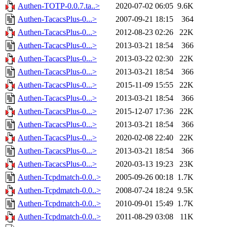
Authen-TOTP-0.0.7.ta..>
2020-07-02 06:05
9.6K
Authen-TacacsPlus-0...>
2007-09-21 18:15
364
Authen-TacacsPlus-0...>
2012-08-23 02:26
22K
Authen-TacacsPlus-0...>
2013-03-21 18:54
366
Authen-TacacsPlus-0...>
2013-03-22 02:30
22K
Authen-TacacsPlus-0...>
2013-03-21 18:54
366
Authen-TacacsPlus-0...>
2015-11-09 15:55
22K
Authen-TacacsPlus-0...>
2013-03-21 18:54
366
Authen-TacacsPlus-0...>
2015-12-07 17:36
22K
Authen-TacacsPlus-0...>
2013-03-21 18:54
366
Authen-TacacsPlus-0...>
2020-02-08 22:40
22K
Authen-TacacsPlus-0...>
2013-03-21 18:54
366
Authen-TacacsPlus-0...>
2020-03-13 19:23
23K
Authen-Tcpdmatch-0.0..>
2005-09-26 00:18
1.7K
Authen-Tcpdmatch-0.0..>
2008-07-24 18:24
9.5K
Authen-Tcpdmatch-0.0..>
2010-09-01 15:49
1.7K
Authen-Tcpdmatch-0.0..>
2011-08-29 03:08
11K