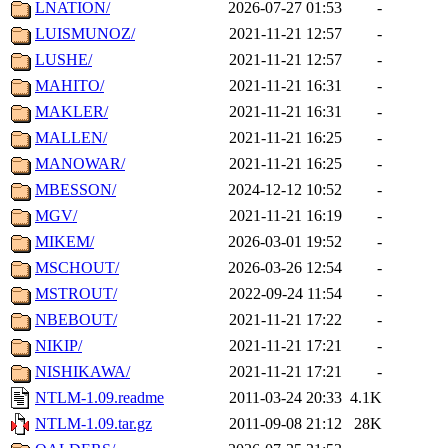
LNATION/
2026-07-27 01:53
-
LUISMUNOZ/
2021-11-21 12:57
-
LUSHE/
2021-11-21 12:57
-
MAHITO/
2021-11-21 16:31
-
MAKLER/
2021-11-21 16:31
-
MALLEN/
2021-11-21 16:25
-
MANOWAR/
2021-11-21 16:25
-
MBESSON/
2024-12-12 10:52
-
MGV/
2021-11-21 16:19
-
MIKEM/
2026-03-01 19:52
-
MSCHOUT/
2026-03-26 12:54
-
MSTROUT/
2022-09-24 11:54
-
NBEBOUT/
2021-11-21 17:22
-
NIKIP/
2021-11-21 17:21
-
NISHIKAWA/
2021-11-21 17:21
-
NTLM-1.09.readme
2011-03-24 20:33
4.1K
NTLM-1.09.tar.gz
2011-09-08 21:12
28K