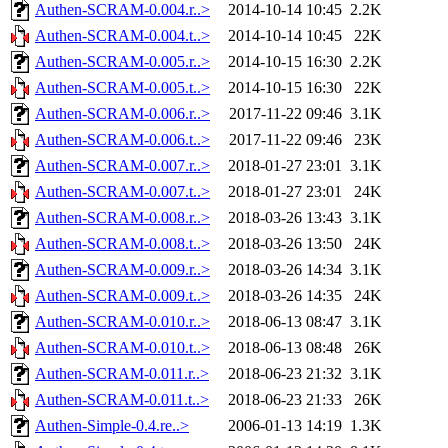
Authen-SCRAM-0.004.r..>
2014-10-14 10:45
2.2K
Authen-SCRAM-0.004.t..>
2014-10-14 10:45
22K
Authen-SCRAM-0.005.r..>
2014-10-15 16:30
2.2K
Authen-SCRAM-0.005.t..>
2014-10-15 16:30
22K
Authen-SCRAM-0.006.r..>
2017-11-22 09:46
3.1K
Authen-SCRAM-0.006.t..>
2017-11-22 09:46
23K
Authen-SCRAM-0.007.r..>
2018-01-27 23:01
3.1K
Authen-SCRAM-0.007.t..>
2018-01-27 23:01
24K
Authen-SCRAM-0.008.r..>
2018-03-26 13:43
3.1K
Authen-SCRAM-0.008.t..>
2018-03-26 13:50
24K
Authen-SCRAM-0.009.r..>
2018-03-26 14:34
3.1K
Authen-SCRAM-0.009.t..>
2018-03-26 14:35
24K
Authen-SCRAM-0.010.r..>
2018-06-13 08:47
3.1K
Authen-SCRAM-0.010.t..>
2018-06-13 08:48
26K
Authen-SCRAM-0.011.r..>
2018-06-23 21:32
3.1K
Authen-SCRAM-0.011.t..>
2018-06-23 21:33
26K
Authen-Simple-0.4.re..>
2006-01-13 14:19
1.3K