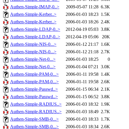
Authen-Simple-IMAP-0..>
2009-05-07 11:28
6.3K
Authen-Simple-Kerber..>
2006-01-03 18:23
1.5K
Authen-Simple-Kerber..>
2006-01-03 18:26
2.4K
Authen-Simple-LDAP-0..>
2012-04-19 05:03
3.8K
Authen-Simple-LDAP-0..>
2012-04-19 05:06
20K
Authen-Simple-NIS-0...>
2006-01-12 21:17
1.6K
Authen-Simple-NIS-0...>
2006-01-12 21:18
2.7K
Authen-Simple-Net-0...>
2006-01-03 18:25
0
Authen-Simple-Net-0...>
2006-01-04 07:21
3.0K
Authen-Simple-PAM-0...>
2006-01-11 19:58
1.4K
Authen-Simple-PAM-0...>
2006-01-11 19:58
2.6K
Authen-Simple-Passwd..>
2006-01-15 06:34
2.1K
Authen-Simple-Passwd..>
2006-01-15 06:52
3.8K
Authen-Simple-RADIUS..>
2006-01-03 18:32
1.9K
Authen-Simple-RADIUS..>
2006-01-03 18:49
2.7K
Authen-Simple-SMB-0...>
2006-01-03 18:33
1.7K
Authen-Simple-SMB-0...>
2006-01-03 18:34
2.6K