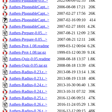
Authen-Pluggable-0.0..>
2022-06-09 02:55
18K
Authen-PluggableCapt..>
2006-08-08 17:21
20K
Authen-PluggableCapt..>
2007-02-27 17:56
26K
Authen-PluggableCapt..>
2007-02-16 09:10
414
Authen-PluggableCapt..>
2007-02-27 18:01
4.2K
Authen-Prepare-0.05...>
2007-08-21 12:09
2.5K
Authen-Prepare-0.05...>
2007-08-21 12:11
24K
Authen-Prot-1.08.readme
1999-03-12 00:04
6.2K
Authen-Prot-1.08.tar.gz
1999-03-12 00:39
9.1K
Authen-Quiz-0.05.readme
2008-08-18 13:37
1.8K
Authen-Quiz-0.05.tar.gz
2008-08-18 13:39
43K
Authen-Radius-0.23.r..>
2013-08-19 13:14
1.3K
Authen-Radius-0.23.t..>
2013-08-19 13:18
40K
Authen-Radius-0.24.r..>
2013-10-30 06:40
1.3K
Authen-Radius-0.24.t..>
2013-10-31 07:32
39K
Authen-Radius-0.25.t..>
2016-12-06 09:51
47K
Authen-Radius-0.26.r..>
2016-11-24 05:29
1.3K
Authen-Radius-0.26.t..>
2016-12-12 09:15
48K