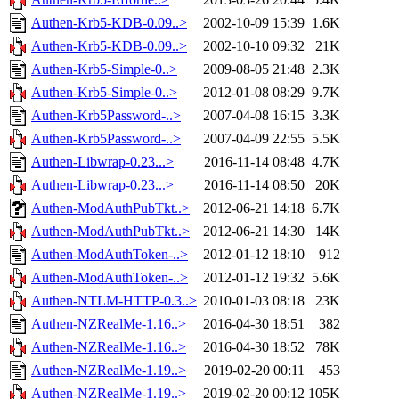
Authen-Krb5-KDB-0.09..>
2002-10-09 15:39
1.6K
Authen-Krb5-KDB-0.09..>
2002-10-10 09:32
21K
Authen-Krb5-Simple-0..>
2009-08-05 21:48
2.3K
Authen-Krb5-Simple-0..>
2012-01-08 08:29
9.7K
Authen-Krb5Password-..>
2007-04-08 16:15
3.3K
Authen-Krb5Password-..>
2007-04-09 22:55
5.5K
Authen-Libwrap-0.23...>
2016-11-14 08:48
4.7K
Authen-Libwrap-0.23...>
2016-11-14 08:50
20K
Authen-ModAuthPubTkt..>
2012-06-21 14:18
6.7K
Authen-ModAuthPubTkt..>
2012-06-21 14:30
14K
Authen-ModAuthToken-..>
2012-01-12 18:10
912
Authen-ModAuthToken-..>
2012-01-12 19:32
5.6K
Authen-NTLM-HTTP-0.3..>
2010-01-03 08:18
23K
Authen-NZRealMe-1.16..>
2016-04-30 18:51
382
Authen-NZRealMe-1.16..>
2016-04-30 18:52
78K
Authen-NZRealMe-1.19..>
2019-02-20 00:11
453
Authen-NZRealMe-1.19..>
2019-02-20 00:12
105K