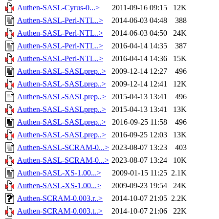
Authen-SASL-Cyrus-0...>
2011-09-16 09:15
12K
Authen-SASL-Perl-NTL..>
2014-06-03 04:48
388
Authen-SASL-Perl-NTL..>
2014-06-03 04:50
24K
Authen-SASL-Perl-NTL..>
2016-04-14 14:35
387
Authen-SASL-Perl-NTL..>
2016-04-14 14:36
15K
Authen-SASL-SASLprep..>
2009-12-14 12:27
496
Authen-SASL-SASLprep..>
2009-12-14 12:41
12K
Authen-SASL-SASLprep..>
2015-04-13 13:41
496
Authen-SASL-SASLprep..>
2015-04-13 13:41
13K
Authen-SASL-SASLprep..>
2016-09-25 11:58
496
Authen-SASL-SASLprep..>
2016-09-25 12:03
13K
Authen-SASL-SCRAM-0...>
2023-08-07 13:23
403
Authen-SASL-SCRAM-0...>
2023-08-07 13:24
10K
Authen-SASL-XS-1.00...>
2009-01-15 11:25
2.1K
Authen-SASL-XS-1.00...>
2009-09-23 19:54
24K
Authen-SCRAM-0.003.r..>
2014-10-07 21:05
2.2K
Authen-SCRAM-0.003.t..>
2014-10-07 21:06
22K