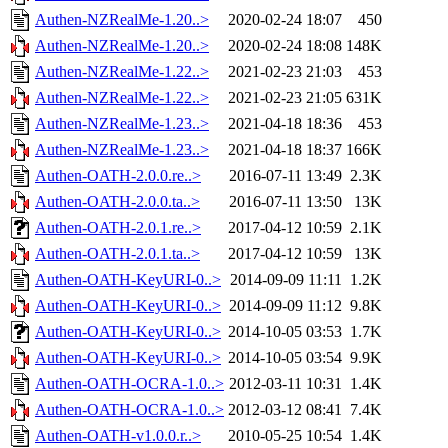
Authen-NZRealMe-1.20..>
2020-02-24 18:07
450
Authen-NZRealMe-1.20..>
2020-02-24 18:08
148K
Authen-NZRealMe-1.22..>
2021-02-23 21:03
453
Authen-NZRealMe-1.22..>
2021-02-23 21:05
631K
Authen-NZRealMe-1.23..>
2021-04-18 18:36
453
Authen-NZRealMe-1.23..>
2021-04-18 18:37
166K
Authen-OATH-2.0.0.re..>
2016-07-11 13:49
2.3K
Authen-OATH-2.0.0.ta..>
2016-07-11 13:50
13K
Authen-OATH-2.0.1.re..>
2017-04-12 10:59
2.1K
Authen-OATH-2.0.1.ta..>
2017-04-12 10:59
13K
Authen-OATH-KeyURI-0..>
2014-09-09 11:11
1.2K
Authen-OATH-KeyURI-0..>
2014-09-09 11:12
9.8K
Authen-OATH-KeyURI-0..>
2014-10-05 03:53
1.7K
Authen-OATH-KeyURI-0..>
2014-10-05 03:54
9.9K
Authen-OATH-OCRA-1.0..>
2012-03-11 10:31
1.4K
Authen-OATH-OCRA-1.0..>
2012-03-12 08:41
7.4K
Authen-OATH-v1.0.0.r..>
2010-05-25 10:54
1.4K