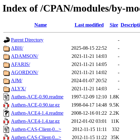
Index of /CPAN/modules/by-mo
Name
Last modified
Size
Descript
Parent Directory
-
ABH/
2025-08-15 22:52
-
ADAMSON/
2021-11-21 14:03
-
AFARIS/
2021-11-21 14:05
-
AGORDON/
2021-11-21 14:02
-
AJM/
2024-01-07 20:52
-
ALYX/
2021-11-21 14:03
-
Authen-ACE-0.90.readme
1997-12-09 12:10
1.8K
Authen-ACE-0.90.tar.gz
1998-04-17 14:48
9.5K
Authen-ACE4-1.4.readme
2008-12-16 01:22
2.2K
Authen-ACE4-1.4.tar.gz
2012-01-02 03:01
11K
Authen-CAS-Client-0...>
2012-11-15 11:11
332
Authen-CAS-Client-0...>
2012-11-15 11:22
35K