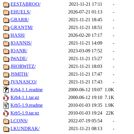
EESTABROO/
2021-11-21 17:11
-
EHUELS/
2026-07-21 01:13
-
GBARR/
2021-11-21 18:45
-
GRANTM/
2021-11-21 18:51
-
HASH/
2026-02-20 17:17
-
IOANNIS/
2021-11-21 14:09
-
IOANR/
2023-03-09 17:52
-
IWADE/
2021-11-21 15:27
-
JHORWITZ/
2021-11-21 18:03
-
JSMITH/
2021-11-21 17:47
-
JVANASCO/
2021-11-21 17:43
-
Krb4-1.1.readme
2000-06-12 19:07
1.0K
Krb4-1.1.tar.gz
2000-06-12 19:10
7.1K
Krb5-1.9.readme
2010-01-03 19:35
1.9K
Krb5-1.9.tar.gz
2010-01-03 19:24
22K
LCONS/
2022-07-19 05:54
-
LKUNDRAK/
2021-11-21 08:13
-