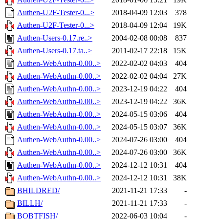
Authen-U2F-Tester-0...>
2018-04-09 12:03
378
Authen-U2F-Tester-0...>
2018-04-09 12:04
19K
Authen-Users-0.17.re..>
2004-02-08 00:08
837
Authen-Users-0.17.ta..>
2011-02-17 22:18
15K
Authen-WebAuthn-0.00..>
2022-02-02 04:03
404
Authen-WebAuthn-0.00..>
2022-02-02 04:04
27K
Authen-WebAuthn-0.00..>
2023-12-19 04:22
404
Authen-WebAuthn-0.00..>
2023-12-19 04:22
36K
Authen-WebAuthn-0.00..>
2024-05-15 03:06
404
Authen-WebAuthn-0.00..>
2024-05-15 03:07
36K
Authen-WebAuthn-0.00..>
2024-07-26 03:00
404
Authen-WebAuthn-0.00..>
2024-07-26 03:00
36K
Authen-WebAuthn-0.00..>
2024-12-12 10:31
404
Authen-WebAuthn-0.00..>
2024-12-12 10:31
38K
BHILDRED/
2021-11-21 17:33
-
BILLH/
2021-11-21 17:33
-
BOBTFISH/
2022-06-03 10:04
-