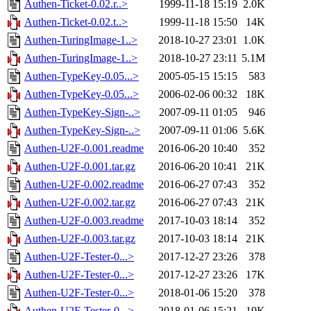
Authen-Ticket-0.02.r..>
1999-11-18 15:19
2.0K
Authen-Ticket-0.02.t..>
1999-11-18 15:50
14K
Authen-TuringImage-1..>
2018-10-27 23:01
1.0K
Authen-TuringImage-1..>
2018-10-27 23:11
5.1M
Authen-TypeKey-0.05...>
2005-05-15 15:15
583
Authen-TypeKey-0.05...>
2006-02-06 00:32
18K
Authen-TypeKey-Sign-..>
2007-09-11 01:05
946
Authen-TypeKey-Sign-..>
2007-09-11 01:06
5.6K
Authen-U2F-0.001.readme
2016-06-20 10:40
352
Authen-U2F-0.001.tar.gz
2016-06-20 10:41
21K
Authen-U2F-0.002.readme
2016-06-27 07:43
352
Authen-U2F-0.002.tar.gz
2016-06-27 07:43
21K
Authen-U2F-0.003.readme
2017-10-03 18:14
352
Authen-U2F-0.003.tar.gz
2017-10-03 18:14
21K
Authen-U2F-Tester-0...>
2017-12-27 23:26
378
Authen-U2F-Tester-0...>
2017-12-27 23:26
17K
Authen-U2F-Tester-0...>
2018-01-06 15:20
378
Authen-U2F-Tester-0...>
2018-01-06 15:21
19K