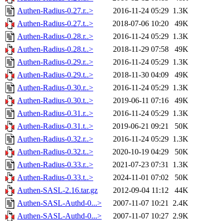
Authen-Radius-0.27.r..>
2016-11-24 05:29
1.3K
Authen-Radius-0.27.t..>
2018-07-06 10:20
49K
Authen-Radius-0.28.r..>
2016-11-24 05:29
1.3K
Authen-Radius-0.28.t..>
2018-11-29 07:58
49K
Authen-Radius-0.29.r..>
2016-11-24 05:29
1.3K
Authen-Radius-0.29.t..>
2018-11-30 04:09
49K
Authen-Radius-0.30.r..>
2016-11-24 05:29
1.3K
Authen-Radius-0.30.t..>
2019-06-11 07:16
49K
Authen-Radius-0.31.r..>
2016-11-24 05:29
1.3K
Authen-Radius-0.31.t..>
2019-06-21 09:21
50K
Authen-Radius-0.32.r..>
2016-11-24 05:29
1.3K
Authen-Radius-0.32.t..>
2020-10-19 04:29
50K
Authen-Radius-0.33.r..>
2021-07-23 07:31
1.3K
Authen-Radius-0.33.t..>
2024-11-01 07:02
50K
Authen-SASL-2.16.tar.gz
2012-09-04 11:12
44K
Authen-SASL-Authd-0...>
2007-11-07 10:21
2.4K
Authen-SASL-Authd-0...>
2007-11-07 10:27
2.9K