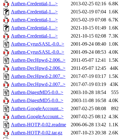
Authen-Credential-1...>
2013-02-25 02:16
6.8K
Authen-Credential-1...>
2015-02-19 07:04
1.6K
Authen-Credential-1...>
2015-02-19 07:08
6.7K
Authen-Credential-1...>
2021-10-15 01:49
1.6K
Authen-Credential-1...>
2021-10-15 02:08
7.3K
Authen-CyrusSASL-0.0..>
2001-09-24 08:40
1.0K
Authen-CyrusSASL-0.0..>
2001-09-24 08:53
4.0K
Authen-DecHpwd-2.006..>
2011-05-07 12:41
1.5K
Authen-DecHpwd-2.006..>
2011-05-07 12:45
44K
Authen-DecHpwd-2.007..>
2017-07-19 03:17
1.5K
Authen-DecHpwd-2.007..>
2017-07-19 03:19
43K
Authen-DigestMD5-0.0..>
2003-10-28 18:54
555
Authen-DigestMD5-0.0..>
2003-11-08 16:58
4.0K
Authen-GoogleAccount..>
2007-02-25 08:08
892
Authen-GoogleAccount..>
2007-02-25 08:12
4.3K
Authen-HOTP-0.02.readme
2006-06-28 13:42
1.1K
Authen-HOTP-0.02.tar.gz
2007-10-23 20:38
2.6K