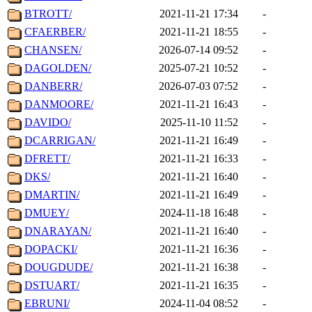
BTROTT/
2021-11-21 17:34
-
CFAERBER/
2021-11-21 18:55
-
CHANSEN/
2026-07-14 09:52
-
DAGOLDEN/
2025-07-21 10:52
-
DANBERR/
2026-07-03 07:52
-
DANMOORE/
2021-11-21 16:43
-
DAVIDO/
2025-11-10 11:52
-
DCARRIGAN/
2021-11-21 16:49
-
DFRETT/
2021-11-21 16:33
-
DKS/
2021-11-21 16:40
-
DMARTIN/
2021-11-21 16:49
-
DMUEY/
2024-11-18 16:48
-
DNARAYAN/
2021-11-21 16:40
-
DOPACKI/
2021-11-21 16:36
-
DOUGDUDE/
2021-11-21 16:38
-
DSTUART/
2021-11-21 16:35
-
EBRUNI/
2024-11-04 08:52
-