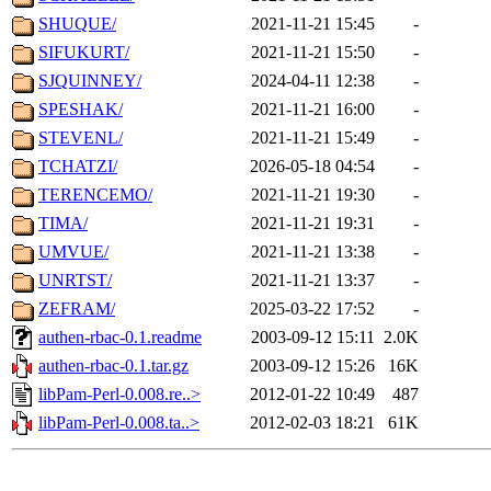
SHUQUE/
2021-11-21 15:45
-
SIFUKURT/
2021-11-21 15:50
-
SJQUINNEY/
2024-04-11 12:38
-
SPESHAK/
2021-11-21 16:00
-
STEVENL/
2021-11-21 15:49
-
TCHATZI/
2026-05-18 04:54
-
TERENCEMO/
2021-11-21 19:30
-
TIMA/
2021-11-21 19:31
-
UMVUE/
2021-11-21 13:38
-
UNRTST/
2021-11-21 13:37
-
ZEFRAM/
2025-03-22 17:52
-
authen-rbac-0.1.readme
2003-09-12 15:11
2.0K
authen-rbac-0.1.tar.gz
2003-09-12 15:26
16K
libPam-Perl-0.008.re..>
2012-01-22 10:49
487
libPam-Perl-0.008.ta..>
2012-02-03 18:21
61K