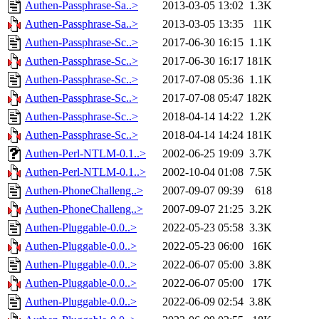
Authen-Passphrase-Sa..>
2013-03-05 13:02
1.3K
Authen-Passphrase-Sa..>
2013-03-05 13:35
11K
Authen-Passphrase-Sc..>
2017-06-30 16:15
1.1K
Authen-Passphrase-Sc..>
2017-06-30 16:17
181K
Authen-Passphrase-Sc..>
2017-07-08 05:36
1.1K
Authen-Passphrase-Sc..>
2017-07-08 05:47
182K
Authen-Passphrase-Sc..>
2018-04-14 14:22
1.2K
Authen-Passphrase-Sc..>
2018-04-14 14:24
181K
Authen-Perl-NTLM-0.1..>
2002-06-25 19:09
3.7K
Authen-Perl-NTLM-0.1..>
2002-10-04 01:08
7.5K
Authen-PhoneChalleng..>
2007-09-07 09:39
618
Authen-PhoneChalleng..>
2007-09-07 21:25
3.2K
Authen-Pluggable-0.0..>
2022-05-23 05:58
3.3K
Authen-Pluggable-0.0..>
2022-05-23 06:00
16K
Authen-Pluggable-0.0..>
2022-06-07 05:00
3.8K
Authen-Pluggable-0.0..>
2022-06-07 05:00
17K
Authen-Pluggable-0.0..>
2022-06-09 02:54
3.8K