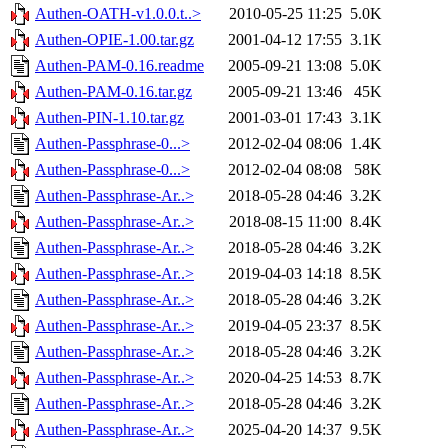
Authen-OATH-v1.0.0.t..>
2010-05-25 11:25
5.0K
Authen-OPIE-1.00.tar.gz
2001-04-12 17:55
3.1K
Authen-PAM-0.16.readme
2005-09-21 13:08
5.0K
Authen-PAM-0.16.tar.gz
2005-09-21 13:46
45K
Authen-PIN-1.10.tar.gz
2001-03-01 17:43
3.1K
Authen-Passphrase-0...>
2012-02-04 08:06
1.4K
Authen-Passphrase-0...>
2012-02-04 08:08
58K
Authen-Passphrase-Ar..>
2018-05-28 04:46
3.2K
Authen-Passphrase-Ar..>
2018-08-15 11:00
8.4K
Authen-Passphrase-Ar..>
2018-05-28 04:46
3.2K
Authen-Passphrase-Ar..>
2019-04-03 14:18
8.5K
Authen-Passphrase-Ar..>
2018-05-28 04:46
3.2K
Authen-Passphrase-Ar..>
2019-04-05 23:37
8.5K
Authen-Passphrase-Ar..>
2018-05-28 04:46
3.2K
Authen-Passphrase-Ar..>
2020-04-25 14:53
8.7K
Authen-Passphrase-Ar..>
2018-05-28 04:46
3.2K
Authen-Passphrase-Ar..>
2025-04-20 14:37
9.5K