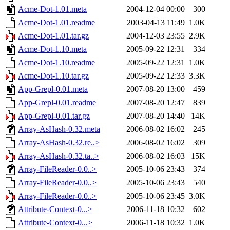
Acme-Dot-1.01.meta
2004-12-04 00:00
300
Acme-Dot-1.01.readme
2003-04-13 11:49
1.0K
Acme-Dot-1.01.tar.gz
2004-12-03 23:55
2.9K
Acme-Dot-1.10.meta
2005-09-22 12:31
334
Acme-Dot-1.10.readme
2005-09-22 12:31
1.0K
Acme-Dot-1.10.tar.gz
2005-09-22 12:33
3.3K
App-Grepl-0.01.meta
2007-08-20 13:00
459
App-Grepl-0.01.readme
2007-08-20 12:47
839
App-Grepl-0.01.tar.gz
2007-08-20 14:40
14K
Array-AsHash-0.32.meta
2006-08-02 16:02
245
Array-AsHash-0.32.re..>
2006-08-02 16:02
309
Array-AsHash-0.32.ta..>
2006-08-02 16:03
15K
Array-FileReader-0.0..>
2005-10-06 23:43
374
Array-FileReader-0.0..>
2005-10-06 23:43
540
Array-FileReader-0.0..>
2005-10-06 23:45
3.0K
Attribute-Context-0...>
2006-11-18 10:32
602
Attribute-Context-0...>
2006-11-18 10:32
1.0K