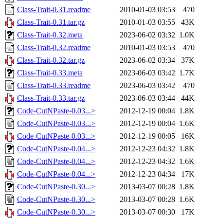
Class-Trait-0.31.readme
2010-01-03 03:53
470
Class-Trait-0.31.tar.gz
2010-01-03 03:55
43K
Class-Trait-0.32.meta
2023-06-02 03:32
1.0K
Class-Trait-0.32.readme
2010-01-03 03:53
470
Class-Trait-0.32.tar.gz
2023-06-02 03:34
37K
Class-Trait-0.33.meta
2023-06-03 03:42
1.7K
Class-Trait-0.33.readme
2023-06-03 03:42
470
Class-Trait-0.33.tar.gz
2023-06-03 03:44
44K
Code-CutNPaste-0.03...>
2012-12-19 00:04
1.8K
Code-CutNPaste-0.03...>
2012-12-19 00:04
1.6K
Code-CutNPaste-0.03...>
2012-12-19 00:05
16K
Code-CutNPaste-0.04...>
2012-12-23 04:32
1.8K
Code-CutNPaste-0.04...>
2012-12-23 04:32
1.6K
Code-CutNPaste-0.04...>
2012-12-23 04:34
17K
Code-CutNPaste-0.30...>
2013-03-07 00:28
1.8K
Code-CutNPaste-0.30...>
2013-03-07 00:28
1.6K
Code-CutNPaste-0.30...>
2013-03-07 00:30
17K