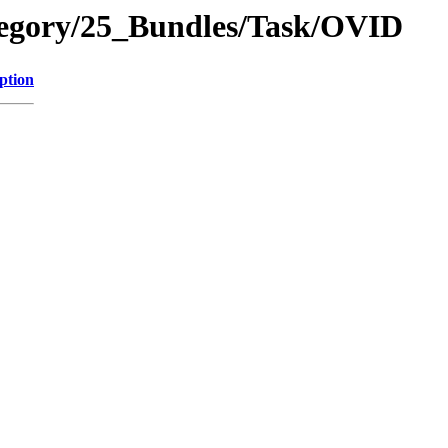
tegory/25_Bundles/Task/OVID
ption