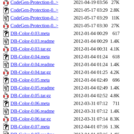
CodeGen-Protection-0..>
2021-04-19 03:56
27K
CodeGen-Protection-0..>
2021-05-17 03:29
2.8K
CodeGen-Protection-0..>
2021-05-17 03:29
11K
CodeGen-Protection-0..>
2021-05-17 03:30
27K
DB-Color-0.03.meta
2012-01-04 00:29
617
DB-Color-0.03.readme
2012-01-04 00:29
1.4K
DB-Color-0.03.tar.gz
2012-01-04 00:31
4.1K
DB-Color-0.04.meta
2012-01-04 01:24
618
DB-Color-0.04.readme
2012-01-04 01:24
1.4K
DB-Color-0.04.tar.gz
2012-01-04 01:25
4.2K
DB-Color-0.05.meta
2012-01-04 02:49
696
DB-Color-0.05.readme
2012-01-04 02:49
1.4K
DB-Color-0.05.tar.gz
2012-01-04 02:52
4.8K
DB-Color-0.06.meta
2012-03-31 07:12
711
DB-Color-0.06.readme
2012-03-31 07:12
1.4K
DB-Color-0.06.tar.gz
2012-03-31 07:14
8.3K
DB-Color-0.07.meta
2012-04-01 07:16
1.3K