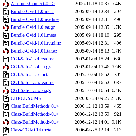
Attribute-Context-0...>
2006-11-18 10:35
5.4K
Bundle-Ovid-1.0.meta
2005-09-14 12:33
294
Bundle-Ovid-1.0.readme
2005-09-14 12:31
496
Bundle-Ovid-1.0.tar.gz
2005-09-14 12:35
1.7K
Bundle-Ovid-1.01.meta
2005-09-14 18:10
295
Bundle-Ovid-1.01.readme
2005-09-14 12:31
496
Bundle-Ovid-1.01.tar.gz
2005-09-14 18:13
1.7K
CGI-Safe-1.24.readme
2002-01-04 15:24
630
CGI-Safe-1.24.tar.gz
2002-01-04 15:46
5.6K
CGI-Safe-1.25.meta
2005-10-04 16:52
395
CGI-Safe-1.25.readme
2005-10-04 16:52
637
CGI-Safe-1.25.tar.gz
2005-10-04 16:54
6.4K
CHECKSUMS
2026-05-24 09:25
217K
Class-BuildMethods-0..>
2006-12-12 13:59
465
Class-BuildMethods-0..>
2006-12-12 13:59
921
Class-BuildMethods-0..>
2006-12-12 14:01
9.1K
Class-CGI-0.14.meta
2006-04-25 12:14
213