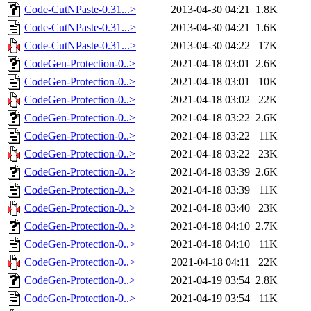
Code-CutNPaste-0.31...>
2013-04-30 04:21
1.8K
Code-CutNPaste-0.31...>
2013-04-30 04:21
1.6K
Code-CutNPaste-0.31...>
2013-04-30 04:22
17K
CodeGen-Protection-0..>
2021-04-18 03:01
2.6K
CodeGen-Protection-0..>
2021-04-18 03:01
10K
CodeGen-Protection-0..>
2021-04-18 03:02
22K
CodeGen-Protection-0..>
2021-04-18 03:22
2.6K
CodeGen-Protection-0..>
2021-04-18 03:22
11K
CodeGen-Protection-0..>
2021-04-18 03:22
23K
CodeGen-Protection-0..>
2021-04-18 03:39
2.6K
CodeGen-Protection-0..>
2021-04-18 03:39
11K
CodeGen-Protection-0..>
2021-04-18 03:40
23K
CodeGen-Protection-0..>
2021-04-18 04:10
2.7K
CodeGen-Protection-0..>
2021-04-18 04:10
11K
CodeGen-Protection-0..>
2021-04-18 04:11
22K
CodeGen-Protection-0..>
2021-04-19 03:54
2.8K
CodeGen-Protection-0..>
2021-04-19 03:54
11K