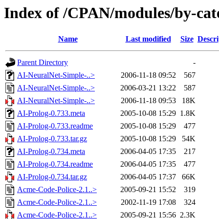
Index of /CPAN/modules/by-ca
Name
Last modified
Size
Descri
Parent Directory
-
AI-NeuralNet-Simple-..>
2006-11-18 09:52
567
AI-NeuralNet-Simple-..>
2006-03-21 13:22
587
AI-NeuralNet-Simple-..>
2006-11-18 09:53
18K
AI-Prolog-0.733.meta
2005-10-08 15:29
1.8K
AI-Prolog-0.733.readme
2005-10-08 15:29
477
AI-Prolog-0.733.tar.gz
2005-10-08 15:29
54K
AI-Prolog-0.734.meta
2006-04-05 17:35
217
AI-Prolog-0.734.readme
2006-04-05 17:35
477
AI-Prolog-0.734.tar.gz
2006-04-05 17:37
66K
Acme-Code-Police-2.1..>
2005-09-21 15:52
319
Acme-Code-Police-2.1..>
2002-11-19 17:08
324
Acme-Code-Police-2.1..>
2005-09-21 15:56
2.3K