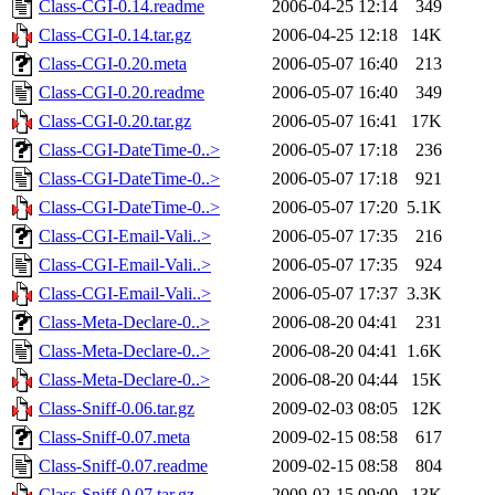
Class-CGI-0.14.readme
2006-04-25 12:14
349
Class-CGI-0.14.tar.gz
2006-04-25 12:18
14K
Class-CGI-0.20.meta
2006-05-07 16:40
213
Class-CGI-0.20.readme
2006-05-07 16:40
349
Class-CGI-0.20.tar.gz
2006-05-07 16:41
17K
Class-CGI-DateTime-0..>
2006-05-07 17:18
236
Class-CGI-DateTime-0..>
2006-05-07 17:18
921
Class-CGI-DateTime-0..>
2006-05-07 17:20
5.1K
Class-CGI-Email-Vali..>
2006-05-07 17:35
216
Class-CGI-Email-Vali..>
2006-05-07 17:35
924
Class-CGI-Email-Vali..>
2006-05-07 17:37
3.3K
Class-Meta-Declare-0..>
2006-08-20 04:41
231
Class-Meta-Declare-0..>
2006-08-20 04:41
1.6K
Class-Meta-Declare-0..>
2006-08-20 04:44
15K
Class-Sniff-0.06.tar.gz
2009-02-03 08:05
12K
Class-Sniff-0.07.meta
2009-02-15 08:58
617
Class-Sniff-0.07.readme
2009-02-15 08:58
804
Class-Sniff-0.07.tar.gz
2009-02-15 09:00
13K