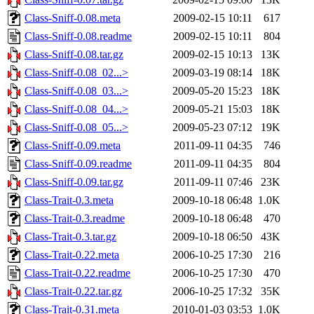
Class-Sniff-0.08.meta
2009-02-15 10:11
617
Class-Sniff-0.08.readme
2009-02-15 10:11
804
Class-Sniff-0.08.tar.gz
2009-02-15 10:13
13K
Class-Sniff-0.08_02...>
2009-03-19 08:14
18K
Class-Sniff-0.08_03...>
2009-05-20 15:23
18K
Class-Sniff-0.08_04...>
2009-05-21 15:03
18K
Class-Sniff-0.08_05...>
2009-05-23 07:12
19K
Class-Sniff-0.09.meta
2011-09-11 04:35
746
Class-Sniff-0.09.readme
2011-09-11 04:35
804
Class-Sniff-0.09.tar.gz
2011-09-11 07:46
23K
Class-Trait-0.3.meta
2009-10-18 06:48
1.0K
Class-Trait-0.3.readme
2009-10-18 06:48
470
Class-Trait-0.3.tar.gz
2009-10-18 06:50
43K
Class-Trait-0.22.meta
2006-10-25 17:30
216
Class-Trait-0.22.readme
2006-10-25 17:30
470
Class-Trait-0.22.tar.gz
2006-10-25 17:32
35K
Class-Trait-0.31.meta
2010-01-03 03:53
1.0K