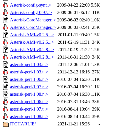
Asterisk-config-synt..>
2009-04-22 22:00
5.5K
Asterisk-config-0.97..>
2009-06-01 06:12
11K
Asterisk-CoroManager..>
2009-06-03 02:40
1.0K
Asterisk-CoroManager..>
2009-06-03 02:41
25K
Asterisk-AMI-v0.2.5...>
2011-01-11 09:40
1.5K
Asterisk-AMI-v0.2.5...>
2011-02-19 11:31
34K
Asterisk-AMI-v0.2.8...>
2011-10-19 21:22
1.5K
Asterisk-AMI-v0.2.8...>
2011-10-31 21:30
34K
asterisk-perl-1.03.r..>
2011-12-06 21:01
1.3K
asterisk-perl-1.03.t..>
2011-12-12 16:16
27K
asterisk-perl-1.06.r..>
2016-07-04 16:30
1.1K
asterisk-perl-1.07.r..>
2016-07-04 16:30
1.1K
asterisk-perl-1.08.r..>
2016-07-04 16:30
1.1K
asterisk-perl-1.06.t..>
2016-07-31 13:46
38K
asterisk-perl-1.07.t..>
2016-08-14 10:04
39K
asterisk-perl-1.08.t..>
2016-08-14 10:44
39K
ITCHARLIE/
2021-11-21 15:26
-