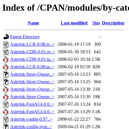
Index of /CPAN/modules/by-cat
Name
Last modified
Size
Description
Parent Directory
-
Asterisk-LCR-0.08.re..>
2006-01-19 17:19
309
Asterisk-CDR-0.01.re..>
2006-01-30 18:53
642
Asterisk-CDR-0.01.ta..>
2006-02-03 16:34
2.5K
Asterisk-LCR-0.08.ta..>
2006-02-19 02:50
82K
Asterisk-Store-Queue..>
2007-05-16 13:23
885
Asterisk-Store-Queue..>
2007-05-16 13:25
904
Asterisk-Store-Queue..>
2007-05-16 13:30
21K
Asterisk-Store-Queue..>
2007-05-16 13:30
19K
Asterisk-FastAGI-0.0..>
2007-07-26 13:24
834
Asterisk-FastAGI-0.0..>
2007-07-26 13:29
3.1K
Asterisk-config-0.97..>
2008-01-22 22:27
784
Asterisk-config-synt..>
2009-04-21 01:29
1.2K