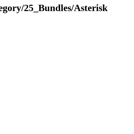
egory/25_Bundles/Asterisk