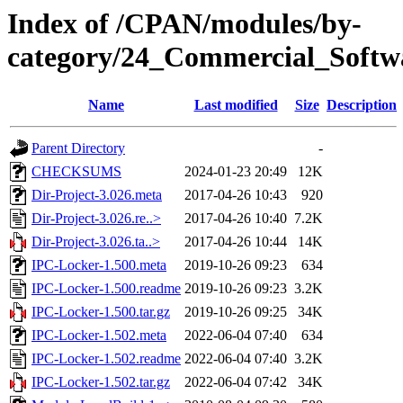
Index of /CPAN/modules/by-
category/24_Commercial_Soft
Name
Last modified
Size
Description
Parent Directory
-
CHECKSUMS
2024-01-23 20:49
12K
Dir-Project-3.026.meta
2017-04-26 10:43
920
Dir-Project-3.026.re..>
2017-04-26 10:40
7.2K
Dir-Project-3.026.ta..>
2017-04-26 10:44
14K
IPC-Locker-1.500.meta
2019-10-26 09:23
634
IPC-Locker-1.500.readme
2019-10-26 09:23
3.2K
IPC-Locker-1.500.tar.gz
2019-10-26 09:25
34K
IPC-Locker-1.502.meta
2022-06-04 07:40
634
IPC-Locker-1.502.readme
2022-06-04 07:40
3.2K
IPC-Locker-1.502.tar.gz
2022-06-04 07:42
34K