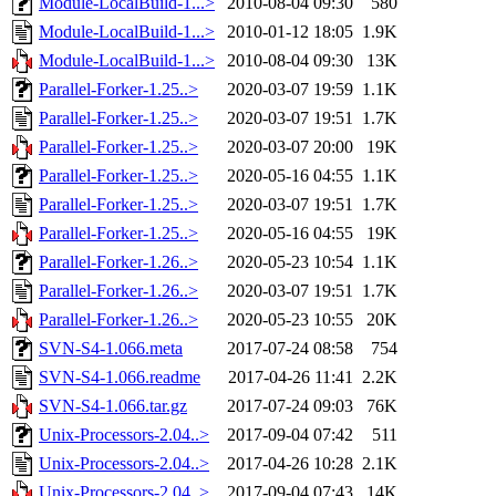
Module-LocalBuild-1...>
2010-08-04 09:30
580
Module-LocalBuild-1...>
2010-01-12 18:05
1.9K
Module-LocalBuild-1...>
2010-08-04 09:30
13K
Parallel-Forker-1.25..>
2020-03-07 19:59
1.1K
Parallel-Forker-1.25..>
2020-03-07 19:51
1.7K
Parallel-Forker-1.25..>
2020-03-07 20:00
19K
Parallel-Forker-1.25..>
2020-05-16 04:55
1.1K
Parallel-Forker-1.25..>
2020-03-07 19:51
1.7K
Parallel-Forker-1.25..>
2020-05-16 04:55
19K
Parallel-Forker-1.26..>
2020-05-23 10:54
1.1K
Parallel-Forker-1.26..>
2020-03-07 19:51
1.7K
Parallel-Forker-1.26..>
2020-05-23 10:55
20K
SVN-S4-1.066.meta
2017-07-24 08:58
754
SVN-S4-1.066.readme
2017-04-26 11:41
2.2K
SVN-S4-1.066.tar.gz
2017-07-24 09:03
76K
Unix-Processors-2.04..>
2017-09-04 07:42
511
Unix-Processors-2.04..>
2017-04-26 10:28
2.1K
Unix-Processors-2.04..>
2017-09-04 07:43
14K