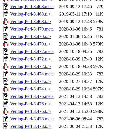
Verilog-Perl-3.468.meta
2019-09-12 17:46
779
Verilog-Perl-3.468.r..>
2019-05-11 17:10
11K
Verilog-Perl-3.468.t..>
2019-09-12 17:48
579K
Verilog-Perl-3.470.meta
2020-01-06 16:46
781
Verilog-Perl-3.470.r..>
2020-01-06 16:46
11K
Verilog-Perl-3.470.t..>
2020-01-06 16:48
579K
Verilog-Perl-3.472.meta
2020-10-18 09:26
783
Verilog-Perl-3.472.r..>
2020-10-09 17:49
12K
Verilog-Perl-3.472.t..>
2020-10-18 09:28
597K
Verilog-Perl-3.474.meta
2020-10-29 10:33
783
Verilog-Perl-3.474.r..>
2020-10-27 19:37
12K
Verilog-Perl-3.474.t..>
2020-10-29 10:34
597K
Verilog-Perl-3.476.meta
2021-04-13 14:58
783
Verilog-Perl-3.476.r..>
2021-04-13 14:58
12K
Verilog-Perl-3.476.t..>
2021-04-13 15:00
598K
Verilog-Perl-3.478.meta
2021-06-06 08:44
783
Verilog-Perl-3.478.r..>
2021-06-04 21:33
12K