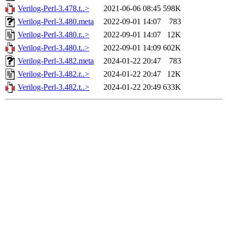
Verilog-Perl-3.478.t..>
2021-06-06 08:45
598K
Verilog-Perl-3.480.meta
2022-09-01 14:07
783
Verilog-Perl-3.480.r..>
2022-09-01 14:07
12K
Verilog-Perl-3.480.t..>
2022-09-01 14:09
602K
Verilog-Perl-3.482.meta
2024-01-22 20:47
783
Verilog-Perl-3.482.r..>
2024-01-22 20:47
12K
Verilog-Perl-3.482.t..>
2024-01-22 20:49
633K