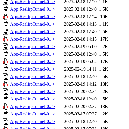
App-ReslirpTunnel-0...>
2025-02-18 12:50
1.1K
App-ReslirpTunnel-0...>
2025-02-18 12:40
1.5K
App-ReslirpTunnel-0...>
2025-02-18 12:54
16K
App-ReslirpTunnel-0...>
2025-02-18 14:13
1.1K
App-ReslirpTunnel-0...>
2025-02-18 12:40
1.5K
App-ReslirpTunnel-0...>
2025-02-18 14:15
17K
App-ReslirpTunnel-0...>
2025-02-19 05:00
1.2K
App-ReslirpTunnel-0...>
2025-02-18 12:40
1.5K
App-ReslirpTunnel-0...>
2025-02-19 05:02
17K
App-ReslirpTunnel-0...>
2025-02-19 14:11
1.2K
App-ReslirpTunnel-0...>
2025-02-18 12:40
1.5K
App-ReslirpTunnel-0...>
2025-02-19 14:12
18K
App-ReslirpTunnel-0...>
2025-02-20 02:34
1.2K
App-ReslirpTunnel-0...>
2025-02-18 12:40
1.5K
App-ReslirpTunnel-0...>
2025-02-20 02:37
18K
App-ReslirpTunnel-0...>
2025-03-17 07:37
1.2K
App-ReslirpTunnel-0...>
2025-02-18 12:40
1.5K
App-ReslirpTunnel-0...>
2025-03-17 07:38
18K