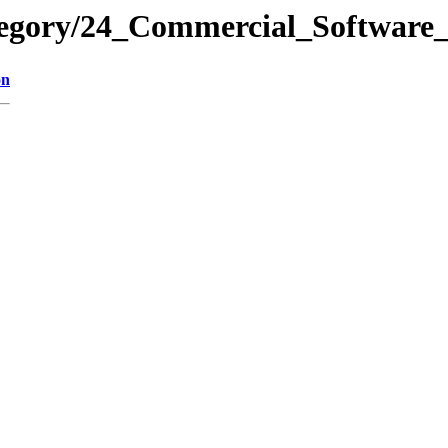
tegory/24_Commercial_Software
on