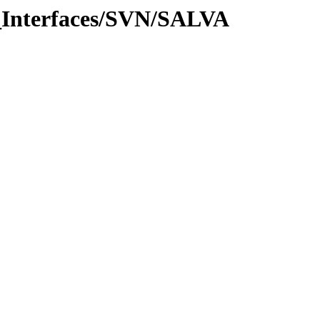
_Interfaces/SVN/SALVA