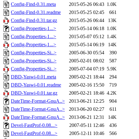
Config-Find-0.31.meta
2015-05-26 06:43
1.0K
Config-Find-0.31.readme
2015-05-25 02:45
661
Config-Find-0.31.tar.gz
2015-05-26 06:44
13K
Config-Properties-1...>
2015-05-14 06:18
1.0K
Config-Properties-1...>
2015-05-07 05:12
1.4K
Config-Properties-1...>
2015-05-14 06:19
14K
Config-Properties-Si..>
2005-06-30 05:54
390
Config-Properties-Si..>
2005-02-01 08:02
587
Config-Properties-Si..>
2005-07-04 07:19
5.9K
DBD-Yaswi-0.01.meta
2005-02-21 18:44
294
DBD-Yaswi-0.01.readme
2005-02-16 15:50
719
DBD-Yaswi-0.01.tar.gz
2005-02-21 18:46
4.2K
DateTime-Format-GnuA..>
2013-06-21 12:25
904
DateTime-Format-GnuA..>
2013-06-20 02:27
611
DateTime-Format-GnuA..>
2013-06-21 12:31
14K
Devel-FastProf-0.08...>
2007-05-11 12:46
436
Devel-FastProf-0.08...>
2005-12-11 10:46
566