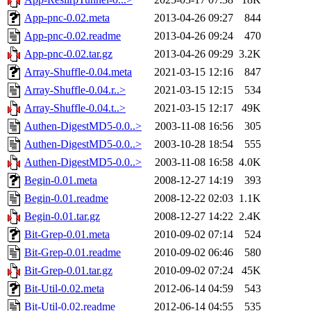
App-pnc-0.02.meta
2013-04-26 09:27
844
App-pnc-0.02.readme
2013-04-26 09:24
470
App-pnc-0.02.tar.gz
2013-04-26 09:29
3.2K
Array-Shuffle-0.04.meta
2021-03-15 12:16
847
Array-Shuffle-0.04.r..>
2021-03-15 12:15
534
Array-Shuffle-0.04.t..>
2021-03-15 12:17
49K
Authen-DigestMD5-0.0..>
2003-11-08 16:56
305
Authen-DigestMD5-0.0..>
2003-10-28 18:54
555
Authen-DigestMD5-0.0..>
2003-11-08 16:58
4.0K
Begin-0.01.meta
2008-12-27 14:19
393
Begin-0.01.readme
2008-12-22 02:03
1.1K
Begin-0.01.tar.gz
2008-12-27 14:22
2.4K
Bit-Grep-0.01.meta
2010-09-02 07:14
524
Bit-Grep-0.01.readme
2010-09-02 06:46
580
Bit-Grep-0.01.tar.gz
2010-09-02 07:24
45K
Bit-Util-0.02.meta
2012-06-14 04:59
543
Bit-Util-0.02.readme
2012-06-14 04:55
535