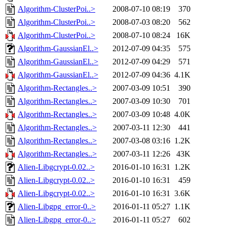
Algorithm-ClusterPoi..>
2008-07-10 08:19
370
Algorithm-ClusterPoi..>
2008-07-03 08:20
562
Algorithm-ClusterPoi..>
2008-07-10 08:24
16K
Algorithm-GaussianEl..>
2012-07-09 04:35
575
Algorithm-GaussianEl..>
2012-07-09 04:29
571
Algorithm-GaussianEl..>
2012-07-09 04:36
4.1K
Algorithm-Rectangles..>
2007-03-09 10:51
390
Algorithm-Rectangles..>
2007-03-09 10:30
701
Algorithm-Rectangles..>
2007-03-09 10:48
4.0K
Algorithm-Rectangles..>
2007-03-11 12:30
441
Algorithm-Rectangles..>
2007-03-08 03:16
1.2K
Algorithm-Rectangles..>
2007-03-11 12:26
43K
Alien-Libgcrypt-0.02..>
2016-01-10 16:31
1.2K
Alien-Libgcrypt-0.02..>
2016-01-10 16:31
459
Alien-Libgcrypt-0.02..>
2016-01-10 16:31
3.6K
Alien-Libgpg_error-0..>
2016-01-11 05:27
1.1K
Alien-Libgpg_error-0..>
2016-01-11 05:27
602