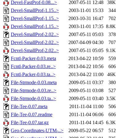
Devel-FastProf-0.08...>
2007-05-11 12:48
38K
Devel-SmallProf-1.15..>
2003-11-01 15:33
344
Devel-SmallProf-1.15..>
2003-10-31 16:47
702
Devel-SmallProf-1.15..>
2003-11-01 17:35
8.8K
Devel-SmallProf-2.02..>
2007-05-11 05:03
378
Devel-SmallProf-2.02..>
2007-04-09 04:30
707
Devel-SmallProf-2.02..>
2007-05-11 05:05
9.1K
Fcntl-Packer-0.03.meta
2013-04-22 10:59
559
Fcntl-Packer-0.03.re..>
2013-04-22 10:56
606
Fcntl-Packer-0.03.ta..>
2013-04-22 11:00
46K
File-Strmode-0.03.meta
2009-05-11 03:37
380
File-Strmode-0.03.re..>
2009-05-11 03:08
527
File-Strmode-0.03.ta..>
2009-05-11 03:40
3.5K
File-Tee-0.07.meta
2011-11-04 11:00
506
File-Tee-0.07.readme
2011-11-04 06:06
606
File-Tee-0.07.tar.gz
2011-11-04 14:45
6.3K
Geo-Coordinates-UTM-..>
2009-05-22 06:57
512