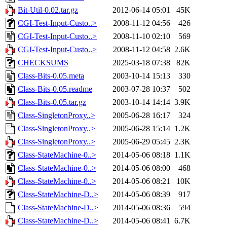
Bit-Util-0.02.tar.gz
2012-06-14 05:01
45K
CGI-Test-Input-Custo..>
2008-11-12 04:56
426
CGI-Test-Input-Custo..>
2008-11-10 02:10
569
CGI-Test-Input-Custo..>
2008-11-12 04:58
2.6K
CHECKSUMS
2025-03-18 07:38
82K
Class-Bits-0.05.meta
2003-10-14 15:13
330
Class-Bits-0.05.readme
2003-07-28 10:37
502
Class-Bits-0.05.tar.gz
2003-10-14 14:14
3.9K
Class-SingletonProxy..>
2005-06-28 16:17
324
Class-SingletonProxy..>
2005-06-28 15:14
1.2K
Class-SingletonProxy..>
2005-06-29 05:45
2.3K
Class-StateMachine-0..>
2014-05-06 08:18
1.1K
Class-StateMachine-0..>
2014-05-06 08:00
468
Class-StateMachine-0..>
2014-05-06 08:21
10K
Class-StateMachine-D..>
2014-05-06 08:39
917
Class-StateMachine-D..>
2014-05-06 08:36
594
Class-StateMachine-D..>
2014-05-06 08:41
6.7K