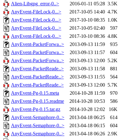
Alien-Libgpg_error-0..>
2016-01-11 05:28
3.5K
AnyEvent-FileLock-0...>
2017-10-05 14:40
4.7K
AnyEvent-FileLock-0...>
2017-10-10 08:35
1.0K
AnyEvent-FileLock-0...>
2017-10-05 02:40
597
AnyEvent-FileLock-0...>
2017-10-10 08:36
4.8K
AnyEvent-PacketForwa..>
2013-09-13 11:59
935
AnyEvent-PacketForwa..>
2013-09-13 11:57
604
AnyEvent-PacketForwa..>
2013-09-13 12:00
5.2K
AnyEvent-PacketReade..>
2013-09-13 11:58
881
AnyEvent-PacketReade..>
2013-09-13 11:55
564
AnyEvent-PacketReade..>
2013-09-13 12:00
5.7K
AnyEvent-Pg-0.15.meta
2014-10-28 11:59
970
AnyEvent-Pg-0.15.readme
2014-10-28 10:53
586
AnyEvent-Pg-0.15.tar.gz
2014-10-28 12:02
16K
AnyEvent-Semaphore-0..>
2013-04-18 06:25
614
AnyEvent-Semaphore-0..>
2013-04-18 06:15
604
AnyEvent-Semaphore-0..>
2013-04-18 06:26
2.9K