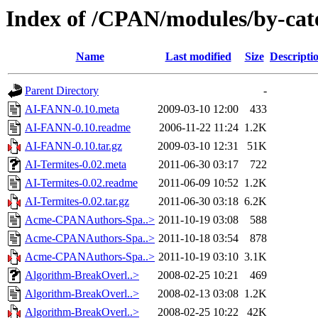
Index of /CPAN/modules/by-ca
Name
Last modified
Size
Descripti
Parent Directory
-
AI-FANN-0.10.meta
2009-03-10 12:00
433
AI-FANN-0.10.readme
2006-11-22 11:24
1.2K
AI-FANN-0.10.tar.gz
2009-03-10 12:31
51K
AI-Termites-0.02.meta
2011-06-30 03:17
722
AI-Termites-0.02.readme
2011-06-09 10:52
1.2K
AI-Termites-0.02.tar.gz
2011-06-30 03:18
6.2K
Acme-CPANAuthors-Spa..>
2011-10-19 03:08
588
Acme-CPANAuthors-Spa..>
2011-10-18 03:54
878
Acme-CPANAuthors-Spa..>
2011-10-19 03:10
3.1K
Algorithm-BreakOverl..>
2008-02-25 10:21
469
Algorithm-BreakOverl..>
2008-02-13 03:08
1.2K
Algorithm-BreakOverl..>
2008-02-25 10:22
42K