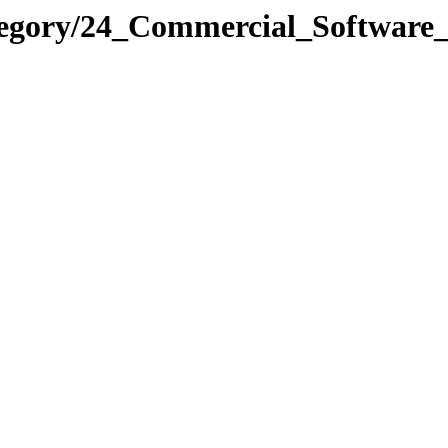
ategory/24_Commercial_Softw