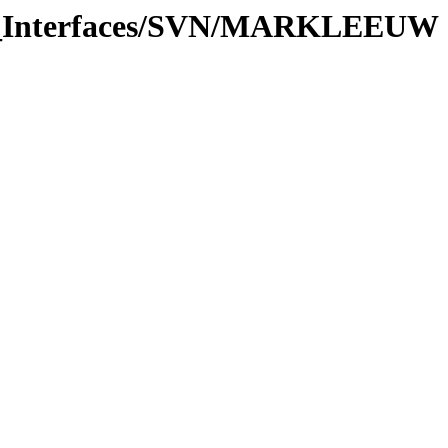
are_Interfaces/SVN/MARKLEEUW