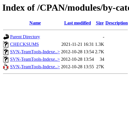
Index of /CPAN/modules/by-c
Name
Last modified
Size
Description
Parent Directory
-
CHECKSUMS
2021-11-21 16:31
1.3K
SVN-TeamTools-Indexe..>
2012-10-28 13:54
2.7K
SVN-TeamTools-Indexe..>
2012-10-28 13:54
34
SVN-TeamTools-Indexe..>
2012-10-28 13:55
27K