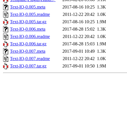
Text-IQ-0.005.meta
2017-08-16 10:25
1.3K
Text-IQ-0.005.readme
2011-12-22 20:42
1.0K
Text-IQ-0.005.tar.gz
2017-08-16 10:25
1.9M
Text-IQ-0.006.meta
2017-08-28 15:02
1.3K
Text-IQ-0.006.readme
2011-12-22 20:42
1.0K
Text-IQ-0.006.tar.gz
2017-08-28 15:03
1.9M
Text-IQ-0.007.meta
2017-09-01 10:49
1.3K
Text-IQ-0.007.readme
2011-12-22 20:42
1.0K
Text-IQ-0.007.tar.gz
2017-09-01 10:50
1.9M