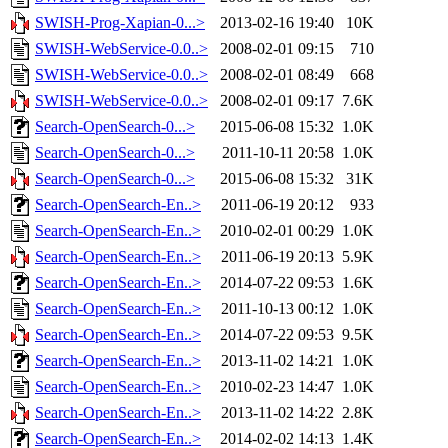
SWISH-Prog-Xapian-0...>
2013-02-16 19:40
10K
SWISH-WebService-0.0..>
2008-02-01 09:15
710
SWISH-WebService-0.0..>
2008-02-01 08:49
668
SWISH-WebService-0.0..>
2008-02-01 09:17
7.6K
Search-OpenSearch-0...>
2015-06-08 15:32
1.0K
Search-OpenSearch-0...>
2011-10-11 20:58
1.0K
Search-OpenSearch-0...>
2015-06-08 15:32
31K
Search-OpenSearch-En..>
2011-06-19 20:12
933
Search-OpenSearch-En..>
2010-02-01 00:29
1.0K
Search-OpenSearch-En..>
2011-06-19 20:13
5.9K
Search-OpenSearch-En..>
2014-07-22 09:53
1.6K
Search-OpenSearch-En..>
2011-10-13 00:12
1.0K
Search-OpenSearch-En..>
2014-07-22 09:53
9.5K
Search-OpenSearch-En..>
2013-11-02 14:21
1.0K
Search-OpenSearch-En..>
2010-02-23 14:47
1.0K
Search-OpenSearch-En..>
2013-11-02 14:22
2.8K
Search-OpenSearch-En..>
2014-02-02 14:13
1.4K