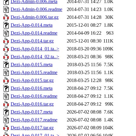
Dezi-Admin-0.006.meta
2014-07-31 14:27
1.0K
Dezi-Admin-0.006.readme
2014-07-31 14:23
1.0K
Dezi-Admin-0.006.tar.gz
2014-07-31 14:28
30K
Dezi-App-0.014.meta
2015-12-01 08:27
1.8K
Dezi-App-0.014.readme
2014-04-09 16:22
963
Dezi-App-0.014.tar.gz
2015-12-01 08:30
111K
Dezi-App-0.014_01.ta..>
2018-03-20 09:36
109K
Dezi-App-0.014_02.ta..>
2018-03-21 08:36
98K
Dezi-App-0.015.meta
2018-03-25 11:56
7.5K
Dezi-App-0.015.readme
2018-03-25 11:56
1.1K
Dezi-App-0.015.tar.gz
2018-03-25 12:28
98K
Dezi-App-0.016.meta
2018-04-27 09:12
7.5K
Dezi-App-0.016.readme
2018-04-27 09:12
1.1K
Dezi-App-0.016.tar.gz
2018-04-27 09:12
99K
Dezi-App-0.017.meta
2026-07-02 08:08
7.6K
Dezi-App-0.017.readme
2026-07-02 08:08
1.4K
Dezi-App-0.017.tar.gz
2026-07-02 08:09
104K
Dezi-App-0.017_01.ta..>
2026-07-02 06:56
104K