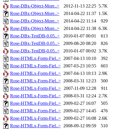
Rose-DBx-Object-More..>
2012-11-13 22:25
5.7K
Rose-DBx-Object-More..>
2014-04-22 11:37
1.5K
Rose-DBx-Object-More..>
2014-04-22 11:14
929
Rose-DBx-Object-More..>
2014-04-22 11:38
6.3K
Rose-DBx-TestDB-0.05..>
2010-01-07 00:01
613
Rose-DBx-TestDB-0.05..>
2009-08-20 08:20
826
Rose-DBx-TestDB-0.05..>
2010-01-07 00:02
3.7K
Rose-HTMLx-Form-Fiel..>
2007-04-13 10:10
392
Rose-HTMLx-Form-Fiel..>
2007-03-23 10:55
603
Rose-HTMLx-Form-Fiel..>
2007-04-13 10:13
2.9K
Rose-HTMLx-Form-Fiel..>
2008-03-31 12:23
500
Rose-HTMLx-Form-Fiel..>
2007-11-09 12:28
911
Rose-HTMLx-Form-Fiel..>
2008-03-31 12:24
2.7K
Rose-HTMLx-Form-Fiel..>
2009-02-27 16:07
505
Rose-HTMLx-Form-Fiel..>
2009-02-27 14:45
476
Rose-HTMLx-Form-Fiel..>
2009-02-27 16:08
2.6K
Rose-HTMLx-Form-Fiel..>
2008-09-12 09:59
510