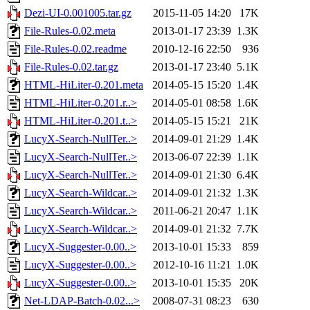
Dezi-UI-0.001005.tar.gz
2015-11-05 14:20
17K
File-Rules-0.02.meta
2013-01-17 23:39
1.3K
File-Rules-0.02.readme
2010-12-16 22:50
936
File-Rules-0.02.tar.gz
2013-01-17 23:40
5.1K
HTML-HiLiter-0.201.meta
2014-05-15 15:20
1.4K
HTML-HiLiter-0.201.r..>
2014-05-01 08:58
1.6K
HTML-HiLiter-0.201.t..>
2014-05-15 15:21
21K
LucyX-Search-NullTer..>
2014-09-01 21:29
1.4K
LucyX-Search-NullTer..>
2013-06-07 22:39
1.1K
LucyX-Search-NullTer..>
2014-09-01 21:30
6.4K
LucyX-Search-Wildcar..>
2014-09-01 21:32
1.3K
LucyX-Search-Wildcar..>
2011-06-21 20:47
1.1K
LucyX-Search-Wildcar..>
2014-09-01 21:32
7.7K
LucyX-Suggester-0.00..>
2013-10-01 15:33
859
LucyX-Suggester-0.00..>
2012-10-16 11:21
1.0K
LucyX-Suggester-0.00..>
2013-10-01 15:35
20K
Net-LDAP-Batch-0.02...>
2008-07-31 08:23
630