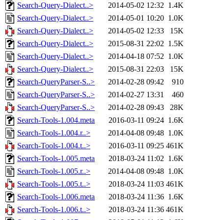
Search-Query-Dialect..>
2014-05-02 12:32
1.4K
Search-Query-Dialect..>
2014-05-01 10:20
1.0K
Search-Query-Dialect..>
2014-05-02 12:33
15K
Search-Query-Dialect..>
2015-08-31 22:02
1.5K
Search-Query-Dialect..>
2014-04-18 07:52
1.0K
Search-Query-Dialect..>
2015-08-31 22:03
15K
Search-QueryParser-S..>
2014-02-28 09:42
910
Search-QueryParser-S..>
2014-02-27 13:31
460
Search-QueryParser-S..>
2014-02-28 09:43
28K
Search-Tools-1.004.meta
2016-03-11 09:24
1.6K
Search-Tools-1.004.r..>
2014-04-08 09:48
1.0K
Search-Tools-1.004.t..>
2016-03-11 09:25
461K
Search-Tools-1.005.meta
2018-03-24 11:02
1.6K
Search-Tools-1.005.r..>
2014-04-08 09:48
1.0K
Search-Tools-1.005.t..>
2018-03-24 11:03
461K
Search-Tools-1.006.meta
2018-03-24 11:36
1.6K
Search-Tools-1.006.t..>
2018-03-24 11:36
461K