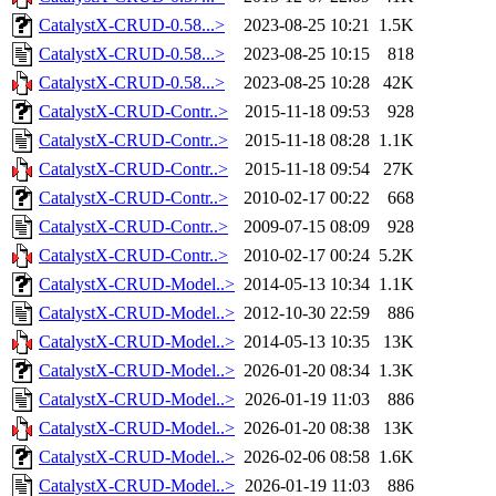
CatalystX-CRUD-0.58...>
2023-08-25 10:21
1.5K
CatalystX-CRUD-0.58...>
2023-08-25 10:15
818
CatalystX-CRUD-0.58...>
2023-08-25 10:28
42K
CatalystX-CRUD-Contr..>
2015-11-18 09:53
928
CatalystX-CRUD-Contr..>
2015-11-18 08:28
1.1K
CatalystX-CRUD-Contr..>
2015-11-18 09:54
27K
CatalystX-CRUD-Contr..>
2010-02-17 00:22
668
CatalystX-CRUD-Contr..>
2009-07-15 08:09
928
CatalystX-CRUD-Contr..>
2010-02-17 00:24
5.2K
CatalystX-CRUD-Model..>
2014-05-13 10:34
1.1K
CatalystX-CRUD-Model..>
2012-10-30 22:59
886
CatalystX-CRUD-Model..>
2014-05-13 10:35
13K
CatalystX-CRUD-Model..>
2026-01-20 08:34
1.3K
CatalystX-CRUD-Model..>
2026-01-19 11:03
886
CatalystX-CRUD-Model..>
2026-01-20 08:38
13K
CatalystX-CRUD-Model..>
2026-02-06 08:58
1.6K
CatalystX-CRUD-Model..>
2026-01-19 11:03
886