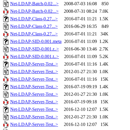
Net-LDAP-Batch-0.02...>
2008-07-03 16:08
850
Net-LDAP-Batch-0.02...>
2008-07-31 08:24
7.0K
Net-LDAP-Class-0.27...>
2016-07-01 11:21
1.5K
Net-LDAP-Class-0.27...>
2016-06-29 16:35
849
Net-LDAP-Class-0.27...>
2016-07-01 11:21
34K
Net-LDAP-SID-0.001.meta
2016-07-01 11:09
1.2K
Net-LDAP-SID-0.001.r..>
2016-06-30 13:46
2.7K
Net-LDAP-SID-0.001.t..>
2016-07-01 11:09
5.2K
Net-LDAP-Server-Test..>
2016-07-01 11:16
1.4K
Net-LDAP-Server-Test..>
2012-01-27 21:30
1.0K
Net-LDAP-Server-Test..>
2016-07-01 11:16
15K
Net-LDAP-Server-Test..>
2016-07-19 09:19
1.4K
Net-LDAP-Server-Test..>
2012-01-27 21:30
1.0K
Net-LDAP-Server-Test..>
2016-07-19 09:18
15K
Net-LDAP-Server-Test..>
2016-12-10 12:07
1.5K
Net-LDAP-Server-Test..>
2012-01-27 21:30
1.0K
Net-LDAP-Server-Test..>
2016-12-10 12:07
15K