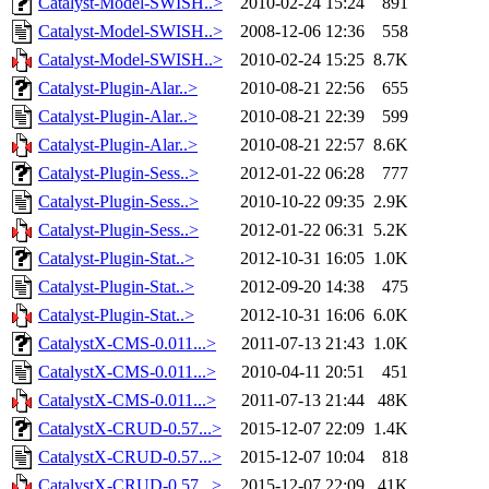
Catalyst-Model-SWISH..>
2010-02-24 15:24
891
Catalyst-Model-SWISH..>
2008-12-06 12:36
558
Catalyst-Model-SWISH..>
2010-02-24 15:25
8.7K
Catalyst-Plugin-Alar..>
2010-08-21 22:56
655
Catalyst-Plugin-Alar..>
2010-08-21 22:39
599
Catalyst-Plugin-Alar..>
2010-08-21 22:57
8.6K
Catalyst-Plugin-Sess..>
2012-01-22 06:28
777
Catalyst-Plugin-Sess..>
2010-10-22 09:35
2.9K
Catalyst-Plugin-Sess..>
2012-01-22 06:31
5.2K
Catalyst-Plugin-Stat..>
2012-10-31 16:05
1.0K
Catalyst-Plugin-Stat..>
2012-09-20 14:38
475
Catalyst-Plugin-Stat..>
2012-10-31 16:06
6.0K
CatalystX-CMS-0.011...>
2011-07-13 21:43
1.0K
CatalystX-CMS-0.011...>
2010-04-11 20:51
451
CatalystX-CMS-0.011...>
2011-07-13 21:44
48K
CatalystX-CRUD-0.57...>
2015-12-07 22:09
1.4K
CatalystX-CRUD-0.57...>
2015-12-07 10:04
818
CatalystX-CRUD-0.57...>
2015-12-07 22:09
41K