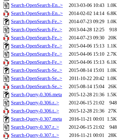
Search-OpenSearch-En..>
2013-03-06 10:43
1.0K
Search-OpenSearch-En..>
2014-02-02 14:14
6.8K
Search-OpenSearch-Fe..>
2014-07-23 09:29
1.0K
Search-OpenSearch-Fe..>
2013-04-28 12:25
918
Search-OpenSearch-Fe..>
2014-07-23 09:30
20K
Search-OpenSearch-Fe..>
2015-04-06 15:13
1.1K
Search-OpenSearch-Fe..>
2015-04-06 15:10
2.7K
Search-OpenSearch-Fe..>
2015-04-06 15:13
6.1K
Search-OpenSearch-Se..>
2015-08-14 15:01
1.0K
Search-OpenSearch-Se..>
2011-10-22 20:42
1.0K
Search-OpenSearch-Se..>
2015-08-14 15:04
26K
Search-Query-0.306.meta
2015-12-28 21:36
1.5K
Search-Query-0.306.r..>
2012-06-15 21:02
948
Search-Query-0.306.t..>
2015-12-28 21:36
27K
Search-Query-0.307.meta
2016-11-21 00:01
1.5K
Search-Query-0.307.r..>
2012-06-15 21:02
948
Search-Query-0.307.t..>
2016-11-21 00:01
28K