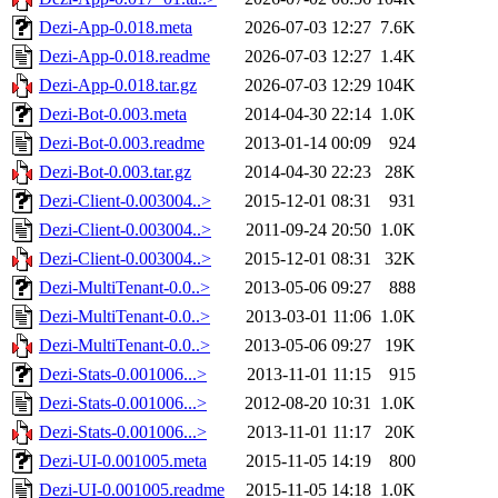
Dezi-App-0.018.meta
2026-07-03 12:27
7.6K
Dezi-App-0.018.readme
2026-07-03 12:27
1.4K
Dezi-App-0.018.tar.gz
2026-07-03 12:29
104K
Dezi-Bot-0.003.meta
2014-04-30 22:14
1.0K
Dezi-Bot-0.003.readme
2013-01-14 00:09
924
Dezi-Bot-0.003.tar.gz
2014-04-30 22:23
28K
Dezi-Client-0.003004..>
2015-12-01 08:31
931
Dezi-Client-0.003004..>
2011-09-24 20:50
1.0K
Dezi-Client-0.003004..>
2015-12-01 08:31
32K
Dezi-MultiTenant-0.0..>
2013-05-06 09:27
888
Dezi-MultiTenant-0.0..>
2013-03-01 11:06
1.0K
Dezi-MultiTenant-0.0..>
2013-05-06 09:27
19K
Dezi-Stats-0.001006...>
2013-11-01 11:15
915
Dezi-Stats-0.001006...>
2012-08-20 10:31
1.0K
Dezi-Stats-0.001006...>
2013-11-01 11:17
20K
Dezi-UI-0.001005.meta
2015-11-05 14:19
800
Dezi-UI-0.001005.readme
2015-11-05 14:18
1.0K