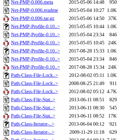
Net-PMP-0.006.meta
2015-05-06 14:48
950
Net-PMP-0.006.readme
2015-05-04 10:27
1.0K
Net-PMP-0.006.tar.gz
2015-05-06 14:50
37K
Net-PMP-Profile-0.10..>
2015-05-05 10:44
1.0K
Net-PMP-Profile-0.10..>
2015-05-04 23:34
846
Net-PMP-Profile-0.10..>
2015-05-05 10:45
24K
Net-PMP-Profile-0.10..>
2017-08-28 15:33
1.0K
Net-PMP-Profile-0.10..>
2015-05-04 23:34
846
Net-PMP-Profile-0.10..>
2017-08-28 15:34
24K
Path-Class-File-Lock..>
2012-08-02 05:11
1.0K
Path-Class-File-Lock..>
2008-08-25 21:49
911
Path-Class-File-Lock..>
2012-08-02 05:12
4.7K
Path-Class-File-Stat..>
2013-06-11 08:51
829
Path-Class-File-Stat..>
2013-06-11 08:30
545
Path-Class-File-Stat..>
2013-06-11 08:52
17K
Path-Class-Iterator-..>
2013-06-04 00:12
921
Path-Class-Iterator-..>
2009-11-29 11:18
629