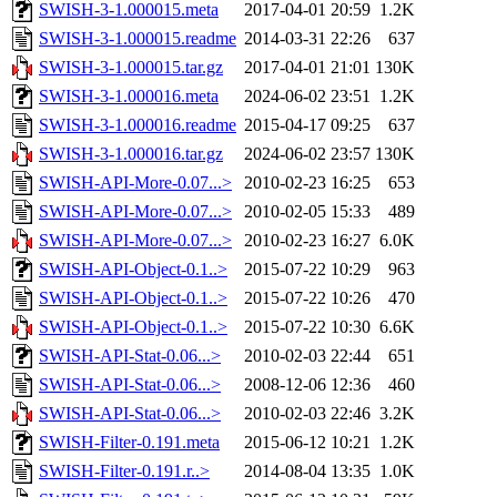
SWISH-3-1.000015.meta
2017-04-01 20:59
1.2K
SWISH-3-1.000015.readme
2014-03-31 22:26
637
SWISH-3-1.000015.tar.gz
2017-04-01 21:01
130K
SWISH-3-1.000016.meta
2024-06-02 23:51
1.2K
SWISH-3-1.000016.readme
2015-04-17 09:25
637
SWISH-3-1.000016.tar.gz
2024-06-02 23:57
130K
SWISH-API-More-0.07...>
2010-02-23 16:25
653
SWISH-API-More-0.07...>
2010-02-05 15:33
489
SWISH-API-More-0.07...>
2010-02-23 16:27
6.0K
SWISH-API-Object-0.1..>
2015-07-22 10:29
963
SWISH-API-Object-0.1..>
2015-07-22 10:26
470
SWISH-API-Object-0.1..>
2015-07-22 10:30
6.6K
SWISH-API-Stat-0.06...>
2010-02-03 22:44
651
SWISH-API-Stat-0.06...>
2008-12-06 12:36
460
SWISH-API-Stat-0.06...>
2010-02-03 22:46
3.2K
SWISH-Filter-0.191.meta
2015-06-12 10:21
1.2K
SWISH-Filter-0.191.r..>
2014-08-04 13:35
1.0K