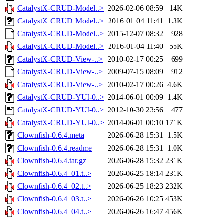
CatalystX-CRUD-Model..>
2026-02-06 08:59
14K
CatalystX-CRUD-Model..>
2016-01-04 11:41
1.3K
CatalystX-CRUD-Model..>
2015-12-07 08:32
928
CatalystX-CRUD-Model..>
2016-01-04 11:40
55K
CatalystX-CRUD-View-..>
2010-02-17 00:25
699
CatalystX-CRUD-View-..>
2009-07-15 08:09
912
CatalystX-CRUD-View-..>
2010-02-17 00:26
4.6K
CatalystX-CRUD-YUI-0..>
2014-06-01 00:09
1.4K
CatalystX-CRUD-YUI-0..>
2012-10-30 23:56
477
CatalystX-CRUD-YUI-0..>
2014-06-01 00:10
171K
Clownfish-0.6.4.meta
2026-06-28 15:31
1.5K
Clownfish-0.6.4.readme
2026-06-28 15:31
1.0K
Clownfish-0.6.4.tar.gz
2026-06-28 15:32
231K
Clownfish-0.6.4_01.t..>
2026-06-25 18:14
231K
Clownfish-0.6.4_02.t..>
2026-06-25 18:23
232K
Clownfish-0.6.4_03.t..>
2026-06-26 10:25
453K
Clownfish-0.6.4_04.t..>
2026-06-26 16:47
456K