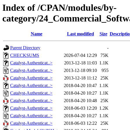
Index of /CPAN/modules/by-
category/24_Commercial_Soft
Name
Last modified
Size
Descripti
Parent Directory
-
CHECKSUMS
2026-07-04 12:29
75K
Catalyst-Authenticat..>
2013-12-18 11:03
1.1K
Catalyst-Authenticat..>
2013-12-18 09:10
955
Catalyst-Authenticat..>
2013-12-18 11:12
25K
Catalyst-Authenticat..>
2018-04-20 10:47
1.1K
Catalyst-Authenticat..>
2018-04-20 10:27
1.1K
Catalyst-Authenticat..>
2018-04-20 10:48
25K
Catalyst-Authenticat..>
2018-06-03 12:20
1.2K
Catalyst-Authenticat..>
2018-04-20 10:27
1.1K
Catalyst-Authenticat..>
2018-06-03 12:22
25K