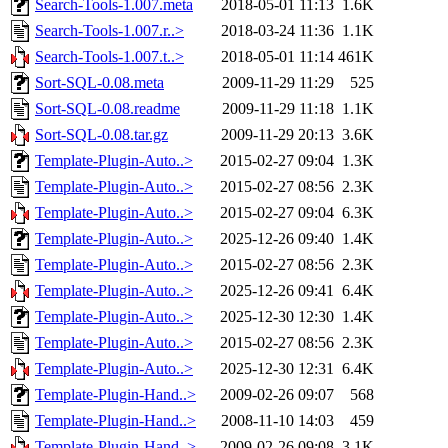
Search-Tools-1.007.meta
2018-05-01 11:13
1.6K
Search-Tools-1.007.r..>
2018-03-24 11:36
1.1K
Search-Tools-1.007.t..>
2018-05-01 11:14
461K
Sort-SQL-0.08.meta
2009-11-29 11:29
525
Sort-SQL-0.08.readme
2009-11-29 11:18
1.1K
Sort-SQL-0.08.tar.gz
2009-11-29 20:13
3.6K
Template-Plugin-Auto..>
2015-02-27 09:04
1.3K
Template-Plugin-Auto..>
2015-02-27 08:56
2.3K
Template-Plugin-Auto..>
2015-02-27 09:04
6.3K
Template-Plugin-Auto..>
2025-12-26 09:40
1.4K
Template-Plugin-Auto..>
2015-02-27 08:56
2.3K
Template-Plugin-Auto..>
2025-12-26 09:41
6.4K
Template-Plugin-Auto..>
2025-12-30 12:30
1.4K
Template-Plugin-Auto..>
2015-02-27 08:56
2.3K
Template-Plugin-Auto..>
2025-12-30 12:31
6.4K
Template-Plugin-Hand..>
2009-02-26 09:07
568
Template-Plugin-Hand..>
2008-11-10 14:03
459
Template-Plugin-Hand..>
2009-02-26 09:08
3.1K