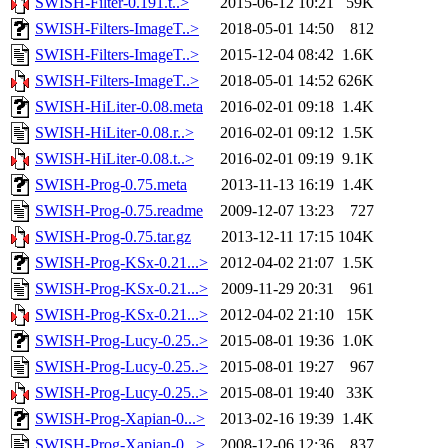
SWISH-Filter-0.191.t..>
2015-06-12 10:21
59K
SWISH-Filters-ImageT..>
2018-05-01 14:50
812
SWISH-Filters-ImageT..>
2015-12-04 08:42
1.6K
SWISH-Filters-ImageT..>
2018-05-01 14:52
626K
SWISH-HiLiter-0.08.meta
2016-02-01 09:18
1.4K
SWISH-HiLiter-0.08.r..>
2016-02-01 09:12
1.5K
SWISH-HiLiter-0.08.t..>
2016-02-01 09:19
9.1K
SWISH-Prog-0.75.meta
2013-11-13 16:19
1.4K
SWISH-Prog-0.75.readme
2009-12-07 13:23
727
SWISH-Prog-0.75.tar.gz
2013-12-11 17:15
104K
SWISH-Prog-KSx-0.21...>
2012-04-02 21:07
1.5K
SWISH-Prog-KSx-0.21...>
2009-11-29 20:31
961
SWISH-Prog-KSx-0.21...>
2012-04-02 21:10
15K
SWISH-Prog-Lucy-0.25..>
2015-08-01 19:36
1.0K
SWISH-Prog-Lucy-0.25..>
2015-08-01 19:27
967
SWISH-Prog-Lucy-0.25..>
2015-08-01 19:40
33K
SWISH-Prog-Xapian-0...>
2013-02-16 19:39
1.4K
SWISH-Prog-Xapian-0...>
2008-12-06 12:36
837