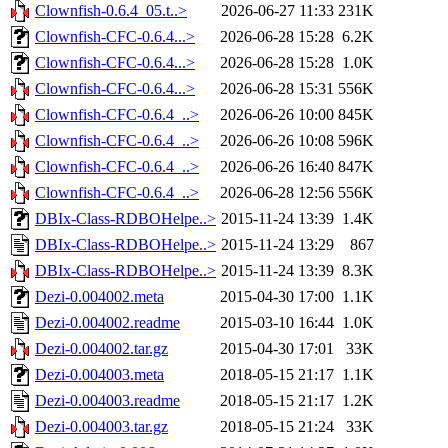
Clownfish-0.6.4_05.t..>
2026-06-27 11:33
231K
Clownfish-CFC-0.6.4...>
2026-06-28 15:28
6.2K
Clownfish-CFC-0.6.4...>
2026-06-28 15:28
1.0K
Clownfish-CFC-0.6.4...>
2026-06-28 15:31
556K
Clownfish-CFC-0.6.4_..>
2026-06-26 10:00
845K
Clownfish-CFC-0.6.4_..>
2026-06-26 10:08
596K
Clownfish-CFC-0.6.4_..>
2026-06-26 16:40
847K
Clownfish-CFC-0.6.4_..>
2026-06-28 12:56
556K
DBIx-Class-RDBOHelpe..>
2015-11-24 13:39
1.4K
DBIx-Class-RDBOHelpe..>
2015-11-24 13:29
867
DBIx-Class-RDBOHelpe..>
2015-11-24 13:39
8.3K
Dezi-0.004002.meta
2015-04-30 17:00
1.1K
Dezi-0.004002.readme
2015-03-10 16:44
1.0K
Dezi-0.004002.tar.gz
2015-04-30 17:01
33K
Dezi-0.004003.meta
2018-05-15 21:17
1.1K
Dezi-0.004003.readme
2018-05-15 21:17
1.2K
Dezi-0.004003.tar.gz
2018-05-15 21:24
33K