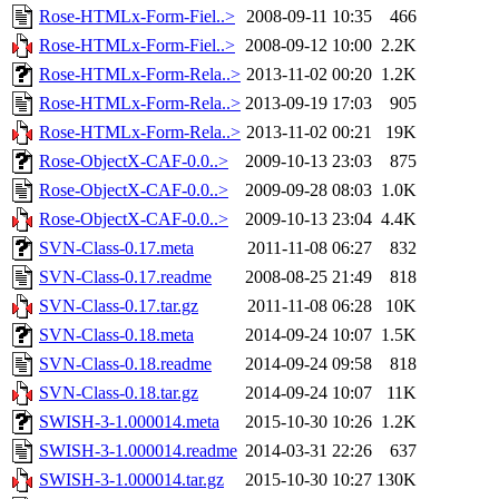
Rose-HTMLx-Form-Fiel..>
2008-09-11 10:35
466
Rose-HTMLx-Form-Fiel..>
2008-09-12 10:00
2.2K
Rose-HTMLx-Form-Rela..>
2013-11-02 00:20
1.2K
Rose-HTMLx-Form-Rela..>
2013-09-19 17:03
905
Rose-HTMLx-Form-Rela..>
2013-11-02 00:21
19K
Rose-ObjectX-CAF-0.0..>
2009-10-13 23:03
875
Rose-ObjectX-CAF-0.0..>
2009-09-28 08:03
1.0K
Rose-ObjectX-CAF-0.0..>
2009-10-13 23:04
4.4K
SVN-Class-0.17.meta
2011-11-08 06:27
832
SVN-Class-0.17.readme
2008-08-25 21:49
818
SVN-Class-0.17.tar.gz
2011-11-08 06:28
10K
SVN-Class-0.18.meta
2014-09-24 10:07
1.5K
SVN-Class-0.18.readme
2014-09-24 09:58
818
SVN-Class-0.18.tar.gz
2014-09-24 10:07
11K
SWISH-3-1.000014.meta
2015-10-30 10:26
1.2K
SWISH-3-1.000014.readme
2014-03-31 22:26
637
SWISH-3-1.000014.tar.gz
2015-10-30 10:27
130K