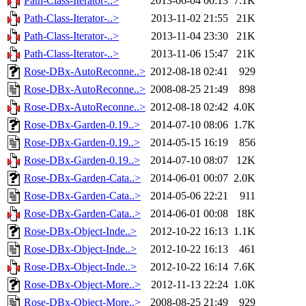
Path-Class-Iterator-..>
2013-06-04 00:13
7.1K
Path-Class-Iterator-..>
2013-11-02 21:55
21K
Path-Class-Iterator-..>
2013-11-04 23:30
21K
Path-Class-Iterator-..>
2013-11-06 15:47
21K
Rose-DBx-AutoReconne..>
2012-08-18 02:41
929
Rose-DBx-AutoReconne..>
2008-08-25 21:49
898
Rose-DBx-AutoReconne..>
2012-08-18 02:42
4.0K
Rose-DBx-Garden-0.19..>
2014-07-10 08:06
1.7K
Rose-DBx-Garden-0.19..>
2014-05-15 16:19
856
Rose-DBx-Garden-0.19..>
2014-07-10 08:07
12K
Rose-DBx-Garden-Cata..>
2014-06-01 00:07
2.0K
Rose-DBx-Garden-Cata..>
2014-05-06 22:21
911
Rose-DBx-Garden-Cata..>
2014-06-01 00:08
18K
Rose-DBx-Object-Inde..>
2012-10-22 16:13
1.1K
Rose-DBx-Object-Inde..>
2012-10-22 16:13
461
Rose-DBx-Object-Inde..>
2012-10-22 16:14
7.6K
Rose-DBx-Object-More..>
2012-11-13 22:24
1.0K
Rose-DBx-Object-More..>
2008-08-25 21:49
929