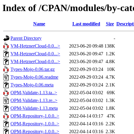
Index of /CPAN/modules/by-c
Name
Last modified
Size
Descript
Parent Directory
-
VM-HetznerCloud-0.0...>
2023-06-20 09:48
138K
VM-HetznerCloud-0.0...>
2023-06-20 09:47
1.2K
VM-HetznerCloud-0.0...>
2023-06-20 09:47
4.8K
Types-Mojo-0.06.tar.gz
2022-09-29 03:24
10K
Types-Mojo-0.06.readme
2022-09-29 03:24
4.7K
Types-Mojo-0.06.meta
2022-09-29 03:24
2.1K
OPM-Validate-1.13.ta..>
2022-05-04 03:02
69K
OPM-Validate-1.13.re..>
2022-05-04 03:02
1.3K
OPM-Validate-1.13.meta
2022-05-04 03:02
1.8K
OPM-Repository-1.0.0..>
2022-04-14 03:17
47K
OPM-Repository-1.0.0..>
2022-04-14 03:16
2.2K
OPM-Repository-1.0.0..>
2022-04-14 03:16
2.3K