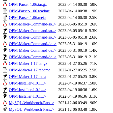
OPM-Parser-1.06.tar.gz
2022-04-14 00:38
59K
OPM-Parser-1.06.readme
2022-04-14 00:38
1.9K
OPM-Parser-1.06.meta
2022-04-14 00:38
2.5K
OPM-Maker-Command-so..>
2023-06-05 05:19
26K
OPM-Maker-Command-so..>
2023-06-05 05:18
5.3K
OPM-Maker-Command-so..>
2023-06-05 05:18
2.6K
OPM-Maker-Command-de..>
2023-05-31 00:19
10K
OPM-Maker-Command-de..>
2023-05-31 00:19
1.4K
OPM-Maker-Command-de..>
2023-05-31 00:19
2.1K
OPM-Maker-1.17.tar.gz
2022-01-27 05:26
71K
OPM-Maker-1.17.readme
2022-01-27 05:25
2.5K
OPM-Maker-1.17.meta
2022-01-27 05:25
3.8K
OPM-Installer-1.0.1...>
2022-04-19 06:37
150K
OPM-Installer-1.0.1...>
2022-04-19 06:36
1.6K
OPM-Installer-1.0.1...>
2022-04-19 06:36
3.1K
MySQL-Workbench-Pars..>
2021-12-06 03:49
90K
MySQL-Workbench-Pars..>
2021-12-06 03:48
1.9K