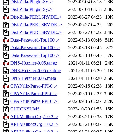
Dist-Zilla-Plugin-Sy..>
2023-07-04 08:18
1.8K
Dist-Zilla-Plugin-Sy..>
2023-07-04 08:18
2.3K
Dist-Zilla-PERLSRVDE..>
2023-06-27 04:23
10K
Dist-Zilla-PERLSRVDE..>
2023-06-27 04:22
562
Dist-Zilla-PERLSRVDE..>
2023-06-27 04:22
3.4K
Data-Password-Top100..>
2022-03-13 00:46
51K
Data-Password-Top100..>
2022-03-13 00:45
872
Data-Password-Top100..>
2022-03-13 00:45
1.7K
DNS-Hetzner-0.05.tar.gz
2021-01-11 06:21
24K
DNS-Hetzner-0.05.readme
2021-01-11 06:20
1.1K
DNS-Hetzner-0.05.meta
2021-01-11 06:20
2.6K
CPANfile-Parse-PPI-0..>
2022-09-16 02:28
18K
CPANfile-Parse-PPI-0..>
2022-09-16 02:27
3.0K
CPANfile-Parse-PPI-0..>
2022-09-16 02:27
2.2K
CHECKSUMS
2023-10-29 01:53
15K
API-MailboxOrg-1.0.2..>
2022-03-21 00:38
17K
API-MailboxOrg-1.0.2..>
2022-03-21 00:37
1.6K
API-MailboxOrg-1.0.2..>
2022-03-21 00:37
4.9K