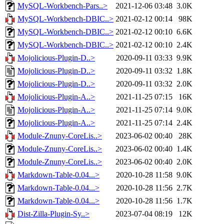
MySQL-Workbench-Pars..>
2021-12-06 03:48
3.0K
MySQL-Workbench-DBIC..>
2021-02-12 00:14
98K
MySQL-Workbench-DBIC..>
2021-02-12 00:10
6.6K
MySQL-Workbench-DBIC..>
2021-02-12 00:10
2.4K
Mojolicious-Plugin-D..>
2020-09-11 03:33
9.9K
Mojolicious-Plugin-D..>
2020-09-11 03:32
1.8K
Mojolicious-Plugin-D..>
2020-09-11 03:32
2.0K
Mojolicious-Plugin-A..>
2021-11-25 07:15
16K
Mojolicious-Plugin-A..>
2021-11-25 07:14
9.0K
Mojolicious-Plugin-A..>
2021-11-25 07:14
2.4K
Module-Znuny-CoreLis..>
2023-06-02 00:40
28K
Module-Znuny-CoreLis..>
2023-06-02 00:40
1.4K
Module-Znuny-CoreLis..>
2023-06-02 00:40
2.0K
Markdown-Table-0.04...>
2020-10-28 11:58
9.0K
Markdown-Table-0.04...>
2020-10-28 11:56
2.7K
Markdown-Table-0.04...>
2020-10-28 11:56
1.7K
Dist-Zilla-Plugin-Sy..>
2023-07-04 08:19
12K