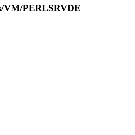
ules/VM/PERLSRVDE