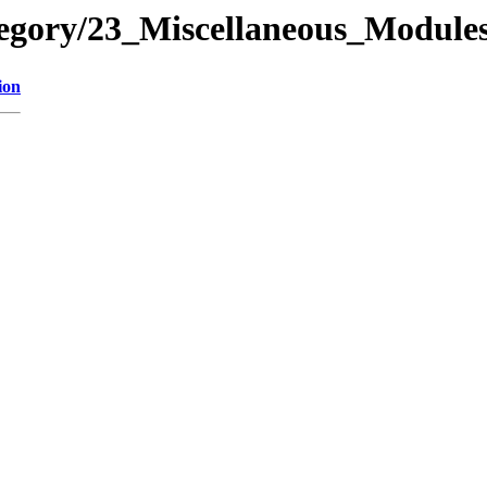
ategory/23_Miscellaneous_Mod
ion