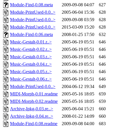
Module-Find-0.08.meta
2009-09-08 04:07
627
Module-PrintUsed-0.0..>
2005-06-04 15:36
628
Module-PrintUsed-0.0..>
2009-09-08 03:59
628
Module-PrintUsed-0.0..>
2015-03-09 15:20
628
Module-Find-0.06.meta
2008-01-25 17:50
632
Music-Gestalt-0.01.r..>
2005-06-19 05:51
646
Music-Gestalt-0.02.r..>
2005-06-19 05:51
646
Music-Gestalt-0.03.r..>
2005-06-19 05:51
646
Music-Gestalt-0.04.r..>
2005-06-19 05:51
646
Music-Gestalt-0.05.r..>
2005-06-19 05:51
646
Music-Gestalt-0.06.r..>
2005-06-19 05:51
646
Module-PrintUsed-0.0..>
2004-06-12 19:34
649
MIDI-Morph-0.01.readme
2005-05-16 18:05
659
MIDI-Morph-0.02.readme
2005-05-16 18:05
659
Archive-Ipkg-0.03.re..>
2005-06-04 15:21
660
Archive-Ipkg-0.04.re..>
2008-01-22 14:09
660
Module-Find-0.08.readme
2009-09-08 04:00
683