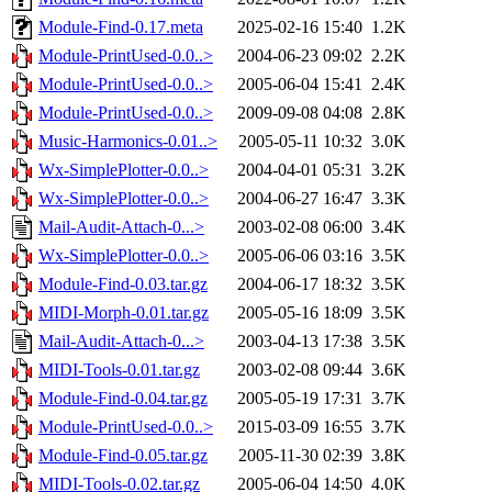
Module-Find-0.17.meta
2025-02-16 15:40
1.2K
Module-PrintUsed-0.0..>
2004-06-23 09:02
2.2K
Module-PrintUsed-0.0..>
2005-06-04 15:41
2.4K
Module-PrintUsed-0.0..>
2009-09-08 04:08
2.8K
Music-Harmonics-0.01..>
2005-05-11 10:32
3.0K
Wx-SimplePlotter-0.0..>
2004-04-01 05:31
3.2K
Wx-SimplePlotter-0.0..>
2004-06-27 16:47
3.3K
Mail-Audit-Attach-0...>
2003-02-08 06:00
3.4K
Wx-SimplePlotter-0.0..>
2005-06-06 03:16
3.5K
Module-Find-0.03.tar.gz
2004-06-17 18:32
3.5K
MIDI-Morph-0.01.tar.gz
2005-05-16 18:09
3.5K
Mail-Audit-Attach-0...>
2003-04-13 17:38
3.5K
MIDI-Tools-0.01.tar.gz
2003-02-08 09:44
3.6K
Module-Find-0.04.tar.gz
2005-05-19 17:31
3.7K
Module-PrintUsed-0.0..>
2015-03-09 16:55
3.7K
Module-Find-0.05.tar.gz
2005-11-30 02:39
3.8K
MIDI-Tools-0.02.tar.gz
2005-06-04 14:50
4.0K