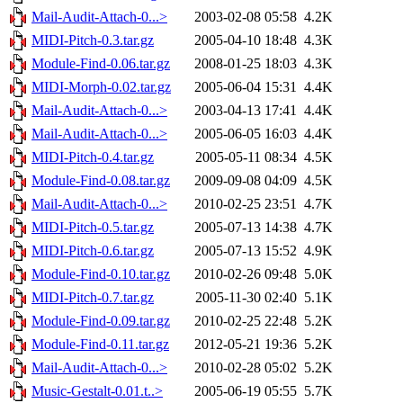
Mail-Audit-Attach-0...>
2003-02-08 05:58
4.2K
MIDI-Pitch-0.3.tar.gz
2005-04-10 18:48
4.3K
Module-Find-0.06.tar.gz
2008-01-25 18:03
4.3K
MIDI-Morph-0.02.tar.gz
2005-06-04 15:31
4.4K
Mail-Audit-Attach-0...>
2003-04-13 17:41
4.4K
Mail-Audit-Attach-0...>
2005-06-05 16:03
4.4K
MIDI-Pitch-0.4.tar.gz
2005-05-11 08:34
4.5K
Module-Find-0.08.tar.gz
2009-09-08 04:09
4.5K
Mail-Audit-Attach-0...>
2010-02-25 23:51
4.7K
MIDI-Pitch-0.5.tar.gz
2005-07-13 14:38
4.7K
MIDI-Pitch-0.6.tar.gz
2005-07-13 15:52
4.9K
Module-Find-0.10.tar.gz
2010-02-26 09:48
5.0K
MIDI-Pitch-0.7.tar.gz
2005-11-30 02:40
5.1K
Module-Find-0.09.tar.gz
2010-02-25 22:48
5.2K
Module-Find-0.11.tar.gz
2012-05-21 19:36
5.2K
Mail-Audit-Attach-0...>
2010-02-28 05:02
5.2K
Music-Gestalt-0.01.t..>
2005-06-19 05:55
5.7K