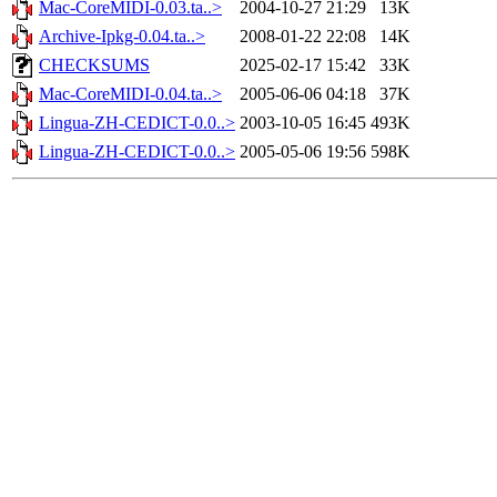
Mac-CoreMIDI-0.03.ta..>
2004-10-27 21:29
13K
Archive-Ipkg-0.04.ta..>
2008-01-22 22:08
14K
CHECKSUMS
2025-02-17 15:42
33K
Mac-CoreMIDI-0.04.ta..>
2005-06-06 04:18
37K
Lingua-ZH-CEDICT-0.0..>
2003-10-05 16:45
493K
Lingua-ZH-CEDICT-0.0..>
2005-05-06 19:56
598K