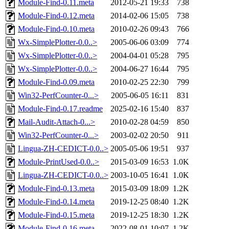
Module-Find-0.11.meta
2012-05-21 19:33
738
Module-Find-0.12.meta
2014-02-06 15:05
738
Module-Find-0.10.meta
2010-02-26 09:43
766
Wx-SimplePlotter-0.0..>
2005-06-06 03:09
774
Wx-SimplePlotter-0.0..>
2004-04-01 05:28
795
Wx-SimplePlotter-0.0..>
2004-06-27 16:44
795
Module-Find-0.09.meta
2010-02-25 22:30
799
Win32-PerfCounter-0...>
2005-06-05 16:11
831
Module-Find-0.17.readme
2025-02-16 15:40
837
Mail-Audit-Attach-0...>
2010-02-28 04:59
850
Win32-PerfCounter-0...>
2003-02-02 20:50
911
Lingua-ZH-CEDICT-0.0..>
2005-05-06 19:51
937
Module-PrintUsed-0.0..>
2015-03-09 16:53
1.0K
Lingua-ZH-CEDICT-0.0..>
2003-10-05 16:41
1.0K
Module-Find-0.13.meta
2015-03-09 18:09
1.2K
Module-Find-0.14.meta
2019-12-25 08:40
1.2K
Module-Find-0.15.meta
2019-12-25 18:30
1.2K
Module-Find-0.16.meta
2022-08-01 10:07
1.2K