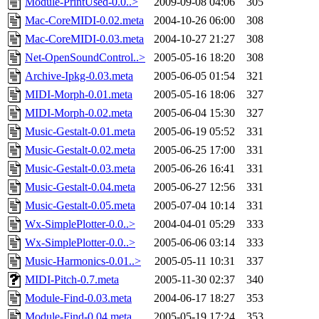
Module-PrintUsed-0.0..>
2009-09-08 04:06
305
Mac-CoreMIDI-0.02.meta
2004-10-26 06:00
308
Mac-CoreMIDI-0.03.meta
2004-10-27 21:27
308
Net-OpenSoundControl..>
2005-05-16 18:20
308
Archive-Ipkg-0.03.meta
2005-06-05 01:54
321
MIDI-Morph-0.01.meta
2005-05-16 18:06
327
MIDI-Morph-0.02.meta
2005-06-04 15:30
327
Music-Gestalt-0.01.meta
2005-06-19 05:52
331
Music-Gestalt-0.02.meta
2005-06-25 17:00
331
Music-Gestalt-0.03.meta
2005-06-26 16:41
331
Music-Gestalt-0.04.meta
2005-06-27 12:56
331
Music-Gestalt-0.05.meta
2005-07-04 10:14
331
Wx-SimplePlotter-0.0..>
2004-04-01 05:29
333
Wx-SimplePlotter-0.0..>
2005-06-06 03:14
333
Music-Harmonics-0.01..>
2005-05-11 10:31
337
MIDI-Pitch-0.7.meta
2005-11-30 02:37
340
Module-Find-0.03.meta
2004-06-17 18:27
353
Module-Find-0.04.meta
2005-05-19 17:24
353