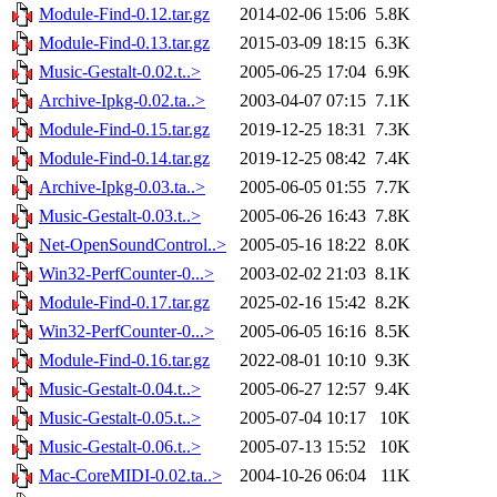
Module-Find-0.12.tar.gz
2014-02-06 15:06
5.8K
Module-Find-0.13.tar.gz
2015-03-09 18:15
6.3K
Music-Gestalt-0.02.t..>
2005-06-25 17:04
6.9K
Archive-Ipkg-0.02.ta..>
2003-04-07 07:15
7.1K
Module-Find-0.15.tar.gz
2019-12-25 18:31
7.3K
Module-Find-0.14.tar.gz
2019-12-25 08:42
7.4K
Archive-Ipkg-0.03.ta..>
2005-06-05 01:55
7.7K
Music-Gestalt-0.03.t..>
2005-06-26 16:43
7.8K
Net-OpenSoundControl..>
2005-05-16 18:22
8.0K
Win32-PerfCounter-0...>
2003-02-02 21:03
8.1K
Module-Find-0.17.tar.gz
2025-02-16 15:42
8.2K
Win32-PerfCounter-0...>
2005-06-05 16:16
8.5K
Module-Find-0.16.tar.gz
2022-08-01 10:10
9.3K
Music-Gestalt-0.04.t..>
2005-06-27 12:57
9.4K
Music-Gestalt-0.05.t..>
2005-07-04 10:17
10K
Music-Gestalt-0.06.t..>
2005-07-13 15:52
10K
Mac-CoreMIDI-0.02.ta..>
2004-10-26 06:04
11K