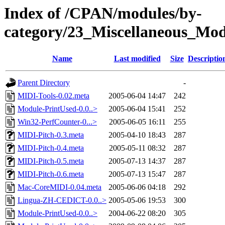
Index of /CPAN/modules/by-
category/23_Miscellaneous_M
Name
Last modified
Size
Descriptio
Parent Directory
-
MIDI-Tools-0.02.meta
2005-06-04 14:47
242
Module-PrintUsed-0.0..>
2005-06-04 15:41
252
Win32-PerfCounter-0...>
2005-06-05 16:11
255
MIDI-Pitch-0.3.meta
2005-04-10 18:43
287
MIDI-Pitch-0.4.meta
2005-05-11 08:32
287
MIDI-Pitch-0.5.meta
2005-07-13 14:37
287
MIDI-Pitch-0.6.meta
2005-07-13 15:47
287
Mac-CoreMIDI-0.04.meta
2005-06-06 04:18
292
Lingua-ZH-CEDICT-0.0..>
2005-05-06 19:53
300
Module-PrintUsed-0.0..>
2004-06-22 08:20
305