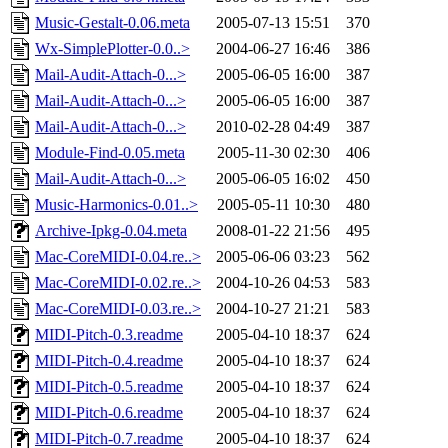
Music-Gestalt-0.06.meta
2005-07-13 15:51
370
Wx-SimplePlotter-0.0..>
2004-06-27 16:46
386
Mail-Audit-Attach-0...>
2005-06-05 16:00
387
Mail-Audit-Attach-0...>
2005-06-05 16:00
387
Mail-Audit-Attach-0...>
2010-02-28 04:49
387
Module-Find-0.05.meta
2005-11-30 02:30
406
Mail-Audit-Attach-0...>
2005-06-05 16:02
450
Music-Harmonics-0.01..>
2005-05-11 10:30
480
Archive-Ipkg-0.04.meta
2008-01-22 21:56
495
Mac-CoreMIDI-0.04.re..>
2005-06-06 03:23
562
Mac-CoreMIDI-0.02.re..>
2004-10-26 04:53
583
Mac-CoreMIDI-0.03.re..>
2004-10-27 21:21
583
MIDI-Pitch-0.3.readme
2005-04-10 18:37
624
MIDI-Pitch-0.4.readme
2005-04-10 18:37
624
MIDI-Pitch-0.5.readme
2005-04-10 18:37
624
MIDI-Pitch-0.6.readme
2005-04-10 18:37
624
MIDI-Pitch-0.7.readme
2005-04-10 18:37
624