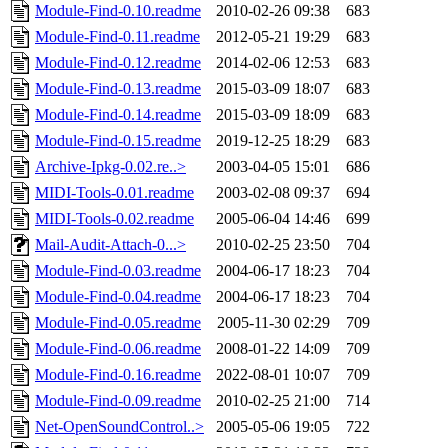
Module-Find-0.10.readme
2010-02-26 09:38
683
Module-Find-0.11.readme
2012-05-21 19:29
683
Module-Find-0.12.readme
2014-02-06 12:53
683
Module-Find-0.13.readme
2015-03-09 18:07
683
Module-Find-0.14.readme
2015-03-09 18:09
683
Module-Find-0.15.readme
2019-12-25 18:29
683
Archive-Ipkg-0.02.re..>
2003-04-05 15:01
686
MIDI-Tools-0.01.readme
2003-02-08 09:37
694
MIDI-Tools-0.02.readme
2005-06-04 14:46
699
Mail-Audit-Attach-0...>
2010-02-25 23:50
704
Module-Find-0.03.readme
2004-06-17 18:23
704
Module-Find-0.04.readme
2004-06-17 18:23
704
Module-Find-0.05.readme
2005-11-30 02:29
709
Module-Find-0.06.readme
2008-01-22 14:09
709
Module-Find-0.16.readme
2022-08-01 10:07
709
Module-Find-0.09.readme
2010-02-25 21:00
714
Net-OpenSoundControl..>
2005-05-06 19:05
722