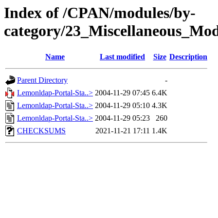
Index of /CPAN/modules/by-
category/23_Miscellaneous_
Name
Last modified
Size
Description
Parent Directory
-
Lemonldap-Portal-Sta..>
2004-11-29 07:45
6.4K
Lemonldap-Portal-Sta..>
2004-11-29 05:10
4.3K
Lemonldap-Portal-Sta..>
2004-11-29 05:23
260
CHECKSUMS
2021-11-21 17:11
1.4K