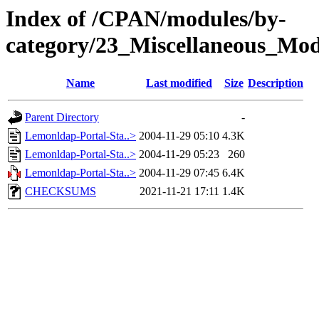
Index of /CPAN/modules/by-
category/23_Miscellaneous_
Name
Last modified
Size
Description
Parent Directory
-
Lemonldap-Portal-Sta..>
2004-11-29 05:10
4.3K
Lemonldap-Portal-Sta..>
2004-11-29 05:23
260
Lemonldap-Portal-Sta..>
2004-11-29 07:45
6.4K
CHECKSUMS
2021-11-21 17:11
1.4K