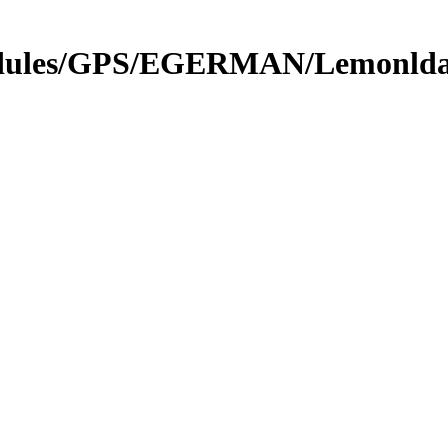
Modules/GPS/EGERMAN/Lemonlda