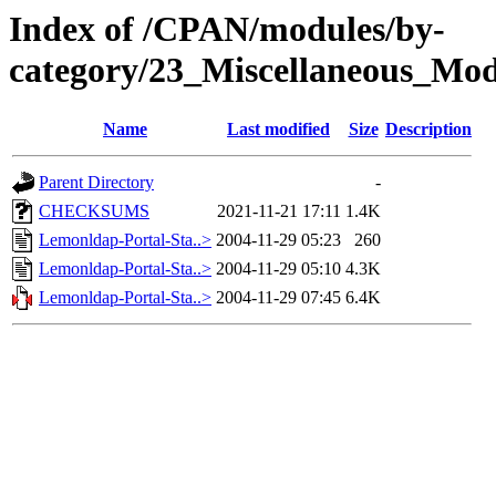
Index of /CPAN/modules/by-
category/23_Miscellaneous_
Name
Last modified
Size
Description
Parent Directory
-
CHECKSUMS
2021-11-21 17:11
1.4K
Lemonldap-Portal-Sta..>
2004-11-29 05:23
260
Lemonldap-Portal-Sta..>
2004-11-29 05:10
4.3K
Lemonldap-Portal-Sta..>
2004-11-29 07:45
6.4K