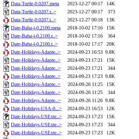
Data-Turtle-0.0207.meta
2023-12-27 00:17
14K
Data-Turtle-0.0207.r..>
2023-12-27 00:17
373
Data-Turtle-0.0207.t..>
2023-12-27 00:18
13K
Date-Baha-i-0.2100.meta
2018-10-02 17:16
15K
Date-Baha-i-0.2100.r..>
2018-10-02 17:16
364
Date-Baha-i-0.2100.t..>
2018-10-02 17:17
20K
Date-Holidays-Adapte..>
2024-09-23 16:53
9.8K
Date-Holidays-Adapte..>
2024-09-23 17:21
15K
Date-Holidays-Adapte..>
2024-09-23 17:21
344
Date-Holidays-Adapte..>
2024-09-23 17:23
9.8K
Date-Holidays-Adapte..>
2024-09-26 11:25
15K
Date-Holidays-Adapte..>
2024-09-26 11:25
344
Date-Holidays-Adapte..>
2024-09-26 11:26
9.8K
Date-Holidays-USA-0...>
2024-09-23 16:53
12K
Date-Holidays-USExte..>
2024-09-23 17:23
15K
Date-Holidays-USExte..>
2024-09-23 17:23
344
Date-Holidays-USExte..>
2024-09-23 17:23
12K