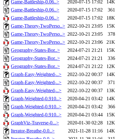
Game-Battleship-0.06..>
2020-07-15 17:02
14K
Game-Battleship-0.06..>
2020-07-15 17:02
361
Game-Battleship-0.06..>
2020-07-15 17:02
18K
Game-Theory-TwoPerso..>
2022-10-21 23:05
15K
Game-Theory-TwoPerso..>
2022-10-21 23:05
378
Game-Theory-TwoPerso..>
2022-10-21 23:06
21K
Geography-States-Bor..>
2024-07-21 21:21
15K
Geography-States-Bor..>
2024-07-21 21:21
336
Geography-States-Bor..>
2024-07-21 21:22
12K
Graph-Easy-Weighted-..>
2022-10-22 00:37
14K
Graph-Easy-Weighted-..>
2022-10-22 00:37
371
Graph-Easy-Weighted-..>
2022-10-22 00:37
13K
Graph-Weighted-0.910..>
2020-04-21 03:42
14K
Graph-Weighted-0.910..>
2020-04-21 03:42
366
Graph-Weighted-0.910..>
2020-04-21 03:44
15K
GraphViz-Traverse-0...>
2020-01-30 02:28
12K
Iterator-Breathe-0.0..>
2021-11-28 11:16
14K
Iterator-Breathe-0.0..>
2021-11-28 11:16
315