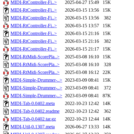
MIDI-RtController-Fi..>
2025-04-27 15:49
15K
MIDI-RtController-Fi..>
2026-03-15 13:56
15K
MIDI-RtController-Fi..>
2026-03-15 13:56
382
MIDI-RtController-Fi..>
2026-03-15 13:57
15K
MIDI-RtController-Fi..>
2026-03-15 21:16
15K
MIDI-RtController-Fi..>
2026-03-15 21:16
382
MIDI-RtController-Fi..>
2026-03-15 21:17
15K
MIDI-RtMidi-ScorePla..>
2025-03-08 16:10
15K
MIDI-RtMidi-ScorePla..>
2025-03-08 16:10
328
MIDI-RtMidi-ScorePla..>
2025-03-08 16:12
22K
MIDI-Simple-Drummer-..>
2023-03-09 08:41
15K
MIDI-Simple-Drummer-..>
2023-03-09 08:41
372
MIDI-Simple-Drummer-..>
2023-03-09 08:41
87K
MIDI-Tab-0.0402.meta
2022-10-23 12:42
14K
MIDI-Tab-0.0402.readme
2022-10-23 12:42
362
MIDI-Tab-0.0402.tar.gz
2022-10-23 12:44
14K
MIDI-Util-0.1307.meta
2026-06-27 13:33
14K