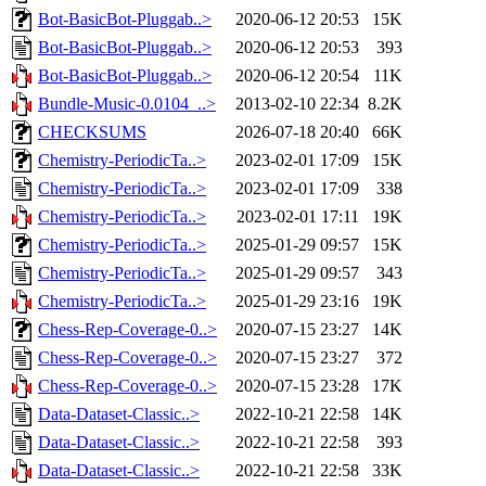
Bot-BasicBot-Pluggab..>
2020-06-12 20:53
15K
Bot-BasicBot-Pluggab..>
2020-06-12 20:53
393
Bot-BasicBot-Pluggab..>
2020-06-12 20:54
11K
Bundle-Music-0.0104_..>
2013-02-10 22:34
8.2K
CHECKSUMS
2026-07-18 20:40
66K
Chemistry-PeriodicTa..>
2023-02-01 17:09
15K
Chemistry-PeriodicTa..>
2023-02-01 17:09
338
Chemistry-PeriodicTa..>
2023-02-01 17:11
19K
Chemistry-PeriodicTa..>
2025-01-29 09:57
15K
Chemistry-PeriodicTa..>
2025-01-29 09:57
343
Chemistry-PeriodicTa..>
2025-01-29 23:16
19K
Chess-Rep-Coverage-0..>
2020-07-15 23:27
14K
Chess-Rep-Coverage-0..>
2020-07-15 23:27
372
Chess-Rep-Coverage-0..>
2020-07-15 23:28
17K
Data-Dataset-Classic..>
2022-10-21 22:58
14K
Data-Dataset-Classic..>
2022-10-21 22:58
393
Data-Dataset-Classic..>
2022-10-21 22:58
33K