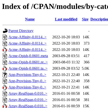
Index of /CPAN/modules/by-ca
Name
Last modified
Size
Descriptio
Parent Directory
-
Acme-Affinity-0.0114..>
2022-10-20 18:03
14K
Acme-Affinity-0.0114..>
2022-10-20 18:03
373
Acme-Affinity-0.0114..>
2022-10-20 18:03
14K
Acme-Opish-0.0601.meta
2003-09-28 03:51
417
Acme-Opish-0.0601.re..>
2003-08-03 11:32
366
Acme-Opish-0.0601.ta..>
2003-09-28 03:52
5.0K
App-Provision-Tiny-0..>
2022-10-21 22:40
14K
App-Provision-Tiny-0..>
2022-10-21 22:40
358
App-Provision-Tiny-0..>
2022-10-21 22:41
14K
Array-RealSpan-0.010..>
2016-01-16 00:58
14K
Array-RealSpan-0.010..>
2016-01-16 00:58
381
Array-RealSpan-0.010..>
2016-01-16 00:59
15K