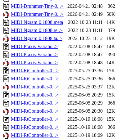
MIDI-Drummer-Tiny-0...>
2026-04-21 02:48
362
MIDI-Drummer-Tiny-0...>
2026-04-21 02:49
50K
MIDI-Ngram-0.1808.meta
2022-10-23 11:11
14K
MIDI-Ngram-0.1808.re..>
2022-10-23 11:11
379
MIDI-Ngram-0.1808.ta..>
2022-10-23 11:12
19K
MIDI-Praxis-Variatio..>
2022-02-08 18:47
14K
MIDI-Praxis-Variatio..>
2022-02-08 18:47
390
MIDI-Praxis-Variatio..>
2022-02-08 18:48
14K
MIDI-RtController-0...>
2025-05-25 03:36
15K
MIDI-RtController-0...>
2025-05-25 03:36
366
MIDI-RtController-0...>
2025-05-25 03:37
12K
MIDI-RtController-0...>
2025-06-05 20:29
15K
MIDI-RtController-0...>
2025-06-05 20:29
366
MIDI-RtController-0...>
2025-06-05 20:30
12K
MIDI-RtController-0...>
2025-10-19 18:08
15K
MIDI-RtController-0...>
2025-10-19 18:08
366
MIDI-RtController-0...>
2025-10-19 18:09
12K