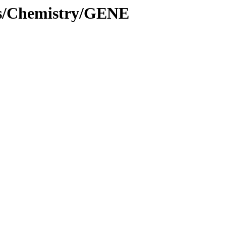
es/Chemistry/GENE