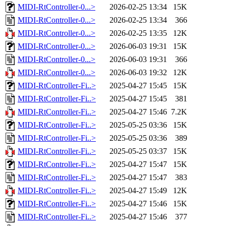
MIDI-RtController-0...>
2026-02-25 13:34
15K
MIDI-RtController-0...>
2026-02-25 13:34
366
MIDI-RtController-0...>
2026-02-25 13:35
12K
MIDI-RtController-0...>
2026-06-03 19:31
15K
MIDI-RtController-0...>
2026-06-03 19:31
366
MIDI-RtController-0...>
2026-06-03 19:32
12K
MIDI-RtController-Fi..>
2025-04-27 15:45
15K
MIDI-RtController-Fi..>
2025-04-27 15:45
381
MIDI-RtController-Fi..>
2025-04-27 15:46
7.2K
MIDI-RtController-Fi..>
2025-05-25 03:36
15K
MIDI-RtController-Fi..>
2025-05-25 03:36
389
MIDI-RtController-Fi..>
2025-05-25 03:37
15K
MIDI-RtController-Fi..>
2025-04-27 15:47
15K
MIDI-RtController-Fi..>
2025-04-27 15:47
383
MIDI-RtController-Fi..>
2025-04-27 15:49
12K
MIDI-RtController-Fi..>
2025-04-27 15:46
15K
MIDI-RtController-Fi..>
2025-04-27 15:46
377