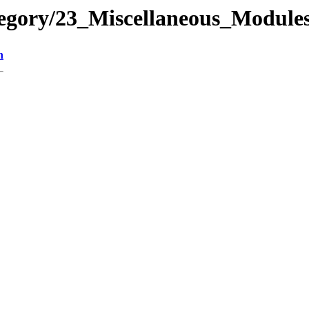
tegory/23_Miscellaneous_Modul
n