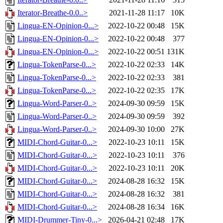
Iterator-Breathe-0.0..>
2021-11-28 11:17
10K
Lingua-EN-Opinion-0...>
2022-10-22 00:48
15K
Lingua-EN-Opinion-0...>
2022-10-22 00:48
377
Lingua-EN-Opinion-0...>
2022-10-22 00:51
131K
Lingua-TokenParse-0...>
2022-10-22 02:33
14K
Lingua-TokenParse-0...>
2022-10-22 02:33
381
Lingua-TokenParse-0...>
2022-10-22 02:35
17K
Lingua-Word-Parser-0..>
2024-09-30 09:59
15K
Lingua-Word-Parser-0..>
2024-09-30 09:59
392
Lingua-Word-Parser-0..>
2024-09-30 10:00
27K
MIDI-Chord-Guitar-0...>
2022-10-23 10:11
15K
MIDI-Chord-Guitar-0...>
2022-10-23 10:11
376
MIDI-Chord-Guitar-0...>
2022-10-23 10:11
20K
MIDI-Chord-Guitar-0...>
2024-08-28 16:32
15K
MIDI-Chord-Guitar-0...>
2024-08-28 16:32
381
MIDI-Chord-Guitar-0...>
2024-08-28 16:34
16K
MIDI-Drummer-Tiny-0...>
2026-04-21 02:48
17K