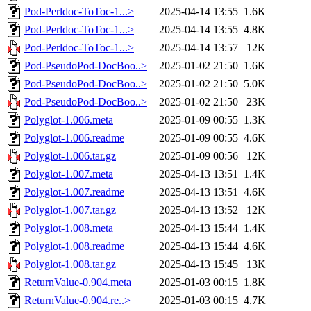
Pod-Perldoc-ToToc-1...>
2025-04-14 13:55
1.6K
Pod-Perldoc-ToToc-1...>
2025-04-14 13:55
4.8K
Pod-Perldoc-ToToc-1...>
2025-04-14 13:57
12K
Pod-PseudoPod-DocBoo..>
2025-01-02 21:50
1.6K
Pod-PseudoPod-DocBoo..>
2025-01-02 21:50
5.0K
Pod-PseudoPod-DocBoo..>
2025-01-02 21:50
23K
Polyglot-1.006.meta
2025-01-09 00:55
1.3K
Polyglot-1.006.readme
2025-01-09 00:55
4.6K
Polyglot-1.006.tar.gz
2025-01-09 00:56
12K
Polyglot-1.007.meta
2025-04-13 13:51
1.4K
Polyglot-1.007.readme
2025-04-13 13:51
4.6K
Polyglot-1.007.tar.gz
2025-04-13 13:52
12K
Polyglot-1.008.meta
2025-04-13 15:44
1.4K
Polyglot-1.008.readme
2025-04-13 15:44
4.6K
Polyglot-1.008.tar.gz
2025-04-13 15:45
13K
ReturnValue-0.904.meta
2025-01-03 00:15
1.8K
ReturnValue-0.904.re..>
2025-01-03 00:15
4.7K