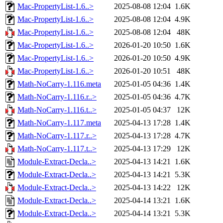
Mac-PropertyList-1.6..>
2025-08-08 12:04
1.6K
Mac-PropertyList-1.6..>
2025-08-08 12:04
4.9K
Mac-PropertyList-1.6..>
2025-08-08 12:04
48K
Mac-PropertyList-1.6..>
2026-01-20 10:50
1.6K
Mac-PropertyList-1.6..>
2026-01-20 10:50
4.9K
Mac-PropertyList-1.6..>
2026-01-20 10:51
48K
Math-NoCarry-1.116.meta
2025-01-05 04:36
1.4K
Math-NoCarry-1.116.r..>
2025-01-05 04:36
4.7K
Math-NoCarry-1.116.t..>
2025-01-05 04:37
12K
Math-NoCarry-1.117.meta
2025-04-13 17:28
1.4K
Math-NoCarry-1.117.r..>
2025-04-13 17:28
4.7K
Math-NoCarry-1.117.t..>
2025-04-13 17:29
12K
Module-Extract-Decla..>
2025-04-13 14:21
1.6K
Module-Extract-Decla..>
2025-04-13 14:21
5.3K
Module-Extract-Decla..>
2025-04-13 14:22
12K
Module-Extract-Decla..>
2025-04-14 13:21
1.6K
Module-Extract-Decla..>
2025-04-14 13:21
5.3K