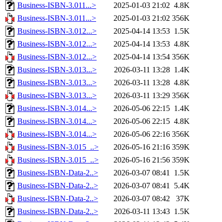
Business-ISBN-3.011...>
2025-01-03 21:02
4.8K
Business-ISBN-3.011...>
2025-01-03 21:02
356K
Business-ISBN-3.012...>
2025-04-14 13:53
1.5K
Business-ISBN-3.012...>
2025-04-14 13:53
4.8K
Business-ISBN-3.012...>
2025-04-14 13:54
356K
Business-ISBN-3.013...>
2026-03-11 13:28
1.4K
Business-ISBN-3.013...>
2026-03-11 13:28
4.8K
Business-ISBN-3.013...>
2026-03-11 13:29
356K
Business-ISBN-3.014...>
2026-05-06 22:15
1.4K
Business-ISBN-3.014...>
2026-05-06 22:15
4.8K
Business-ISBN-3.014...>
2026-05-06 22:16
356K
Business-ISBN-3.015_..>
2026-05-16 21:16
359K
Business-ISBN-3.015_..>
2026-05-16 21:56
359K
Business-ISBN-Data-2..>
2026-03-07 08:41
1.5K
Business-ISBN-Data-2..>
2026-03-07 08:41
5.4K
Business-ISBN-Data-2..>
2026-03-07 08:42
37K
Business-ISBN-Data-2..>
2026-03-11 13:43
1.5K