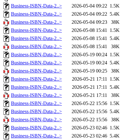
Business-ISBN-Data-2..>
2026-05-04 09:22
1.5K
Business-ISBN-Data-2..>
2026-05-04 09:22
5.4K
Business-ISBN-Data-2..>
2026-05-04 09:23
38K
Business-ISBN-Data-2..>
2026-05-08 15:41
1.5K
Business-ISBN-Data-2..>
2026-05-08 15:41
5.4K
Business-ISBN-Data-2..>
2026-05-08 15:41
38K
Business-ISBN-Data-2..>
2026-05-19 00:24
1.5K
Business-ISBN-Data-2..>
2026-05-19 00:24
5.4K
Business-ISBN-Data-2..>
2026-05-19 00:25
38K
Business-ISBN-Data-2..>
2026-05-21 17:11
1.5K
Business-ISBN-Data-2..>
2026-05-21 17:11
5.4K
Business-ISBN-Data-2..>
2026-05-21 17:11
38K
Business-ISBN-Data-2..>
2026-05-22 15:56
1.5K
Business-ISBN-Data-2..>
2026-05-22 15:56
5.4K
Business-ISBN-Data-2..>
2026-05-22 15:56
38K
Business-ISBN-Data-2..>
2026-05-23 02:46
1.5K
Business-ISBN-Data-2..>
2026-05-23 02:46
5.4K