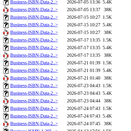
Business-ISBN-Data-2..>
2026-07-05 13:36
5.4K
Business-ISBN-Data-2..>
2026-07-05 13:37
38K
Business-ISBN-Data-2..>
2026-07-15 10:27
1.5K
Business-ISBN-Data-2..>
2026-07-15 10:27
5.4K
Business-ISBN-Data-2..>
2026-07-15 10:27
38K
Business-ISBN-Data-2..>
2026-07-17 13:35
1.5K
Business-ISBN-Data-2..>
2026-07-17 13:35
5.4K
Business-ISBN-Data-2..>
2026-07-17 13:35
38K
Business-ISBN-Data-2..>
2026-07-21 01:39
1.5K
Business-ISBN-Data-2..>
2026-07-21 01:39
5.4K
Business-ISBN-Data-2..>
2026-07-21 01:40
38K
Business-ISBN-Data-2..>
2026-07-23 04:43
1.5K
Business-ISBN-Data-2..>
2026-07-23 04:43
5.4K
Business-ISBN-Data-2..>
2026-07-23 04:44
38K
Business-ISBN-Data-2..>
2026-07-24 07:43
1.5K
Business-ISBN-Data-2..>
2026-07-24 07:43
5.4K
Business-ISBN-Data-2..>
2026-07-24 07:45
38K