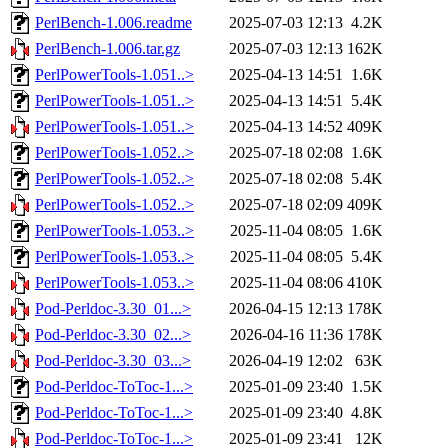
PerlBench-1.006.readme
2025-07-03 12:13
4.2K
PerlBench-1.006.tar.gz
2025-07-03 12:13
162K
PerlPowerTools-1.051..>
2025-04-13 14:51
1.6K
PerlPowerTools-1.051..>
2025-04-13 14:51
5.4K
PerlPowerTools-1.051..>
2025-04-13 14:52
409K
PerlPowerTools-1.052..>
2025-07-18 02:08
1.6K
PerlPowerTools-1.052..>
2025-07-18 02:08
5.4K
PerlPowerTools-1.052..>
2025-07-18 02:09
409K
PerlPowerTools-1.053..>
2025-11-04 08:05
1.6K
PerlPowerTools-1.053..>
2025-11-04 08:05
5.4K
PerlPowerTools-1.053..>
2025-11-04 08:06
410K
Pod-Perldoc-3.30_01...>
2026-04-15 12:13
178K
Pod-Perldoc-3.30_02...>
2026-04-16 11:36
178K
Pod-Perldoc-3.30_03...>
2026-04-19 12:02
63K
Pod-Perldoc-ToToc-1...>
2025-01-09 23:40
1.5K
Pod-Perldoc-ToToc-1...>
2025-01-09 23:40
4.8K
Pod-Perldoc-ToToc-1...>
2025-01-09 23:41
12K