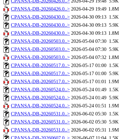
CPANSA-DB-20260426.0..>
2026-04-29 19:48
5.9K
CPANSA-DB-20260426.0..>
2026-04-29 19:49
1.8M
CPANSA-DB-20260430.0..>
2026-04-30 09:13
1.5K
CPANSA-DB-20260430.0..>
2026-04-30 09:13
5.9K
CPANSA-DB-20260430.0..>
2026-04-30 09:13
1.8M
CPANSA-DB-20260503.0..>
2026-05-04 07:30
1.5K
CPANSA-DB-20260503.0..>
2026-05-04 07:30
5.9K
CPANSA-DB-20260503.0..>
2026-05-04 07:32
1.8M
CPANSA-DB-20260517.0..>
2026-05-17 01:00
1.5K
CPANSA-DB-20260517.0..>
2026-05-17 01:00
5.9K
CPANSA-DB-20260517.0..>
2026-05-17 01:01
1.9M
CPANSA-DB-20260524.0..>
2026-05-24 01:49
1.5K
CPANSA-DB-20260524.0..>
2026-05-24 01:49
5.9K
CPANSA-DB-20260524.0..>
2026-05-24 01:51
1.9M
CPANSA-DB-20260531.0..>
2026-06-02 05:30
1.5K
CPANSA-DB-20260531.0..>
2026-06-02 05:30
5.9K
CPANSA-DB-20260531.0..>
2026-06-02 05:31
1.9M
CPANSA-DB-20260607.0..>
2026-06-07 11:04
1.5K