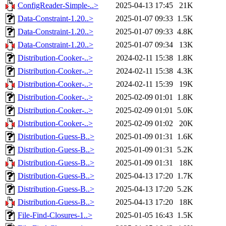
ConfigReader-Simple-..>
2025-04-13 17:45
21K
Data-Constraint-1.20..>
2025-01-07 09:33
1.5K
Data-Constraint-1.20..>
2025-01-07 09:33
4.8K
Data-Constraint-1.20..>
2025-01-07 09:34
13K
Distribution-Cooker-..>
2024-02-11 15:38
1.8K
Distribution-Cooker-..>
2024-02-11 15:38
4.3K
Distribution-Cooker-..>
2024-02-11 15:39
19K
Distribution-Cooker-..>
2025-02-09 01:01
1.8K
Distribution-Cooker-..>
2025-02-09 01:01
5.0K
Distribution-Cooker-..>
2025-02-09 01:02
20K
Distribution-Guess-B..>
2025-01-09 01:31
1.6K
Distribution-Guess-B..>
2025-01-09 01:31
5.2K
Distribution-Guess-B..>
2025-01-09 01:31
18K
Distribution-Guess-B..>
2025-04-13 17:20
1.7K
Distribution-Guess-B..>
2025-04-13 17:20
5.2K
Distribution-Guess-B..>
2025-04-13 17:20
18K
File-Find-Closures-1..>
2025-01-05 16:43
1.5K