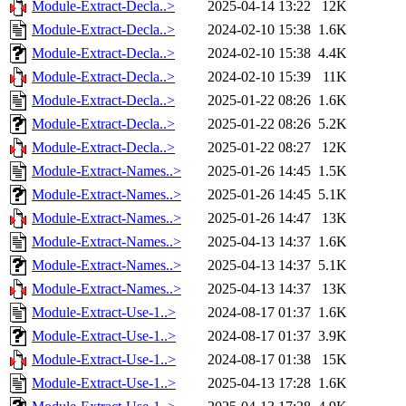
Module-Extract-Decla..>
2025-04-14 13:22
12K
Module-Extract-Decla..>
2024-02-10 15:38
1.6K
Module-Extract-Decla..>
2024-02-10 15:38
4.4K
Module-Extract-Decla..>
2024-02-10 15:39
11K
Module-Extract-Decla..>
2025-01-22 08:26
1.6K
Module-Extract-Decla..>
2025-01-22 08:26
5.2K
Module-Extract-Decla..>
2025-01-22 08:27
12K
Module-Extract-Names..>
2025-01-26 14:45
1.5K
Module-Extract-Names..>
2025-01-26 14:45
5.1K
Module-Extract-Names..>
2025-01-26 14:47
13K
Module-Extract-Names..>
2025-04-13 14:37
1.6K
Module-Extract-Names..>
2025-04-13 14:37
5.1K
Module-Extract-Names..>
2025-04-13 14:37
13K
Module-Extract-Use-1..>
2024-08-17 01:37
1.6K
Module-Extract-Use-1..>
2024-08-17 01:37
3.9K
Module-Extract-Use-1..>
2024-08-17 01:38
15K
Module-Extract-Use-1..>
2025-04-13 17:28
1.6K