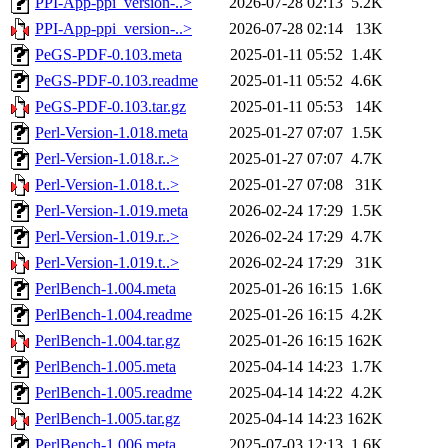
PPI-App-ppi_version-..>
2026-07-28 02:13
5.2K
PPI-App-ppi_version-..>
2026-07-28 02:14
13K
PeGS-PDF-0.103.meta
2025-01-11 05:52
1.4K
PeGS-PDF-0.103.readme
2025-01-11 05:52
4.6K
PeGS-PDF-0.103.tar.gz
2025-01-11 05:53
14K
Perl-Version-1.018.meta
2025-01-27 07:07
1.5K
Perl-Version-1.018.r..>
2025-01-27 07:07
4.7K
Perl-Version-1.018.t..>
2025-01-27 07:08
31K
Perl-Version-1.019.meta
2026-02-24 17:29
1.5K
Perl-Version-1.019.r..>
2026-02-24 17:29
4.7K
Perl-Version-1.019.t..>
2026-02-24 17:29
31K
PerlBench-1.004.meta
2025-01-26 16:15
1.6K
PerlBench-1.004.readme
2025-01-26 16:15
4.2K
PerlBench-1.004.tar.gz
2025-01-26 16:15
162K
PerlBench-1.005.meta
2025-04-14 14:23
1.7K
PerlBench-1.005.readme
2025-04-14 14:22
4.2K
PerlBench-1.005.tar.gz
2025-04-14 14:23
162K
PerlBench-1.006.meta
2025-07-03 12:13
1.6K