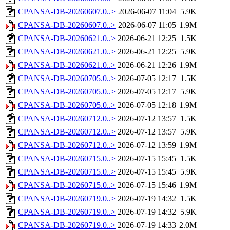
CPANSA-DB-20260607.0..>
2026-06-07 11:04
5.9K
CPANSA-DB-20260607.0..>
2026-06-07 11:05
1.9M
CPANSA-DB-20260621.0..>
2026-06-21 12:25
1.5K
CPANSA-DB-20260621.0..>
2026-06-21 12:25
5.9K
CPANSA-DB-20260621.0..>
2026-06-21 12:26
1.9M
CPANSA-DB-20260705.0..>
2026-07-05 12:17
1.5K
CPANSA-DB-20260705.0..>
2026-07-05 12:17
5.9K
CPANSA-DB-20260705.0..>
2026-07-05 12:18
1.9M
CPANSA-DB-20260712.0..>
2026-07-12 13:57
1.5K
CPANSA-DB-20260712.0..>
2026-07-12 13:57
5.9K
CPANSA-DB-20260712.0..>
2026-07-12 13:59
1.9M
CPANSA-DB-20260715.0..>
2026-07-15 15:45
1.5K
CPANSA-DB-20260715.0..>
2026-07-15 15:45
5.9K
CPANSA-DB-20260715.0..>
2026-07-15 15:46
1.9M
CPANSA-DB-20260719.0..>
2026-07-19 14:32
1.5K
CPANSA-DB-20260719.0..>
2026-07-19 14:32
5.9K
CPANSA-DB-20260719.0..>
2026-07-19 14:33
2.0M