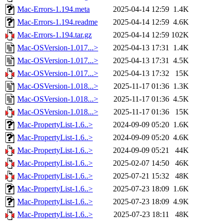
Mac-Errors-1.194.meta
2025-04-14 12:59
1.4K
Mac-Errors-1.194.readme
2025-04-14 12:59
4.6K
Mac-Errors-1.194.tar.gz
2025-04-14 12:59
102K
Mac-OSVersion-1.017...>
2025-04-13 17:31
1.4K
Mac-OSVersion-1.017...>
2025-04-13 17:31
4.5K
Mac-OSVersion-1.017...>
2025-04-13 17:32
15K
Mac-OSVersion-1.018...>
2025-11-17 01:36
1.3K
Mac-OSVersion-1.018...>
2025-11-17 01:36
4.5K
Mac-OSVersion-1.018...>
2025-11-17 01:36
15K
Mac-PropertyList-1.6..>
2024-09-09 05:20
1.6K
Mac-PropertyList-1.6..>
2024-09-09 05:20
4.6K
Mac-PropertyList-1.6..>
2024-09-09 05:21
44K
Mac-PropertyList-1.6..>
2025-02-07 14:50
46K
Mac-PropertyList-1.6..>
2025-07-21 15:32
48K
Mac-PropertyList-1.6..>
2025-07-23 18:09
1.6K
Mac-PropertyList-1.6..>
2025-07-23 18:09
4.9K
Mac-PropertyList-1.6..>
2025-07-23 18:11
48K