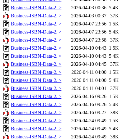
Business-ISBN-Data-2..>
2026-04-03 00:36
5.4K
Business-ISBN-Data-2..>
2026-04-03 00:37
37K
Business-ISBN-Data-2..>
2026-04-07 23:56
1.5K
Business-ISBN-Data-2..>
2026-04-07 23:56
5.4K
Business-ISBN-Data-2..>
2026-04-07 23:58
37K
Business-ISBN-Data-2..>
2026-04-10 04:43
1.5K
Business-ISBN-Data-2..>
2026-04-10 04:43
5.4K
Business-ISBN-Data-2..>
2026-04-10 04:45
37K
Business-ISBN-Data-2..>
2026-04-11 04:00
1.5K
Business-ISBN-Data-2..>
2026-04-11 04:00
5.4K
Business-ISBN-Data-2..>
2026-04-11 04:01
37K
Business-ISBN-Data-2..>
2026-04-16 09:26
1.5K
Business-ISBN-Data-2..>
2026-04-16 09:26
5.4K
Business-ISBN-Data-2..>
2026-04-16 09:27
38K
Business-ISBN-Data-2..>
2026-04-24 09:49
1.5K
Business-ISBN-Data-2..>
2026-04-24 09:49
5.4K
Business-ISBN-Data-2..>
2026-04-24 09:49
38K