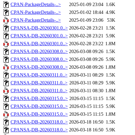
CPAN-PackageDetails-..>
2025-01-09 23:04
1.6K
CPAN-PackageDetails-..>
2025-01-02 18:44
4.9K
CPAN-PackageDetails-..>
2025-01-09 23:06
53K
CPANSA-DB-20260301.0..>
2026-02-28 23:21
1.5K
CPANSA-DB-20260301.0..>
2026-02-28 23:21
5.9K
CPANSA-DB-20260301.0..>
2026-02-28 23:22
1.8M
CPANSA-DB-20260308.0..>
2026-03-08 09:26
1.5K
CPANSA-DB-20260308.0..>
2026-03-08 09:26
5.9K
CPANSA-DB-20260308.0..>
2026-03-08 09:26
1.8M
CPANSA-DB-20260311.0..>
2026-03-11 08:29
1.5K
CPANSA-DB-20260311.0..>
2026-03-11 08:29
5.9K
CPANSA-DB-20260311.0..>
2026-03-11 08:30
1.8M
CPANSA-DB-20260315.0..>
2026-03-15 11:15
1.5K
CPANSA-DB-20260315.0..>
2026-03-15 11:15
5.9K
CPANSA-DB-20260315.0..>
2026-03-15 11:15
1.8M
CPANSA-DB-20260318.0..>
2026-03-18 16:50
1.5K
CPANSA-DB-20260318.0..>
2026-03-18 16:50
5.9K