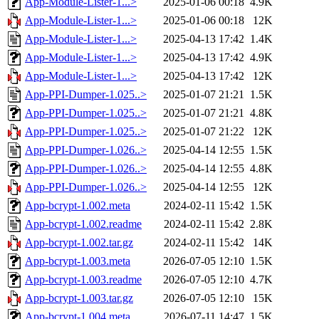
App-Module-Lister-1...>
2025-01-06 00:18
4.9K
App-Module-Lister-1...>
2025-01-06 00:18
12K
App-Module-Lister-1...>
2025-04-13 17:42
1.4K
App-Module-Lister-1...>
2025-04-13 17:42
4.9K
App-Module-Lister-1...>
2025-04-13 17:42
12K
App-PPI-Dumper-1.025..>
2025-01-07 21:21
1.5K
App-PPI-Dumper-1.025..>
2025-01-07 21:21
4.8K
App-PPI-Dumper-1.025..>
2025-01-07 21:22
12K
App-PPI-Dumper-1.026..>
2025-04-14 12:55
1.5K
App-PPI-Dumper-1.026..>
2025-04-14 12:55
4.8K
App-PPI-Dumper-1.026..>
2025-04-14 12:55
12K
App-bcrypt-1.002.meta
2024-02-11 15:42
1.5K
App-bcrypt-1.002.readme
2024-02-11 15:42
2.8K
App-bcrypt-1.002.tar.gz
2024-02-11 15:42
14K
App-bcrypt-1.003.meta
2026-07-05 12:10
1.5K
App-bcrypt-1.003.readme
2026-07-05 12:10
4.7K
App-bcrypt-1.003.tar.gz
2026-07-05 12:10
15K
App-bcrypt-1.004.meta
2026-07-11 14:47
1.5K