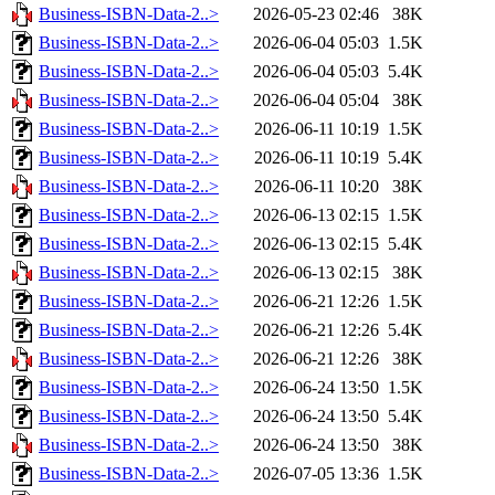
Business-ISBN-Data-2..>
2026-05-23 02:46
38K
Business-ISBN-Data-2..>
2026-06-04 05:03
1.5K
Business-ISBN-Data-2..>
2026-06-04 05:03
5.4K
Business-ISBN-Data-2..>
2026-06-04 05:04
38K
Business-ISBN-Data-2..>
2026-06-11 10:19
1.5K
Business-ISBN-Data-2..>
2026-06-11 10:19
5.4K
Business-ISBN-Data-2..>
2026-06-11 10:20
38K
Business-ISBN-Data-2..>
2026-06-13 02:15
1.5K
Business-ISBN-Data-2..>
2026-06-13 02:15
5.4K
Business-ISBN-Data-2..>
2026-06-13 02:15
38K
Business-ISBN-Data-2..>
2026-06-21 12:26
1.5K
Business-ISBN-Data-2..>
2026-06-21 12:26
5.4K
Business-ISBN-Data-2..>
2026-06-21 12:26
38K
Business-ISBN-Data-2..>
2026-06-24 13:50
1.5K
Business-ISBN-Data-2..>
2026-06-24 13:50
5.4K
Business-ISBN-Data-2..>
2026-06-24 13:50
38K
Business-ISBN-Data-2..>
2026-07-05 13:36
1.5K