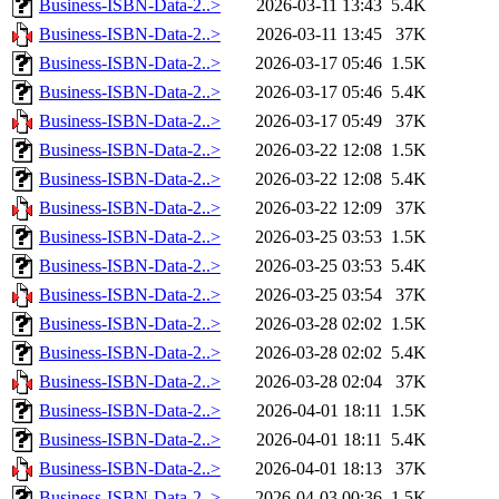
Business-ISBN-Data-2..>
2026-03-11 13:43
5.4K
Business-ISBN-Data-2..>
2026-03-11 13:45
37K
Business-ISBN-Data-2..>
2026-03-17 05:46
1.5K
Business-ISBN-Data-2..>
2026-03-17 05:46
5.4K
Business-ISBN-Data-2..>
2026-03-17 05:49
37K
Business-ISBN-Data-2..>
2026-03-22 12:08
1.5K
Business-ISBN-Data-2..>
2026-03-22 12:08
5.4K
Business-ISBN-Data-2..>
2026-03-22 12:09
37K
Business-ISBN-Data-2..>
2026-03-25 03:53
1.5K
Business-ISBN-Data-2..>
2026-03-25 03:53
5.4K
Business-ISBN-Data-2..>
2026-03-25 03:54
37K
Business-ISBN-Data-2..>
2026-03-28 02:02
1.5K
Business-ISBN-Data-2..>
2026-03-28 02:02
5.4K
Business-ISBN-Data-2..>
2026-03-28 02:04
37K
Business-ISBN-Data-2..>
2026-04-01 18:11
1.5K
Business-ISBN-Data-2..>
2026-04-01 18:11
5.4K
Business-ISBN-Data-2..>
2026-04-01 18:13
37K
Business-ISBN-Data-2..>
2026-04-03 00:36
1.5K