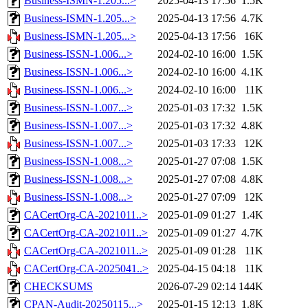
Business-ISMN-1.205...>
2025-04-13 17:56
1.5K
Business-ISMN-1.205...>
2025-04-13 17:56
4.7K
Business-ISMN-1.205...>
2025-04-13 17:56
16K
Business-ISSN-1.006...>
2024-02-10 16:00
1.5K
Business-ISSN-1.006...>
2024-02-10 16:00
4.1K
Business-ISSN-1.006...>
2024-02-10 16:00
11K
Business-ISSN-1.007...>
2025-01-03 17:32
1.5K
Business-ISSN-1.007...>
2025-01-03 17:32
4.8K
Business-ISSN-1.007...>
2025-01-03 17:33
12K
Business-ISSN-1.008...>
2025-01-27 07:08
1.5K
Business-ISSN-1.008...>
2025-01-27 07:08
4.8K
Business-ISSN-1.008...>
2025-01-27 07:09
12K
CACertOrg-CA-2021011..>
2025-01-09 01:27
1.4K
CACertOrg-CA-2021011..>
2025-01-09 01:27
4.7K
CACertOrg-CA-2021011..>
2025-01-09 01:28
11K
CACertOrg-CA-2025041..>
2025-04-15 04:18
11K
CHECKSUMS
2026-07-29 02:14
144K
CPAN-Audit-20250115...>
2025-01-15 12:13
1.8K