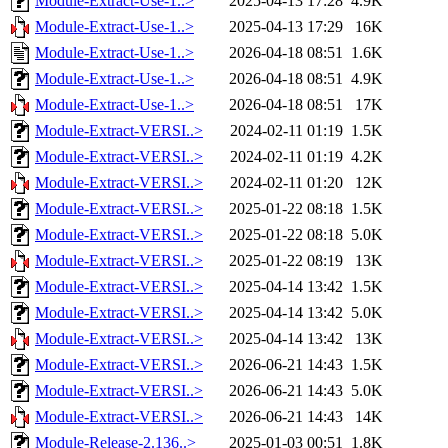
Module-Extract-Use-1..>
2025-04-13 17:28
4.9K
Module-Extract-Use-1..>
2025-04-13 17:29
16K
Module-Extract-Use-1..>
2026-04-18 08:51
1.6K
Module-Extract-Use-1..>
2026-04-18 08:51
4.9K
Module-Extract-Use-1..>
2026-04-18 08:51
17K
Module-Extract-VERSI..>
2024-02-11 01:19
1.5K
Module-Extract-VERSI..>
2024-02-11 01:19
4.2K
Module-Extract-VERSI..>
2024-02-11 01:20
12K
Module-Extract-VERSI..>
2025-01-22 08:18
1.5K
Module-Extract-VERSI..>
2025-01-22 08:18
5.0K
Module-Extract-VERSI..>
2025-01-22 08:19
13K
Module-Extract-VERSI..>
2025-04-14 13:42
1.5K
Module-Extract-VERSI..>
2025-04-14 13:42
5.0K
Module-Extract-VERSI..>
2025-04-14 13:42
13K
Module-Extract-VERSI..>
2026-06-21 14:43
1.5K
Module-Extract-VERSI..>
2026-06-21 14:43
5.0K
Module-Extract-VERSI..>
2026-06-21 14:43
14K
Module-Release-2.136..>
2025-01-03 00:51
1.8K