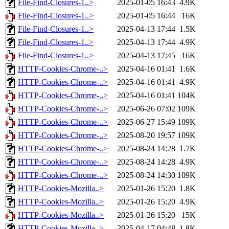
File-Find-Closures-1..>
2025-01-05 16:43
4.9K
File-Find-Closures-1..>
2025-01-05 16:44
16K
File-Find-Closures-1..>
2025-04-13 17:44
1.5K
File-Find-Closures-1..>
2025-04-13 17:44
4.9K
File-Find-Closures-1..>
2025-04-13 17:45
16K
HTTP-Cookies-Chrome-..>
2025-04-16 01:41
1.6K
HTTP-Cookies-Chrome-..>
2025-04-16 01:41
4.9K
HTTP-Cookies-Chrome-..>
2025-04-16 01:41
104K
HTTP-Cookies-Chrome-..>
2025-06-26 07:02
109K
HTTP-Cookies-Chrome-..>
2025-06-27 15:49
109K
HTTP-Cookies-Chrome-..>
2025-08-20 19:57
109K
HTTP-Cookies-Chrome-..>
2025-08-24 14:28
1.7K
HTTP-Cookies-Chrome-..>
2025-08-24 14:28
4.9K
HTTP-Cookies-Chrome-..>
2025-08-24 14:30
109K
HTTP-Cookies-Mozilla..>
2025-01-26 15:20
1.8K
HTTP-Cookies-Mozilla..>
2025-01-26 15:20
4.9K
HTTP-Cookies-Mozilla..>
2025-01-26 15:20
15K
HTTP-Cookies-Mozilla..>
2025-04-17 04:48
1.8K