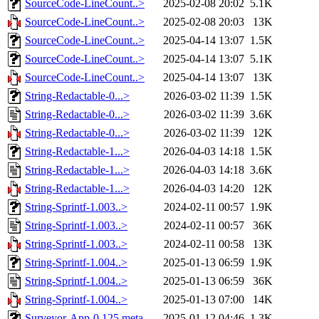
SourceCode-LineCount..>
2025-02-08 20:02
5.1K
SourceCode-LineCount..>
2025-02-08 20:03
13K
SourceCode-LineCount..>
2025-04-14 13:07
1.5K
SourceCode-LineCount..>
2025-04-14 13:07
5.1K
SourceCode-LineCount..>
2025-04-14 13:07
13K
String-Redactable-0...>
2026-03-02 11:39
1.5K
String-Redactable-0...>
2026-03-02 11:39
3.6K
String-Redactable-0...>
2026-03-02 11:39
12K
String-Redactable-1...>
2026-04-03 14:18
1.5K
String-Redactable-1...>
2026-04-03 14:18
3.6K
String-Redactable-1...>
2026-04-03 14:20
12K
String-Sprintf-1.003..>
2024-02-11 00:57
1.9K
String-Sprintf-1.003..>
2024-02-11 00:57
36K
String-Sprintf-1.003..>
2024-02-11 00:58
13K
String-Sprintf-1.004..>
2025-01-13 06:59
1.9K
String-Sprintf-1.004..>
2025-01-13 06:59
36K
String-Sprintf-1.004..>
2025-01-13 07:00
14K
Surveyor-App-0.125.meta
2025-01-12 04:46
1.3K