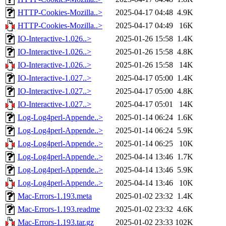
HTTP-Cookies-Mozilla..>
2025-04-17 04:48
4.9K
HTTP-Cookies-Mozilla..>
2025-04-17 04:49
16K
IO-Interactive-1.026..>
2025-01-26 15:58
1.4K
IO-Interactive-1.026..>
2025-01-26 15:58
4.8K
IO-Interactive-1.026..>
2025-01-26 15:58
14K
IO-Interactive-1.027..>
2025-04-17 05:00
1.4K
IO-Interactive-1.027..>
2025-04-17 05:00
4.8K
IO-Interactive-1.027..>
2025-04-17 05:01
14K
Log-Log4perl-Appende..>
2025-01-14 06:24
1.6K
Log-Log4perl-Appende..>
2025-01-14 06:24
5.9K
Log-Log4perl-Appende..>
2025-01-14 06:25
10K
Log-Log4perl-Appende..>
2025-04-14 13:46
1.7K
Log-Log4perl-Appende..>
2025-04-14 13:46
5.9K
Log-Log4perl-Appende..>
2025-04-14 13:46
10K
Mac-Errors-1.193.meta
2025-01-02 23:32
1.4K
Mac-Errors-1.193.readme
2025-01-02 23:32
4.6K
Mac-Errors-1.193.tar.gz
2025-01-02 23:33
102K