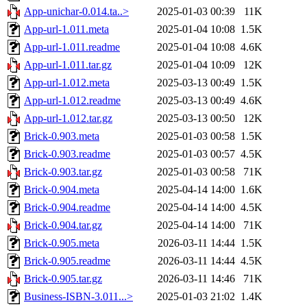
App-unichar-0.014.ta..>
2025-01-03 00:39
11K
App-url-1.011.meta
2025-01-04 10:08
1.5K
App-url-1.011.readme
2025-01-04 10:08
4.6K
App-url-1.011.tar.gz
2025-01-04 10:09
12K
App-url-1.012.meta
2025-03-13 00:49
1.5K
App-url-1.012.readme
2025-03-13 00:49
4.6K
App-url-1.012.tar.gz
2025-03-13 00:50
12K
Brick-0.903.meta
2025-01-03 00:58
1.5K
Brick-0.903.readme
2025-01-03 00:57
4.5K
Brick-0.903.tar.gz
2025-01-03 00:58
71K
Brick-0.904.meta
2025-04-14 14:00
1.6K
Brick-0.904.readme
2025-04-14 14:00
4.5K
Brick-0.904.tar.gz
2025-04-14 14:00
71K
Brick-0.905.meta
2026-03-11 14:44
1.5K
Brick-0.905.readme
2026-03-11 14:44
4.5K
Brick-0.905.tar.gz
2026-03-11 14:46
71K
Business-ISBN-3.011...>
2025-01-03 21:02
1.4K