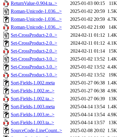
ReturnValue-0.904.ta..>
2025-01-03 00:15
11K
Roman-Unicode-1.036...>
2025-01-02 20:59
1.5K
Roman-Unicode-1.036...>
2025-01-02 20:59
4.7K
Roman-Unicode-1.036...>
2025-01-02 21:00
14K
Set-CrossProduct-2.0..>
2024-02-11 01:12
1.4K
Set-CrossProduct-2.0..>
2024-02-11 01:12
4.1K
Set-CrossProduct-2.0..>
2024-02-11 01:14
15K
Set-CrossProduct-3.0..>
2025-01-02 13:52
1.4K
Set-CrossProduct-3.0..>
2025-01-02 13:52
4.4K
Set-CrossProduct-3.0..>
2025-01-02 13:52
19K
Sort-Fields-1.002.meta
2025-01-27 06:38
1.4K
Sort-Fields-1.002.re..>
2025-01-27 06:38
4.9K
Sort-Fields-1.002.ta..>
2025-01-27 06:39
13K
Sort-Fields-1.003.meta
2025-04-14 13:54
1.4K
Sort-Fields-1.003.re..>
2025-04-14 13:54
4.9K
Sort-Fields-1.003.ta..>
2025-04-14 13:57
13K
SourceCode-LineCount..>
2025-02-08 20:02
1.5K