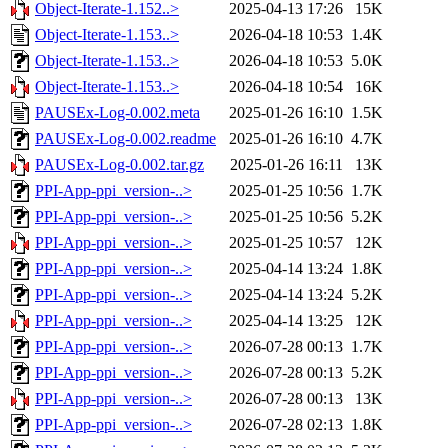
Object-Iterate-1.152..>
2025-04-13 17:26
15K
Object-Iterate-1.153..>
2026-04-18 10:53
1.4K
Object-Iterate-1.153..>
2026-04-18 10:53
5.0K
Object-Iterate-1.153..>
2026-04-18 10:54
16K
PAUSEx-Log-0.002.meta
2025-01-26 16:10
1.5K
PAUSEx-Log-0.002.readme
2025-01-26 16:10
4.7K
PAUSEx-Log-0.002.tar.gz
2025-01-26 16:11
13K
PPI-App-ppi_version-..>
2025-01-25 10:56
1.7K
PPI-App-ppi_version-..>
2025-01-25 10:56
5.2K
PPI-App-ppi_version-..>
2025-01-25 10:57
12K
PPI-App-ppi_version-..>
2025-04-14 13:24
1.8K
PPI-App-ppi_version-..>
2025-04-14 13:24
5.2K
PPI-App-ppi_version-..>
2025-04-14 13:25
12K
PPI-App-ppi_version-..>
2026-07-28 00:13
1.7K
PPI-App-ppi_version-..>
2026-07-28 00:13
5.2K
PPI-App-ppi_version-..>
2026-07-28 00:13
13K
PPI-App-ppi_version-..>
2026-07-28 02:13
1.8K