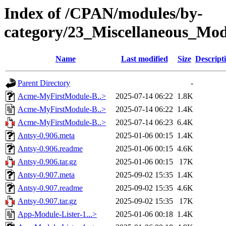
Index of /CPAN/modules/by-
category/23_Miscellaneous_M
Name
Last modified
Size
Descript
Parent Directory
-
Acme-MyFirstModule-B..>
2025-07-14 06:22
1.8K
Acme-MyFirstModule-B..>
2025-07-14 06:22
1.4K
Acme-MyFirstModule-B..>
2025-07-14 06:23
6.4K
Antsy-0.906.meta
2025-01-06 00:15
1.4K
Antsy-0.906.readme
2025-01-06 00:15
4.6K
Antsy-0.906.tar.gz
2025-01-06 00:15
17K
Antsy-0.907.meta
2025-09-02 15:35
1.4K
Antsy-0.907.readme
2025-09-02 15:35
4.6K
Antsy-0.907.tar.gz
2025-09-02 15:35
17K
App-Module-Lister-1...>
2025-01-06 00:18
1.4K