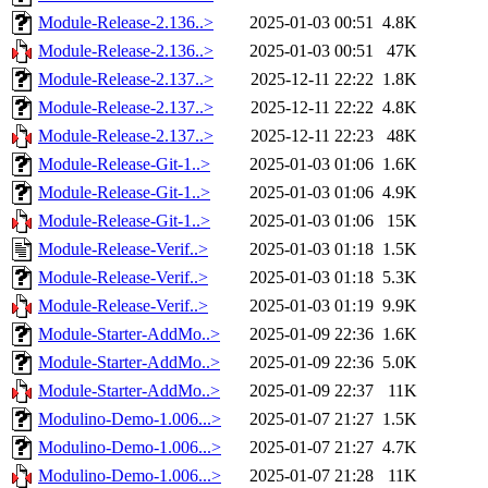
Module-Release-2.136..>
2025-01-03 00:51
4.8K
Module-Release-2.136..>
2025-01-03 00:51
47K
Module-Release-2.137..>
2025-12-11 22:22
1.8K
Module-Release-2.137..>
2025-12-11 22:22
4.8K
Module-Release-2.137..>
2025-12-11 22:23
48K
Module-Release-Git-1..>
2025-01-03 01:06
1.6K
Module-Release-Git-1..>
2025-01-03 01:06
4.9K
Module-Release-Git-1..>
2025-01-03 01:06
15K
Module-Release-Verif..>
2025-01-03 01:18
1.5K
Module-Release-Verif..>
2025-01-03 01:18
5.3K
Module-Release-Verif..>
2025-01-03 01:19
9.9K
Module-Starter-AddMo..>
2025-01-09 22:36
1.6K
Module-Starter-AddMo..>
2025-01-09 22:36
5.0K
Module-Starter-AddMo..>
2025-01-09 22:37
11K
Modulino-Demo-1.006...>
2025-01-07 21:27
1.5K
Modulino-Demo-1.006...>
2025-01-07 21:27
4.7K
Modulino-Demo-1.006...>
2025-01-07 21:28
11K