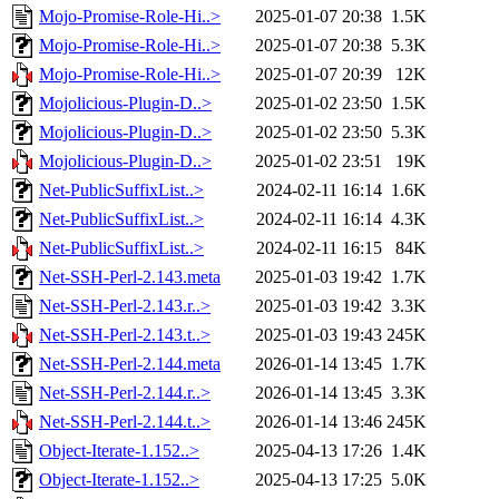
Mojo-Promise-Role-Hi..>
2025-01-07 20:38
1.5K
Mojo-Promise-Role-Hi..>
2025-01-07 20:38
5.3K
Mojo-Promise-Role-Hi..>
2025-01-07 20:39
12K
Mojolicious-Plugin-D..>
2025-01-02 23:50
1.5K
Mojolicious-Plugin-D..>
2025-01-02 23:50
5.3K
Mojolicious-Plugin-D..>
2025-01-02 23:51
19K
Net-PublicSuffixList..>
2024-02-11 16:14
1.6K
Net-PublicSuffixList..>
2024-02-11 16:14
4.3K
Net-PublicSuffixList..>
2024-02-11 16:15
84K
Net-SSH-Perl-2.143.meta
2025-01-03 19:42
1.7K
Net-SSH-Perl-2.143.r..>
2025-01-03 19:42
3.3K
Net-SSH-Perl-2.143.t..>
2025-01-03 19:43
245K
Net-SSH-Perl-2.144.meta
2026-01-14 13:45
1.7K
Net-SSH-Perl-2.144.r..>
2026-01-14 13:45
3.3K
Net-SSH-Perl-2.144.t..>
2026-01-14 13:46
245K
Object-Iterate-1.152..>
2025-04-13 17:26
1.4K
Object-Iterate-1.152..>
2025-04-13 17:25
5.0K