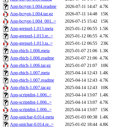
App-bcrypt-1.004.readme
2026-07-11 14:47
4.7K
App-bcrypt-1.004.tar.gz
2026-07-11 14:48
15K
App-bcrypt-1.004_001..>
2026-07-15 15:42
15K
App-grepurl-1.013.meta
2025-01-12 06:55
1.5K
App-grepurl-1.013.re..>
2025-01-12 06:55
4.7K
App-grepurl-1.013.ta..>
2025-01-12 06:55
23K
App-rhich-1.006.meta
2025-01-07 21:06
1.3K
App-rhich-1.006.readme
2025-01-07 21:06
4.7K
App-rhich-1.006.tar.gz
2025-01-07 21:07
10K
App-rhich-1.007.meta
2025-04-14 12:43
1.4K
App-rhich-1.007.readme
2025-04-14 12:43
4.7K
App-rhich-1.007.tar.gz
2025-04-14 12:43
10K
App-scriptdist-1.006..>
2025-04-14 13:07
1.4K
App-scriptdist-1.006..>
2025-04-14 13:07
4.7K
App-scriptdist-1.006..>
2025-04-14 13:07
15K
App-unichar-0.014.meta
2025-01-03 00:38
1.4K
App-unichar-0.014.re..>
2025-01-02 18:44
4.8K