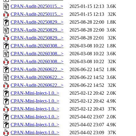
CPAN-Audit-20250115...>
2025-01-15 12:13
3.6K
CPAN-Audit-20250115...>
2025-01-15 12:13
32K
CPAN-Audit-20250829...>
2025-08-28 22:00
1.8K
CPAN-Audit-20250829...>
2025-08-28 22:00
3.6K
CPAN-Audit-20250829...>
2025-08-28 22:01
32K
CPAN-Audit-20260308...>
2026-03-08 10:22
1.8K
CPAN-Audit-20260308...>
2026-03-08 10:22
3.6K
CPAN-Audit-20260308...>
2026-03-08 10:22
32K
CPAN-Audit-20260622...>
2026-06-22 14:52
1.8K
CPAN-Audit-20260622...>
2026-06-22 14:52
3.6K
CPAN-Audit-20260622...>
2026-06-22 14:52
32K
CPAN-Mini-Inject-1.0..>
2025-02-12 20:42
2.0K
CPAN-Mini-Inject-1.0..>
2025-02-12 20:42
4.9K
CPAN-Mini-Inject-1.0..>
2025-02-12 20:43
37K
CPAN-Mini-Inject-1.0..>
2025-04-02 23:07
2.0K
CPAN-Mini-Inject-1.0..>
2025-04-02 23:07
4.9K
CPAN-Mini-Inject-1.0..>
2025-04-02 23:09
37K