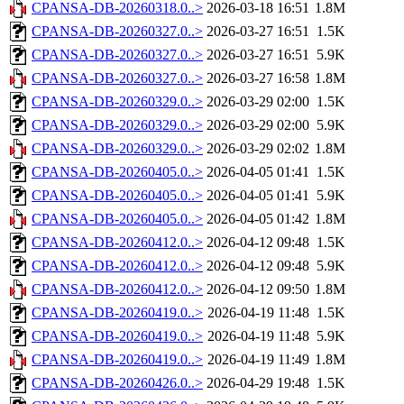
CPANSA-DB-20260318.0..>
2026-03-18 16:51
1.8M
CPANSA-DB-20260327.0..>
2026-03-27 16:51
1.5K
CPANSA-DB-20260327.0..>
2026-03-27 16:51
5.9K
CPANSA-DB-20260327.0..>
2026-03-27 16:58
1.8M
CPANSA-DB-20260329.0..>
2026-03-29 02:00
1.5K
CPANSA-DB-20260329.0..>
2026-03-29 02:00
5.9K
CPANSA-DB-20260329.0..>
2026-03-29 02:02
1.8M
CPANSA-DB-20260405.0..>
2026-04-05 01:41
1.5K
CPANSA-DB-20260405.0..>
2026-04-05 01:41
5.9K
CPANSA-DB-20260405.0..>
2026-04-05 01:42
1.8M
CPANSA-DB-20260412.0..>
2026-04-12 09:48
1.5K
CPANSA-DB-20260412.0..>
2026-04-12 09:48
5.9K
CPANSA-DB-20260412.0..>
2026-04-12 09:50
1.8M
CPANSA-DB-20260419.0..>
2026-04-19 11:48
1.5K
CPANSA-DB-20260419.0..>
2026-04-19 11:48
5.9K
CPANSA-DB-20260419.0..>
2026-04-19 11:49
1.8M
CPANSA-DB-20260426.0..>
2026-04-29 19:48
1.5K