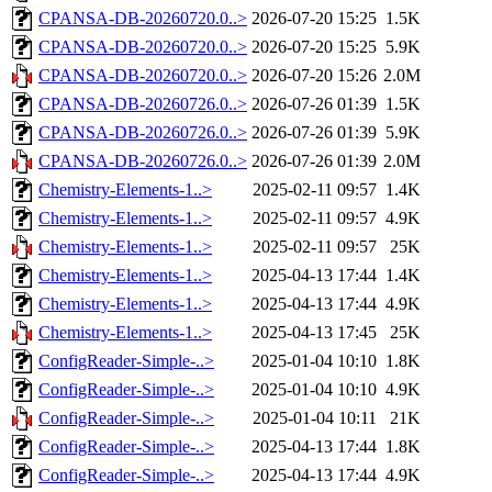
CPANSA-DB-20260720.0..>
2026-07-20 15:25
1.5K
CPANSA-DB-20260720.0..>
2026-07-20 15:25
5.9K
CPANSA-DB-20260720.0..>
2026-07-20 15:26
2.0M
CPANSA-DB-20260726.0..>
2026-07-26 01:39
1.5K
CPANSA-DB-20260726.0..>
2026-07-26 01:39
5.9K
CPANSA-DB-20260726.0..>
2026-07-26 01:39
2.0M
Chemistry-Elements-1..>
2025-02-11 09:57
1.4K
Chemistry-Elements-1..>
2025-02-11 09:57
4.9K
Chemistry-Elements-1..>
2025-02-11 09:57
25K
Chemistry-Elements-1..>
2025-04-13 17:44
1.4K
Chemistry-Elements-1..>
2025-04-13 17:44
4.9K
Chemistry-Elements-1..>
2025-04-13 17:45
25K
ConfigReader-Simple-..>
2025-01-04 10:10
1.8K
ConfigReader-Simple-..>
2025-01-04 10:10
4.9K
ConfigReader-Simple-..>
2025-01-04 10:11
21K
ConfigReader-Simple-..>
2025-04-13 17:44
1.8K
ConfigReader-Simple-..>
2025-04-13 17:44
4.9K