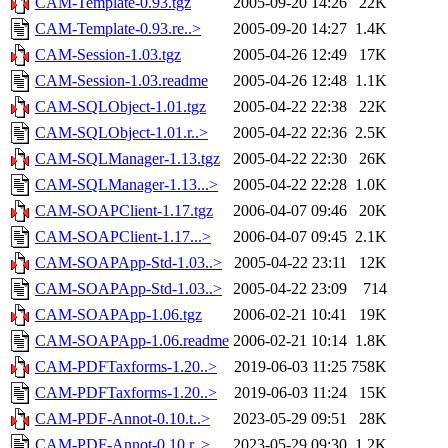
CAM-Template-0.93.tgz
2005-09-20 14:26
22K
CAM-Template-0.93.re..>
2005-09-20 14:27
1.4K
CAM-Session-1.03.tgz
2005-04-26 12:49
17K
CAM-Session-1.03.readme
2005-04-26 12:48
1.1K
CAM-SQLObject-1.01.tgz
2005-04-22 22:38
22K
CAM-SQLObject-1.01.r..>
2005-04-22 22:36
2.5K
CAM-SQLManager-1.13.tgz
2005-04-22 22:30
26K
CAM-SQLManager-1.13...>
2005-04-22 22:28
1.0K
CAM-SOAPClient-1.17.tgz
2006-04-07 09:46
20K
CAM-SOAPClient-1.17...>
2006-04-07 09:45
2.1K
CAM-SOAPApp-Std-1.03..>
2005-04-22 23:11
12K
CAM-SOAPApp-Std-1.03..>
2005-04-22 23:09
714
CAM-SOAPApp-1.06.tgz
2006-02-21 10:41
19K
CAM-SOAPApp-1.06.readme
2006-02-21 10:14
1.8K
CAM-PDFTaxforms-1.20..>
2019-06-03 11:25
758K
CAM-PDFTaxforms-1.20..>
2019-06-03 11:24
15K
CAM-PDF-Annot-0.10.t..>
2023-05-29 09:51
28K
CAM-PDF-Annot-0.10.r..>
2023-05-29 09:30
1.2K