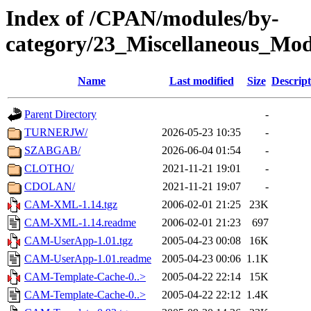
Index of /CPAN/modules/by-
category/23_Miscellaneous_M
Name
Last modified
Size
Descript
Parent Directory
-
TURNERJW/
2026-05-23 10:35
-
SZABGAB/
2026-06-04 01:54
-
CLOTHO/
2021-11-21 19:01
-
CDOLAN/
2021-11-21 19:07
-
CAM-XML-1.14.tgz
2006-02-01 21:25
23K
CAM-XML-1.14.readme
2006-02-01 21:23
697
CAM-UserApp-1.01.tgz
2005-04-23 00:08
16K
CAM-UserApp-1.01.readme
2005-04-23 00:06
1.1K
CAM-Template-Cache-0..>
2005-04-22 22:14
15K
CAM-Template-Cache-0..>
2005-04-22 22:12
1.4K