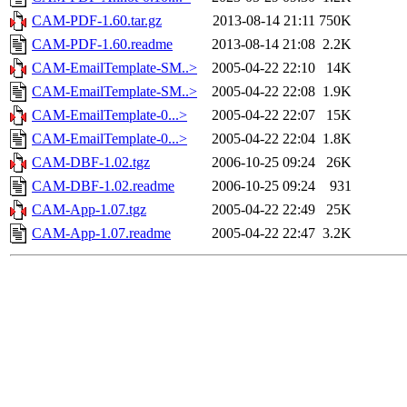
CAM-PDF-1.60.tar.gz
2013-08-14 21:11
750K
CAM-PDF-1.60.readme
2013-08-14 21:08
2.2K
CAM-EmailTemplate-SM..>
2005-04-22 22:10
14K
CAM-EmailTemplate-SM..>
2005-04-22 22:08
1.9K
CAM-EmailTemplate-0...>
2005-04-22 22:07
15K
CAM-EmailTemplate-0...>
2005-04-22 22:04
1.8K
CAM-DBF-1.02.tgz
2006-10-25 09:24
26K
CAM-DBF-1.02.readme
2006-10-25 09:24
931
CAM-App-1.07.tgz
2005-04-22 22:49
25K
CAM-App-1.07.readme
2005-04-22 22:47
3.2K