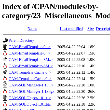
Index of /CPAN/modules/by-
category/23_Miscellaneous_M
Name
Last modified
Size
Descript
Parent Directory
-
CAM-EmailTemplate-0...>
2005-04-22 22:04
1.8K
CAM-EmailTemplate-0...>
2005-04-22 22:07
15K
CAM-EmailTemplate-SM..>
2005-04-22 22:08
1.9K
CAM-EmailTemplate-SM..>
2005-04-22 22:10
14K
CAM-Template-Cache-0..>
2005-04-22 22:12
1.4K
CAM-Template-Cache-0..>
2005-04-22 22:14
15K
CAM-SQLManager-1.13...>
2005-04-22 22:28
1.0K
CAM-SQLManager-1.13.tgz
2005-04-22 22:30
26K
CAM-SQLObject-1.01.r..>
2005-04-22 22:36
2.5K
CAM-SQLObject-1.01.tgz
2005-04-22 22:38
22K