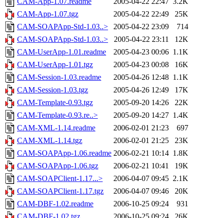
CAM-App-1.07.readme
2005-04-22 22:47
3.2K
CAM-App-1.07.tgz
2005-04-22 22:49
25K
CAM-SOAPApp-Std-1.03..>
2005-04-22 23:09
714
CAM-SOAPApp-Std-1.03..>
2005-04-22 23:11
12K
CAM-UserApp-1.01.readme
2005-04-23 00:06
1.1K
CAM-UserApp-1.01.tgz
2005-04-23 00:08
16K
CAM-Session-1.03.readme
2005-04-26 12:48
1.1K
CAM-Session-1.03.tgz
2005-04-26 12:49
17K
CAM-Template-0.93.tgz
2005-09-20 14:26
22K
CAM-Template-0.93.re..>
2005-09-20 14:27
1.4K
CAM-XML-1.14.readme
2006-02-01 21:23
697
CAM-XML-1.14.tgz
2006-02-01 21:25
23K
CAM-SOAPApp-1.06.readme
2006-02-21 10:14
1.8K
CAM-SOAPApp-1.06.tgz
2006-02-21 10:41
19K
CAM-SOAPClient-1.17...>
2006-04-07 09:45
2.1K
CAM-SOAPClient-1.17.tgz
2006-04-07 09:46
20K
CAM-DBF-1.02.readme
2006-10-25 09:24
931
CAM-DBF-1.02.tgz
2006-10-25 09:24
26K