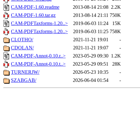
CAM-PDF-1.60.readme
2013-08-14 21:08
2.2K
CAM-PDF-1.60.tar.gz
2013-08-14 21:11
750K
CAM-PDFTaxforms-1.20..>
2019-06-03 11:24
15K
CAM-PDFTaxforms-1.20..>
2019-06-03 11:25
758K
CLOTHO/
2021-11-21 19:01
-
CDOLAN/
2021-11-21 19:07
-
CAM-PDF-Annot-0.10.r..>
2023-05-29 09:30
1.2K
CAM-PDF-Annot-0.10.t..>
2023-05-29 09:51
28K
TURNERJW/
2026-05-23 10:35
-
SZABGAB/
2026-06-04 01:54
-