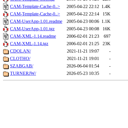
CAM-Template-Cache-0..>
2005-04-22 22:12
1.4K
CAM-Template-Cache-0..>
2005-04-22 22:14
15K
CAM-UserApp-1.01.readme
2005-04-23 00:06
1.1K
CAM-UserApp-1.01.tgz
2005-04-23 00:08
16K
CAM-XML-1.14.readme
2006-02-01 21:23
697
CAM-XML-1.14.tgz
2006-02-01 21:25
23K
CDOLAN/
2021-11-21 19:07
-
CLOTHO/
2021-11-21 19:01
-
SZABGAB/
2026-06-04 01:54
-
TURNERJW/
2026-05-23 10:35
-