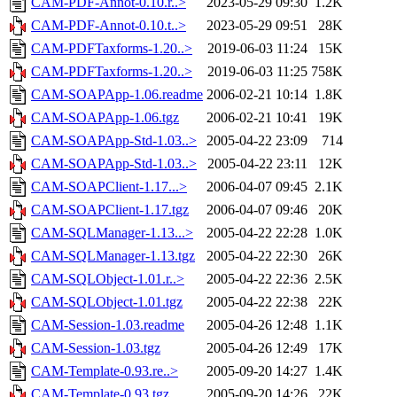
CAM-PDF-Annot-0.10.r..>
2023-05-29 09:30
1.2K
CAM-PDF-Annot-0.10.t..>
2023-05-29 09:51
28K
CAM-PDFTaxforms-1.20..>
2019-06-03 11:24
15K
CAM-PDFTaxforms-1.20..>
2019-06-03 11:25
758K
CAM-SOAPApp-1.06.readme
2006-02-21 10:14
1.8K
CAM-SOAPApp-1.06.tgz
2006-02-21 10:41
19K
CAM-SOAPApp-Std-1.03..>
2005-04-22 23:09
714
CAM-SOAPApp-Std-1.03..>
2005-04-22 23:11
12K
CAM-SOAPClient-1.17...>
2006-04-07 09:45
2.1K
CAM-SOAPClient-1.17.tgz
2006-04-07 09:46
20K
CAM-SQLManager-1.13...>
2005-04-22 22:28
1.0K
CAM-SQLManager-1.13.tgz
2005-04-22 22:30
26K
CAM-SQLObject-1.01.r..>
2005-04-22 22:36
2.5K
CAM-SQLObject-1.01.tgz
2005-04-22 22:38
22K
CAM-Session-1.03.readme
2005-04-26 12:48
1.1K
CAM-Session-1.03.tgz
2005-04-26 12:49
17K
CAM-Template-0.93.re..>
2005-09-20 14:27
1.4K
CAM-Template-0.93.tgz
2005-09-20 14:26
22K