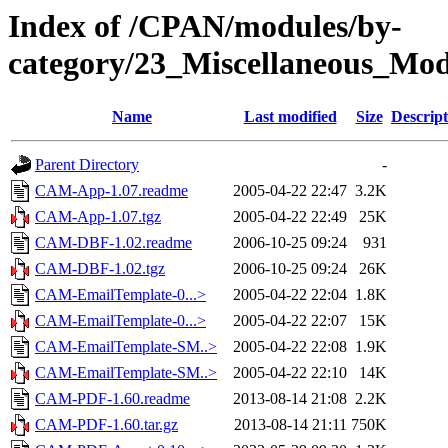
Index of /CPAN/modules/by-
category/23_Miscellaneous_M
Name
Last modified
Size
Descript
Parent Directory
-
CAM-App-1.07.readme
2005-04-22 22:47
3.2K
CAM-App-1.07.tgz
2005-04-22 22:49
25K
CAM-DBF-1.02.readme
2006-10-25 09:24
931
CAM-DBF-1.02.tgz
2006-10-25 09:24
26K
CAM-EmailTemplate-0...>
2005-04-22 22:04
1.8K
CAM-EmailTemplate-0...>
2005-04-22 22:07
15K
CAM-EmailTemplate-SM..>
2005-04-22 22:08
1.9K
CAM-EmailTemplate-SM..>
2005-04-22 22:10
14K
CAM-PDF-1.60.readme
2013-08-14 21:08
2.2K
CAM-PDF-1.60.tar.gz
2013-08-14 21:11
750K